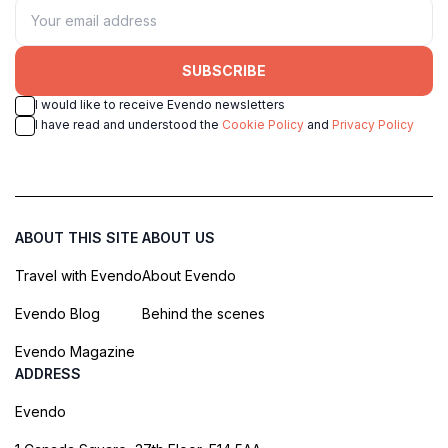
SUBSCRIBE
I would like to receive Evendo newsletters
I have read and understood the
Cookie Policy
and
Privacy Policy
ABOUT THIS SITE
ABOUT US
Travel with Evendo
About Evendo
Evendo Blog
Behind the scenes
Evendo Magazine
ADDRESS
Evendo