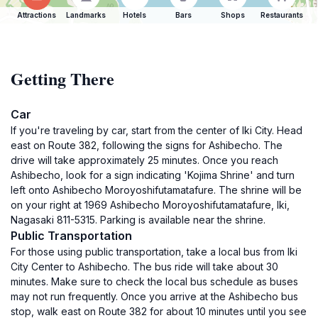
Attractions
Landmarks
Hotels
Bars
Shops
Restaurants
Getting There
Car
If you're traveling by car, start from the center of Iki City. Head
east on Route 382, following the signs for Ashibecho. The
drive will take approximately 25 minutes. Once you reach
Ashibecho, look for a sign indicating 'Kojima Shrine' and turn
left onto Ashibecho Moroyoshifutamatafure. The shrine will be
on your right at 1969 Ashibecho Moroyoshifutamatafure, Iki,
Nagasaki 811-5315. Parking is available near the shrine.
Public Transportation
For those using public transportation, take a local bus from Iki
City Center to Ashibecho. The bus ride will take about 30
minutes. Make sure to check the local bus schedule as buses
may not run frequently. Once you arrive at the Ashibecho bus
stop, walk east on Route 382 for about 10 minutes until you see