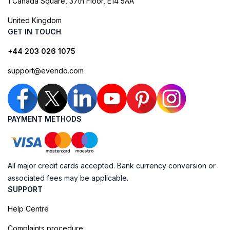
1 Canada Square, 37th Floor, E14 5AA
United Kingdom
GET IN TOUCH
+44 203 026 1075
support@evendo.com
PAYMENT METHODS
All major credit cards accepted. Bank currency conversion or
associated fees may be applicable.
SUPPORT
Help Centre
Complaints procedure