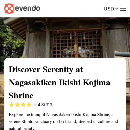
USD
Summary
Map
Getting there
Description
Reviews
Discover Serenity at
Nagasakiken Ikishi Kojima
Shrine
4.3
(313)
Explore the tranquil Nagasakiken Ikishi Kojima Shrine, a
serene Shinto sanctuary on Iki Island, steeped in culture and
natural beauty.