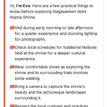
Hi,
I'm Eve
. Here are a few practical things to
know before exploring Nagasakiken Ikishi
Kojima Shrine.
Visit during early morning or late afternoon
for a quieter experience and stunning lighting
for photographs.
Check local schedules for traditional festivals
held at the shrine for a deeper cultural
experience.
Wear comfortable shoes as exploring the
shrine and its surrounding trails involves
some walking.
Bring a camera to capture the shrine's
beauty and the picturesque landscapes
surrounding it.
Respect the local customs and practices,