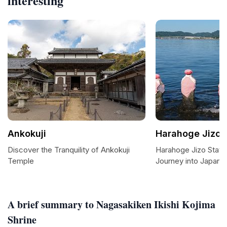
interesting
Ankokuji
Harahoge Jizo 
Discover the Tranquility of Ankokuji
Harahoge Jizo Statu
Temple
Journey into Japanese
A brief summary to Nagasakiken Ikishi Kojima
Shrine