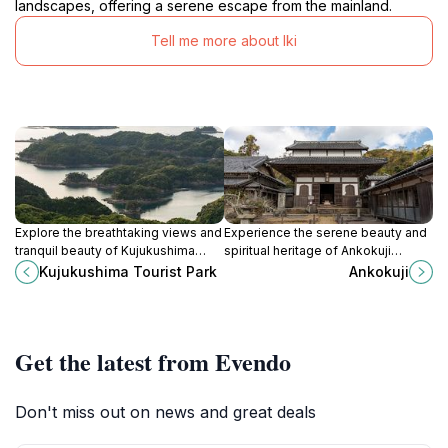
landscapes, offering a serene escape from the mainland.
Tell me more about Iki
Explore the breathtaking views and
Experience the serene beauty and
tranquil beauty of Kujukushima
spiritual heritage of Ankokuji
Tourist Park in Sasebo, Nagasaki—
Temple, a historic Buddhist site
Kujukushima Tourist Park
Ankokuji
an ideal destination for nature
nestled in the tranquil landscapes
lovers and adventure seekers.
of Iki, Japan.
Get the latest from Evendo
Don't miss out on news and great deals