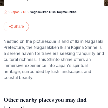
Japan
Iki
Nagasakiken Ikishi Kojima Shrine
Share
Nestled on the picturesque island of Iki in Nagasaki
Prefecture, the Nagasakiken Ikishi Kojima Shrine is
a serene haven for travelers seeking tranquility and
cultural richness. This Shinto shrine offers an
immersive experience into Japan's spiritual
heritage, surrounded by lush landscapes and
coastal beauty.
Other nearby places you may find