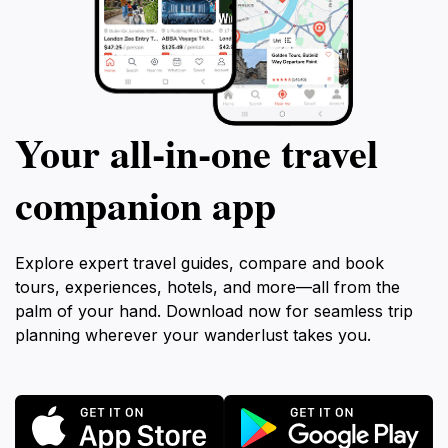
Your all‑in‑one travel
companion app
Explore expert travel guides, compare and book
tours, experiences, hotels, and more—all from the
palm of your hand. Download now for seamless trip
planning wherever your wanderlust takes you.