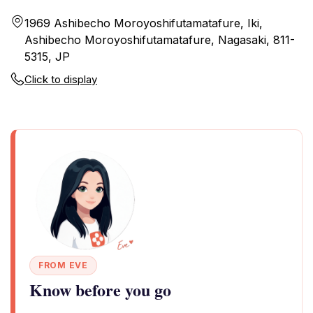
1969 Ashibecho Moroyoshifutamatafure, Iki,
Ashibecho Moroyoshifutamatafure, Nagasaki, 811-
5315, JP
Click to display
FROM EVE
Know before you go