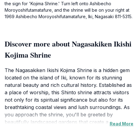
the sign for 'Kojima Shrine.' Turn left onto Ashibecho
Moroyoshifutamatafure, and the shrine will be on your right at
1969 Ashibecho Moroyoshifutamatafure, Iki, Nagasaki 811-5315.
Discover more about Nagasakiken Ikishi
Kojima Shrine
The Nagasakiken Ikishi Kojima Shrine is a hidden gem
located on the island of Iki, known for its stunning
natural beauty and rich cultural history. Established as
a place of worship, this Shinto shrine attracts visitors
not only for its spiritual significance but also for its
breathtaking coastal views and lush surroundings. As
you approach the shrine, you'll be greeted by
beautifully landscaped gardens that create a serene
Read More
atmosphere, perfect for quiet reflection or leisurely
strolls. The architecture of the shrine itself showcases