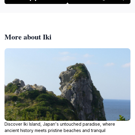
More about Iki
Discover Iki Island, Japan's untouched paradise, where
ancient history meets pristine beaches and tranquil