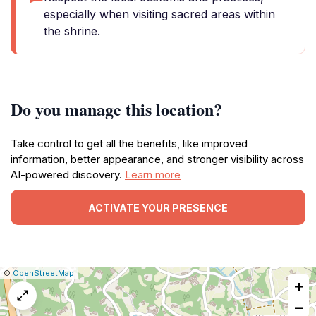
especially when visiting sacred areas within
the shrine.
Do you manage this location?
Take control to get all the benefits, like improved
information, better appearance, and stronger visibility across
AI-powered discovery.
Learn more
ACTIVATE YOUR PRESENCE
|
Leaflet
|
Report
©
OpenStreetMap
+
a
map
−
issue