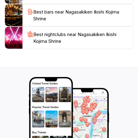
Best bars near Nagasakiken Ikishi Kojima
Shrine
Best nightclubs near Nagasakiken Ikishi
Kojima Shrine