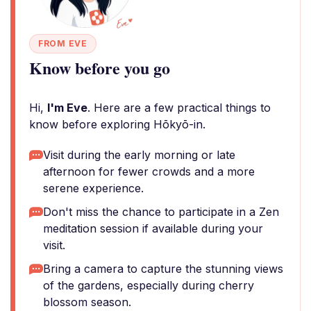
FROM EVE
Know before you go
Hi,
I'm Eve
. Here are a few practical things to
know before exploring Hōkyō-in.
Visit during the early morning or late
afternoon for fewer crowds and a more
serene experience.
Don't miss the chance to participate in a Zen
meditation session if available during your
visit.
Bring a camera to capture the stunning views
of the gardens, especially during cherry
blossom season.