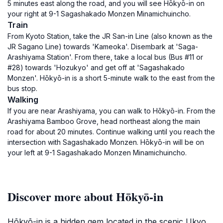
5 minutes east along the road, and you will see Hōkyō-in on
your right at 9-1 Sagashakado Monzen Minamichuincho.
Train
From Kyoto Station, take the JR San-in Line (also known as the
JR Sagano Line) towards 'Kameoka'. Disembark at 'Saga-
Arashiyama Station'. From there, take a local bus (Bus #11 or
#28) towards 'Hozukyo' and get off at 'Sagashakado
Monzen'. Hōkyō-in is a short 5-minute walk to the east from the
bus stop.
Walking
If you are near Arashiyama, you can walk to Hōkyō-in. From the
Arashiyama Bamboo Grove, head northeast along the main
road for about 20 minutes. Continue walking until you reach the
intersection with Sagashakado Monzen. Hōkyō-in will be on
your left at 9-1 Sagashakado Monzen Minamichuincho.
Discover more about Hōkyō-in
Hōkyō-in is a hidden gem located in the scenic Ukyo