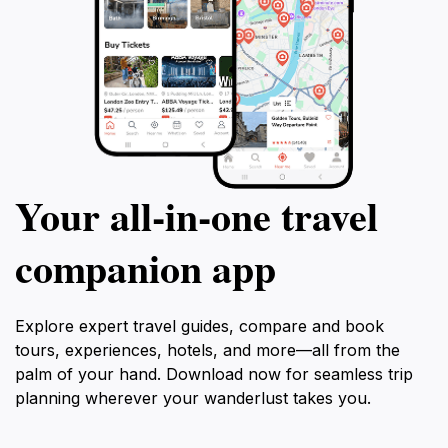
Your all‑in‑one travel
companion app
Explore expert travel guides, compare and book
tours, experiences, hotels, and more—all from the
palm of your hand. Download now for seamless trip
planning wherever your wanderlust takes you.