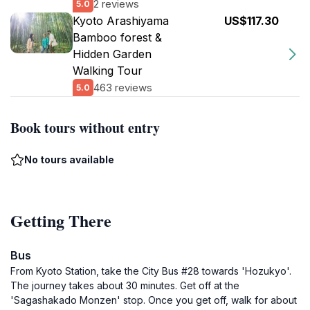
2 reviews
5.0
Kyoto Arashiyama
US$117.30
Bamboo forest &
Hidden Garden
Walking Tour
463 reviews
5.0
Book tours without entry
No tours available
Getting There
Bus
From Kyoto Station, take the City Bus #28 towards 'Hozukyo'.
The journey takes about 30 minutes. Get off at the
'Sagashakado Monzen' stop. Once you get off, walk for about