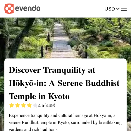
USD
Summary
Map
Getting there
Description
Reviews
Discover Tranquility at
Hōkyō-in: A Serene Buddhist
Temple in Kyoto
4.5
(439)
Experience tranquility and cultural heritage at Hōkyō-in, a
serene Buddhist temple in Kyoto, surrounded by breathtaking
gardens and rich traditions.