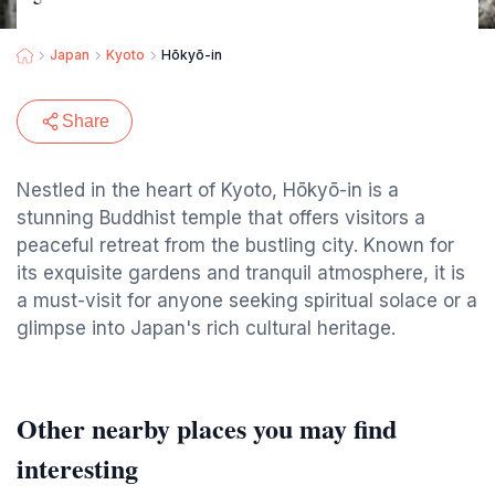
Japan
Kyoto
Hōkyō-in
Share
Nestled in the heart of Kyoto, Hōkyō-in is a
stunning Buddhist temple that offers visitors a
peaceful retreat from the bustling city. Known for
its exquisite gardens and tranquil atmosphere, it is
a must-visit for anyone seeking spiritual solace or a
glimpse into Japan's rich cultural heritage.
Other nearby places you may find
interesting