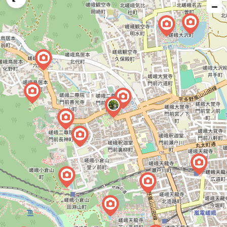
−
issue