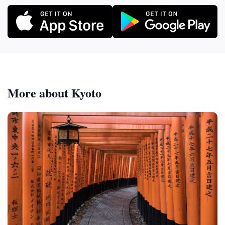
More about Kyoto