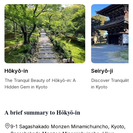
Hōkyō-in
Seiryō-ji
The Tranquil Beauty of Hōkyō-in: A
Discover Tranquility 
Hidden Gem in Kyoto
in Kyoto
A brief summary to Hōkyō-in
9-1 Sagashakado Monzen Minamichuincho, Kyoto,