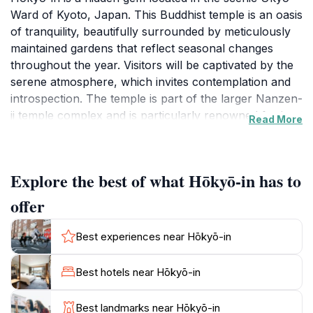
Ward of Kyoto, Japan. This Buddhist temple is an oasis
of tranquility, beautifully surrounded by meticulously
maintained gardens that reflect seasonal changes
throughout the year. Visitors will be captivated by the
serene atmosphere, which invites contemplation and
introspection. The temple is part of the larger Nanzen-
ji temple complex and is particularly renowned for its
Read More
Zen architecture and stunning views of the
surrounding hills.
Explore the best of what Hōkyō-in has to
As you wander through the grounds, you will
encounter a variety of traditional Japanese elements,
offer
including stone lanterns, koi ponds, and charming tea
houses. The gardens are designed to promote peace
Best experiences near Hōkyō-in
and harmony, making them ideal for leisurely strolls
and quiet reflection. The temple itself features
Best hotels near Hōkyō-in
beautiful wooden structures that exhibit the elegance
of Zen design, with sliding doors that open to reveal
Best landmarks near Hōkyō-in