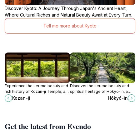
Discover Kyoto: A Journey Through Japan's Ancient Heart,
Where Cultural Riches and Natural Beauty Await at Every Turn.
Tell me more about Kyoto
Experience the serene beauty and
Discover the serene beauty and
rich history of Kozan-ji Temple, a
spiritual heritage of Hōkyō-in, a
tranquil Buddhist retreat in Kyoto
captivating Buddhist temple
Kozan-ji
Hōkyō-in
surrounded by stunning gardens
nestled in the lush landscapes of
and mountains.
Kyoto.
Get the latest from Evendo