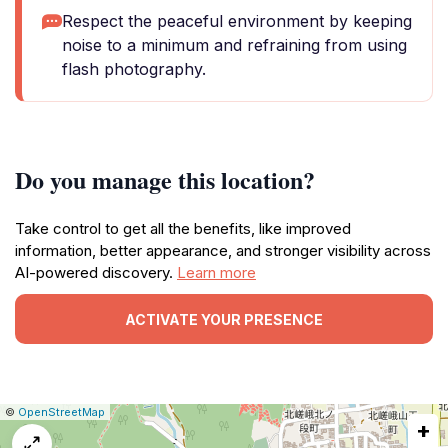
Respect the peaceful environment by keeping
noise to a minimum and refraining from using
flash photography.
Do you manage this location?
Take control to get all the benefits, like improved
information, better appearance, and stronger visibility across
AI-powered discovery.
Learn more
ACTIVATE YOUR PRESENCE
|
Leaflet
|
Report
©
OpenStreetMap
+
a
map