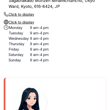
Sagashakado Monzen Minamichuincho, Ukyo
Ward, Kyoto, 616-8424, JP
Click to display
Click to display
Monday
9 am-4 pm
Tuesday
9 am-4 pm
Wednesday
9 am-4 pm
Thursday
9 am-4 pm
Friday
9 am-4 pm
Saturday
9 am-4 pm
Sunday
9 am-4 pm