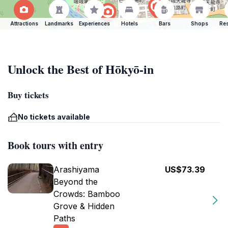
Attractions
Landmarks
Experiences
Hotels
Bars
Shops
Res
Unlock the Best of Hōkyō-in
Buy tickets
No tickets available
Book tours with entry
Arashiyama
US$73.39
Beyond the
Crowds: Bamboo
Grove & Hidden
Paths