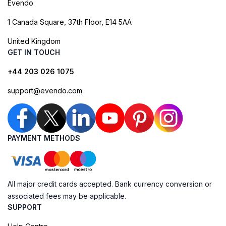
Evendo
1 Canada Square, 37th Floor, E14 5AA
United Kingdom
GET IN TOUCH
+44 203 026 1075
support@evendo.com
PAYMENT METHODS
All major credit cards accepted. Bank currency conversion or
associated fees may be applicable.
SUPPORT