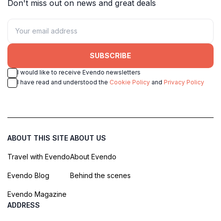
Don't miss out on news and great deals
SUBSCRIBE
I would like to receive Evendo newsletters
I have read and understood the
Cookie Policy
and
Privacy Policy
ABOUT THIS SITE
ABOUT US
Travel with Evendo
About Evendo
Evendo Blog
Behind the scenes
Evendo Magazine
ADDRESS