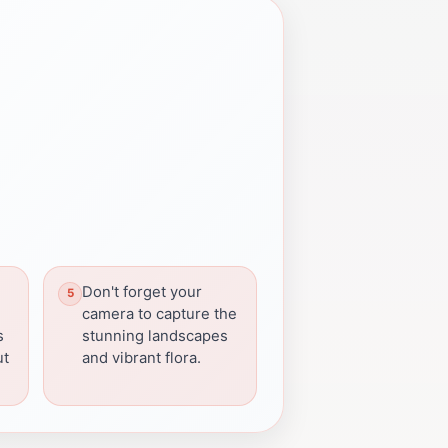
Don't forget your
camera to capture the
s
stunning landscapes
ut
and vibrant flora.