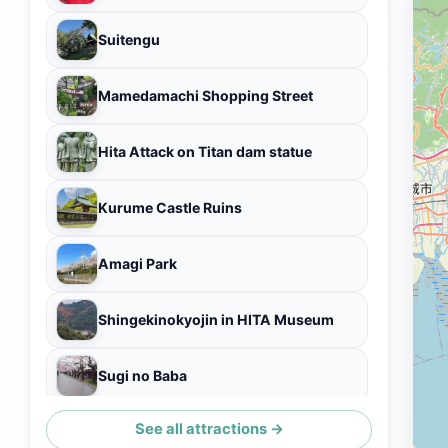
Suitengu
Mamedamachi Shopping Street
Hita Attack on Titan dam statue
Kurume Castle Ruins
Amagi Park
Shingekinokyojin in HITA Museum
Sugi no Baba
See all attractions →
Choonnotaki Park