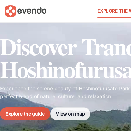
EXPLORE THE
Discover Tranq
Hoshinofurusa
Experience the serene beauty of Hoshinofurusato Park 
perfect blend of nature, culture, and relaxation.
Explore the guide
View on map