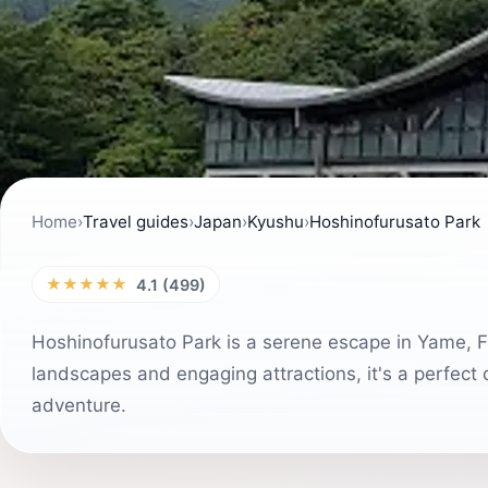
Home
›
Travel guides
›
Japan
›
Kyushu
›
Hoshinofurusato Park
★★★★★
4.1 (499)
Hoshinofurusato Park is a serene escape in Yame, Fu
landscapes and engaging attractions, it's a perfect 
adventure.