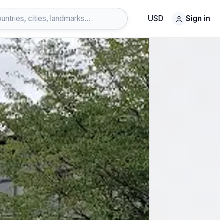
USD
Sign in