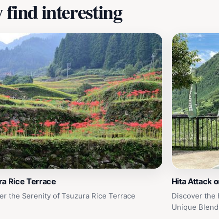
find interesting
ra Rice Terrace
Hita Attack 
er the Serenity of Tsuzura Rice Terrace
Discover the 
Unique Blend