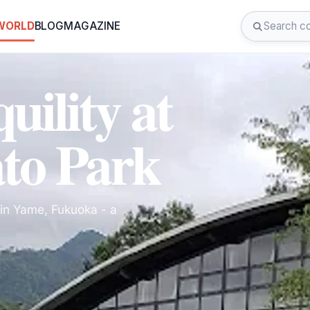
 WORLD
BLOG
MAGAZINE
uility at
to Park
in Yame, Fukuoka - a