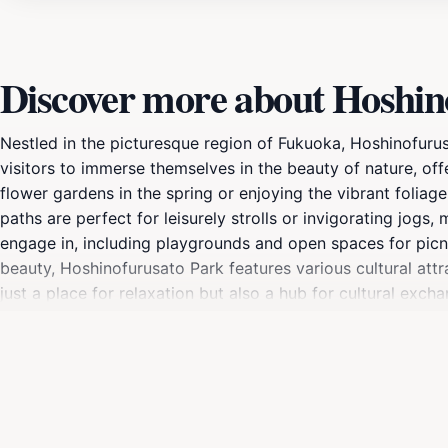
Discover more about Hoshin
Nestled in the picturesque region of Fukuoka, Hoshinofurusa
visitors to immerse themselves in the beauty of nature, o
flower gardens in the spring or enjoying the vibrant foliag
paths are perfect for leisurely strolls or invigorating jogs, 
engage in, including playgrounds and open spaces for picni
beauty, Hoshinofurusato Park features various cultural attra
just a place for relaxation but also a hub for cultural e
park's scenic overlooks, or simply sit back and enjoy the p
sanctuary where memories are made and nature is revered