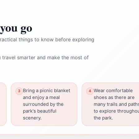
you go
ractical things to know before exploring
 travel smarter and make the most of
Bring a picnic blanket
Wear comfortable
and enjoy a meal
shoes as there are
surrounded by the
many trails and path
park's beautiful
to explore througho
scenery.
the park.