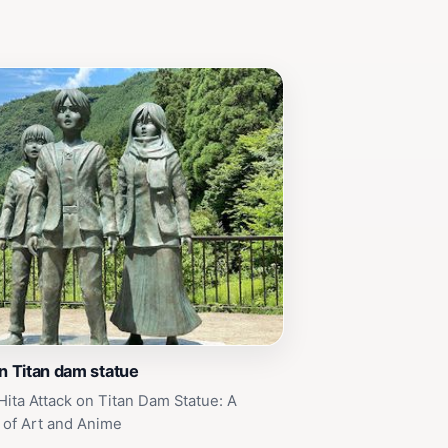
on Titan dam statue
Hita Attack on Titan Dam Statue: A
 of Art and Anime