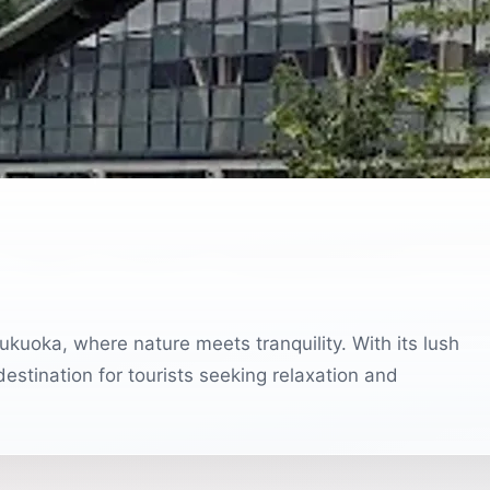
kuoka, where nature meets tranquility. With its lush
destination for tourists seeking relaxation and