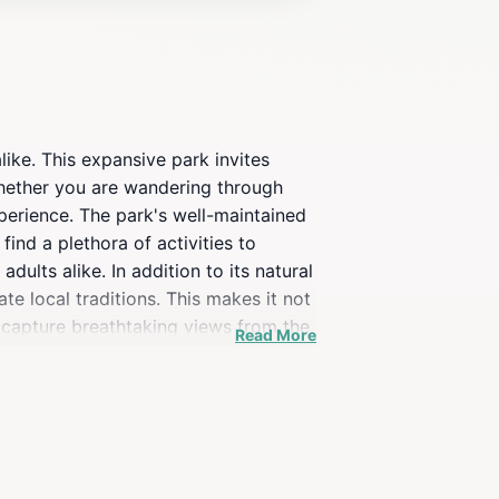
like. This expansive park invites
Whether you are wandering through
xperience. The park's well-maintained
 find a plethora of activities to
ults alike. In addition to its natural
te local traditions. This makes it not
 capture breathtaking views from the
Read More
 more than just a park; it is a