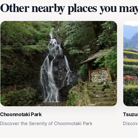
Other nearby places you may 
Choonnotaki Park
Tsuzu
Discover the Serenity of Choonnotaki Park
Discov