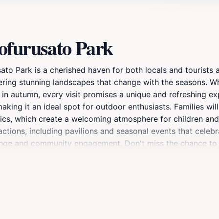
ofurusato Park
to Park is a cherished haven for both locals and tourists a
ffering stunning landscapes that change with the seasons. 
e in autumn, every visit promises a unique and refreshing e
making it an ideal spot for outdoor enthusiasts. Families will
cs, which create a welcoming atmosphere for children and ad
ctions, including pavilions and seasonal events that celebra
xchange and community engagement. Don't miss the chance to
eaceful ambiance that envelops you. Hoshinofurusato Park is
.