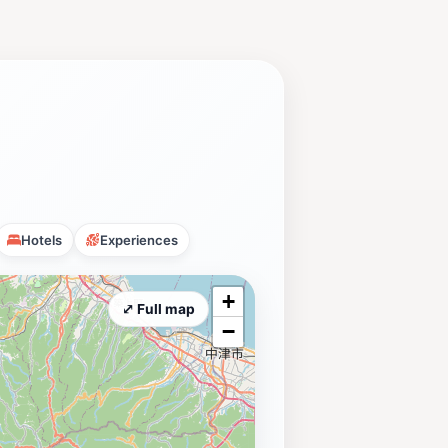
Hotels
Experiences
+
⤢ Full map
−