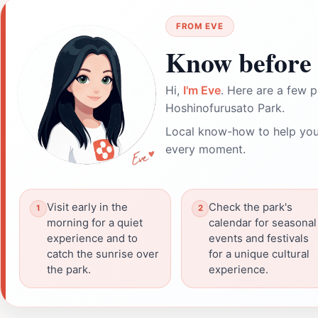
FROM EVE
Know before 
Hi,
I'm Eve
. Here are a few p
Hoshinofurusato Park.
Local know-how to help you
every moment.
Visit early in the
Check the park's
morning for a quiet
calendar for seasonal
experience and to
events and festivals
catch the sunrise over
for a unique cultural
the park.
experience.