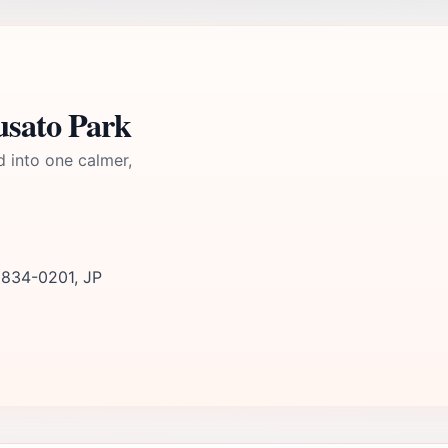
usato Park
d into one calmer,
 834-0201, JP