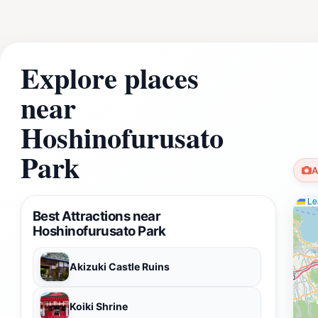
Explore places
near
Hoshinofurusato
Park
A
Lea
Best Attractions near
Hoshinofurusato Park
Akizuki Castle Ruins
Koiki Shrine