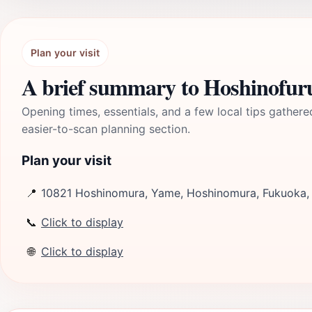
Plan your visit
A brief summary to Hoshinofur
Opening times, essentials, and a few local tips gathere
easier-to-scan planning section.
Plan your visit
📍
10821 Hoshinomura, Yame, Hoshinomura, Fukuoka,
📞
Click to display
🌐
Click to display