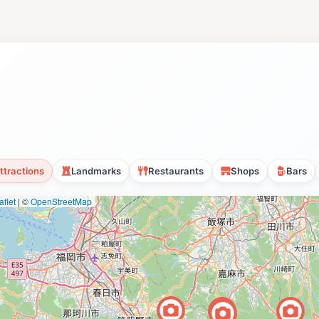
ttractions
Landmarks
Restaurants
Shops
Bars
flet
|
©
OpenStreetMap