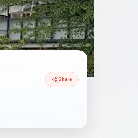
Share