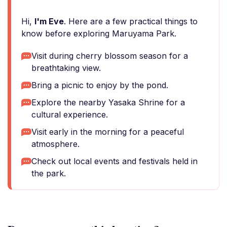
Hi,
I'm Eve
. Here are a few practical things to
know before exploring Maruyama Park.
Visit during cherry blossom season for a
breathtaking view.
Bring a picnic to enjoy by the pond.
Explore the nearby Yasaka Shrine for a
cultural experience.
Visit early in the morning for a peaceful
atmosphere.
Check out local events and festivals held in
the park.