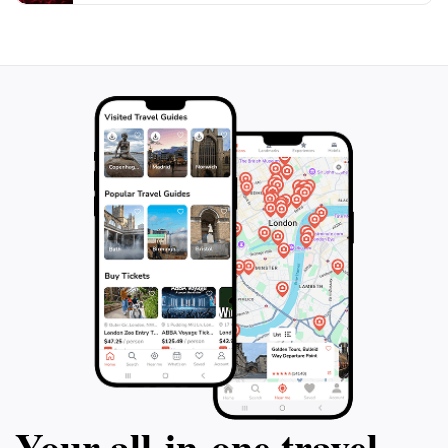
Your all‑in‑one travel