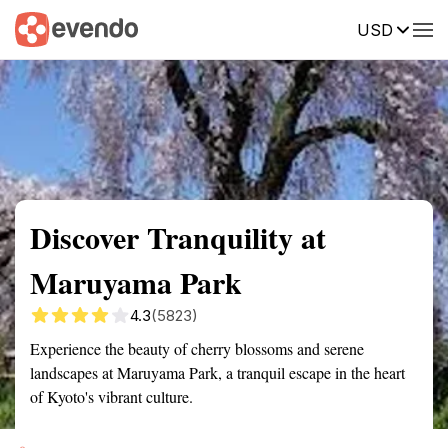
USD
Summary
Map
Getting there
Description
Reviews
Discover Tranquility at
Maruyama Park
4.3
(5823)
Experience the beauty of cherry blossoms and serene
landscapes at Maruyama Park, a tranquil escape in the heart
of Kyoto's vibrant culture.