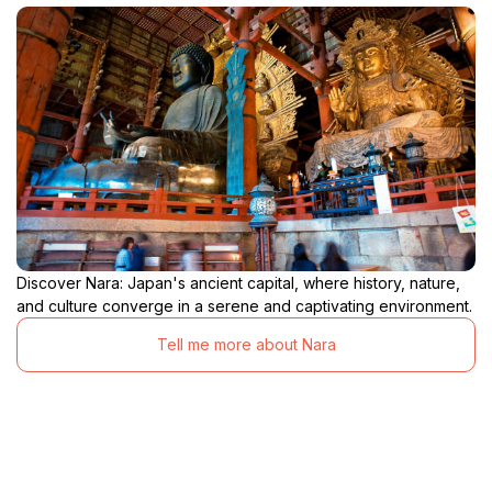
Discover Nara: Japan's ancient capital, where history, nature,
and culture converge in a serene and captivating environment.
Tell me more about Nara