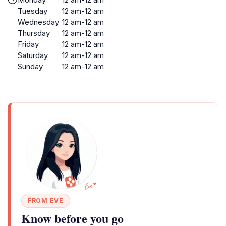
Tuesday
12 am-12 am
Wednesday
12 am-12 am
Thursday
12 am-12 am
Friday
12 am-12 am
Saturday
12 am-12 am
Sunday
12 am-12 am
FROM EVE
Know before you go