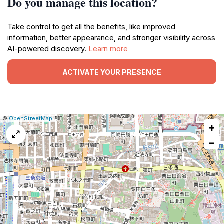
Do you manage this location?
Take control to get all the benefits, like improved
information, better appearance, and stronger visibility across
AI-powered discovery.
Learn more
ACTIVATE YOUR PRESENCE
|
Leaflet
|
Report
©
OpenStreetMap
+
a
map
−
issue