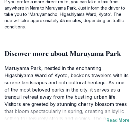
If you prefer a more direct route, you can take a taxi from
anywhere in Nara to Maruyama Park. Just inform the driver to
take you to 'Maruyamacho, Higashiyama Ward, Kyoto'. The
ride will take approximately 45 minutes, depending on traffic
conditions.
Discover more about Maruyama Park
Maruyama Park, nestled in the enchanting
Higashiyama Ward of Kyoto, beckons travelers with its
serene landscapes and rich cultural heritage. As one
of the most beloved parks in the city, it serves as a
tranquil retreat away from the bustling urban life.
Visitors are greeted by stunning cherry blossom trees
that bloom spectacularly in spring, creating an idyllic
setting for leisurely strolls and picnics. The park is not
Read More
only a sight to behold but also a hub of local culture
and tradition. Here, you can explore traditional