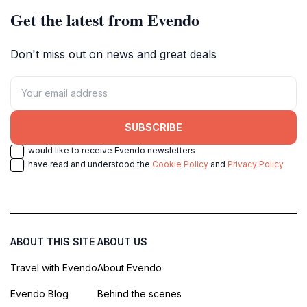
Get the latest from Evendo
Don't miss out on news and great deals
SUBSCRIBE
I would like to receive Evendo newsletters
I have read and understood the
Cookie Policy
and
Privacy Policy
ABOUT THIS SITE
ABOUT US
Travel with Evendo
About Evendo
Evendo Blog
Behind the scenes