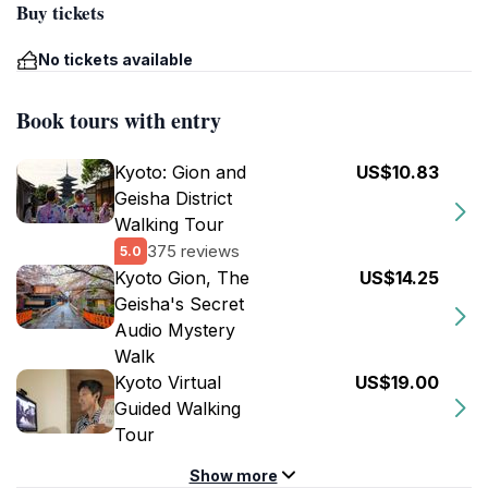
Buy tickets
No tickets available
Book tours with entry
Kyoto: Gion and
US$10.83
Geisha District
Walking Tour
375 reviews
5.0
Kyoto Gion, The
US$14.25
Geisha's Secret
Audio Mystery
Walk
Kyoto Virtual
US$19.00
Guided Walking
Tour
Show more