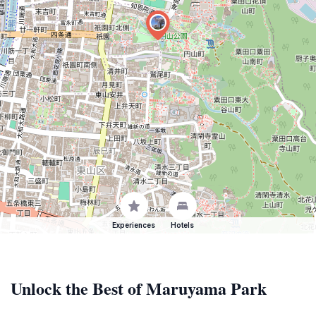
Experiences
Hotels
Unlock the Best of Maruyama Park