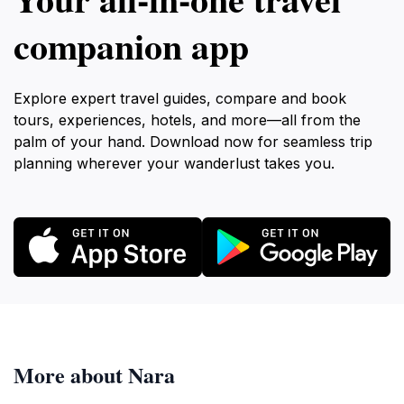
companion app
Explore expert travel guides, compare and book
tours, experiences, hotels, and more—all from the
palm of your hand. Download now for seamless trip
planning wherever your wanderlust takes you.
More about Nara