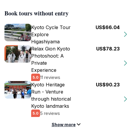
Book tours without entry
Kyoto Cycle Tour
US$66.04
Explore
Higashiyama
Relax Gion Kyoto
US$78.23
Photoshoot: A
Private
Experience
11 reviews
5.0
Kyoto Heritage
US$90.23
Run - Venture
through historical
Kyoto landmarks
5 reviews
5.0
Show more