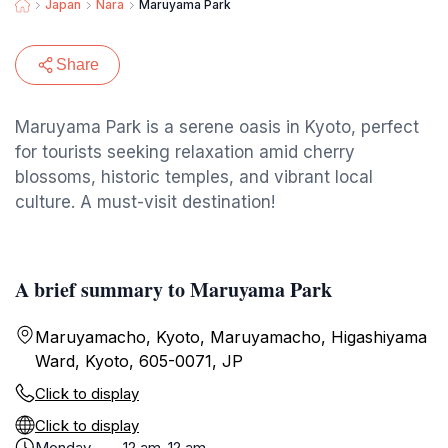
Japan
Nara
Maruyama Park
Share
Maruyama Park is a serene oasis in Kyoto, perfect
for tourists seeking relaxation amid cherry
blossoms, historic temples, and vibrant local
culture. A must-visit destination!
A brief summary to Maruyama Park
Maruyamacho, Kyoto, Maruyamacho, Higashiyama
Ward, Kyoto, 605-0071, JP
Click to display
Click to display
Monday
12 am-12 am