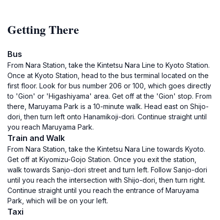
Getting There
Bus
From Nara Station, take the Kintetsu Nara Line to Kyoto Station.
Once at Kyoto Station, head to the bus terminal located on the
first floor. Look for bus number 206 or 100, which goes directly
to 'Gion' or 'Higashiyama' area. Get off at the 'Gion' stop. From
there, Maruyama Park is a 10-minute walk. Head east on Shijo-
dori, then turn left onto Hanamikoji-dori. Continue straight until
you reach Maruyama Park.
Train and Walk
From Nara Station, take the Kintetsu Nara Line towards Kyoto.
Get off at Kiyomizu-Gojo Station. Once you exit the station,
walk towards Sanjo-dori street and turn left. Follow Sanjo-dori
until you reach the intersection with Shijo-dori, then turn right.
Continue straight until you reach the entrance of Maruyama
Park, which will be on your left.
Taxi