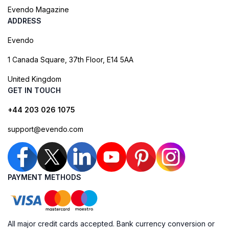
Evendo Magazine
ADDRESS
Evendo
1 Canada Square, 37th Floor, E14 5AA
United Kingdom
GET IN TOUCH
+44 203 026 1075
support@evendo.com
PAYMENT METHODS
All major credit cards accepted. Bank currency conversion or