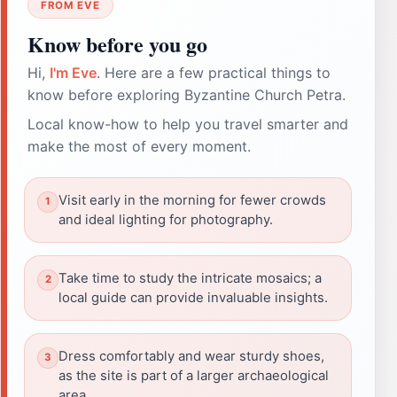
FROM EVE
Know before you go
Hi,
I'm Eve
. Here are a few practical things to
know before exploring Byzantine Church Petra.
Local know-how to help you travel smarter and
make the most of every moment.
Visit early in the morning for fewer crowds
and ideal lighting for photography.
Take time to study the intricate mosaics; a
local guide can provide invaluable insights.
Dress comfortably and wear sturdy shoes,
as the site is part of a larger archaeological
area.