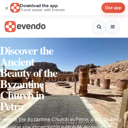
Download the app
×
Use app
Travel easier with Evendo
Discover the
Ancient
Beauty of the
Byzantine
Church in
Petra
Explore the Byzantine Church in Petra, a captivating
historical site showcasing exquisite mosaics and