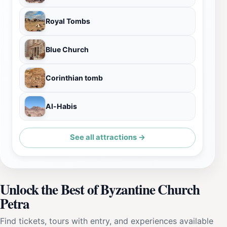
Royal Tombs
Blue Church
Corinthian tomb
Al-Habis
See all attractions →
Unlock the Best of Byzantine Church
Petra
Find tickets, tours with entry, and experiences available