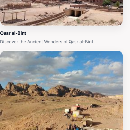
Qasr al-Bint
Discover the Ancient Wonders of Qasr al-Bint