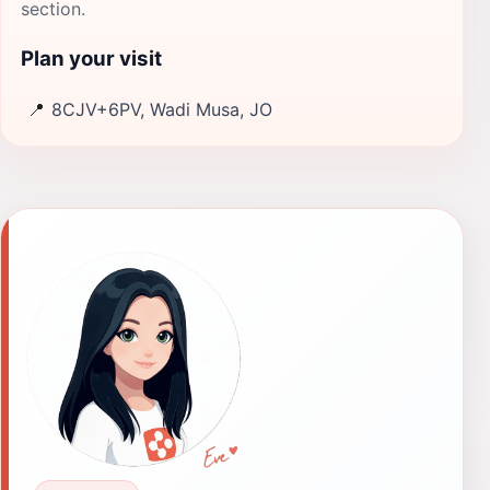
section.
Plan your visit
📍
8CJV+6PV, Wadi Musa, JO