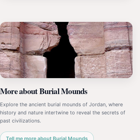
More about Burial Mounds
Explore the ancient burial mounds of Jordan, where
history and nature intertwine to reveal the secrets of
past civilizations.
Tell me more about Burial Mounds