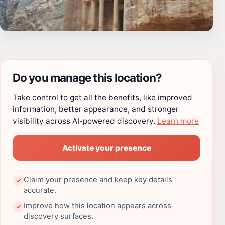
Do you manage this location?
Take control to get all the benefits, like improved
information, better appearance, and stronger
visibility across AI-powered discovery.
Learn more
Activate your presence
Claim your presence and keep key details
✓
accurate.
Improve how this location appears across
✓
discovery surfaces.