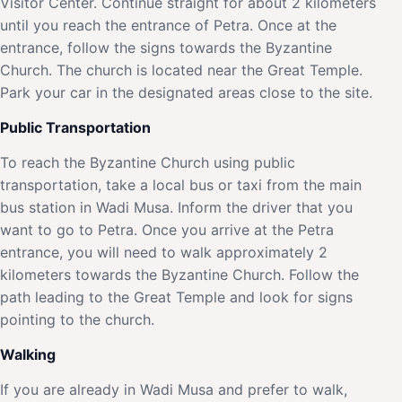
Visitor Center. Continue straight for about 2 kilometers
until you reach the entrance of Petra. Once at the
entrance, follow the signs towards the Byzantine
Church. The church is located near the Great Temple.
Park your car in the designated areas close to the site.
Public Transportation
To reach the Byzantine Church using public
transportation, take a local bus or taxi from the main
bus station in Wadi Musa. Inform the driver that you
want to go to Petra. Once you arrive at the Petra
entrance, you will need to walk approximately 2
kilometers towards the Byzantine Church. Follow the
path leading to the Great Temple and look for signs
pointing to the church.
Walking
If you are already in Wadi Musa and prefer to walk,