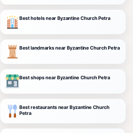
Best hotels near Byzantine Church Petra
Best landmarks near Byzantine Church Petra
Best shops near Byzantine Church Petra
Best restaurants near Byzantine Church
Petra