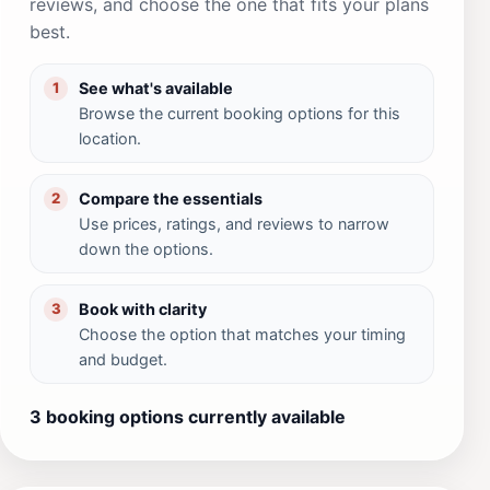
reviews, and choose the one that fits your plans
best.
See what's available
1
Browse the current booking options for this
location.
Compare the essentials
2
Use prices, ratings, and reviews to narrow
down the options.
Book with clarity
3
Choose the option that matches your timing
and budget.
3 booking options currently available