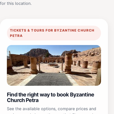
for this location.
TICKETS & TOURS FOR BYZANTINE CHURCH
PETRA
Find the right way to book Byzantine
Church Petra
See the available options, compare prices and