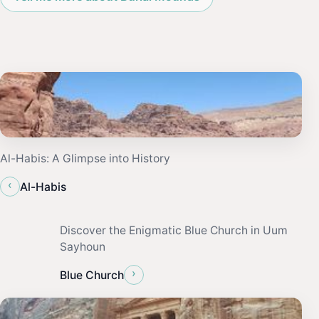
Al-Habis: A Glimpse into History
‹
Al-Habis
Discover the Enigmatic Blue Church in Uum
Sayhoun
›
Blue Church