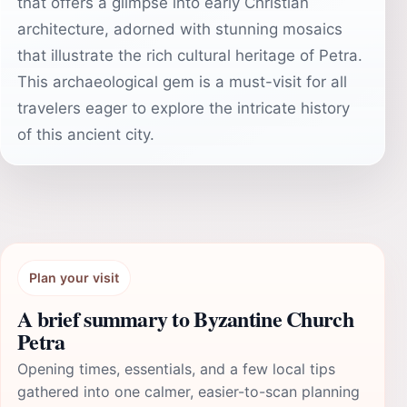
that offers a glimpse into early Christian
architecture, adorned with stunning mosaics
that illustrate the rich cultural heritage of Petra.
This archaeological gem is a must-visit for all
travelers eager to explore the intricate history
of this ancient city.
Plan your visit
A brief summary to Byzantine Church
Petra
Opening times, essentials, and a few local tips
gathered into one calmer, easier-to-scan planning