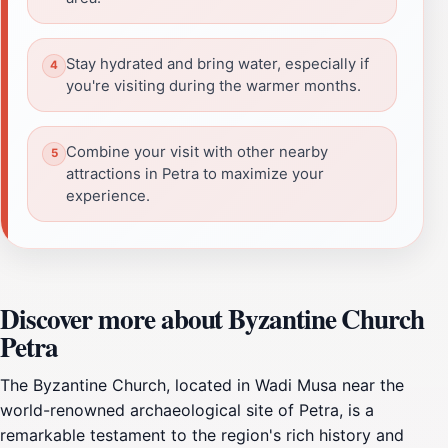
Stay hydrated and bring water, especially if
you're visiting during the warmer months.
Combine your visit with other nearby
attractions in Petra to maximize your
experience.
Discover more about Byzantine Church
Petra
The Byzantine Church, located in Wadi Musa near the
world-renowned archaeological site of Petra, is a
remarkable testament to the region's rich history and