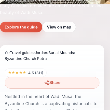
early Christian architecture amidst the breathtaking
beauty of Wadi Musa.
Explore the guide
View on map
›
Travel guides
›
Jordan
›
Burial Mounds
›
Byzantine Church Petra
★★★★★
4.5 (311)
Share
Nestled in the heart of Wadi Musa, the
Byzantine Church is a captivating historical site