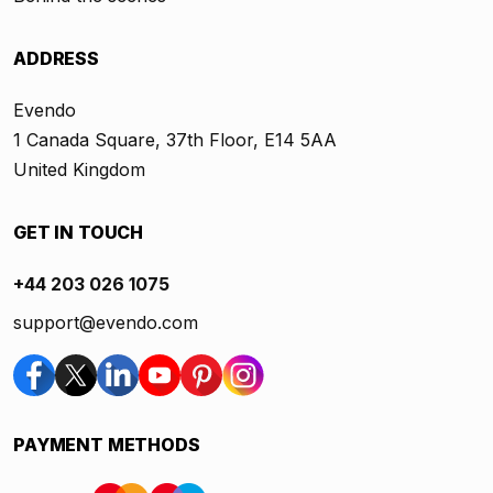
ADDRESS
Evendo
1 Canada Square, 37th Floor, E14 5AA
United Kingdom
GET IN TOUCH
+44 203 026 1075
support@evendo.com
PAYMENT METHODS