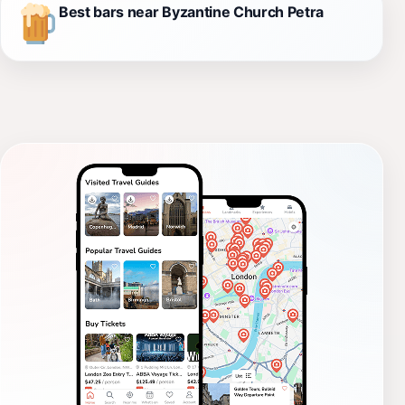
Best bars near Byzantine Church Petra