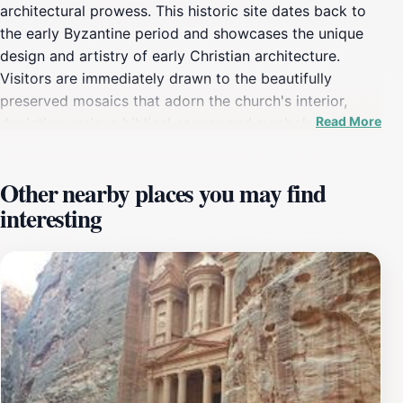
architectural prowess. This historic site dates back to
the early Byzantine period and showcases the unique
design and artistry of early Christian architecture.
Visitors are immediately drawn to the beautifully
preserved mosaics that adorn the church's interior,
Read More
depicting various biblical scenes and symbols, which
serve as a vivid reminder of the church's significance
during its time of worship. As you explore the church,
Other nearby places you may find
take a moment to appreciate the intricate details of the
interesting
mosaic artwork, which highlights the craftsmanship of
the artisans from centuries ago. The church’s layout
and structure provide insight into the religious
practices of the Byzantine era, making it a fascinating
stop for history buffs and casual tourists alike.
Surrounding the church are remnants of ancient
structures that further enhance the archaeological
experience, allowing visitors to immerse themselves in
the historical context of this once-thriving community.