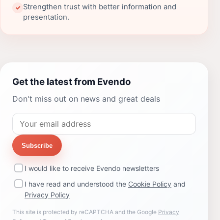
Strengthen trust with better information and
✓
presentation.
Get the latest from Evendo
Don't miss out on news and great deals
Subscribe
I would like to receive Evendo newsletters
I have read and understood the
Cookie Policy
and
Privacy Policy
This site is protected by reCAPTCHA and the Google
Privacy