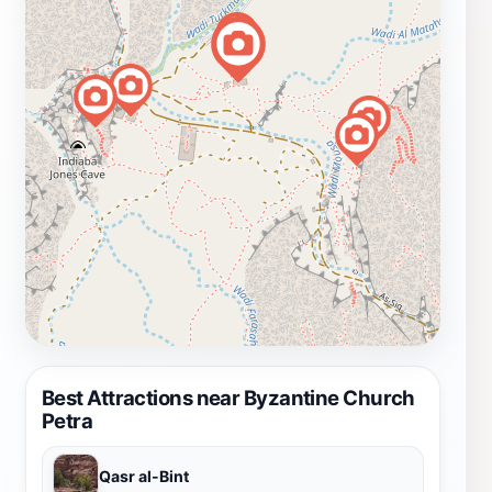
Best Attractions near Byzantine Church
Petra
Qasr al-Bint