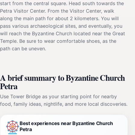
start from the central square. Head south towards the
Petra Visitor Center. From the Visitor Center, walk
along the main path for about 2 kilometers. You will
pass various archaeological sites, and eventually, you
will reach the Byzantine Church located near the Great
Temple. Be sure to wear comfortable shoes, as the
path can be uneven.
A brief summary to Byzantine Church
Petra
Use Tower Bridge as your starting point for nearby
food, family ideas, nightlife, and more local discoveries.
Best experiences near Byzantine Church
Petra