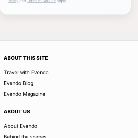
Policy
and
Terms of Service
apply.
ABOUT THIS SITE
Travel with Evendo
Evendo Blog
Evendo Magazine
ABOUT US
About Evendo
Behind the scenes