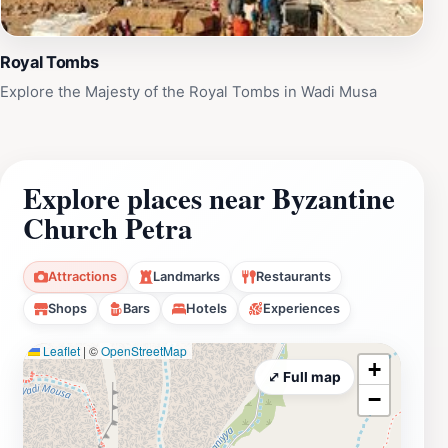
Royal Tombs
Explore the Majesty of the Royal Tombs in Wadi Musa
Explore places near Byzantine
Church Petra
Attractions
Landmarks
Restaurants
Shops
Bars
Hotels
Experiences
Leaflet
|
©
OpenStreetMap
+
⤢ Full map
−