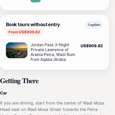
Book tours without entry
1 option
From US$909.82
Jordan Pass 3-Night
US$909.82
Private Lawrence of
Arabia:Petra, Wadi Rum
from Aqaba /Araba
Getting There
Car
If you are driving, start from the center of Wadi Musa.
Head east on Wadi Musa Street towards the Petra