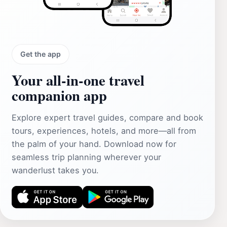
Get the app
Your all‑in‑one travel
companion app
Explore expert travel guides, compare and book
tours, experiences, hotels, and more—all from
the palm of your hand. Download now for
seamless trip planning wherever your
wanderlust takes you.