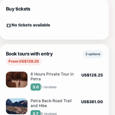
Buy tickets
No tickets available
Book tours with entry
2 options
From US$128.25
6 Hours Private Tour in
US$128.25
Petra
1 reviews
3.0
Petra Back-Road Trail
US$361.00
and Hike
6 reviews
3.7