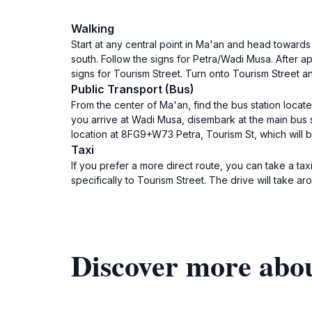
Walking
Start at any central point in Ma'an and head towards 
south. Follow the signs for Petra/Wadi Musa. After a
signs for Tourism Street. Turn onto Tourism Street an
Public Transport (Bus)
From the center of Ma'an, find the bus station loca
you arrive at Wadi Musa, disembark at the main bus s
location at 8FG9+W73 Petra, Tourism St, which will be
Taxi
If you prefer a more direct route, you can take a taxi
specifically to Tourism Street. The drive will take 
Discover more abo