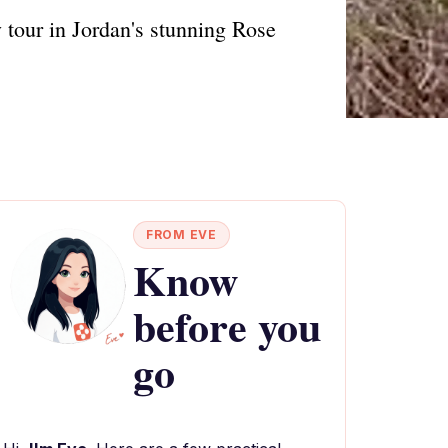
 tour in Jordan's stunning Rose
FROM EVE
Know
before you
go