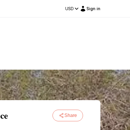
USD
Sign in
ce
Share