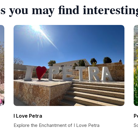
s you may find interestin
I Love Petra
P
Explore the Enchantment of I Love Petra
S