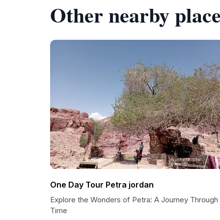
Other nearby place
One Day Tour Petra jordan
Explore the Wonders of Petra: A Journey Through
Time