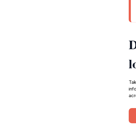
D
l
Tak
inf
acr