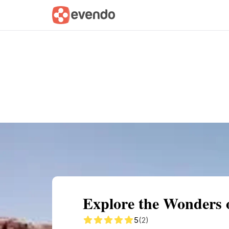
Summary
Map
Getting there
Descri
Explore the Wonders 
5
(2)