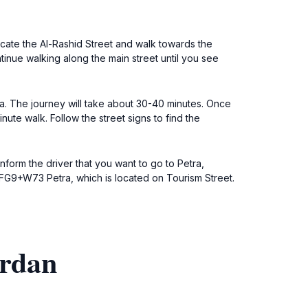
locate the Al-Rashid Street and walk towards the
tinue walking along the main street until you see
ra. The journey will take about 30-40 minutes. Once
ute walk. Follow the street signs to find the
inform the driver that you want to go to Petra,
 8FG9+W73 Petra, which is located on Tourism Street.
ordan