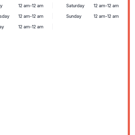
y
12 am-12 am
Saturday
12 am-12 am
sday
12 am-12 am
Sunday
12 am-12 am
ay
12 am-12 am