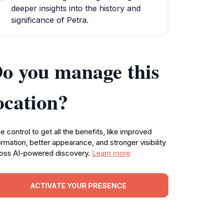
deeper insights into the history and
significance of Petra.
o you manage this
ocation?
e control to get all the benefits, like improved
ormation, better appearance, and stronger visibility
oss AI-powered discovery.
Learn more
ACTIVATE YOUR PRESENCE