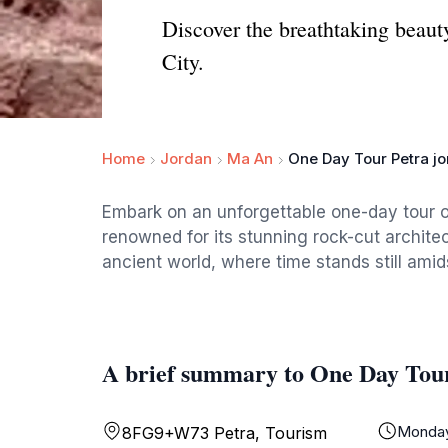
Discover the breathtaking beaut
City.
Home
Jordan
Ma An
One Day Tour Petra j
Embark on an unforgettable one-day tour o
renowned for its stunning rock-cut architec
ancient world, where time stands still amids
A brief summary to One Day Tour
Monda
8FG9+W73 Petra, Tourism