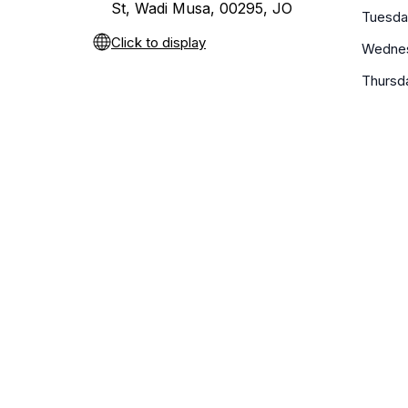
St, Wadi Musa, 00295, JO
Tuesda
Click to display
Wedne
Thursd