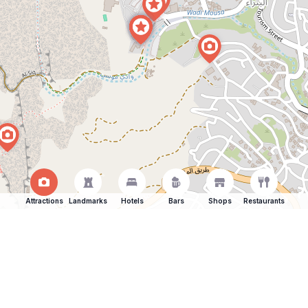
Attractions
Landmarks
Hotels
Bars
Shops
Restaurants