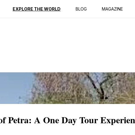
ption
Reviews
EXPLORE THE WORLD
BLOG
MAGAZINE
of Petra: A One Day Tour Experien