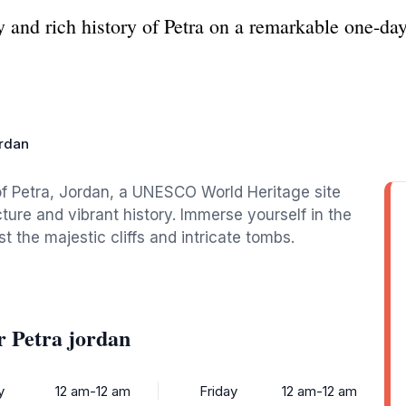
y and rich history of Petra on a remarkable one-day
ordan
f Petra, Jordan, a UNESCO World Heritage site
ture and vibrant history. Immerse yourself in the
t the majestic cliffs and intricate tombs.
 Petra jordan
y
12 am-12 am
Friday
12 am-12 am