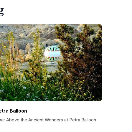
g
etra Balloon
oar Above the Ancient Wonders at Petra Balloon