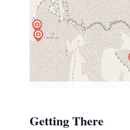
Getting There