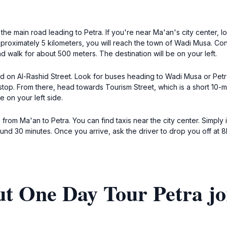
the main road leading to Petra. If you're near Ma'an's city center, 
pproximately 5 kilometers, you will reach the town of Wadi Musa. Con
d walk for about 500 meters. The destination will be on your left.
ted on Al-Rashid Street. Look for buses heading to Wadi Musa or Pet
top. From there, head towards Tourism Street, which is a short 10-min
 on your left side.
 from Ma'an to Petra. You can find taxis near the city center. Simply 
around 30 minutes. Once you arrive, ask the driver to drop you off at
ut One Day Tour Petra j