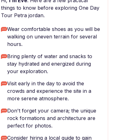
Hi,
I'm Eve
. Here are a few practical
things to know before exploring One Day
Tour Petra jordan.
Wear comfortable shoes as you will be
walking on uneven terrain for several
hours.
Bring plenty of water and snacks to
stay hydrated and energized during
your exploration.
Visit early in the day to avoid the
crowds and experience the site in a
more serene atmosphere.
Don't forget your camera; the unique
rock formations and architecture are
perfect for photos.
Consider hiring a local guide to gain