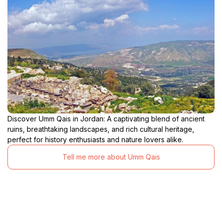
Discover Umm Qais in Jordan: A captivating blend of ancient
ruins, breathtaking landscapes, and rich cultural heritage,
perfect for history enthusiasts and nature lovers alike.
Tell me more about Umm Qais