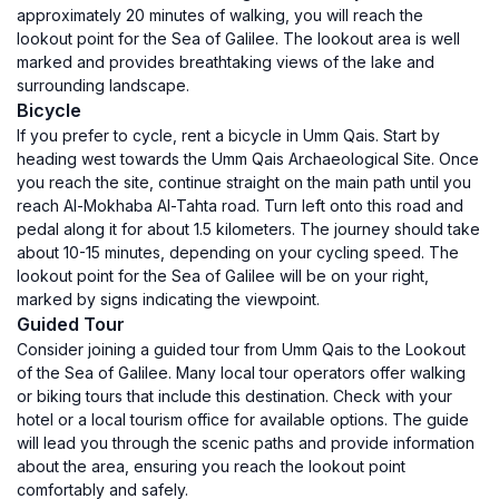
approximately 20 minutes of walking, you will reach the
lookout point for the Sea of Galilee. The lookout area is well
marked and provides breathtaking views of the lake and
surrounding landscape.
Bicycle
If you prefer to cycle, rent a bicycle in Umm Qais. Start by
heading west towards the Umm Qais Archaeological Site. Once
you reach the site, continue straight on the main path until you
reach Al-Mokhaba Al-Tahta road. Turn left onto this road and
pedal along it for about 1.5 kilometers. The journey should take
about 10-15 minutes, depending on your cycling speed. The
lookout point for the Sea of Galilee will be on your right,
marked by signs indicating the viewpoint.
Guided Tour
Consider joining a guided tour from Umm Qais to the Lookout
of the Sea of Galilee. Many local tour operators offer walking
or biking tours that include this destination. Check with your
hotel or a local tourism office for available options. The guide
will lead you through the scenic paths and provide information
about the area, ensuring you reach the lookout point
comfortably and safely.