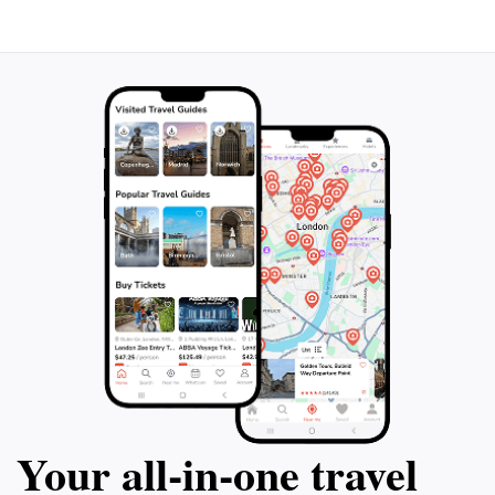
picnic to enjoy at the lookout, where the stunning
scenery enhances every bite. The Lookout Sea of
Galilee is more than just a destination; it's an
experience that rejuvenates the spirit and offers a
Your all‑in‑one travel