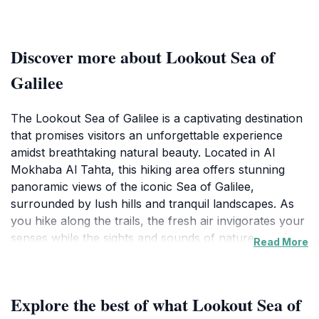
Discover more about Lookout Sea of
Galilee
The Lookout Sea of Galilee is a captivating destination
that promises visitors an unforgettable experience
amidst breathtaking natural beauty. Located in Al
Mokhaba Al Tahta, this hiking area offers stunning
panoramic views of the iconic Sea of Galilee,
surrounded by lush hills and tranquil landscapes. As
you hike along the trails, the fresh air invigorates your
senses while the sights and sounds of nature envelop
Read More
you, creating a perfect escape from the urban
environment. The lookout point is particularly
renowned for its mesmerizing sunrises and sunsets,
Explore the best of what Lookout Sea of
which paint the sky in vibrant hues, making it a