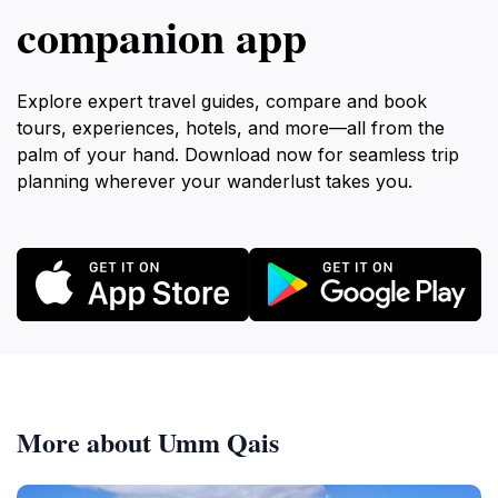
companion app
Explore expert travel guides, compare and book
tours, experiences, hotels, and more—all from the
palm of your hand. Download now for seamless trip
planning wherever your wanderlust takes you.
More about Umm Qais