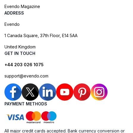
Evendo Magazine
ADDRESS
Evendo
1 Canada Square, 37th Floor, E14 5AA
United Kingdom
GET IN TOUCH
+44 203 026 1075
support@evendo.com
PAYMENT METHODS
All major credit cards accepted. Bank currency conversion or