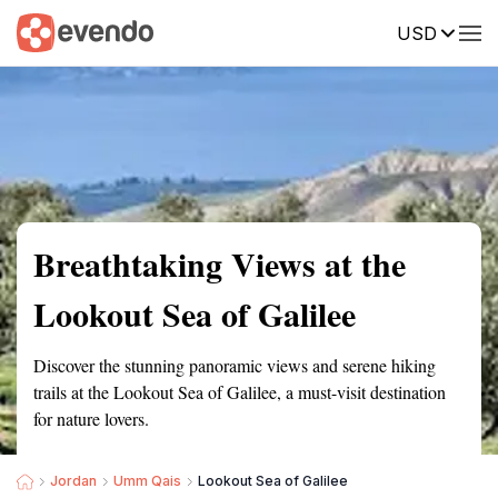
USD
Summary
Map
Getting there
Description
Reviews
Breathtaking Views at the
Lookout Sea of Galilee
Discover the stunning panoramic views and serene hiking
trails at the Lookout Sea of Galilee, a must-visit destination
for nature lovers.
Jordan
Umm Qais
Lookout Sea of Galilee