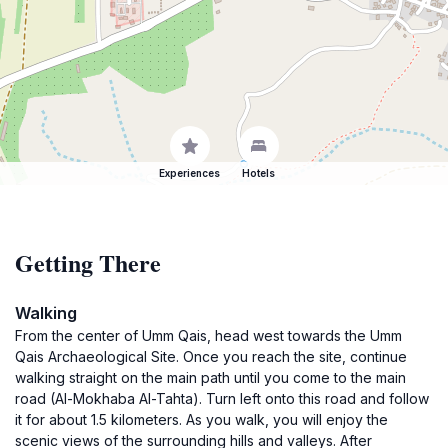
Experiences
Hotels
Getting There
Walking
From the center of Umm Qais, head west towards the Umm
Qais Archaeological Site. Once you reach the site, continue
walking straight on the main path until you come to the main
road (Al-Mokhaba Al-Tahta). Turn left onto this road and follow
it for about 1.5 kilometers. As you walk, you will enjoy the
scenic views of the surrounding hills and valleys. After