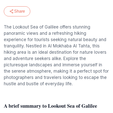
Share
The Lookout Sea of Galilee offers stunning
panoramic views and a refreshing hiking
experience for tourists seeking natural beauty and
tranquility. Nestled in Al Mokhaba Al Tahta, this
hiking area is an ideal destination for nature lovers
and adventure seekers alike. Explore the
picturesque landscapes and immerse yourself in
the serene atmosphere, making it a perfect spot for
photographers and travelers looking to escape the
hustle and bustle of everyday life.
A brief summary to Lookout Sea of Galilee