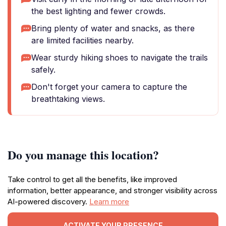
the best lighting and fewer crowds.
Bring plenty of water and snacks, as there
are limited facilities nearby.
Wear sturdy hiking shoes to navigate the trails
safely.
Don't forget your camera to capture the
breathtaking views.
Do you manage this location?
Take control to get all the benefits, like improved
information, better appearance, and stronger visibility across
AI-powered discovery.
Learn more
ACTIVATE YOUR PRESENCE