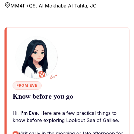
MM4F+Q9, Al Mokhaba Al Tahta, JO
FROM EVE
Know before you go
Hi,
I'm Eve
. Here are a few practical things to
know before exploring Lookout Sea of Galilee.
Visit early in the morning or late afternoon for