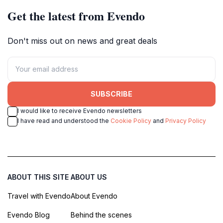
Get the latest from Evendo
Don't miss out on news and great deals
SUBSCRIBE
I would like to receive Evendo newsletters
I have read and understood the
Cookie Policy
and
Privacy Policy
ABOUT THIS SITE
ABOUT US
Travel with Evendo
About Evendo
Evendo Blog
Behind the scenes