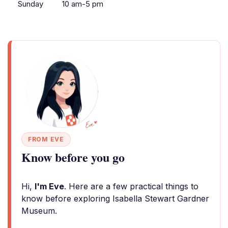
Sunday
10 am-5 pm
FROM EVE
Know before you go
Hi,
I'm Eve
. Here are a few practical things to
know before exploring Isabella Stewart Gardner
Museum.