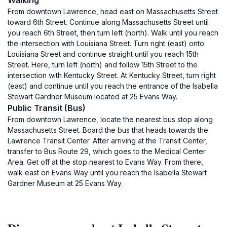
Walking
From downtown Lawrence, head east on Massachusetts Street
toward 6th Street. Continue along Massachusetts Street until
you reach 6th Street, then turn left (north). Walk until you reach
the intersection with Louisiana Street. Turn right (east) onto
Louisiana Street and continue straight until you reach 15th
Street. Here, turn left (north) and follow 15th Street to the
intersection with Kentucky Street. At Kentucky Street, turn right
(east) and continue until you reach the entrance of the Isabella
Stewart Gardner Museum located at 25 Evans Way.
Public Transit (Bus)
From downtown Lawrence, locate the nearest bus stop along
Massachusetts Street. Board the bus that heads towards the
Lawrence Transit Center. After arriving at the Transit Center,
transfer to Bus Route 29, which goes to the Medical Center
Area. Get off at the stop nearest to Evans Way. From there,
walk east on Evans Way until you reach the Isabella Stewart
Gardner Museum at 25 Evans Way.