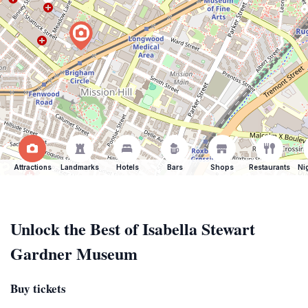
Attractions
Landmarks
Hotels
Bars
Shops
Restaurants
Ni
Unlock the Best of Isabella Stewart
Gardner Museum
Buy tickets