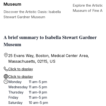
Museum
Explore the Artistic 
Museum of Fine Art
Discover the Artistic Oasis: Isabella
Stewart Gardner Museum
A brief summary to Isabella Stewart Gardner
Museum
25 Evans Way, Boston, Medical Center Area,
Massachusetts, 02115, US
Click to display
Click to display
Monday
11 am-5 pm
Wednesday
11 am-5 pm
Thursday
11 am-9 pm
Friday
11 am-5 pm
Saturday
10 am-5 pm