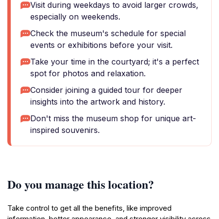
Visit during weekdays to avoid larger crowds,
especially on weekends.
Check the museum's schedule for special
events or exhibitions before your visit.
Take your time in the courtyard; it's a perfect
spot for photos and relaxation.
Consider joining a guided tour for deeper
insights into the artwork and history.
Don't miss the museum shop for unique art-
inspired souvenirs.
Do you manage this location?
Take control to get all the benefits, like improved
information, better appearance, and stronger visibility across