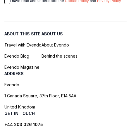
I have read and understood the
Cookie Policy
and
Privacy Policy
ABOUT THIS SITE
ABOUT US
Travel with Evendo
About Evendo
Evendo Blog
Behind the scenes
Evendo Magazine
ADDRESS
Evendo
1 Canada Square, 37th Floor, E14 5AA
United Kingdom
GET IN TOUCH
+44 203 026 1075