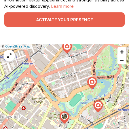
AI-powered discovery.
Learn more
ACTIVATE YOUR PRESENCE
|
Leaflet
|
Report
©
OpenStreetMap
+
a
map
−
issue