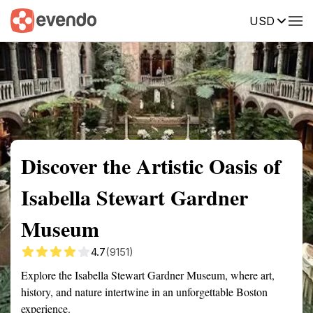
USD
Summary
Map
Getting there
Description
Reviews
Discover the Artistic Oasis of
Isabella Stewart Gardner
Museum
4.7
(9151)
Explore the Isabella Stewart Gardner Museum, where art,
history, and nature intertwine in an unforgettable Boston
experience.