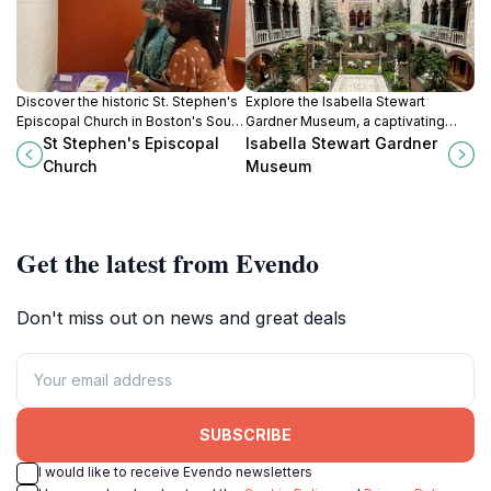
Discover the historic St. Stephen's
Explore the Isabella Stewart
Episcopal Church in Boston's South
Gardner Museum, a captivating
End, a serene escape with stunning
blend of art, history, and
St Stephen's Episcopal
Isabella Stewart Gardner
architecture and rich community
breathtaking gardens in the heart
Church
Museum
ties.
of Boston.
Get the latest from Evendo
Don't miss out on news and great deals
SUBSCRIBE
I would like to receive Evendo newsletters