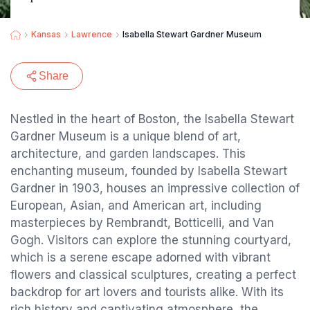
Kansas
Lawrence
Isabella Stewart Gardner Museum
Share
Nestled in the heart of Boston, the Isabella Stewart
Gardner Museum is a unique blend of art,
architecture, and garden landscapes. This
enchanting museum, founded by Isabella Stewart
Gardner in 1903, houses an impressive collection of
European, Asian, and American art, including
masterpieces by Rembrandt, Botticelli, and Van
Gogh. Visitors can explore the stunning courtyard,
which is a serene escape adorned with vibrant
flowers and classical sculptures, creating a perfect
backdrop for art lovers and tourists alike. With its
rich history and captivating atmosphere, the