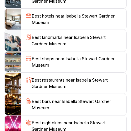
designed to reflect the changing seasons. The tranquil
Gardner Museum
ambiance of the courtyard encourages visitors to
pause, reflect, and appreciate the beauty that
Best hotels near Isabella Stewart Gardner
surrounds them. The museum also hosts various
Museum
events, including concerts and lectures, further
enriching the visitor experience. For art enthusiasts,
Best landmarks near Isabella Stewart
the Isabella Stewart Gardner Museum is a must-visit
Gardner Museum
destination in Boston, offering a unique glimpse into
the world of art and a chance to step into the mind of
Best shops near Isabella Stewart Gardner
a remarkable collector. Whether you’re an art
Museum
aficionado or simply seeking a peaceful retreat, the
museum provides a captivating journey through time
Best restaurants near Isabella Stewart
Gardner Museum
Best bars near Isabella Stewart Gardner
Museum
Best nightclubs near Isabella Stewart
Gardner Museum