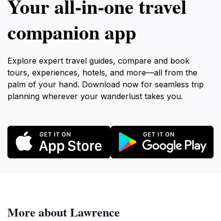
Your all‑in‑one travel
companion app
Explore expert travel guides, compare and book
tours, experiences, hotels, and more—all from the
palm of your hand. Download now for seamless trip
planning wherever your wanderlust takes you.
More about Lawrence