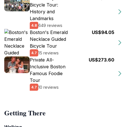
Bicycle Tour:
History and
Landmarks
649 reviews
4.8
Boston's Emerald
US$94.05
Necklace Guided
Bicycle Tour
15 reviews
4.7
Private All-
US$273.60
Inclusive Boston
Famous Foodie
Tour
10 reviews
4.7
Getting There