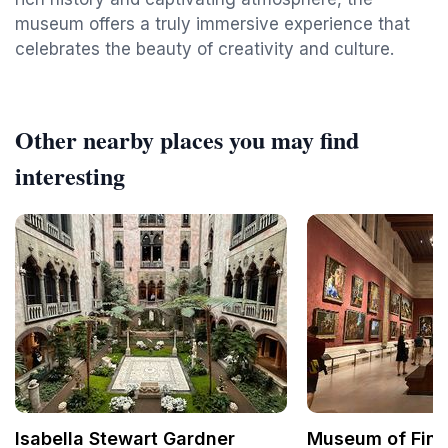
museum offers a truly immersive experience that
celebrates the beauty of creativity and culture.
Other nearby places you may find
interesting
Isabella Stewart Gardner
Museum of Fine