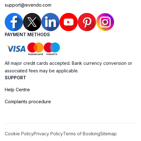
support@evendo.com
PAYMENT METHODS
All major credit cards accepted. Bank currency conversion or
associated fees may be applicable.
SUPPORT
Help Centre
Complaints procedure
Cookie Policy
Privacy Policy
Terms of Booking
Sitemap