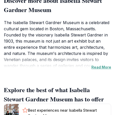
Discover more about Isabella Stewart
Gardner Museum
The Isabella Stewart Gardner Museum is a celebrated
cultural gem located in Boston, Massachusetts.
Founded by the visionary Isabella Stewart Gardner in
1903, this museum is not just an art exhibit but an
entire experience that harmonizes art, architecture,
and nature. The museum's architecture is inspired by
Venetian palaces, and its design invites visitors to
wander through a series of galleries and courtyards
Read More
filled with art from various periods and cultures. The
museum boasts an impressive collection featuring
over 2,500 pieces, including works by renowned
Explore the best of what Isabella
artists such as Titian, Raphael, and John Singer
Sargent. One of the most enchanting aspects of the
Stewart Gardner Museum has to offer
museum is its breathtaking central courtyard, which is
a lush oasis filled with exotic plants and flowers,
Best experiences near Isabella Stewart