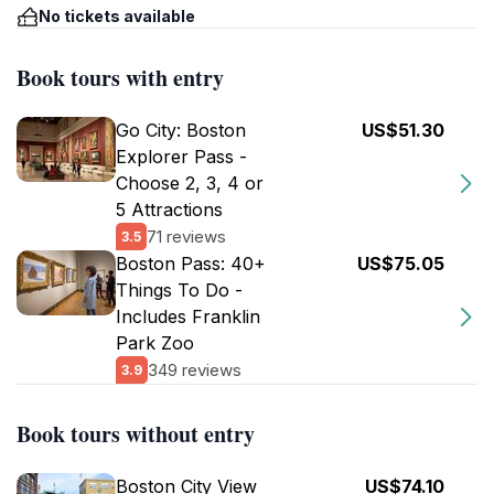
No tickets available
Book tours with entry
Go City: Boston
US$51.30
Explorer Pass -
Choose 2, 3, 4 or
5 Attractions
71 reviews
3.5
Boston Pass: 40+
US$75.05
Things To Do -
Includes Franklin
Park Zoo
349 reviews
3.9
Book tours without entry
Boston City View
US$74.10