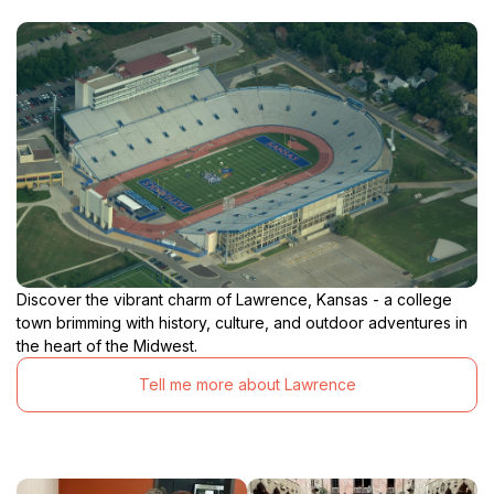
Discover the vibrant charm of Lawrence, Kansas - a college
town brimming with history, culture, and outdoor adventures in
the heart of the Midwest.
Tell me more about Lawrence