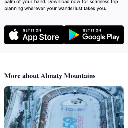
palm of your hand. Download now for seamless trip
planning wherever your wanderlust takes you.
More about Almaty Mountains