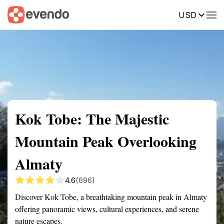
USD
Summary
Map
Getting there
Description
Reviews
Kok Tobe: The Majestic
Mountain Peak Overlooking
Almaty
4.6
(696)
Discover Kok Tobe, a breathtaking mountain peak in Almaty
offering panoramic views, cultural experiences, and serene
nature escapes.