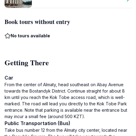
Book tours without entry
No tours available
Getting There
Car
From the center of Almaty, head southeast on Abay Avenue
towards the Bostandyk District. Continue straight for about 8
km until you reach the Kok Tobe access road, which is well-
marked. The road will lead you directly to the Kok Tobe Park
entrance. Note that parking is available near the entrance but
may incur a small fee (around 500 KZT).
Public Transportation (Bus)
Take bus number 12 from the Almaty city center, located near