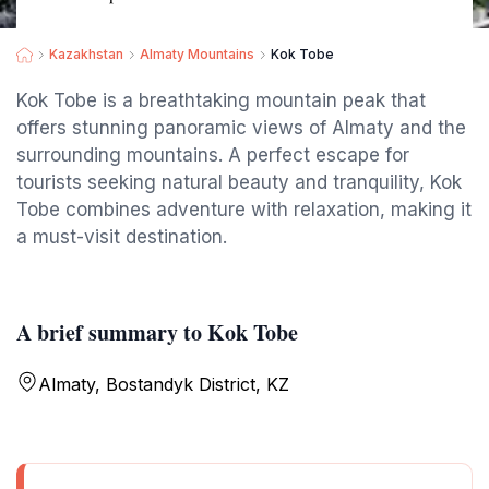
Kazakhstan
Almaty Mountains
Kok Tobe
Kok Tobe is a breathtaking mountain peak that
offers stunning panoramic views of Almaty and the
surrounding mountains. A perfect escape for
tourists seeking natural beauty and tranquility, Kok
Tobe combines adventure with relaxation, making it
a must-visit destination.
A brief summary to Kok Tobe
Almaty, Bostandyk District, KZ