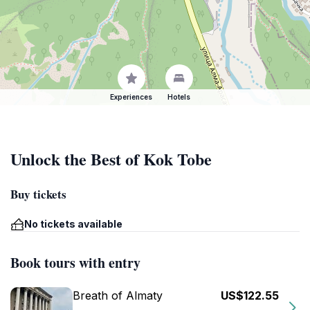
Experiences
Hotels
Unlock the Best of Kok Tobe
Buy tickets
No tickets available
Book tours with entry
Breath of Almaty
US$122.55