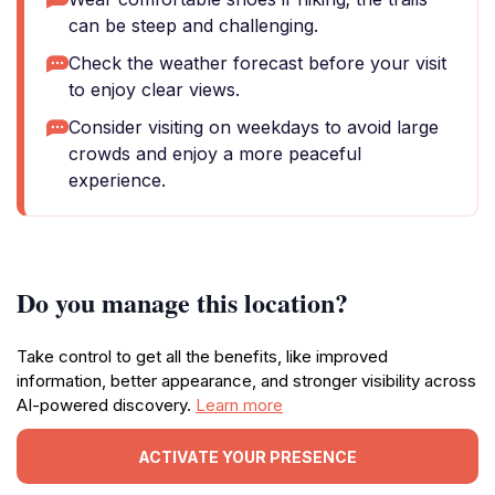
can be steep and challenging.
Check the weather forecast before your visit
to enjoy clear views.
Consider visiting on weekdays to avoid large
crowds and enjoy a more peaceful
experience.
Do you manage this location?
Take control to get all the benefits, like improved
information, better appearance, and stronger visibility across
AI-powered discovery.
Learn more
ACTIVATE YOUR PRESENCE