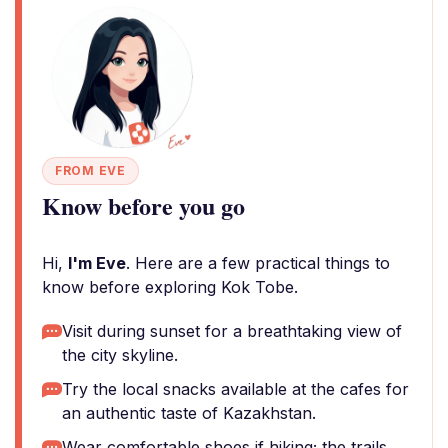
FROM EVE
Know before you go
Hi,
I'm Eve
. Here are a few practical things to
know before exploring Kok Tobe.
Visit during sunset for a breathtaking view of
the city skyline.
Try the local snacks available at the cafes for
an authentic taste of Kazakhstan.
Wear comfortable shoes if hiking; the trails