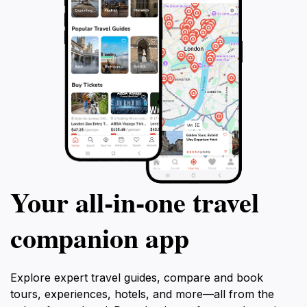
Your all‑in‑one travel
companion app
Explore expert travel guides, compare and book
tours, experiences, hotels, and more—all from the