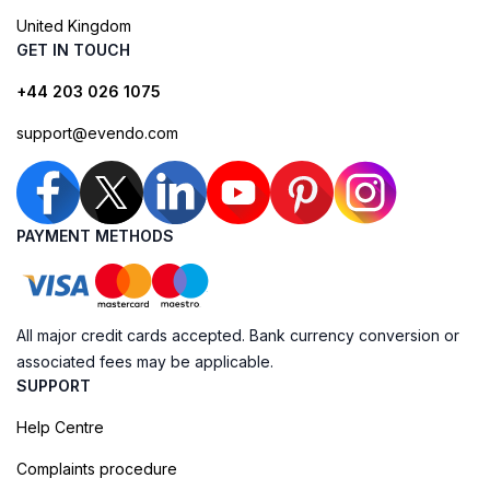
United Kingdom
GET IN TOUCH
+44 203 026 1075
support@evendo.com
PAYMENT METHODS
All major credit cards accepted. Bank currency conversion or
associated fees may be applicable.
SUPPORT
Help Centre
Complaints procedure