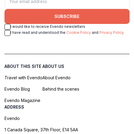
SUBSCRIBE
I would like to receive Evendo newsletters
I have read and understood the
Cookie Policy
and
Privacy Policy
ABOUT THIS SITE
ABOUT US
Travel with Evendo
About Evendo
Evendo Blog
Behind the scenes
Evendo Magazine
ADDRESS
Evendo
1 Canada Square, 37th Floor, E14 5AA