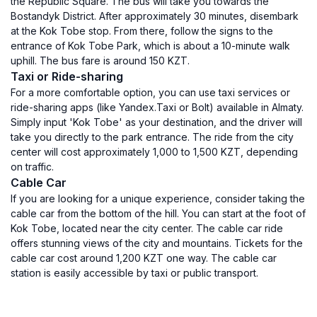
the Republic Square. The bus will take you towards the
Bostandyk District. After approximately 30 minutes, disembark
at the Kok Tobe stop. From there, follow the signs to the
entrance of Kok Tobe Park, which is about a 10-minute walk
uphill. The bus fare is around 150 KZT.
Taxi or Ride-sharing
For a more comfortable option, you can use taxi services or
ride-sharing apps (like Yandex.Taxi or Bolt) available in Almaty.
Simply input 'Kok Tobe' as your destination, and the driver will
take you directly to the park entrance. The ride from the city
center will cost approximately 1,000 to 1,500 KZT, depending
on traffic.
Cable Car
If you are looking for a unique experience, consider taking the
cable car from the bottom of the hill. You can start at the foot of
Kok Tobe, located near the city center. The cable car ride
offers stunning views of the city and mountains. Tickets for the
cable car cost around 1,200 KZT one way. The cable car
station is easily accessible by taxi or public transport.