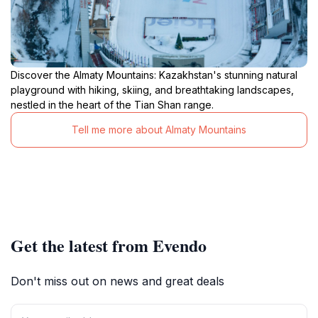
Discover the Almaty Mountains: Kazakhstan's stunning natural
playground with hiking, skiing, and breathtaking landscapes,
nestled in the heart of the Tian Shan range.
Tell me more about Almaty Mountains
Get the latest from Evendo
Don't miss out on news and great deals