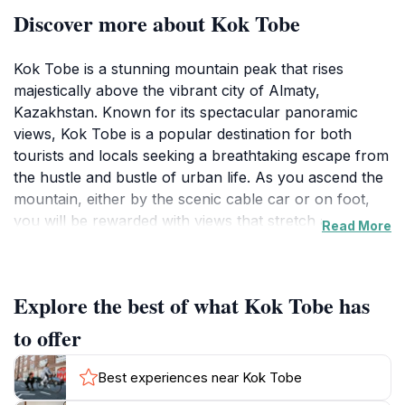
Discover more about Kok Tobe
Kok Tobe is a stunning mountain peak that rises
majestically above the vibrant city of Almaty,
Kazakhstan. Known for its spectacular panoramic
views, Kok Tobe is a popular destination for both
tourists and locals seeking a breathtaking escape from
the hustle and bustle of urban life. As you ascend the
mountain, either by the scenic cable car or on foot,
you will be rewarded with views that stretch across
Read More
the city and the majestic Tien Shan mountains in the
distance. The peak is not only a visual feast but also
serves as a recreational haven where visitors can
Explore the best of what Kok Tobe has
enjoy a variety of activities such as hiking, picnicking,
and even biking along the trails that wind through the
to offer
lush surrounding forests. The area is adorned with
charming attractions, including a beautiful park, a
Best experiences near Kok Tobe
miniature replica of the famous Almaty TV tower, and