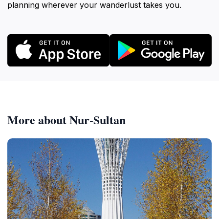
planning wherever your wanderlust takes you.
More about Nur-Sultan