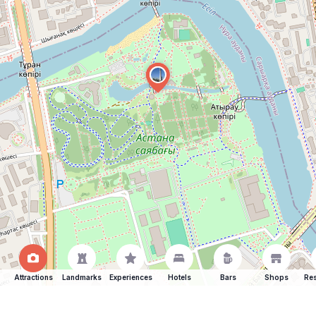
Attractions
Landmarks
Experiences
Hotels
Bars
Shops
Res