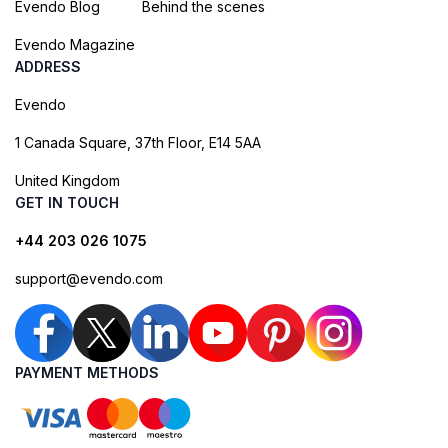
Evendo Blog
Behind the scenes
Evendo Magazine
ADDRESS
Evendo
1 Canada Square, 37th Floor, E14 5AA
United Kingdom
GET IN TOUCH
+44 203 026 1075
support@evendo.com
PAYMENT METHODS