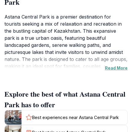
Park
Astana Central Park is a premier destination for
tourists seeking a mix of relaxation and recreation in
the bustling capital of Kazakhstan. This expansive
park is a true urban oasis, featuring beautiful
landscaped gardens, serene walking paths, and
picturesque lakes that invite visitors to unwind amidst
nature. The park is designed to cater to all age groups,
making it an ideal spot for families, couples, and solo
Read More
travelers alike. Enjoy a leisurely stroll or bike ride
along the winding paths while soaking in the beauty of
the surrounding architecture, including the iconic
Explore the best of what Astana Central
Bayterek Tower and the futuristic structures that
define Astana's skyline.
Park has to offer
In addition to its natural beauty, Astana Central Park
Best experiences near Astana Central Park
offers a range of recreational activities and amenities.
Visitors can engage in sports like tennis and