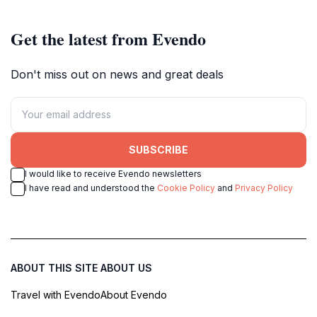
Get the latest from Evendo
Don't miss out on news and great deals
SUBSCRIBE
I would like to receive Evendo newsletters
I have read and understood the
Cookie Policy
and
Privacy Policy
ABOUT THIS SITE
ABOUT US
Travel with Evendo
About Evendo