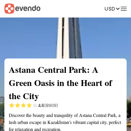
USD
Summary
Map
Getting there
Description
Reviews
Astana Central Park: A
Green Oasis in the Heart of
the City
4.6
(8909)
Discover the beauty and tranquility of Astana Central Park, a
lush urban escape in Kazakhstan's vibrant capital city, perfect
for relaxation and recreation.