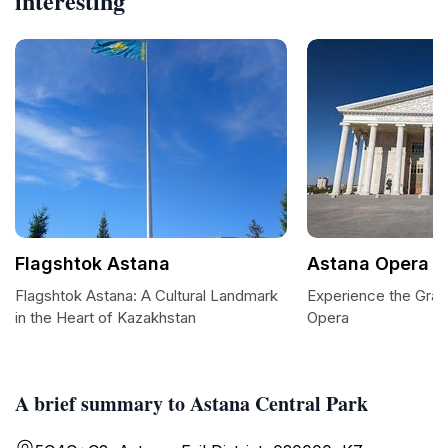
interesting
Flagshtok Astana
Astana Opera
Flagshtok Astana: A Cultural Landmark
Experience the Gran
in the Heart of Kazakhstan
Opera
A brief summary to Astana Central Park