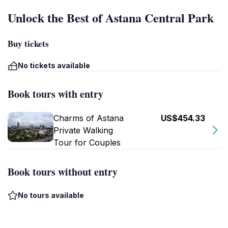
Unlock the Best of Astana Central Park
Buy tickets
No tickets available
Book tours with entry
Charms of Astana
US$454.33
Private Walking
Tour for Couples
Book tours without entry
No tours available