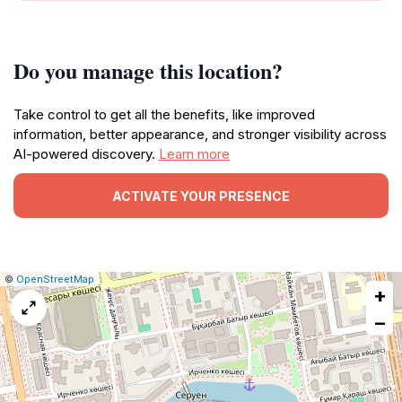
Do you manage this location?
Take control to get all the benefits, like improved
information, better appearance, and stronger visibility across
AI-powered discovery.
Learn more
ACTIVATE YOUR PRESENCE
|
Leaflet
|
Report
©
OpenStreetMap
+
a
map
−
issue