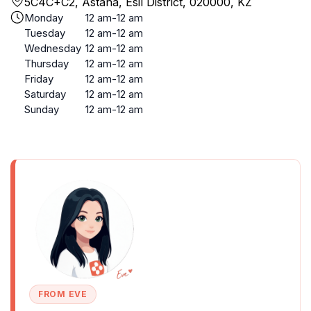
5C4C+C2, Astana, Esil District, 020000, KZ
Monday
12 am-12 am
Tuesday
12 am-12 am
Wednesday
12 am-12 am
Thursday
12 am-12 am
Friday
12 am-12 am
Saturday
12 am-12 am
Sunday
12 am-12 am
FROM EVE