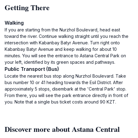
Getting There
Walking
If you are starting from the Nurzhol Boulevard, head east
toward the river. Continue walking straight until you reach the
intersection with Kabanbay Batyr Avenue. Turn right onto
Kabanbay Batyr Avenue and keep walking for about 10
minutes. You will see the entrance to Astana Central Park on
your left, identified by its green spaces and pathways.
Public Transport (Bus)
Locate the nearest bus stop along Nurzhol Boulevard. Take
bus number 10 or 41 heading towards the Esil District. After
approximately 5 stops, disembark at the 'Central Park' stop.
From there, you will see the park entrance directly in front of
you. Note that a single bus ticket costs around 90 KZT.
Discover more about Astana Central