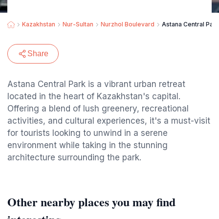
Kazakhstan
Nur-Sultan
Nurzhol Boulevard
Astana Central Park
Share
Astana Central Park is a vibrant urban retreat
located in the heart of Kazakhstan's capital.
Offering a blend of lush greenery, recreational
activities, and cultural experiences, it's a must-visit
for tourists looking to unwind in a serene
environment while taking in the stunning
architecture surrounding the park.
Other nearby places you may find