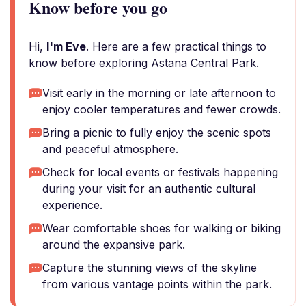
Know before you go
Hi,
I'm Eve
. Here are a few practical things to
know before exploring Astana Central Park.
Visit early in the morning or late afternoon to
enjoy cooler temperatures and fewer crowds.
Bring a picnic to fully enjoy the scenic spots
and peaceful atmosphere.
Check for local events or festivals happening
during your visit for an authentic cultural
experience.
Wear comfortable shoes for walking or biking
around the expansive park.
Capture the stunning views of the skyline
from various vantage points within the park.