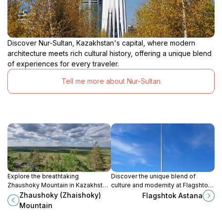
Discover Nur-Sultan, Kazakhstan's capital, where modern
architecture meets rich cultural history, offering a unique blend
of experiences for every traveler.
Tell me more about Nur-Sultan
Explore the breathtaking
Discover the unique blend of
Zhaushoky Mountain in Kazakhstan,
culture and modernity at Flagshtok
a perfect blend of adventure,
Astana, a must-visit landmark in
Zhaushoky (Zhaishoky)
Flagshtok Astana
stunning landscapes, and
Kazakhstan's capital city.
Mountain
tranquility in nature.