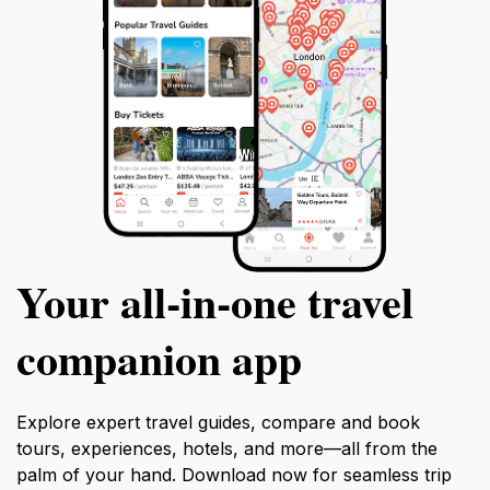
Your all‑in‑one travel
companion app
Explore expert travel guides, compare and book
tours, experiences, hotels, and more—all from the
palm of your hand. Download now for seamless trip