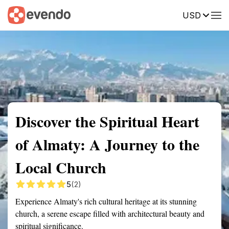
USD
Summary
Map
Getting there
Description
Reviews
Discover the Spiritual Heart
of Almaty: A Journey to the
Local Church
5
(2)
Experience Almaty's rich cultural heritage at its stunning
church, a serene escape filled with architectural beauty and
spiritual significance.