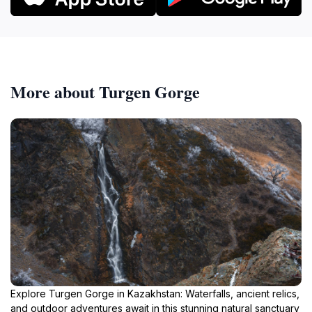
More about Turgen Gorge
Explore Turgen Gorge in Kazakhstan: Waterfalls, ancient relics,
and outdoor adventures await in this stunning natural sanctuary