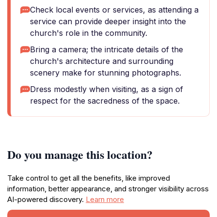
Check local events or services, as attending a
service can provide deeper insight into the
church's role in the community.
Bring a camera; the intricate details of the
church's architecture and surrounding
scenery make for stunning photographs.
Dress modestly when visiting, as a sign of
respect for the sacredness of the space.
Do you manage this location?
Take control to get all the benefits, like improved
information, better appearance, and stronger visibility across
AI-powered discovery.
Learn more