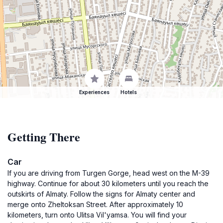
Experiences
Hotels
Getting There
Car
If you are driving from Turgen Gorge, head west on the M-39
highway. Continue for about 30 kilometers until you reach the
outskirts of Almaty. Follow the signs for Almaty center and
merge onto Zheltoksan Street. After approximately 10
kilometers, turn onto Ulitsa Vil'yamsa. You will find your