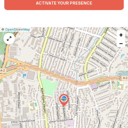
ACTIVATE YOUR PRESENCE
|
Leaflet
|
Report
©
OpenStreetMap
+
a
map
−
issue