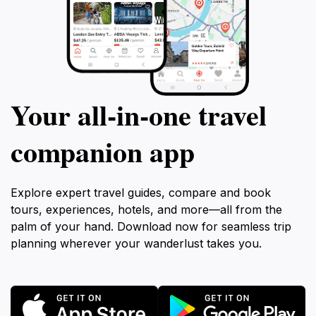
Your all‑in‑one travel
companion app
Explore expert travel guides, compare and book
tours, experiences, hotels, and more—all from the
palm of your hand. Download now for seamless trip
planning wherever your wanderlust takes you.