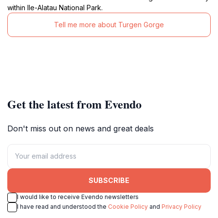
within Ile-Alatau National Park.
Tell me more about Turgen Gorge
Get the latest from Evendo
Don't miss out on news and great deals
SUBSCRIBE
I would like to receive Evendo newsletters
I have read and understood the
Cookie Policy
and
Privacy Policy