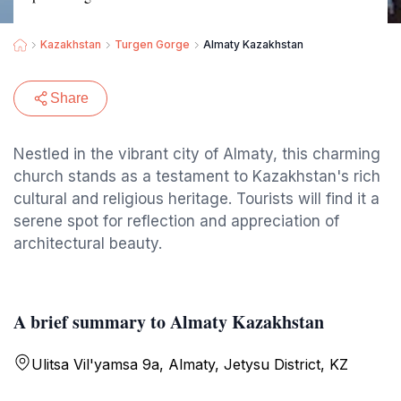
Kazakhstan
Turgen Gorge
Almaty Kazakhstan
Share
Nestled in the vibrant city of Almaty, this charming
church stands as a testament to Kazakhstan's rich
cultural and religious heritage. Tourists will find it a
serene spot for reflection and appreciation of
architectural beauty.
A brief summary to Almaty Kazakhstan
Ulitsa Vil'yamsa 9а, Almaty, Jetysu District, KZ