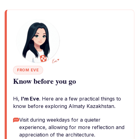
FROM EVE
Know before you go
Hi,
I'm Eve
. Here are a few practical things to
know before exploring Almaty Kazakhstan.
Visit during weekdays for a quieter
experience, allowing for more reflection and
appreciation of the architecture.