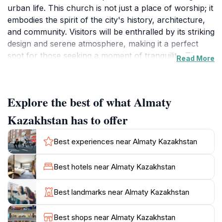
urban life. This church is not just a place of worship; it
embodies the spirit of the city's history, architecture,
and community. Visitors will be enthralled by its striking
design and serene atmosphere, making it a perfect
spot for those seeking a moment of tranquility. The
Read More
intricate details of the church's architecture reflect the
artistry and craftsmanship prevalent in Kazakh
culture, inviting tourists to appreciate its beauty while
Explore the best of what Almaty
also considering its significance within the local
community. As you explore Almaty, make sure to
Kazakhstan has to offer
allocate some time to visit this church, as it offers a
unique perspective on the city’s diverse cultural fabric.
Best experiences near Almaty Kazakhstan
The surrounding area is equally inviting, with quaint
streets and local shops that allow visitors to immerse
Best hotels near Almaty Kazakhstan
themselves in the everyday life of Almaty’s residents.
After exploring the church, enjoy a leisurely stroll
Best landmarks near Almaty Kazakhstan
through the nearby neighborhoods, where you can
discover local cafes, art galleries, and markets. For
Best shops near Almaty Kazakhstan