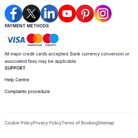
PAYMENT METHODS
All major credit cards accepted. Bank currency conversion or
associated fees may be applicable.
SUPPORT
Help Centre
Complaints procedure
Cookie Policy
Privacy Policy
Terms of Booking
Sitemap