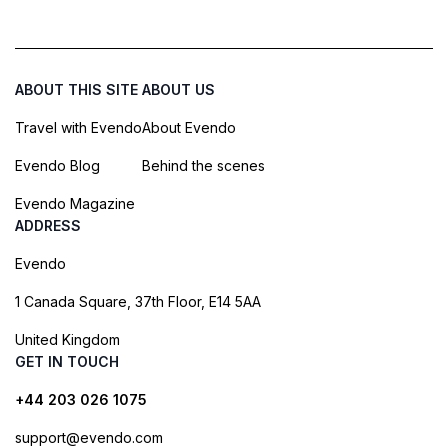
ABOUT THIS SITE
ABOUT US
Travel with Evendo
About Evendo
Evendo Blog
Behind the scenes
Evendo Magazine
ADDRESS
Evendo
1 Canada Square, 37th Floor, E14 5AA
United Kingdom
GET IN TOUCH
+44 203 026 1075
support@evendo.com