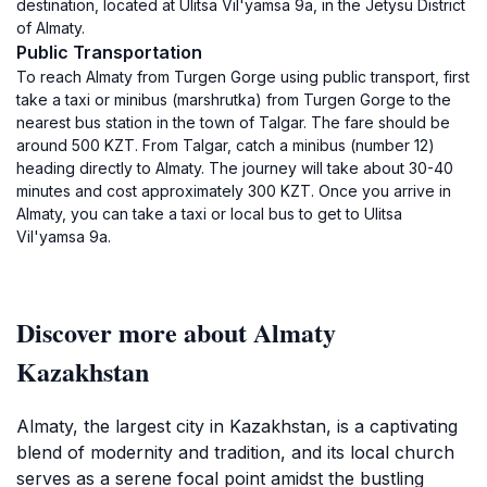
destination, located at Ulitsa Vil'yamsa 9а, in the Jetysu District
of Almaty.
Public Transportation
To reach Almaty from Turgen Gorge using public transport, first
take a taxi or minibus (marshrutka) from Turgen Gorge to the
nearest bus station in the town of Talgar. The fare should be
around 500 KZT. From Talgar, catch a minibus (number 12)
heading directly to Almaty. The journey will take about 30-40
minutes and cost approximately 300 KZT. Once you arrive in
Almaty, you can take a taxi or local bus to get to Ulitsa
Vil'yamsa 9а.
Discover more about Almaty
Kazakhstan
Almaty, the largest city in Kazakhstan, is a captivating
blend of modernity and tradition, and its local church
serves as a serene focal point amidst the bustling