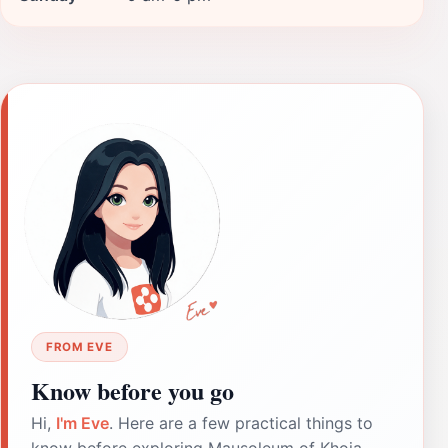
FROM EVE
Know before you go
Hi,
I'm Eve
. Here are a few practical things to
know before exploring Mausoleum of Khoja