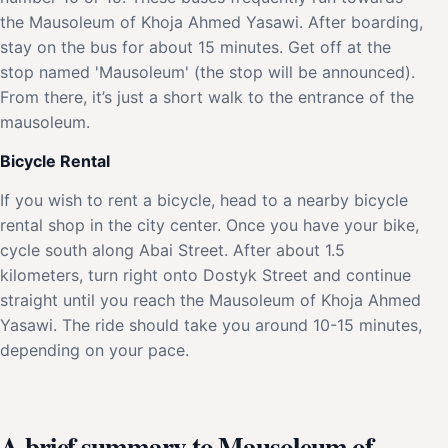
the Mausoleum of Khoja Ahmed Yasawi. After boarding,
stay on the bus for about 15 minutes. Get off at the
stop named 'Mausoleum' (the stop will be announced).
From there, it’s just a short walk to the entrance of the
mausoleum.
Bicycle Rental
If you wish to rent a bicycle, head to a nearby bicycle
rental shop in the city center. Once you have your bike,
cycle south along Abai Street. After about 1.5
kilometers, turn right onto Dostyk Street and continue
straight until you reach the Mausoleum of Khoja Ahmed
Yasawi. The ride should take you around 10-15 minutes,
depending on your pace.
A brief summary to Mausoleum of