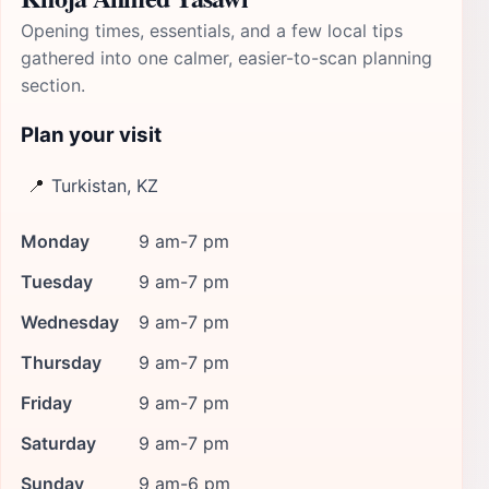
Opening times, essentials, and a few local tips
gathered into one calmer, easier-to-scan planning
section.
Plan your visit
📍
Turkistan, KZ
Monday
9 am-7 pm
Tuesday
9 am-7 pm
Wednesday
9 am-7 pm
Thursday
9 am-7 pm
Friday
9 am-7 pm
Saturday
9 am-7 pm
Sunday
9 am-6 pm