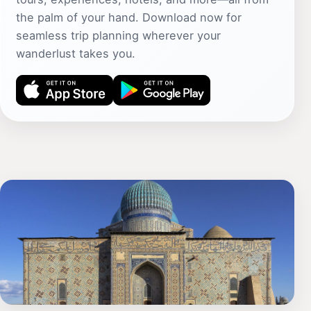
the palm of your hand. Download now for
seamless trip planning wherever your
wanderlust takes you.