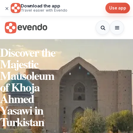
Download the app
×
Use app
Travel easier with Evendo
Discover the
Majestic
Mausoleum
of Khoja
Ahmed
Yasawi in
Turkistan