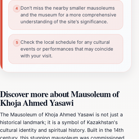
Don't miss the nearby smaller mausoleums
and the museum for a more comprehensive
understanding of the site's significance.
Check the local schedule for any cultural
events or performances that may coincide
with your visit.
Discover more about Mausoleum of
Khoja Ahmed Yasawi
The Mausoleum of Khoja Ahmed Yasawi is not just a
historical landmark; it is a symbol of Kazakhstan's
cultural identity and spiritual history. Built in the 14th
century, this stunning mausoleum was commissioned