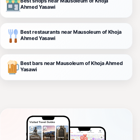
Best shops near Mausoleum of Khoja
Ahmed Yasawi
Best restaurants near Mausoleum of Khoja
Ahmed Yasawi
Best bars near Mausoleum of Khoja Ahmed
Yasawi