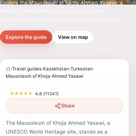
Explore the Mausoleum of Khoja Ahmed Yasawi, a
UNESCO World Heritage site, and discover
Kazakhstan's rich historical and spiritual heritage.
Explore the guide
View on map
›
Travel guides
›
Kazakhstan
›
Turkestan
›
Mausoleum of Khoja Ahmed Yasawi
★★★★★
4.8 (11341)
Share
The Mausoleum of Khoja Ahmed Yasawi, a
UNESCO World Heritage site, stands as a