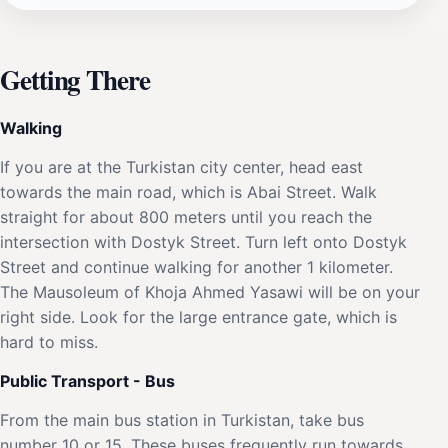
Getting There
Walking
If you are at the Turkistan city center, head east
towards the main road, which is Abai Street. Walk
straight for about 800 meters until you reach the
intersection with Dostyk Street. Turn left onto Dostyk
Street and continue walking for another 1 kilometer.
The Mausoleum of Khoja Ahmed Yasawi will be on your
right side. Look for the large entrance gate, which is
hard to miss.
Public Transport - Bus
From the main bus station in Turkistan, take bus
number 10 or 15. These buses frequently run towards