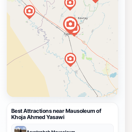
Best Attractions near Mausoleum of
Khoja Ahmed Yasawi
Arystanbab Mausoleum