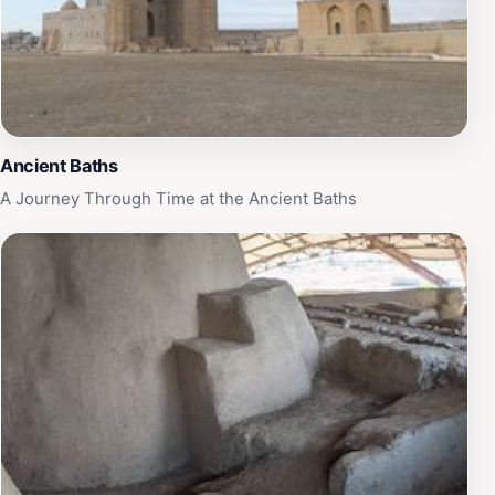
is filled with bustling markets and traditional Kazakh
hospitality, making your visit to the Mausoleum of
Khoja Ahmed Yasawi a highlight of your journey
through Kazakhstan.
Ancient Baths
A Journey Through Time at the Ancient Baths