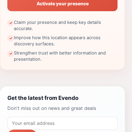
Activate your presence
Claim your presence and keep key details
✓
accurate.
Improve how this location appears across
✓
discovery surfaces.
Strengthen trust with better information and
✓
presentation.
Get the latest from Evendo
Don't miss out on news and great deals