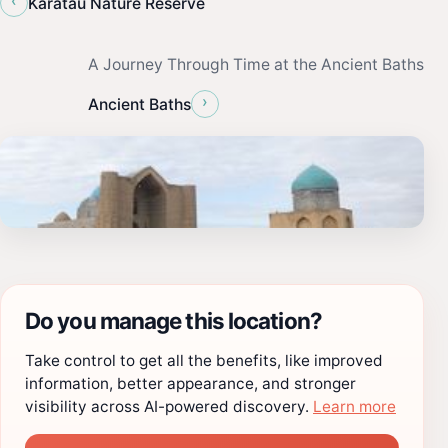
‹
Karatau Nature Reserve
A Journey Through Time at the Ancient Baths
›
Ancient Baths
Do you manage this location?
Take control to get all the benefits, like improved
information, better appearance, and stronger
visibility across AI-powered discovery.
Learn more