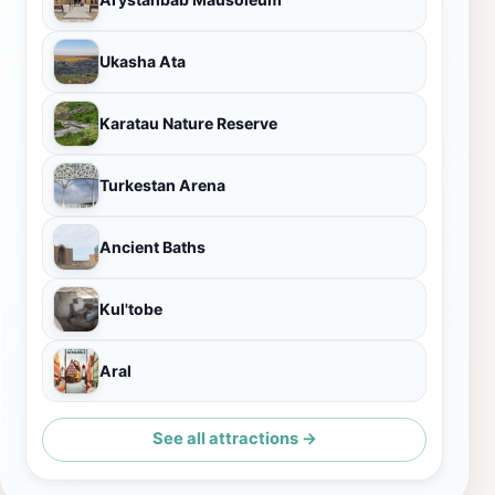
Ukasha Ata
Karatau Nature Reserve
Turkestan Arena
Ancient Baths
Kul'tobe
Aral
See all attractions →