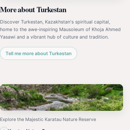
More about Turkestan
Discover Turkestan, Kazakhstan's spiritual capital,
home to the awe-inspiring Mausoleum of Khoja Ahmed
Yasawi and a vibrant hub of culture and tradition.
Tell me more about Turkestan
Explore the Majestic Karatau Nature Reserve