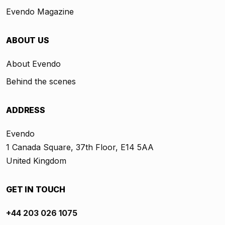
Evendo Magazine
ABOUT US
About Evendo
Behind the scenes
ADDRESS
Evendo
1 Canada Square, 37th Floor, E14 5AA
United Kingdom
GET IN TOUCH
+44 203 026 1075