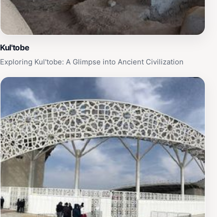
Kul'tobe
Exploring Kul'tobe: A Glimpse into Ancient Civilization