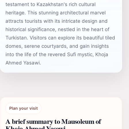
testament to Kazakhstan's rich cultural
heritage. This stunning architectural marvel
attracts tourists with its intricate design and
historical significance, nestled in the heart of
Turkistan. Visitors can explore its beautiful tiled
domes, serene courtyards, and gain insights
into the life of the revered Sufi mystic, Khoja
Ahmed Yasawi.
Plan your visit
A brief summary to Mausoleum of
Khoja Ahmed Yasawi