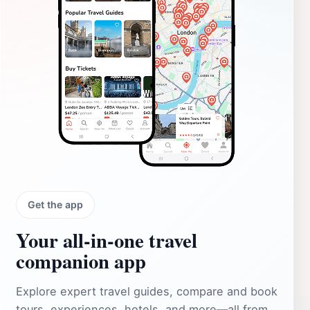
Get the app
Your all‑in‑one travel
companion app
Explore expert travel guides, compare and book
tours, experiences, hotels, and more—all from