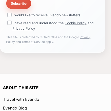
Subscribe
I would like to receive Evendo newsletters
I have read and understood the
Cookie Policy
and
Privacy Policy
This site is protected by reCAPTCHA and the Google
Privacy
Policy
and
Terms of Service
apply.
ABOUT THIS SITE
Travel with Evendo
Evendo Blog