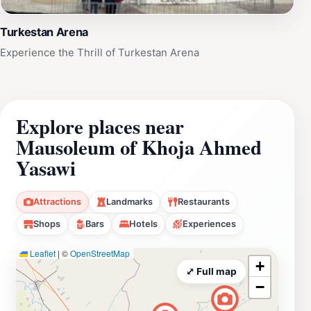
Turkestan Arena
Experience the Thrill of Turkestan Arena
Explore places near
Mausoleum of Khoja Ahmed
Yasawi
Attractions
Landmarks
Restaurants
Shops
Bars
Hotels
Experiences
Leaflet
|
©
OpenStreetMap
+
⤢ Full map
−