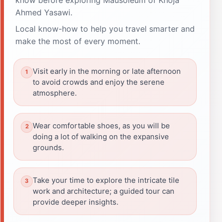
Ahmed Yasawi.
Local know-how to help you travel smarter and
make the most of every moment.
Visit early in the morning or late afternoon
to avoid crowds and enjoy the serene
atmosphere.
Wear comfortable shoes, as you will be
doing a lot of walking on the expansive
grounds.
Take your time to explore the intricate tile
work and architecture; a guided tour can
provide deeper insights.