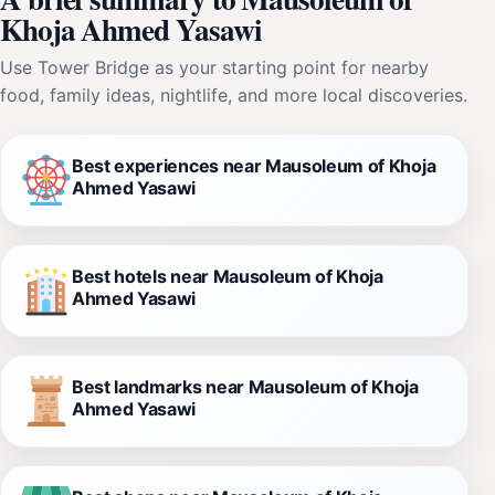
Khoja Ahmed Yasawi
Use Tower Bridge as your starting point for nearby
food, family ideas, nightlife, and more local discoveries.
Best experiences near Mausoleum of Khoja
Ahmed Yasawi
Best hotels near Mausoleum of Khoja
Ahmed Yasawi
Best landmarks near Mausoleum of Khoja
Ahmed Yasawi