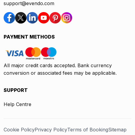
support@evendo.com
PAYMENT METHODS
All major credit cards accepted. Bank currency
conversion or associated fees may be applicable.
SUPPORT
Help Centre
Cookie Policy
Privacy Policy
Terms of Booking
Sitemap