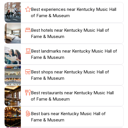
is designed for a leisurely exploration, allowing guests
Best experiences near Kentucky Music Hall
to take their time as they absorb the rich history of
of Fame & Museum
music in the Bluegrass State. With friendly staff ready
to share insights and answer questions, every visitor is
Best hotels near Kentucky Music Hall of
guaranteed a warm welcome and a memorable
Fame & Museum
experience. Whether you are a passionate fan or a
casual visitor, the Kentucky Music Hall of Fame &
Best landmarks near Kentucky Music Hall of
Museum invites you to celebrate the soulful sounds
Fame & Museum
Best shops near Kentucky Music Hall of
Fame & Museum
Best restaurants near Kentucky Music Hall
of Fame & Museum
Best bars near Kentucky Music Hall of
Fame & Museum