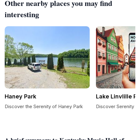
Other nearby places you may find
interesting
Haney Park
Lake Linvlille P
Discover the Serenity of Haney Park
Discover Serenity at