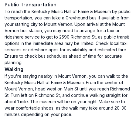
Public Transportation
To reach the Kentucky Music Hall of Fame & Museum by public
transportation, you can take a Greyhound bus if available from
your starting city to Mount Vernon. Upon arrival at the Mount
Vernon bus station, you may need to arrange for a taxi or
rideshare service to get to 2590 Richmond St, as public transit
options in the immediate area may be limited. Check local taxi
services or rideshare apps for availability and estimated fare.
Ensure to check bus schedules ahead of time for accurate
planning.
Walking
If you're staying nearby in Mount Vernon, you can walk to the
Kentucky Music Hall of Fame & Museum. From the center of
Mount Vernon, head west on Main St until you reach Richmond
St. Turn left on Richmond St, and continue walking straight for
about 1 mile. The museum will be on your right. Make sure to
wear comfortable shoes, as the walk may take around 20-30
minutes depending on your pace.