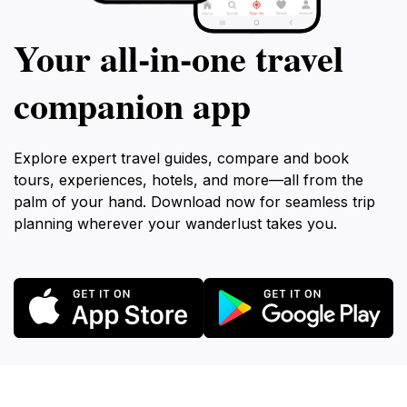
Your all‑in‑one travel
companion app
Explore expert travel guides, compare and book
tours, experiences, hotels, and more—all from the
palm of your hand. Download now for seamless trip
planning wherever your wanderlust takes you.