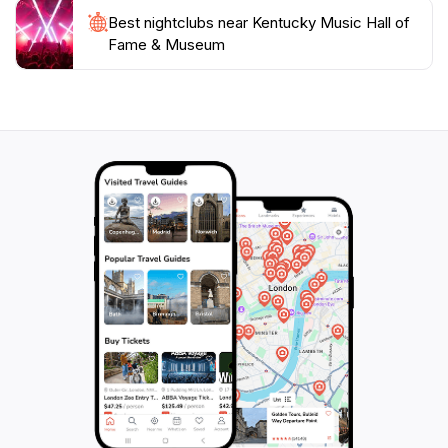
Best nightclubs near Kentucky Music Hall of
Fame & Museum