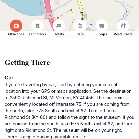
Attractions
Landmarks
Hotels
Bars
Shops
Restaurants
Getting There
Car
If you're traveling by car, start by entering your current
location into your GPS or maps application. Set the destination
to 2590 Richmond St, Mt Vernon, KY 40456. The museum is
conveniently located off Interstate 75. If you are coming from
the north, take I-75 South and exit at 62. Turn left onto
Richmond St (KY-80) and follow the signs to the museum. If you
are coming from the south, take I-75 North, exit at 62, and turn
right onto Richmond St. The museum will be on your right.
There is ample parking available on site.