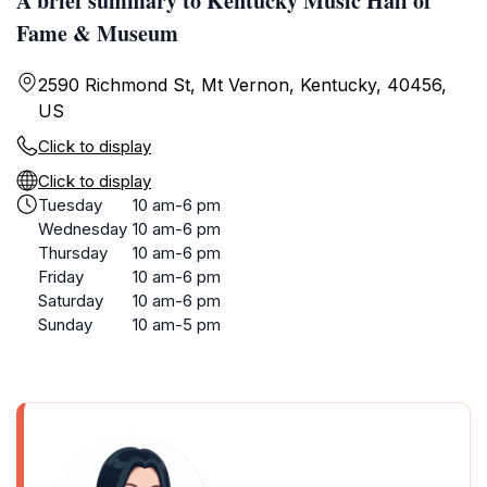
A brief summary to Kentucky Music Hall of
Fame & Museum
2590 Richmond St, Mt Vernon, Kentucky, 40456,
US
Click to display
Click to display
Tuesday
10 am-6 pm
Wednesday
10 am-6 pm
Thursday
10 am-6 pm
Friday
10 am-6 pm
Saturday
10 am-6 pm
Sunday
10 am-5 pm