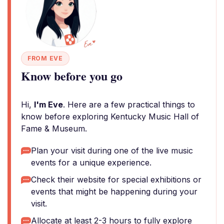
FROM EVE
Know before you go
Hi,
I'm Eve
. Here are a few practical things to
know before exploring Kentucky Music Hall of
Fame & Museum.
Plan your visit during one of the live music
events for a unique experience.
Check their website for special exhibitions or
events that might be happening during your
visit.
Allocate at least 2-3 hours to fully explore