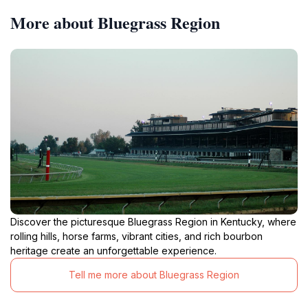
More about Bluegrass Region
Discover the picturesque Bluegrass Region in Kentucky, where
rolling hills, horse farms, vibrant cities, and rich bourbon
heritage create an unforgettable experience.
Tell me more about Bluegrass Region