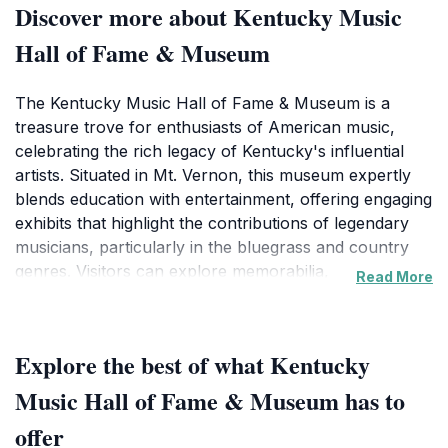
Discover more about Kentucky Music
Hall of Fame & Museum
The Kentucky Music Hall of Fame & Museum is a
treasure trove for enthusiasts of American music,
celebrating the rich legacy of Kentucky's influential
artists. Situated in Mt. Vernon, this museum expertly
blends education with entertainment, offering engaging
exhibits that highlight the contributions of legendary
musicians, particularly in the bluegrass and country
genres. Visitors can explore memorabilia,
Read More
photographs, and interactive displays that narrate the
stories of iconic figures who have shaped the music
scene in Kentucky and beyond. This museum is not
Explore the best of what Kentucky
merely a collection of artifacts; it serves as an
educational hub that hosts live music events,
Music Hall of Fame & Museum has to
workshops, and community gatherings, making it a
offer
vibrant part of the local culture. The museum's layout