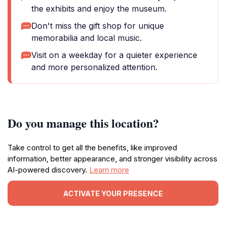
the exhibits and enjoy the museum.
Don't miss the gift shop for unique
memorabilia and local music.
Visit on a weekday for a quieter experience
and more personalized attention.
Do you manage this location?
Take control to get all the benefits, like improved
information, better appearance, and stronger visibility across
AI-powered discovery.
Learn more
ACTIVATE YOUR PRESENCE