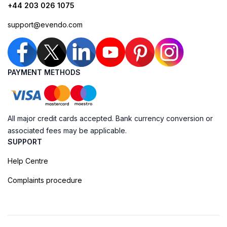
+44 203 026 1075
support@evendo.com
PAYMENT METHODS
All major credit cards accepted. Bank currency conversion or
associated fees may be applicable.
SUPPORT
Help Centre
Complaints procedure