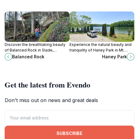
Discover the breathtaking beauty
Experience the natural beauty and
of Balanced Rock in Slade,
tranquility of Haney Park in Mt.
Kentucky - a must-visit scenic spot
Vernon, Kentucky – a perfect spot
Balanced Rock
Haney Park
for nature lovers and adventurers
for relaxation, picnics, and outdoor
alike.
activities.
Get the latest from Evendo
Don't miss out on news and great deals
SUBSCRIBE