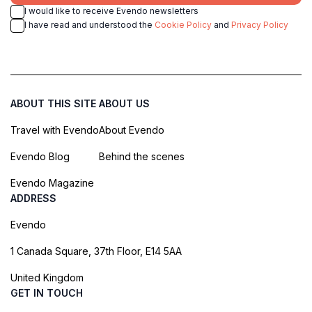
I would like to receive Evendo newsletters
I have read and understood the
Cookie Policy
and
Privacy Policy
ABOUT THIS SITE
ABOUT US
Travel with Evendo
About Evendo
Evendo Blog
Behind the scenes
Evendo Magazine
ADDRESS
Evendo
1 Canada Square, 37th Floor, E14 5AA
United Kingdom
GET IN TOUCH