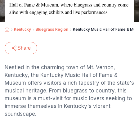
Hall of Fame & Museum, where bluegrass and country come
alive with engaging exhibits and live performances.
Kentucky
Bluegrass Region
Kentucky Music Hall of Fame & Mu
Share
Nestled in the charming town of Mt. Vernon,
Kentucky, the Kentucky Music Hall of Fame &
Museum offers visitors a rich tapestry of the state's
musical heritage. From bluegrass to country, this
museum is a must-visit for music lovers seeking to
immerse themselves in Kentucky's vibrant
soundscape.