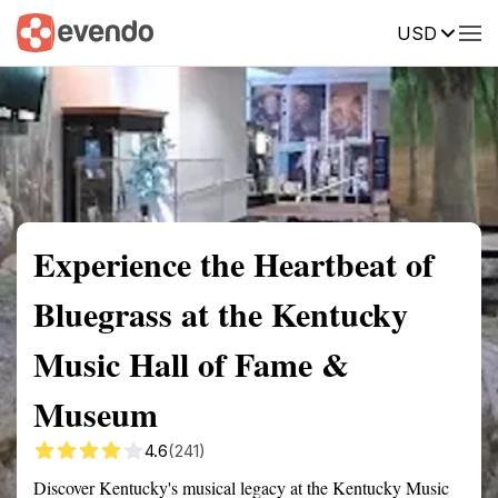
USD
Summary
Map
Getting there
Description
Reviews
Experience the Heartbeat of
Bluegrass at the Kentucky
Music Hall of Fame &
Museum
4.6
(241)
Discover Kentucky's musical legacy at the Kentucky Music