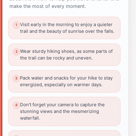
make the most of every moment.
Visit early in the morning to enjoy a quieter
trail and the beauty of sunrise over the falls.
Wear sturdy hiking shoes, as some parts of
the trail can be rocky and uneven.
Pack water and snacks for your hike to stay
energized, especially on warmer days.
Don't forget your camera to capture the
stunning views and the mesmerizing
waterfall.