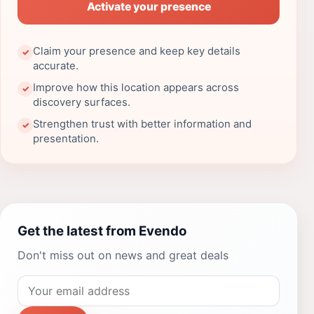
Activate your presence
Claim your presence and keep key details
✓
accurate.
Improve how this location appears across
✓
discovery surfaces.
Strengthen trust with better information and
✓
presentation.
Get the latest from Evendo
Don't miss out on news and great deals