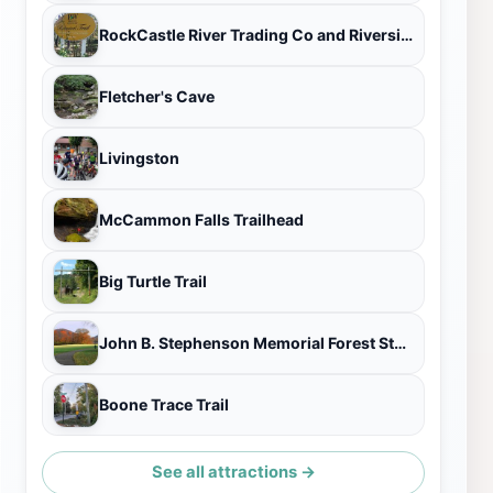
RockCastle River Trading Co and Riverside Gardens
Fletcher's Cave
Livingston
McCammon Falls Trailhead
Big Turtle Trail
John B. Stephenson Memorial Forest State Nature Preserve
Boone Trace Trail
See all attractions →