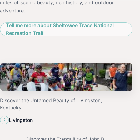
miles of scenic beauty, rich history, and outdoor
adventure.
Tell me more about Sheltowee Trace National
Recreation Trail
Discover the Untamed Beauty of Livingston,
Kentucky
‹
Livingston
Discover the Tranquility of John B.