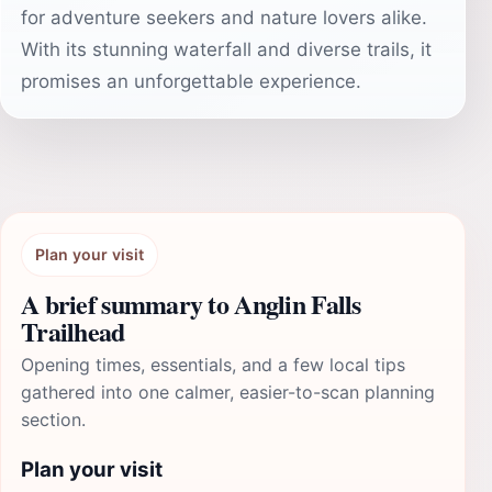
for adventure seekers and nature lovers alike.
With its stunning waterfall and diverse trails, it
promises an unforgettable experience.
Plan your visit
A brief summary to Anglin Falls
Trailhead
Opening times, essentials, and a few local tips
gathered into one calmer, easier-to-scan planning
section.
Plan your visit