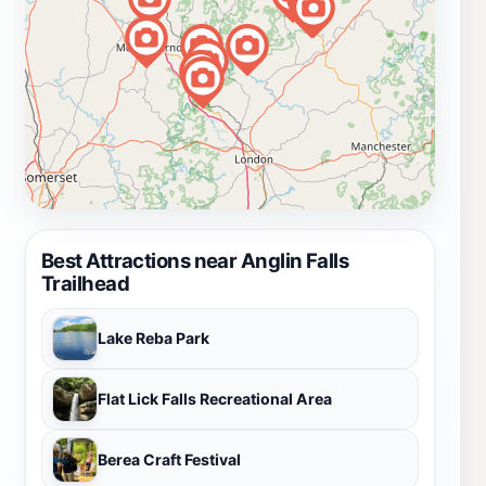
Best Attractions near Anglin Falls
Trailhead
Lake Reba Park
Flat Lick Falls Recreational Area
Berea Craft Festival