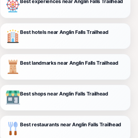
Best experiences near Anglin Falls Trailhead
Best hotels near Anglin Falls Trailhead
Best landmarks near Anglin Falls Trailhead
Best shops near Anglin Falls Trailhead
Best restaurants near Anglin Falls Trailhead