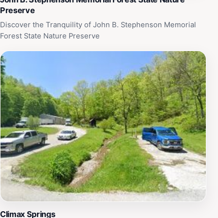
Preserve
Discover the Tranquility of John B. Stephenson Memorial
Forest State Nature Preserve
Climax Springs