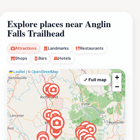
Explore places near Anglin
Falls Trailhead
Attractions
Landmarks
Restaurants
Shops
Bars
Hotels
Leaflet
|
©
OpenStreetMap
+
⤢ Full map
−