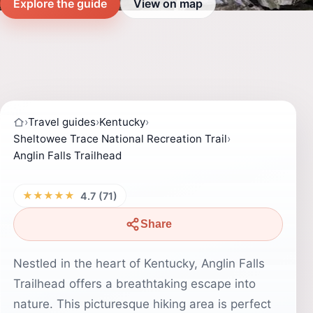
Explore the guide
View on map
›
Travel guides
›
Kentucky
›
Sheltowee Trace National Recreation Trail
›
Anglin Falls Trailhead
★★★★★
4.7 (71)
Share
Nestled in the heart of Kentucky, Anglin Falls
Trailhead offers a breathtaking escape into
nature. This picturesque hiking area is perfect