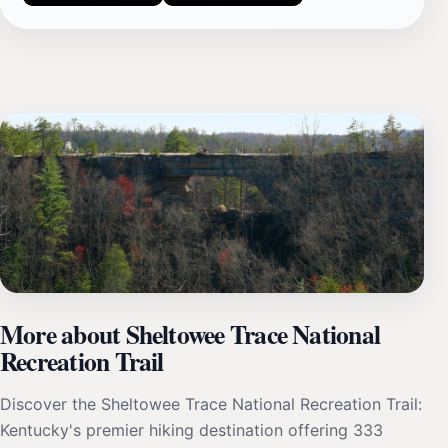
More about Sheltowee Trace National
Recreation Trail
Discover the Sheltowee Trace National Recreation Trail:
Kentucky's premier hiking destination offering 333