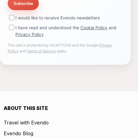
Subscribe
I would like to receive Evendo newsletters
I have read and understood the
Cookie Policy
and
Privacy Policy
This site is protected by reCAPTCHA and the Google
Privacy
Policy
and
Terms of Service
apply.
ABOUT THIS SITE
Travel with Evendo
Evendo Blog