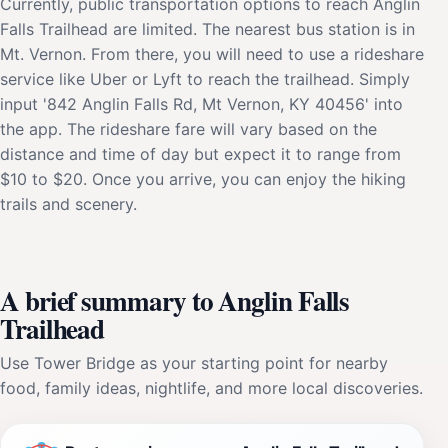
Currently, public transportation options to reach Anglin
Falls Trailhead are limited. The nearest bus station is in
Mt. Vernon. From there, you will need to use a rideshare
service like Uber or Lyft to reach the trailhead. Simply
input '842 Anglin Falls Rd, Mt Vernon, KY 40456' into
the app. The rideshare fare will vary based on the
distance and time of day but expect it to range from
$10 to $20. Once you arrive, you can enjoy the hiking
trails and scenery.
A brief summary to Anglin Falls
Trailhead
Use Tower Bridge as your starting point for nearby
food, family ideas, nightlife, and more local discoveries.