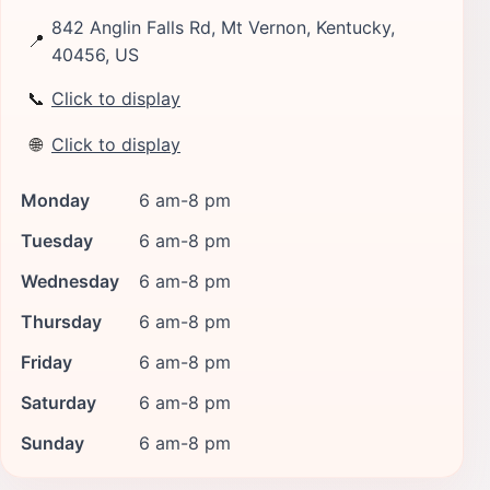
842 Anglin Falls Rd, Mt Vernon, Kentucky,
📍
40456, US
📞
Click to display
🌐
Click to display
Monday
6 am-8 pm
Tuesday
6 am-8 pm
Wednesday
6 am-8 pm
Thursday
6 am-8 pm
Friday
6 am-8 pm
Saturday
6 am-8 pm
Sunday
6 am-8 pm