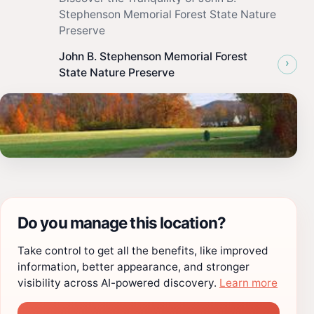
Stephenson Memorial Forest State Nature
Preserve
John B. Stephenson Memorial Forest
›
State Nature Preserve
Do you manage this location?
Take control to get all the benefits, like improved
information, better appearance, and stronger
visibility across AI-powered discovery.
Learn more