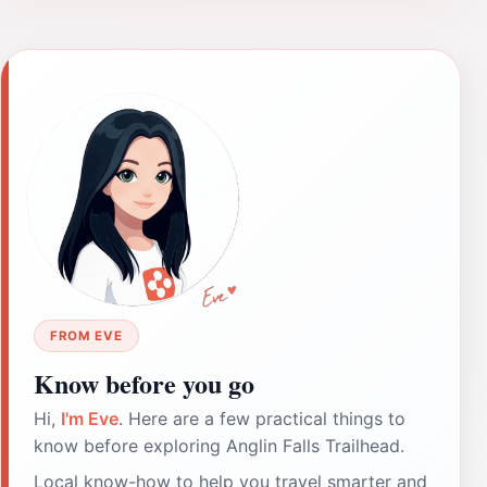
FROM EVE
Know before you go
Hi,
I'm Eve
. Here are a few practical things to
know before exploring Anglin Falls Trailhead.
Local know-how to help you travel smarter and