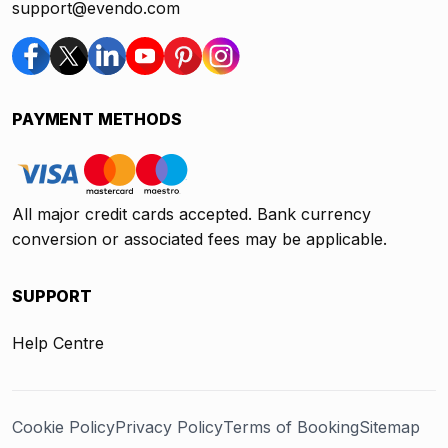
support@evendo.com
PAYMENT METHODS
All major credit cards accepted. Bank currency
conversion or associated fees may be applicable.
SUPPORT
Help Centre
Cookie Policy
Privacy Policy
Terms of Booking
Sitemap