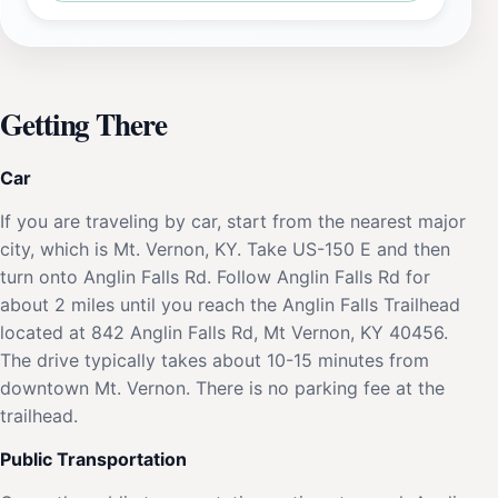
Getting There
Car
If you are traveling by car, start from the nearest major
city, which is Mt. Vernon, KY. Take US-150 E and then
turn onto Anglin Falls Rd. Follow Anglin Falls Rd for
about 2 miles until you reach the Anglin Falls Trailhead
located at 842 Anglin Falls Rd, Mt Vernon, KY 40456.
The drive typically takes about 10-15 minutes from
downtown Mt. Vernon. There is no parking fee at the
trailhead.
Public Transportation