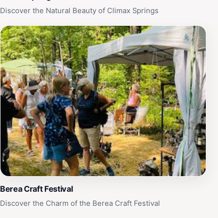
Discover the Natural Beauty of Climax Springs
Berea Craft Festival
Discover the Charm of the Berea Craft Festival