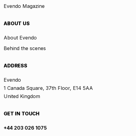
Evendo Magazine
ABOUT US
About Evendo
Behind the scenes
ADDRESS
Evendo
1 Canada Square, 37th Floor, E14 5AA
United Kingdom
GET IN TOUCH
+44 203 026 1075