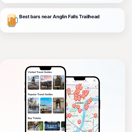
Best bars near Anglin Falls Trailhead