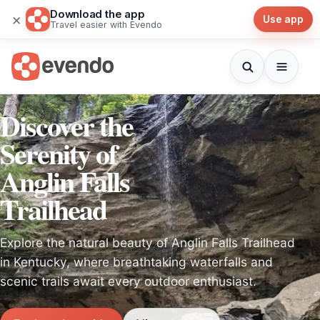
Download the app
×
Use app
Travel easier with Evendo
Discover the
Serenity of
Anglin Falls
Trailhead
Explore the natural beauty of Anglin Falls Trailhead
in Kentucky, where breathtaking waterfalls and
scenic trails await every outdoor enthusiast.