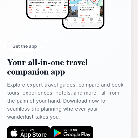
Get the app
Your all‑in‑one travel
companion app
Explore expert travel guides, compare and book
tours, experiences, hotels, and more—all from
the palm of your hand. Download now for
seamless trip planning wherever your
wanderlust takes you.