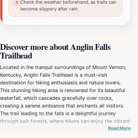
Check the weather beforehand, as trails can
become slippery after rain.
Discover more about Anglin Falls
Trailhead
Located in the tranquil surroundings of Mount Vernon,
Kentucky, Anglin Falls Trailhead is a must-visit
destination for hiking enthusiasts and nature lovers.
This stunning hiking area is renowned for its beautiful
waterfall, which cascades gracefully over rocks,
creating a serene ambiance that enchants all visitors.
The trail leading to the falls is a delightful journey
through lush forests, where hikers can enjoy the vibrant
Read More
flora and fauna that make this region so special. With
well-maintained paths, the hike is suitable for various