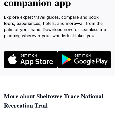
companion app
Explore expert travel guides, compare and book
tours, experiences, hotels, and more—all from the
palm of your hand. Download now for seamless trip
planning wherever your wanderlust takes you.
More about Sheltowee Trace National
Recreation Trail