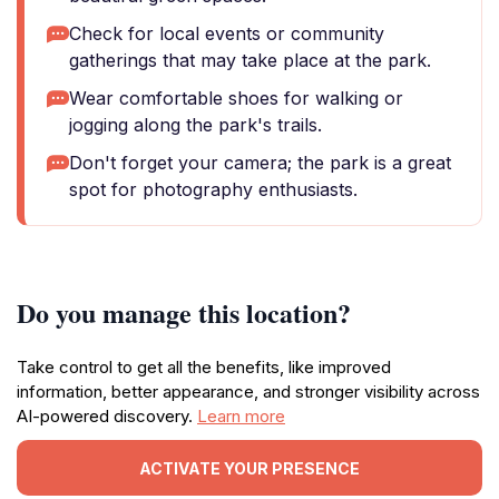
Check for local events or community
gatherings that may take place at the park.
Wear comfortable shoes for walking or
jogging along the park's trails.
Don't forget your camera; the park is a great
spot for photography enthusiasts.
Do you manage this location?
Take control to get all the benefits, like improved
information, better appearance, and stronger visibility across
AI-powered discovery.
Learn more
ACTIVATE YOUR PRESENCE