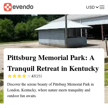
USD
Summary
Map
Getting there
Description
Reviews
Pittsburg Memorial Park: A
Tranquil Retreat in Kentucky
4.1
(25)
Discover the serene beauty of Pittsburg Memorial Park in
London, Kentucky, where nature meets tranquility and
outdoor fun awaits.