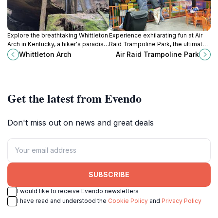
Explore the breathtaking Whittleton
Experience exhilarating fun at Air
Arch in Kentucky, a hiker's paradise
Raid Trampoline Park, the ultimate
with stunning views and diverse
destination for active
Whittleton Arch
Air Raid Trampoline Park
trails for all skill levels.
entertainment in London, Kentucky.
Get the latest from Evendo
Don't miss out on news and great deals
SUBSCRIBE
I would like to receive Evendo newsletters
I have read and understood the
Cookie Policy
and
Privacy Policy