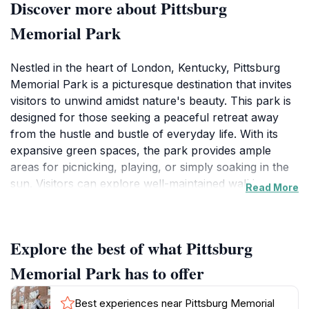
Discover more about Pittsburg
Memorial Park
Nestled in the heart of London, Kentucky, Pittsburg
Memorial Park is a picturesque destination that invites
visitors to unwind amidst nature's beauty. This park is
designed for those seeking a peaceful retreat away
from the hustle and bustle of everyday life. With its
expansive green spaces, the park provides ample
areas for picnicking, playing, or simply soaking in the
sun. Visitors can explore well-maintained walking
Read More
paths that wind through the park, allowing for
leisurely strolls while enjoying the tranquil
surroundings.
Explore the best of what Pittsburg
In addition to its scenic vistas, Pittsburg Memorial Park
Memorial Park has to offer
features several amenities that enhance the visitor
experience. Families can take advantage of
Best experiences near Pittsburg Memorial