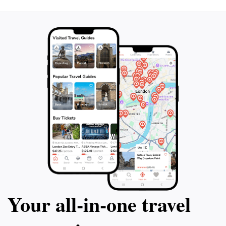
Your all‑in‑one travel