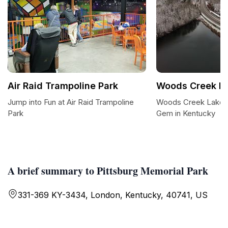
Air Raid Trampoline Park
Woods Creek l
Jump into Fun at Air Raid Trampoline
Woods Creek Lake 
Park
Gem in Kentucky
A brief summary to Pittsburg Memorial Park
331-369 KY-3434, London, Kentucky, 40741, US