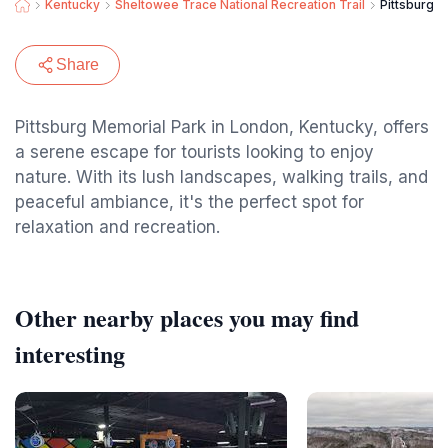
Kentucky
Sheltowee Trace National Recreation Trail
Pittsburg 
Share
Pittsburg Memorial Park in London, Kentucky, offers
a serene escape for tourists looking to enjoy
nature. With its lush landscapes, walking trails, and
peaceful ambiance, it's the perfect spot for
relaxation and recreation.
Other nearby places you may find
interesting