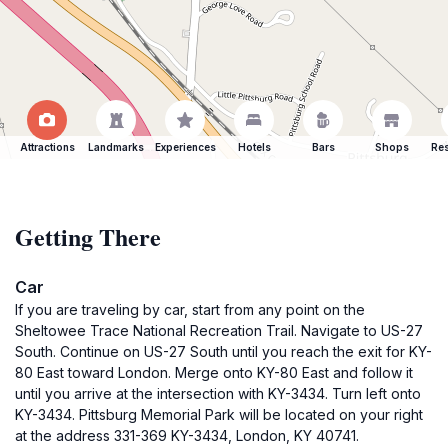
Attractions
Landmarks
Experiences
Hotels
Bars
Shops
Res
Getting There
Car
If you are traveling by car, start from any point on the
Sheltowee Trace National Recreation Trail. Navigate to US-27
South. Continue on US-27 South until you reach the exit for KY-
80 East toward London. Merge onto KY-80 East and follow it
until you arrive at the intersection with KY-3434. Turn left onto
KY-3434. Pittsburg Memorial Park will be located on your right
at the address 331-369 KY-3434, London, KY 40741.