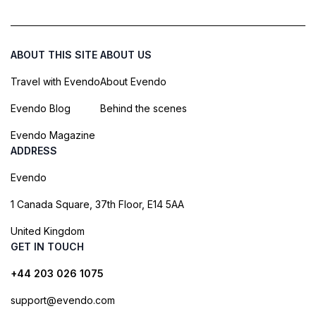
ABOUT THIS SITE
ABOUT US
Travel with Evendo
About Evendo
Evendo Blog
Behind the scenes
Evendo Magazine
ADDRESS
Evendo
1 Canada Square, 37th Floor, E14 5AA
United Kingdom
GET IN TOUCH
+44 203 026 1075
support@evendo.com