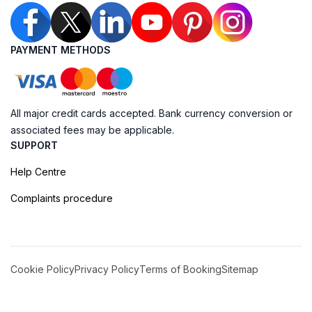
PAYMENT METHODS
All major credit cards accepted. Bank currency conversion or
associated fees may be applicable.
SUPPORT
Help Centre
Complaints procedure
Cookie Policy
Privacy Policy
Terms of Booking
Sitemap