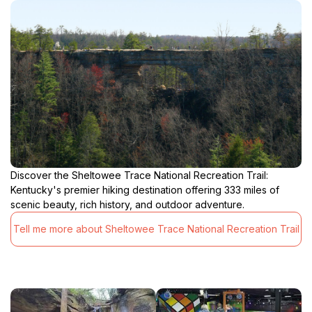
Discover the Sheltowee Trace National Recreation Trail:
Kentucky's premier hiking destination offering 333 miles of
scenic beauty, rich history, and outdoor adventure.
Tell me more about Sheltowee Trace National Recreation Trail