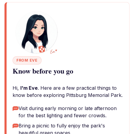
FROM EVE
Know before you go
Hi,
I'm Eve
. Here are a few practical things to
know before exploring Pittsburg Memorial Park.
Visit during early morning or late afternoon
for the best lighting and fewer crowds.
Bring a picnic to fully enjoy the park's
beautiful green spaces.