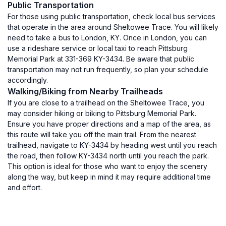
Public Transportation
For those using public transportation, check local bus services
that operate in the area around Sheltowee Trace. You will likely
need to take a bus to London, KY. Once in London, you can
use a rideshare service or local taxi to reach Pittsburg
Memorial Park at 331-369 KY-3434. Be aware that public
transportation may not run frequently, so plan your schedule
accordingly.
Walking/Biking from Nearby Trailheads
If you are close to a trailhead on the Sheltowee Trace, you
may consider hiking or biking to Pittsburg Memorial Park.
Ensure you have proper directions and a map of the area, as
this route will take you off the main trail. From the nearest
trailhead, navigate to KY-3434 by heading west until you reach
the road, then follow KY-3434 north until you reach the park.
This option is ideal for those who want to enjoy the scenery
along the way, but keep in mind it may require additional time
and effort.