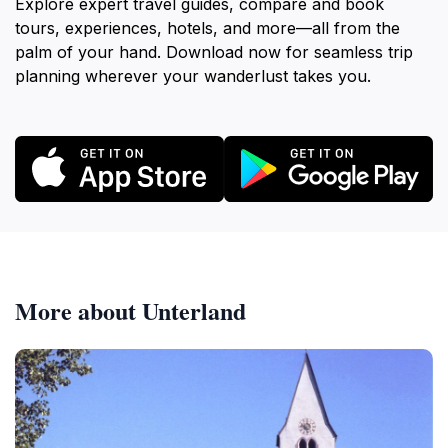
Explore expert travel guides, compare and book
tours, experiences, hotels, and more—all from the
palm of your hand. Download now for seamless trip
planning wherever your wanderlust takes you.
More about Unterland