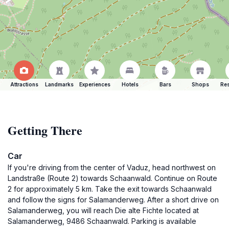
Attractions
Landmarks
Experiences
Hotels
Bars
Shops
Res
Getting There
Car
If you're driving from the center of Vaduz, head northwest on
Landstraße (Route 2) towards Schaanwald. Continue on Route
2 for approximately 5 km. Take the exit towards Schaanwald
and follow the signs for Salamanderweg. After a short drive on
Salamanderweg, you will reach Die alte Fichte located at
Salamanderweg, 9486 Schaanwald. Parking is available