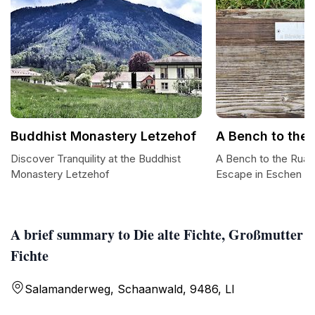
Buddhist Monastery Letzehof
A Bench to the
Discover Tranquility at the Buddhist
A Bench to the Ruaba
Monastery Letzehof
Escape in Eschen
A brief summary to Die alte Fichte, Großmutter
Fichte
Salamanderweg, Schaanwald, 9486, LI