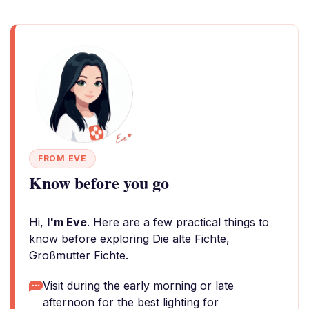
FROM EVE
Know before you go
Hi,
I'm Eve
. Here are a few practical things to
know before exploring Die alte Fichte,
Großmutter Fichte.
Visit during the early morning or late
afternoon for the best lighting for