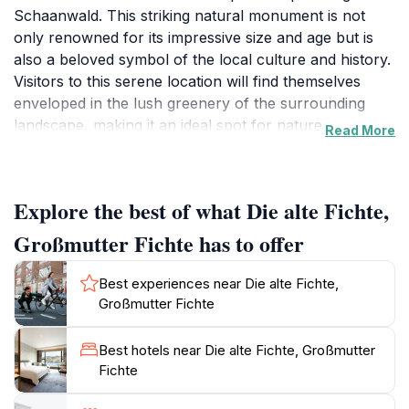
Schaanwald. This striking natural monument is not
only renowned for its impressive size and age but is
also a beloved symbol of the local culture and history.
Visitors to this serene location will find themselves
enveloped in the lush greenery of the surrounding
landscape, making it an ideal spot for nature
Read More
enthusiasts and families alike. The towering tree serves
as a reminder of the area's rich natural heritage and
offers a tranquil backdrop for leisurely strolls or
Explore the best of what Die alte Fichte,
peaceful moments of reflection.
Großmutter Fichte has to offer
As you explore the grounds, take your time to
appreciate the unique flora and fauna that thrive in
Best experiences near Die alte Fichte,
this charming setting. The gentle sounds of nature
Großmutter Fichte
create a soothing atmosphere, perfect for escaping
the hustle and bustle of daily life. Whether you're
Best hotels near Die alte Fichte, Großmutter
enjoying a picnic under the shade of the ancient tree
Fichte
or capturing the beauty of the surroundings through