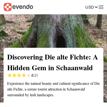
USD
Summary
Map
Getting there
Description
Reviews
Discovering Die alte Fichte: A
Hidden Gem in Schaanwald
4
(2)
Experience the natural beauty and cultural significance of Die
alte Fichte, a serene tourist attraction in Schaanwald
surrounded by lush landscapes.