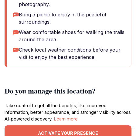
photography.
Bring a picnic to enjoy in the peaceful
surroundings.
Wear comfortable shoes for walking the trails
around the area.
Check local weather conditions before your
visit to enjoy the best experience.
Do you manage this location?
Take control to get all the benefits, like improved
information, better appearance, and stronger visibility across
AI-powered discovery.
Learn more
ACTIVATE YOUR PRESENCE