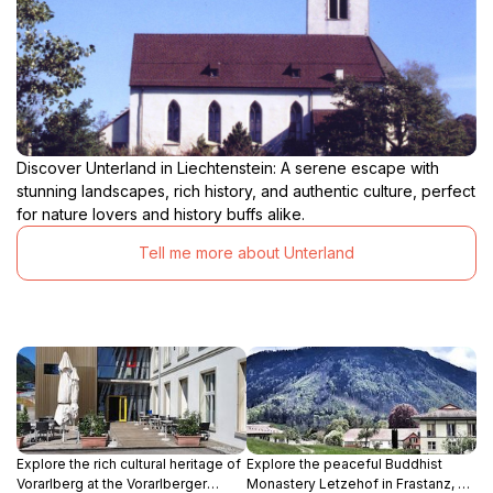
Discover Unterland in Liechtenstein: A serene escape with
stunning landscapes, rich history, and authentic culture, perfect
for nature lovers and history buffs alike.
Tell me more about Unterland
Explore the rich cultural heritage of
Explore the peaceful Buddhist
Vorarlberg at the Vorarlberger
Monastery Letzehof in Frastanz, a