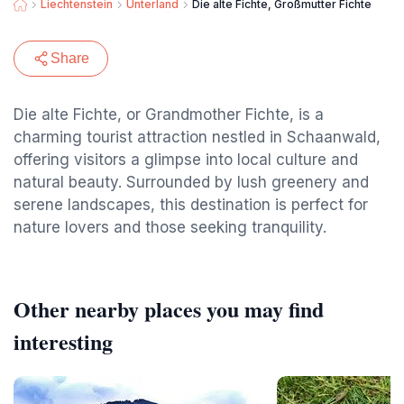
Liechtenstein
Unterland
Die alte Fichte, Großmutter Fichte
Share
Die alte Fichte, or Grandmother Fichte, is a
charming tourist attraction nestled in Schaanwald,
offering visitors a glimpse into local culture and
natural beauty. Surrounded by lush greenery and
serene landscapes, this destination is perfect for
nature lovers and those seeking tranquility.
Other nearby places you may find
interesting