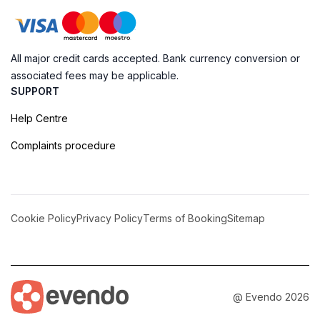
All major credit cards accepted. Bank currency conversion or
associated fees may be applicable.
SUPPORT
Help Centre
Complaints procedure
Cookie Policy
Privacy Policy
Terms of Booking
Sitemap
@ Evendo 2026