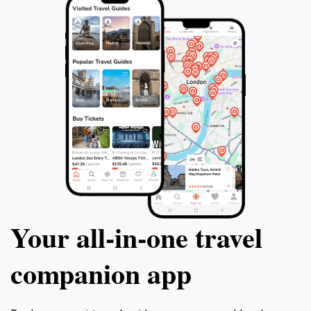
Your all‑in‑one travel
companion app