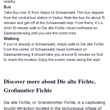
nearby.
Bus
Take Bus Line 12 from Vaduz to Schaanwald. The bus departs
from the central bus station in Vaduz. Ride the bus for about 15
minutes and get off at the Schaanwald stop. From there, it's a
short 10-minute walk to Die alte Fichte. Head northwest on
Salamanderweg until you see the iconic tree.
Walking
If you're already in Schaanwald, simply walk to Die alte Fichte.
From the center of Schaanwald, head northwest on
Salamanderweg. It should take you around 15 minutes on foot
to reach the location. Enjoy the scenic views along the way!
Discover more about Die alte Fichte,
Großmutter Fichte
Die alte Fichte, or Grandmother Fichte, is a captivating
tourist attraction located in the picturesque village of