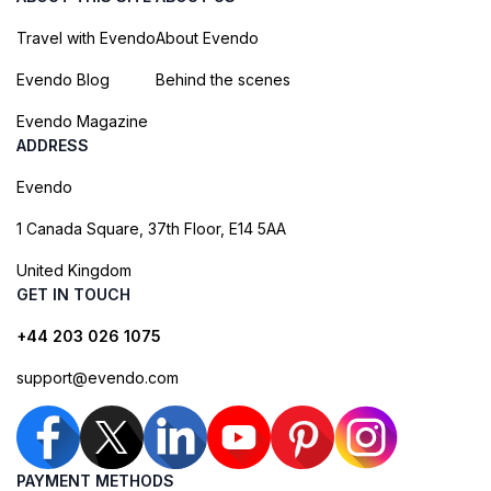
Travel with Evendo
About Evendo
Evendo Blog
Behind the scenes
Evendo Magazine
ADDRESS
Evendo
1 Canada Square, 37th Floor, E14 5AA
United Kingdom
GET IN TOUCH
+44 203 026 1075
support@evendo.com
PAYMENT METHODS