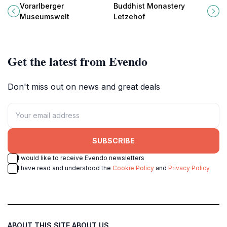
Museumswelt, a premier museum
serene destination for meditation,
Vorarlberger
Buddhist Monastery
in Frastanz showcasing art and
culture, and breathtaking natural
Museumswelt
Letzehof
history.
beauty.
Get the latest from Evendo
Don't miss out on news and great deals
SUBSCRIBE
I would like to receive Evendo newsletters
I have read and understood the
Cookie Policy
and
Privacy Policy
ABOUT THIS SITE
ABOUT US