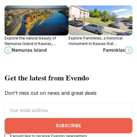
Explore the natural beauty of
Explore Paminklas, a historical
Nemunas Island in Kaunas,
monument in Kaunas that
Lithuania's largest island offering
embodies Lithuanian culture and
Nemunas Island
Paminklas
serene landscapes and
history amidst stunning architecture
recreational activities.
and vibrant city life.
Get the latest from Evendo
Don't miss out on news and great deals
SUBSCRIBE
I would like to receive Evendo newsletters