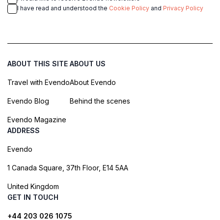
I have read and understood the
Cookie Policy
and
Privacy Policy
ABOUT THIS SITE
ABOUT US
Travel with Evendo
About Evendo
Evendo Blog
Behind the scenes
Evendo Magazine
ADDRESS
Evendo
1 Canada Square, 37th Floor, E14 5AA
United Kingdom
GET IN TOUCH
+44 203 026 1075