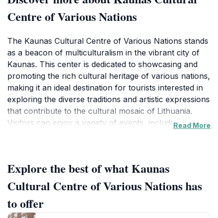
Centre of Various Nations
The Kaunas Cultural Centre of Various Nations stands
as a beacon of multiculturalism in the vibrant city of
Kaunas. This center is dedicated to showcasing and
promoting the rich cultural heritage of various nations,
making it an ideal destination for tourists interested in
exploring the diverse traditions and artistic expressions
that contribute to the cultural mosaic of Lithuania.
Visitors can enjoy a variety of events, including art
Read More
exhibitions, concerts, and workshops that highlight the
unique customs and practices of different
communities.
Explore the best of what Kaunas
Inside, the center is often alive with the sounds of
Cultural Centre of Various Nations has
music, laughter, and creativity, as local artists and
to offer
international guests come together to share their
talents. The atmosphere is welcoming, making it an