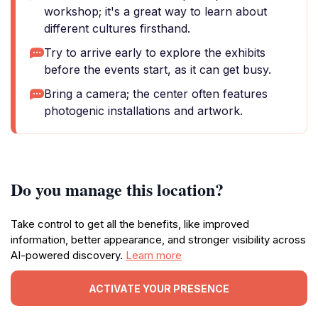
workshop; it's a great way to learn about
different cultures firsthand.
Try to arrive early to explore the exhibits
before the events start, as it can get busy.
Bring a camera; the center often features
photogenic installations and artwork.
Do you manage this location?
Take control to get all the benefits, like improved
information, better appearance, and stronger visibility across
AI-powered discovery.
Learn more
ACTIVATE YOUR PRESENCE