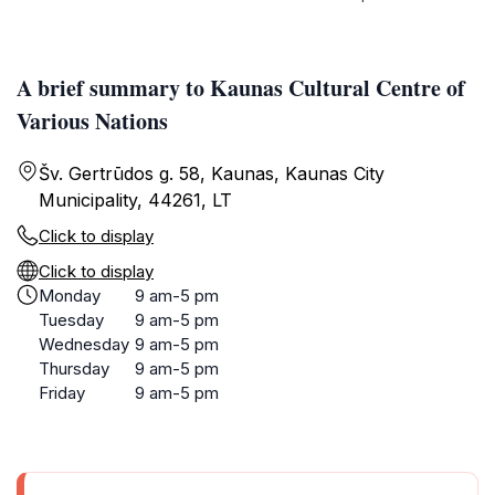
A brief summary to Kaunas Cultural Centre of
Various Nations
Šv. Gertrūdos g. 58, Kaunas, Kaunas City
Municipality, 44261, LT
Click to display
Click to display
Monday
9 am-5 pm
Tuesday
9 am-5 pm
Wednesday
9 am-5 pm
Thursday
9 am-5 pm
Friday
9 am-5 pm