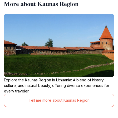
More about Kaunas Region
Explore the Kaunas Region in Lithuania: A blend of history,
culture, and natural beauty, offering diverse experiences for
every traveler.
Tell me more about Kaunas Region