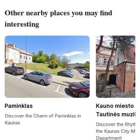
Other nearby places you may find
interesting
Paminklas
Kauno miesto m
Tautinės muziko
Discover the Charm of Paminklas in
Kaunas
Discover the Rhythms
the Kaunas City Mu
Department