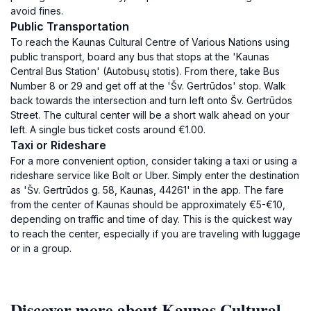
avoid fines.
Public Transportation
To reach the Kaunas Cultural Centre of Various Nations using
public transport, board any bus that stops at the 'Kaunas
Central Bus Station' (Autobusų stotis). From there, take Bus
Number 8 or 29 and get off at the 'Šv. Gertrūdos' stop. Walk
back towards the intersection and turn left onto Šv. Gertrūdos
Street. The cultural center will be a short walk ahead on your
left. A single bus ticket costs around €1.00.
Taxi or Rideshare
For a more convenient option, consider taking a taxi or using a
rideshare service like Bolt or Uber. Simply enter the destination
as 'Šv. Gertrūdos g. 58, Kaunas, 44261' in the app. The fare
from the center of Kaunas should be approximately €5-€10,
depending on traffic and time of day. This is the quickest way
to reach the center, especially if you are traveling with luggage
or in a group.
Discover more about Kaunas Cultural