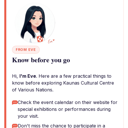
FROM EVE
Know before you go
Hi,
I'm Eve
. Here are a few practical things to
know before exploring Kaunas Cultural Centre
of Various Nations.
Check the event calendar on their website for
special exhibitions or performances during
your visit.
Don't miss the chance to participate in a