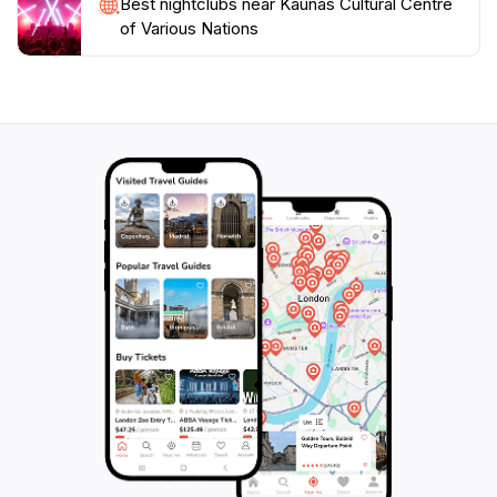
Best nightclubs near Kaunas Cultural Centre
of Various Nations