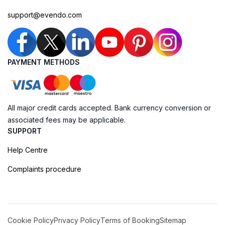
support@evendo.com
PAYMENT METHODS
All major credit cards accepted. Bank currency conversion or
associated fees may be applicable.
SUPPORT
Help Centre
Complaints procedure
Cookie Policy
Privacy Policy
Terms of Booking
Sitemap