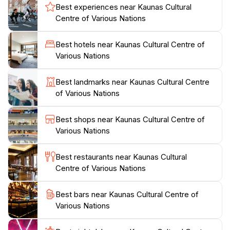
Best experiences near Kaunas Cultural
excellent place for tourists to connect with locals and
Centre of Various Nations
experience the warmth of Kaunas’ cultural scene. The
center also features an array of culinary experiences,
Best hotels near Kaunas Cultural Centre of
where visitors can sample traditional dishes from
Various Nations
various nations, providing a delightful journey for the
senses.
Best landmarks near Kaunas Cultural Centre
of Various Nations
The center operates with regular hours throughout
the week, making it accessible for tourists to visit
Best shops near Kaunas Cultural Centre of
during their stay in Kaunas. Whether you're an art
Various Nations
enthusiast, a foodie, or simply curious about different
cultures, the Kaunas Cultural Centre of Various
Best restaurants near Kaunas Cultural
Nations promises an enriching experience that adds
Centre of Various Nations
Best bars near Kaunas Cultural Centre of
Various Nations