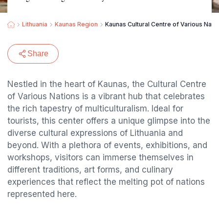
Lithuania
Kaunas Region
Kaunas Cultural Centre of Various Nati
Share
Nestled in the heart of Kaunas, the Cultural Centre
of Various Nations is a vibrant hub that celebrates
the rich tapestry of multiculturalism. Ideal for
tourists, this center offers a unique glimpse into the
diverse cultural expressions of Lithuania and
beyond. With a plethora of events, exhibitions, and
workshops, visitors can immerse themselves in
different traditions, art forms, and culinary
experiences that reflect the melting pot of nations
represented here.