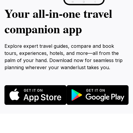
Your all‑in‑one travel
companion app
Explore expert travel guides, compare and book
tours, experiences, hotels, and more—all from the
palm of your hand. Download now for seamless trip
planning wherever your wanderlust takes you.