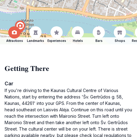
Attractions
Landmarks
Experiences
Hotels
Bars
Shops
Res
Getting There
Car
If you're driving to the Kaunas Cultural Centre of Various
Nations, start by entering the address 'Šv. Gertrūdos g. 58,
Kaunas, 44261' into your GPS. From the center of Kaunas,
head southeast on Laisvės Alėja. Continue on this road until you
reach the intersection with Maironio Street. Turn left onto
Maironio Street and then take another left onto Šv. Gertrūdos
Street. The cultural center will be on your left. There is street
parking available nearby, but please check local regulations to