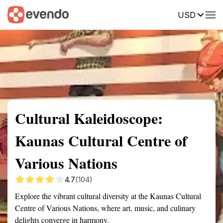
USD
Summary
Map
Getting there
Description
Reviews
Cultural Kaleidoscope:
Kaunas Cultural Centre of
Various Nations
4.7
(104)
Explore the vibrant cultural diversity at the Kaunas Cultural
Centre of Various Nations, where art, music, and culinary
delights converge in harmony.