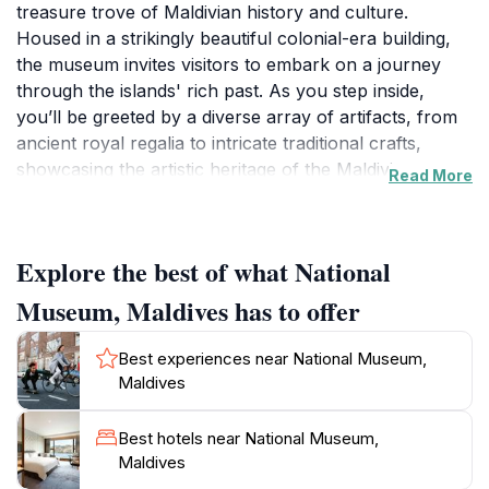
treasure trove of Maldivian history and culture.
Housed in a strikingly beautiful colonial-era building,
the museum invites visitors to embark on a journey
through the islands' rich past. As you step inside,
you’ll be greeted by a diverse array of artifacts, from
ancient royal regalia to intricate traditional crafts,
showcasing the artistic heritage of the Maldivian
Read More
people. The museum’s exhibitions are thoughtfully
curated, allowing tourists to appreciate the evolution
of Maldivian society from its early beginnings to the
Explore the best of what National
present day. History enthusiasts will delight in the
sections dedicated to the country's Islamic heritage,
Museum, Maldives has to offer
including the impressive relics from the Maldives' early
Islamic period.A highlight of your visit will surely be the
Best experiences near National Museum,
impressive collection of historical documents,
Maldives
manuscripts, and photographs that illuminate the
islands' political and social history. The museum also
Best hotels near National Museum,
hosts various temporary exhibitions, ensuring there’s
Maldives
always something new to discover. After exploring the