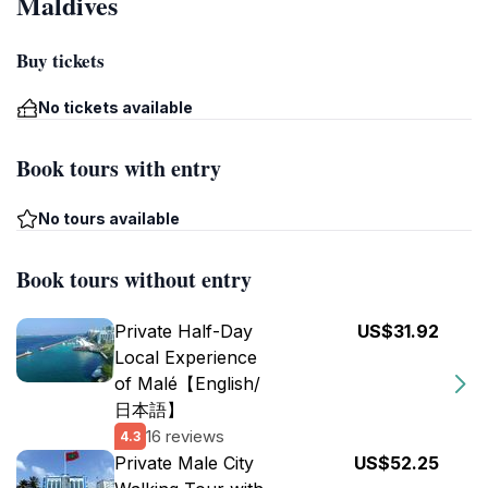
Maldives
Buy tickets
No tickets available
Book tours with entry
No tours available
Book tours without entry
Private Half-Day
US$31.92
Local Experience
of Malé【English/
日本語】
16 reviews
4.3
Private Male City
US$52.25