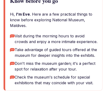
Know before you go
Hi,
I'm Eve
. Here are a few practical things to
know before exploring National Museum,
Maldives.
Visit during the morning hours to avoid
crowds and enjoy a more intimate experience.
Take advantage of guided tours offered at the
museum for deeper insights into the exhibits.
Don't miss the museum garden; it's a perfect
spot for relaxation after your tour.
Check the museum's schedule for special
exhibitions that may coincide with your visit.