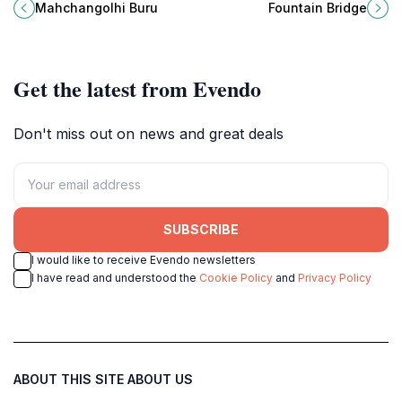
landscapes, offering visitors a
views and vibrant culture await
Mahchangolhi Buru
Fountain Bridge
unique glimpse into traditional
every traveler.
Maldivian life.
Get the latest from Evendo
Don't miss out on news and great deals
SUBSCRIBE
I would like to receive Evendo newsletters
I have read and understood the
Cookie Policy
and
Privacy Policy
ABOUT THIS SITE
ABOUT US