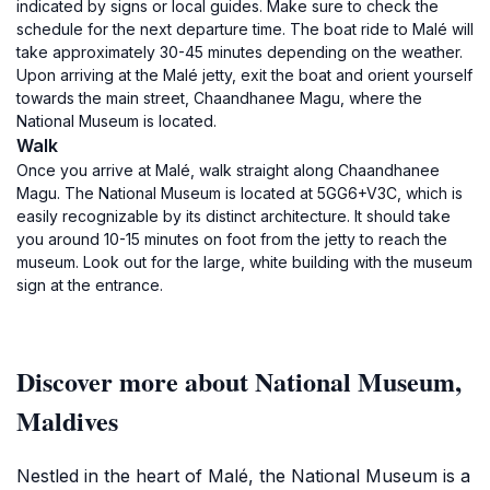
indicated by signs or local guides. Make sure to check the
schedule for the next departure time. The boat ride to Malé will
take approximately 30-45 minutes depending on the weather.
Upon arriving at the Malé jetty, exit the boat and orient yourself
towards the main street, Chaandhanee Magu, where the
National Museum is located.
Walk
Once you arrive at Malé, walk straight along Chaandhanee
Magu. The National Museum is located at 5GG6+V3C, which is
easily recognizable by its distinct architecture. It should take
you around 10-15 minutes on foot from the jetty to reach the
museum. Look out for the large, white building with the museum
sign at the entrance.
Discover more about National Museum,
Maldives
Nestled in the heart of Malé, the National Museum is a