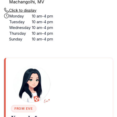
Machangolhi, MV
Click to display
Monday
10 am-4 pm
Tuesday
10 am-4 pm
Wednesday
10 am-4 pm
Thursday
10 am-4 pm
Sunday
10 am-4 pm
FROM EVE