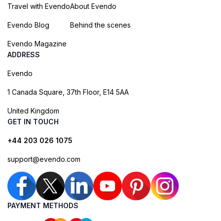
Travel with Evendo
About Evendo
Evendo Blog
Behind the scenes
Evendo Magazine
ADDRESS
Evendo
1 Canada Square, 37th Floor, E14 5AA
United Kingdom
GET IN TOUCH
+44 203 026 1075
support@evendo.com
PAYMENT METHODS