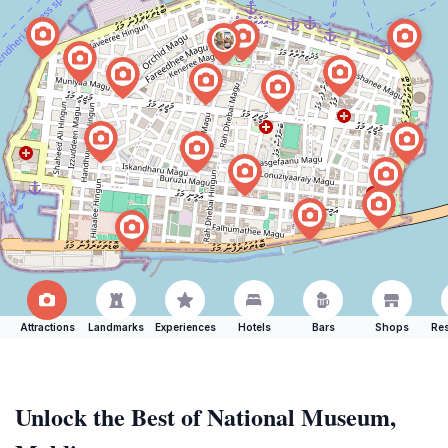
Attractions
Landmarks
Experiences
Hotels
Bars
Shops
Res
Unlock the Best of National Museum,