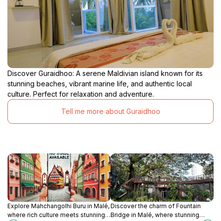
Discover Guraidhoo: A serene Maldivian island known for its
stunning beaches, vibrant marine life, and authentic local
culture. Perfect for relaxation and adventure.
Tell me more about Guraidhoo
Explore Mahchangolhi Buru in Malé,
Discover the charm of Fountain
where rich culture meets stunning
Bridge in Malé, where stunning