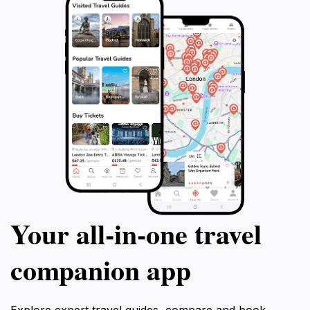
Your all‑in‑one travel
companion app