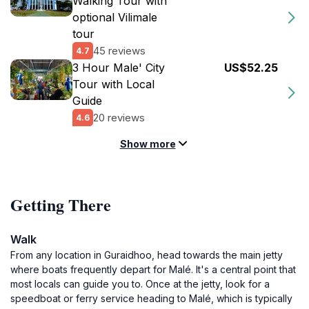
Walking Tour with
optional Vilimale
tour
45 reviews
4.7
3 Hour Male' City
US$52.25
Tour with Local
Guide
20 reviews
4.6
Show more
Getting There
Walk
From any location in Guraidhoo, head towards the main jetty
where boats frequently depart for Malé. It's a central point that
most locals can guide you to. Once at the jetty, look for a
speedboat or ferry service heading to Malé, which is typically