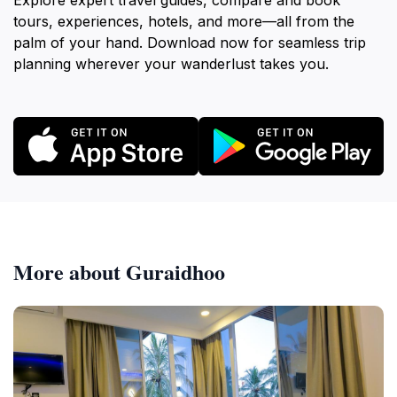
Explore expert travel guides, compare and book
tours, experiences, hotels, and more—all from the
palm of your hand. Download now for seamless trip
planning wherever your wanderlust takes you.
More about Guraidhoo