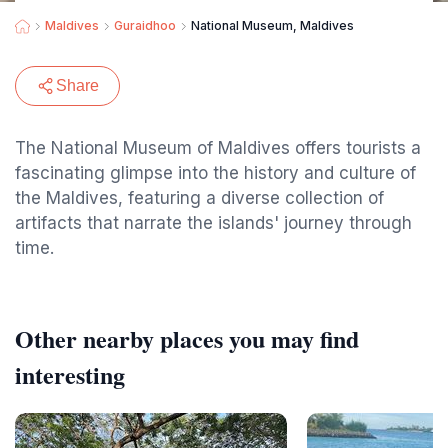
Maldives
Guraidhoo
National Museum, Maldives
Share
The National Museum of Maldives offers tourists a
fascinating glimpse into the history and culture of
the Maldives, featuring a diverse collection of
artifacts that narrate the islands' journey through
time.
Other nearby places you may find
interesting