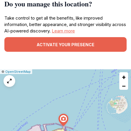
Do you manage this location?
Take control to get all the benefits, like improved
information, better appearance, and stronger visibility across
AI-powered discovery.
Learn more
ACTIVATE YOUR PRESENCE
|
Leaflet
|
Report
©
OpenStreetMap
+
a
map
−
issue