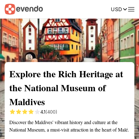
USD
Summary
Map
Getting there
Description
Reviews
Explore the Rich Heritage at
the National Museum of
Maldives
4.1
(400)
Discover the Maldives' vibrant history and culture at the
National Museum, a must-visit attraction in the heart of Malé.