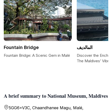
Fountain Bridge
المالديف
Fountain Bridge: A Scenic Gem in Malé
Discover the Enchan
The Maldives’ Vibran
A brief summary to National Museum, Maldives
5GG6+V3C, Chaandhanee Magu, Malé,