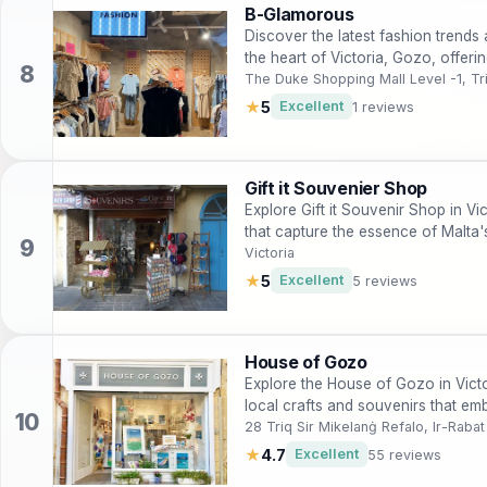
B-Glamorous
Discover the latest fashion trends 
the heart of Victoria, Gozo, offeri
The Duke Shopping Mall Level -1, Tr
★
5
Excellent
1 reviews
Gift it Souvenier Shop
Explore Gift it Souvenir Shop in Vi
that capture the essence of Malta's
Victoria
★
5
Excellent
5 reviews
House of Gozo
Explore the House of Gozo in Victo
local crafts and souvenirs that emb
28 Triq Sir Mikelanġ Refalo, Ir-Rab
★
4.7
Excellent
55 reviews