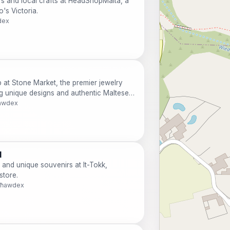
rs and local crafts at HeadShopMalta, a
's Victoria.
dex
p at Stone Market, the premier jewelry
ng unique designs and authentic Maltese
ħawdex
d
 and unique souvenirs at It-Tokk,
store.
 Għawdex