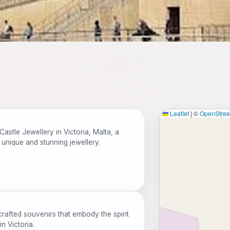
Leaflet
|
©
OpenStre
Castle Jewellery in Victoria, Malta, a
 unique and stunning jewellery.
rafted souvenirs that embody the spirit
n Victoria.