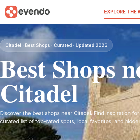
EXPLORE THE
Citadel · Best Shops · Curated · Updated 2026
Best Shops n
Citadel
Discover the best shops near Citadel. Find inspiration for
curated list of top-rated spots, local favorites, and hidd