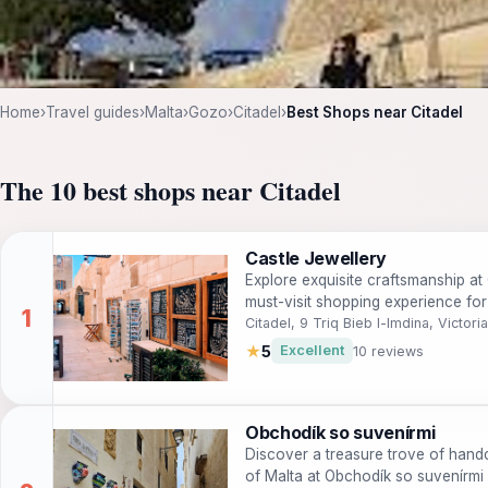
Home
›
Travel guides
›
Malta
›
Gozo
›
Citadel
›
Best Shops near Citadel
The 10 best shops near Citadel
Castle Jewellery
Explore exquisite craftsmanship at 
must-visit shopping experience for
Citadel, 9 Triq Bieb l-Imdina, Victoria
★
5
Excellent
10 reviews
Obchodík so suvenírmi
Discover a treasure trove of handc
of Malta at Obchodík so suvenírmi i