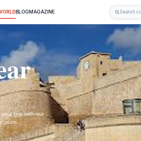
 WORLD
BLOG
MAGAZINE
ear
 your trip with our
en gems.