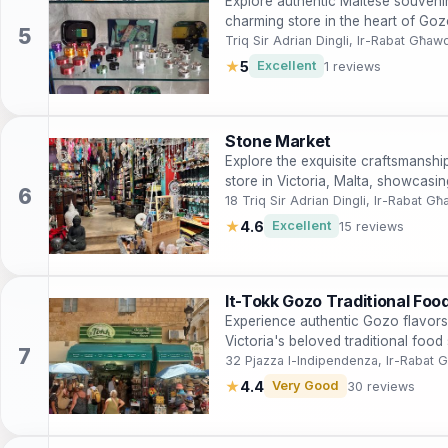
Explore authentic Maltese souveni
charming store in the heart of Gozo
Triq Sir Adrian Dingli, Ir-Rabat Għaw
★
5
Excellent
1 reviews
Stone Market
Explore the exquisite craftsmanshi
store in Victoria, Malta, showcasi
craftsmanship.
18 Triq Sir Adrian Dingli, Ir-Rabat G
★
4.6
Excellent
15 reviews
It-Tokk Gozo Traditional Foo
Experience authentic Gozo flavors
Victoria's beloved traditional food 
32 Pjazza l-Indipendenza, Ir-Rabat
★
4.4
Very Good
30 reviews