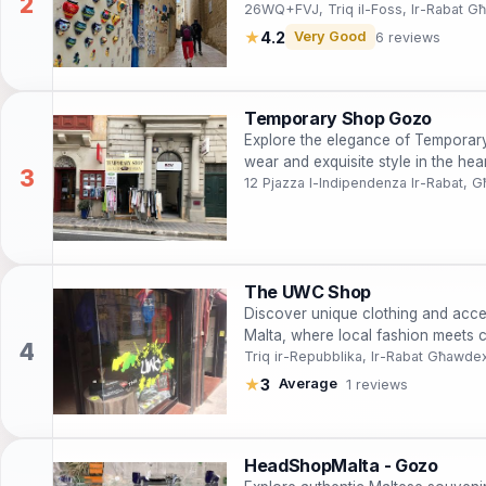
26WQ+FVJ, Triq il-Foss, Ir-Rabat 
★
4.2
Very Good
6 reviews
Temporary Shop Gozo
Explore the elegance of Temporary
wear and exquisite style in the he
12 Pjazza l-Indipendenza Ir-Rabat,
The UWC Shop
Discover unique clothing and acce
Malta, where local fashion meets 
Triq ir-Repubblika, Ir-Rabat Għawde
★
3
Average
1 reviews
HeadShopMalta - Gozo