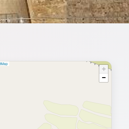
etMap
+
⥂ Full map
−