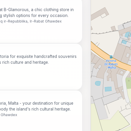
at B-Glamorous, a chic clothing store in
ng stylish options for every occasion.
iq ir-Repubblika, Ir-Rabat Għawdex
ctoria for exquisite handcrafted souvenirs
 rich culture and heritage.
ria, Malta - your destination for unique
ody the island's rich cultural heritage.
at Għawdex