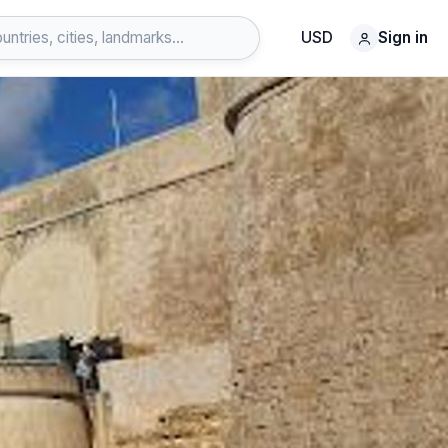
USD
Sign in