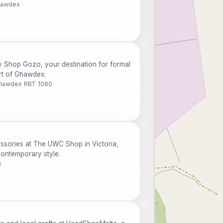
Għawdex
 Shop Gozo, your destination for formal
art of Għawdex.
 Għawdex RBT 1080
ssories at The UWC Shop in Victoria,
contemporary style.
x