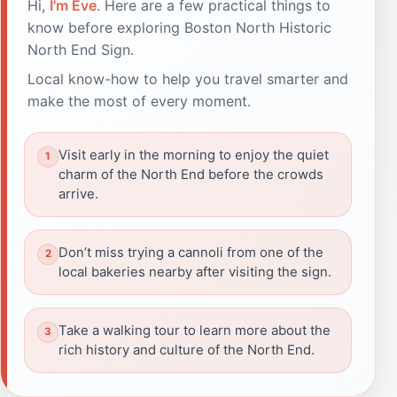
Hi,
I'm Eve
. Here are a few practical things to
know before exploring Boston North Historic
North End Sign.
Local know-how to help you travel smarter and
make the most of every moment.
Visit early in the morning to enjoy the quiet
charm of the North End before the crowds
arrive.
Don’t miss trying a cannoli from one of the
local bakeries nearby after visiting the sign.
Take a walking tour to learn more about the
rich history and culture of the North End.