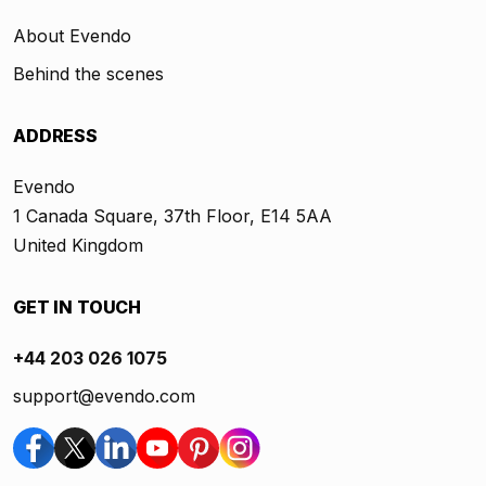
About Evendo
Behind the scenes
ADDRESS
Evendo
1 Canada Square, 37th Floor, E14 5AA
United Kingdom
GET IN TOUCH
+44 203 026 1075
support@evendo.com