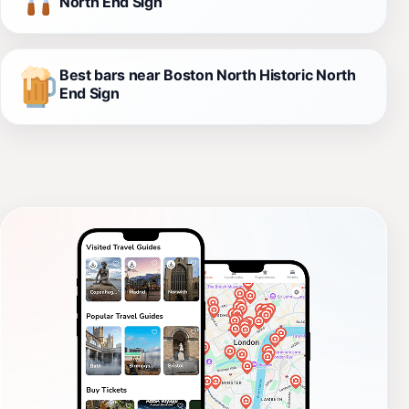
North End Sign
Best bars near Boston North Historic North
End Sign