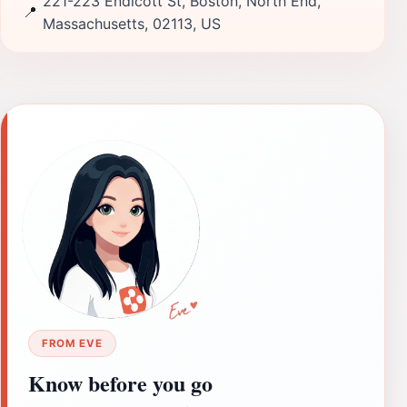
221-223 Endicott St, Boston, North End,
📍
Massachusetts, 02113, US
FROM EVE
Know before you go