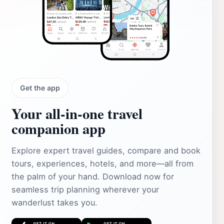
Get the app
Your all‑in‑one travel
companion app
Explore expert travel guides, compare and book
tours, experiences, hotels, and more—all from
the palm of your hand. Download now for
seamless trip planning wherever your
wanderlust takes you.