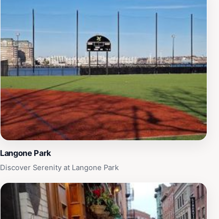
Langone Park
Discover Serenity at Langone Park