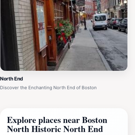
North End
Discover the Enchanting North End of Boston
Explore places near Boston
North Historic North End