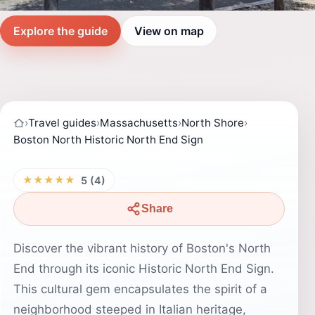
Explore the guide
View on map
›
Travel guides
›
Massachusetts
›
North Shore
›
Boston North Historic North End Sign
★★★★★
5 (4)
Share
Discover the vibrant history of Boston's North
End through its iconic Historic North End Sign.
This cultural gem encapsulates the spirit of a
neighborhood steeped in Italian heritage,