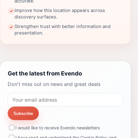
accurate.
Improve how this location appears across
✓
discovery surfaces.
Strengthen trust with better information and
✓
presentation.
Get the latest from Evendo
Don't miss out on news and great deals
Subscribe
I would like to receive Evendo newsletters
I have read and understood the
Cookie Policy
and