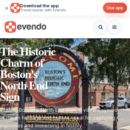
Download the app
×
Use app
Travel easier with Evendo
The Historic
Charm of
Boston's
North End
Sign
Explore Boston's North End Sign, a vibrant symbol
of Italian heritage and culture, ideal for capturing
memories and immersing in history.