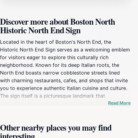
Discover more about Boston North
Historic North End Sign
Located in the heart of Boston's North End, the
Historic North End Sign serves as a welcoming emblem
for visitors eager to explore this culturally rich
neighborhood. Known for its deep Italian roots, the
North End boasts narrow cobblestone streets lined
with charming restaurants, cafes, and shops that invite
you to experience authentic Italian cuisine and culture.
The sign itself is a picturesque landmark that
Read More
symbolizes the area's vibrant community and its
historical significance, making it a must-see for anyone
visiting Boston. As you stroll through the North End,
Other nearby places you may find
the Historic North End Sign captures the essence of
interesting
the neighborhood's lively atmosphere. The nearby