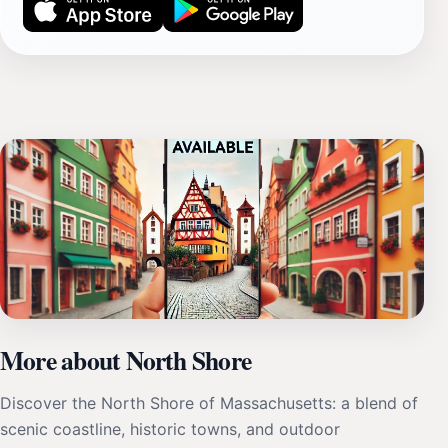
More about North Shore
Discover the North Shore of Massachusetts: a blend of
scenic coastline, historic towns, and outdoor