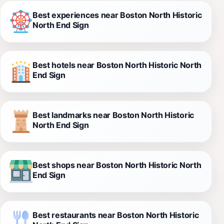
Best experiences near Boston North Historic
North End Sign
Best hotels near Boston North Historic North
End Sign
Best landmarks near Boston North Historic
North End Sign
Best shops near Boston North Historic North
End Sign
Best restaurants near Boston North Historic