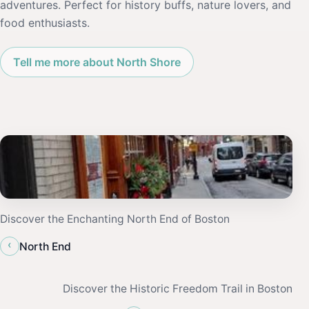
adventures. Perfect for history buffs, nature lovers, and
food enthusiasts.
Tell me more about North Shore
Discover the Enchanting North End of Boston
‹
North End
Discover the Historic Freedom Trail in Boston