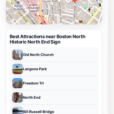
Best Attractions near Boston North
Historic North End Sign
Old North Church
Langone Park
Freedom Trl
North End
Bill Russell Bridge