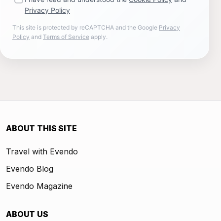
Privacy Policy
This site is protected by reCAPTCHA and the Google
Privacy
Policy
and
Terms of Service
apply.
ABOUT THIS SITE
Travel with Evendo
Evendo Blog
Evendo Magazine
ABOUT US