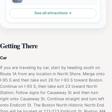
See all attractions →
Getting There
Car
If you are traveling by car, start by heading south on
Route 1A from any location in North Shore. Merge onto
I-95 S and then take exit 26 for I-93 S toward Boston.
Continue on I-93 S, then take exit 23 toward North
Station. Follow signs for Causeway St and then turn
right onto Causeway St. Continue straight and turn left
onto Endicott St. The Boston North Historic North End
Sign will be located at 221-223 Endicott St, Boston, MA