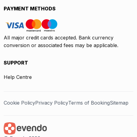
PAYMENT METHODS
All major credit cards accepted. Bank currency
conversion or associated fees may be applicable.
SUPPORT
Help Centre
Cookie Policy
Privacy Policy
Terms of Booking
Sitemap