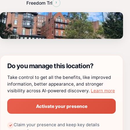
›
Freedom Trl
Do you manage this location?
Take control to get all the benefits, like improved
information, better appearance, and stronger
visibility across AI-powered discovery.
Learn more
Activate your presence
Claim your presence and keep key details
✓