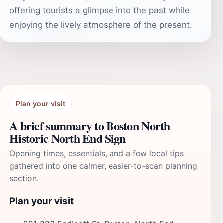
offering tourists a glimpse into the past while
enjoying the lively atmosphere of the present.
Plan your visit
A brief summary to Boston North
Historic North End Sign
Opening times, essentials, and a few local tips
gathered into one calmer, easier-to-scan planning
section.
Plan your visit