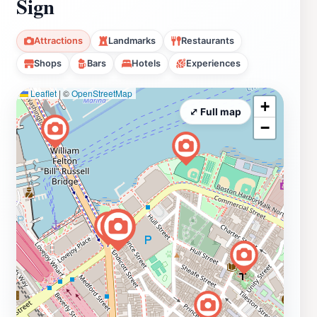
Sign
Attractions
Landmarks
Restaurants
Shops
Bars
Hotels
Experiences
Leaflet
|
©
OpenStreetMap
+
⤢ Full map
−