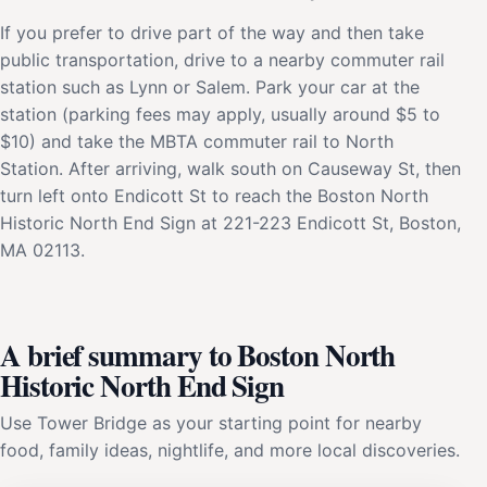
If you prefer to drive part of the way and then take
public transportation, drive to a nearby commuter rail
station such as Lynn or Salem. Park your car at the
station (parking fees may apply, usually around $5 to
$10) and take the MBTA commuter rail to North
Station. After arriving, walk south on Causeway St, then
turn left onto Endicott St to reach the Boston North
Historic North End Sign at 221-223 Endicott St, Boston,
MA 02113.
A brief summary to Boston North
Historic North End Sign
Use Tower Bridge as your starting point for nearby
food, family ideas, nightlife, and more local discoveries.