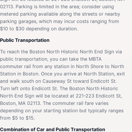
02113. Parking is limited in the area; consider using
metered parking available along the streets or nearby
parking garages, which may incur costs ranging from
$10 to $30 depending on duration.
Public Transportation
To reach the Boston North Historic North End Sign via
public transportation, you can take the MBTA
commuter rail from any station in North Shore to North
Station in Boston. Once you arrive at North Station, exit
and walk south on Causeway St toward Endicott St.
Turn left onto Endicott St. The Boston North Historic
North End Sign will be located at 221-223 Endicott St,
Boston, MA 02113. The commuter rail fare varies
depending on your starting station but typically ranges
from $5 to $15.
Combination of Car and Public Transportation