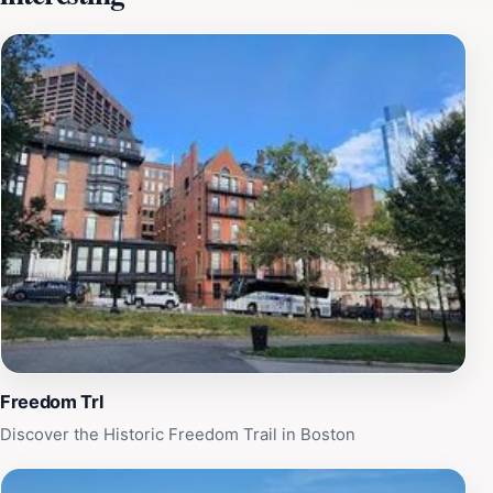
streets are often bustling with locals and tourists alike,
drawn to the tantalizing aromas wafting from bakeries
and trattorias. Be sure to take a moment to snap a
photograph with the sign, as it provides a perfect
backdrop of the rich heritage that the North End
represents. The sign stands not only as a marker of this
vibrant community but also as a reminder of Boston's
storied past. Whether you're an architecture enthusiast,
a foodie, or a history buff, the Historic North End Sign
offers an excellent starting point for your exploration.
Immerse yourself in the neighborhood's unique blend of
old-world charm and contemporary vibrancy, and let
the sign guide you through an unforgettable journey
filled with culinary delights and historical treasures.
Freedom Trl
Discover the Historic Freedom Trail in Boston