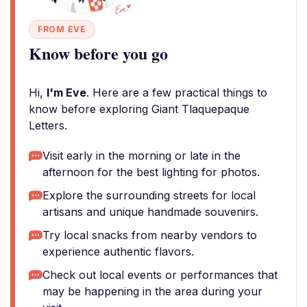
FROM EVE
Know before you go
Hi,
I'm Eve
. Here are a few practical things to
know before exploring Giant Tlaquepaque
Letters.
Visit early in the morning or late in the
afternoon for the best lighting for photos.
Explore the surrounding streets for local
artisans and unique handmade souvenirs.
Try local snacks from nearby vendors to
experience authentic flavors.
Check out local events or performances that
may be happening in the area during your