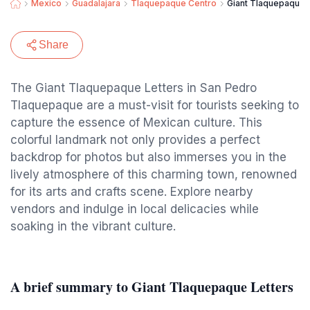
Mexico
Guadalajara
Tlaquepaque Centro
Giant Tlaquepaque 
Share
The Giant Tlaquepaque Letters in San Pedro
Tlaquepaque are a must-visit for tourists seeking to
capture the essence of Mexican culture. This
colorful landmark not only provides a perfect
backdrop for photos but also immerses you in the
lively atmosphere of this charming town, renowned
for its arts and crafts scene. Explore nearby
vendors and indulge in local delicacies while
soaking in the vibrant culture.
A brief summary to Giant Tlaquepaque Letters