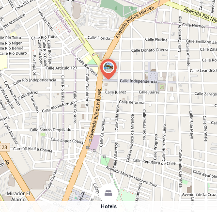
Hotels