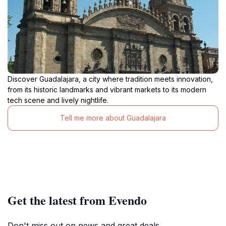
Discover Guadalajara, a city where tradition meets innovation,
from its historic landmarks and vibrant markets to its modern
tech scene and lively nightlife.
Tell me more about Guadalajara
Get the latest from Evendo
Don't miss out on news and great deals