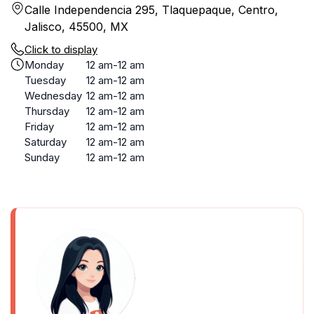
Calle Independencia 295, Tlaquepaque, Centro,
Jalisco, 45500, MX
Click to display
Monday
12 am-12 am
Tuesday
12 am-12 am
Wednesday
12 am-12 am
Thursday
12 am-12 am
Friday
12 am-12 am
Saturday
12 am-12 am
Sunday
12 am-12 am