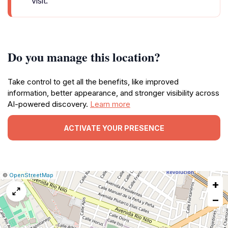
visit.
Do you manage this location?
Take control to get all the benefits, like improved
information, better appearance, and stronger visibility across
AI-powered discovery.
Learn more
ACTIVATE YOUR PRESENCE
|
Leaflet
|
Report
©
OpenStreetMap
+
a
map
−
issue