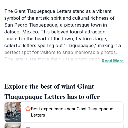
The Giant Tlaquepaque Letters stand as a vibrant
symbol of the artistic spirit and cultural richness of
San Pedro Tlaquepaque, a picturesque town in
Jalisco, Mexico. This beloved tourist attraction,
located in the heart of the town, features large,
colorful letters spelling out 'Tlaquepaque,' making it a
perfect spot for visitors to snap memorable photos.
The letters are more than just a photo opportunity;
Read More
they encapsulate the lively essence of the area, which
is celebrated for its artisan shops, lively plazas, and
traditional music. The surrounding area is brimming
Explore the best of what Giant
with local vendors showcasing handmade crafts,
pottery, and textiles, offering a glimpse into the
Tlaquepaque Letters has to offer
region’s artisan heritage.
Best experiences near Giant Tlaquepaque
As you wander around the Giant Letters, immerse
Letters
yourself in the local culture. The town is known for its
vibrant atmosphere, with street performers and