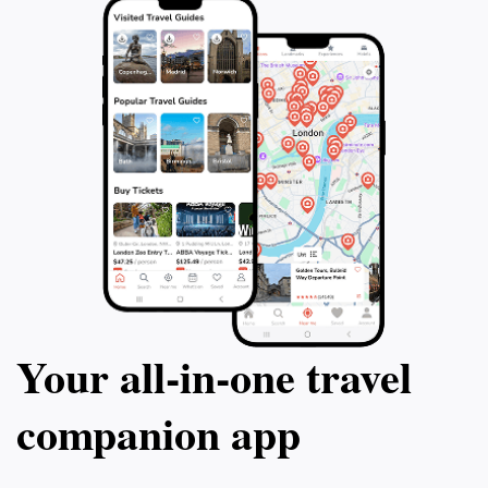
Your all‑in‑one travel
companion app