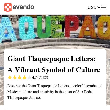
USD
Summary
Map
Getting there
Description
Reviews
Giant Tlaquepaque Letters:
A Vibrant Symbol of Culture
4.7
(7232)
Discover the Giant Tlaquepaque Letters, a colorful symbol of
Mexican culture and creativity in the heart of San Pedro
Tlaquepaque, Jalisco.