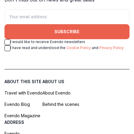
SUBSCRIBE
I would like to receive Evendo newsletters
I have read and understood the
Cookie Policy
and
Privacy Policy
ABOUT THIS SITE
ABOUT US
Travel with Evendo
About Evendo
Evendo Blog
Behind the scenes
Evendo Magazine
ADDRESS
Evendo