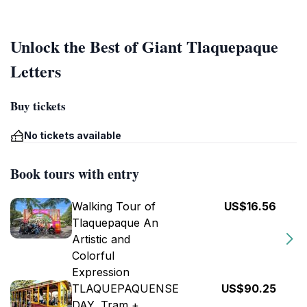
Unlock the Best of Giant Tlaquepaque
Letters
Buy tickets
No tickets available
Book tours with entry
Walking Tour of
US$16.56
Tlaquepaque An
Artistic and
Colorful
Expression
TLAQUEPAQUENSE
US$90.25
DAY, Tram +