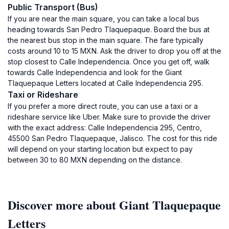
Public Transport (Bus)
If you are near the main square, you can take a local bus
heading towards San Pedro Tlaquepaque. Board the bus at
the nearest bus stop in the main square. The fare typically
costs around 10 to 15 MXN. Ask the driver to drop you off at the
stop closest to Calle Independencia. Once you get off, walk
towards Calle Independencia and look for the Giant
Tlaquepaque Letters located at Calle Independencia 295.
Taxi or Rideshare
If you prefer a more direct route, you can use a taxi or a
rideshare service like Uber. Make sure to provide the driver
with the exact address: Calle Independencia 295, Centro,
45500 San Pedro Tlaquepaque, Jalisco. The cost for this ride
will depend on your starting location but expect to pay
between 30 to 80 MXN depending on the distance.
Discover more about Giant Tlaquepaque
Letters