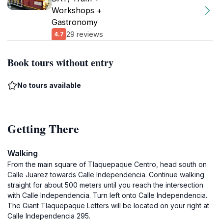
Workshops +
Gastronomy
29 reviews
4.7
Book tours without entry
No tours available
Getting There
Walking
From the main square of Tlaquepaque Centro, head south on
Calle Juarez towards Calle Independencia. Continue walking
straight for about 500 meters until you reach the intersection
with Calle Independencia. Turn left onto Calle Independencia.
The Giant Tlaquepaque Letters will be located on your right at
Calle Independencia 295.