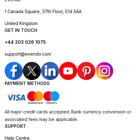
1 Canada Square, 37th Floor, E14 5AA
United Kingdom
GET IN TOUCH
+44 203 026 1075
support@evendo.com
PAYMENT METHODS
All major credit cards accepted. Bank currency conversion or
associated fees may be applicable.
SUPPORT
Help Centre