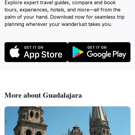
Explore expert travel guides, compare and book
tours, experiences, hotels, and more—all from the
palm of your hand. Download now for seamless trip
planning wherever your wanderlust takes you.
More about Guadalajara