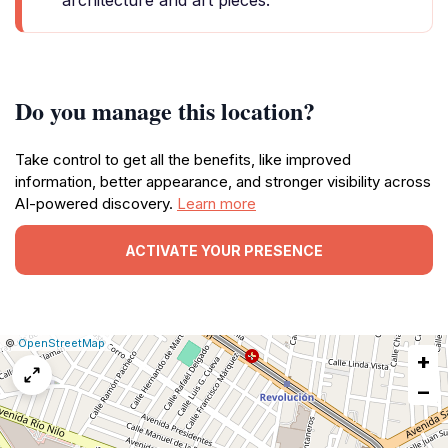
architecture and art pieces.
Do you manage this location?
Take control to get all the benefits, like improved
information, better appearance, and stronger visibility across
AI-powered discovery.
Learn more
ACTIVATE YOUR PRESENCE
|
Leaflet
|
Report
©
OpenStreetMap
+
a
map
−
issue