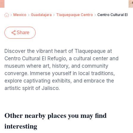
Mexico
Guadalajara
Tlaquepaque Centro
Centro Cultural El R
Share
Discover the vibrant heart of Tlaquepaque at
Centro Cultural El Refugio, a cultural center and
museum where art, history, and community
converge. Immerse yourself in local traditions,
explore captivating exhibits, and embrace the
artistic spirit of Jalisco.
Other nearby places you may find
interesting