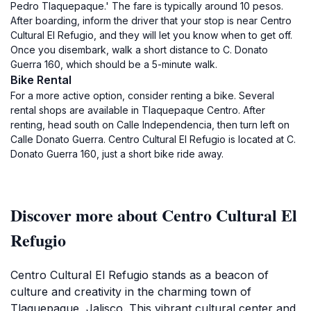
Pedro Tlaquepaque.' The fare is typically around 10 pesos.
After boarding, inform the driver that your stop is near Centro
Cultural El Refugio, and they will let you know when to get off.
Once you disembark, walk a short distance to C. Donato
Guerra 160, which should be a 5-minute walk.
Bike Rental
For a more active option, consider renting a bike. Several
rental shops are available in Tlaquepaque Centro. After
renting, head south on Calle Independencia, then turn left on
Calle Donato Guerra. Centro Cultural El Refugio is located at C.
Donato Guerra 160, just a short bike ride away.
Discover more about Centro Cultural El
Refugio
Centro Cultural El Refugio stands as a beacon of
culture and creativity in the charming town of
Tlaquepaque, Jalisco. This vibrant cultural center and