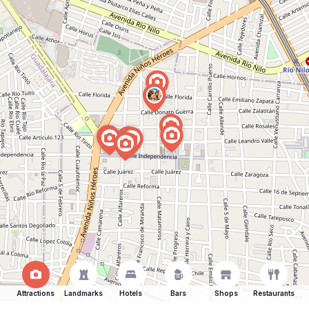
Attractions
Landmarks
Hotels
Bars
Shops
Restaurants