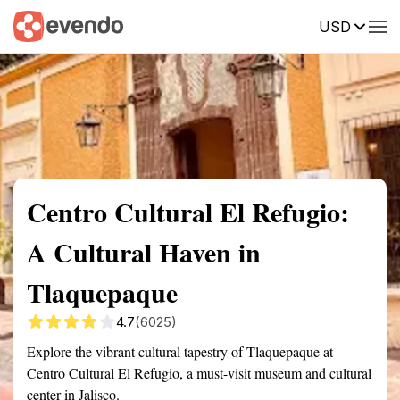
USD
Summary
Map
Getting there
Description
Reviews
Centro Cultural El Refugio:
A Cultural Haven in
Tlaquepaque
4.7
(6025)
Explore the vibrant cultural tapestry of Tlaquepaque at
Centro Cultural El Refugio, a must-visit museum and cultural
center in Jalisco.