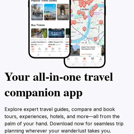
Your all‑in‑one travel
companion app
Explore expert travel guides, compare and book
tours, experiences, hotels, and more—all from the
palm of your hand. Download now for seamless trip
planning wherever your wanderlust takes you.