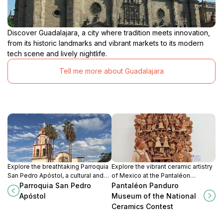
Discover Guadalajara, a city where tradition meets innovation,
from its historic landmarks and vibrant markets to its modern
tech scene and lively nightlife.
Tell me more about Guadalajara
Explore the breathtaking Parroquia
Explore the vibrant ceramic artistry
San Pedro Apóstol, a cultural and
of Mexico at the Pantaléon
spiritual landmark in Tlaquepaque
Panduro Museum, a cultural gem in
Parroquia San Pedro
Pantaléon Panduro
that showcases Mexico's rich
Tlaquepaque, Jalisco, celebrating
Apóstol
Museum of the National
artistic heritage.
tradition and innovation.
Ceramics Contest