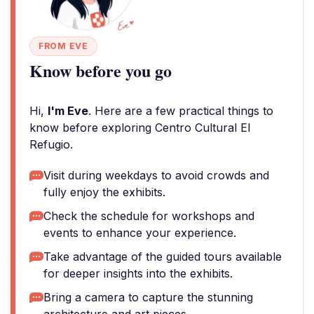
FROM EVE
Know before you go
Hi,
I'm Eve
. Here are a few practical things to
know before exploring Centro Cultural El
Refugio.
Visit during weekdays to avoid crowds and
fully enjoy the exhibits.
Check the schedule for workshops and
events to enhance your experience.
Take advantage of the guided tours available
for deeper insights into the exhibits.
Bring a camera to capture the stunning