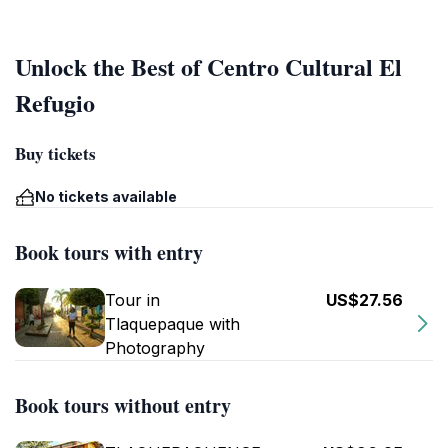
Unlock the Best of Centro Cultural El
Refugio
Buy tickets
No tickets available
Book tours with entry
Tour in
US$27.56
Tlaquepaque with
Photography
Book tours without entry