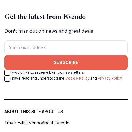
Get the latest from Evendo
Don't miss out on news and great deals
SUBSCRIBE
I would like to receive Evendo newsletters
I have read and understood the
Cookie Policy
and
Privacy Policy
ABOUT THIS SITE
ABOUT US
Travel with Evendo
About Evendo