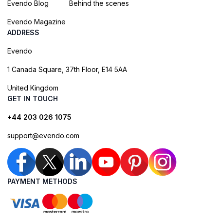
Evendo Blog
Behind the scenes
Evendo Magazine
ADDRESS
Evendo
1 Canada Square, 37th Floor, E14 5AA
United Kingdom
GET IN TOUCH
+44 203 026 1075
support@evendo.com
PAYMENT METHODS