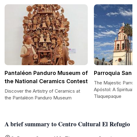
Pantaléon Panduro Museum of
Parroquia San 
the National Ceramics Contest
The Majestic Parroq
Apóstol: A Spiritual 
Discover the Artistry of Ceramics at
Tlaquepaque
the Pantaléon Panduro Museum
A brief summary to Centro Cultural El Refugio