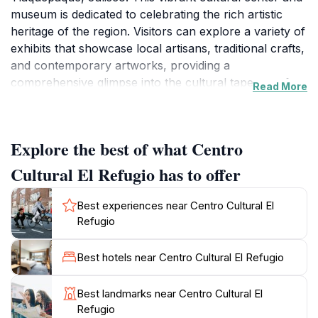
museum is dedicated to celebrating the rich artistic
heritage of the region. Visitors can explore a variety of
exhibits that showcase local artisans, traditional crafts,
and contemporary artworks, providing a
comprehensive glimpse into the cultural tapestry of
Read More
Jalisco. The center often hosts workshops,
performances, and community events that invite
tourists and locals alike to engage with the arts in an
Explore the best of what Centro
interactive way.
Cultural El Refugio has to offer
As you wander through its beautifully designed
spaces, you'll encounter stunning displays of pottery,
Best experiences near Centro Cultural El
textiles, and painting, all reflecting the unique artistic
Refugio
style characteristic of Tlaquepaque. The center's
architecture itself is a blend of historic charm and
Best hotels near Centro Cultural El Refugio
modern design, creating an inviting atmosphere for
guests. Whether you're an art enthusiast or simply
Best landmarks near Centro Cultural El
looking to soak in the local culture, Centro Cultural El
Refugio