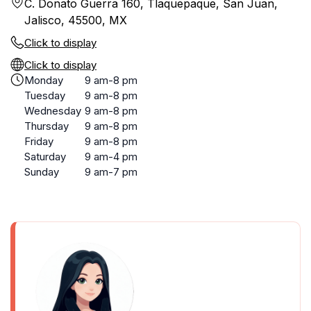
C. Donato Guerra 160, Tlaquepaque, San Juan,
Jalisco, 45500, MX
Click to display
Click to display
Monday
9 am-8 pm
Tuesday
9 am-8 pm
Wednesday
9 am-8 pm
Thursday
9 am-8 pm
Friday
9 am-8 pm
Saturday
9 am-4 pm
Sunday
9 am-7 pm