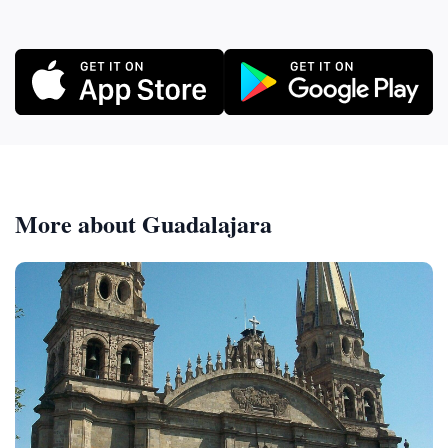
More about Guadalajara