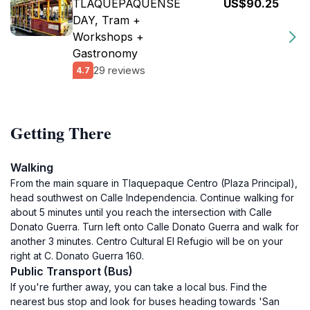
TLAQUEPAQUENSE
US$90.25
DAY, Tram +
Workshops +
Gastronomy
29 reviews
4.7
Getting There
Walking
From the main square in Tlaquepaque Centro (Plaza Principal),
head southwest on Calle Independencia. Continue walking for
about 5 minutes until you reach the intersection with Calle
Donato Guerra. Turn left onto Calle Donato Guerra and walk for
another 3 minutes. Centro Cultural El Refugio will be on your
right at C. Donato Guerra 160.
Public Transport (Bus)
If you're further away, you can take a local bus. Find the
nearest bus stop and look for buses heading towards 'San