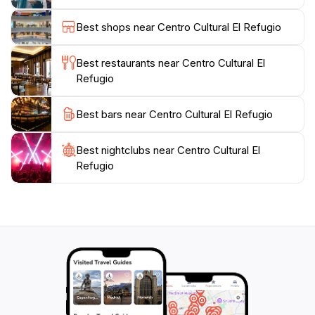
Refugio offers something for everyone.
Best shops near Centro Cultural El Refugio
Plan your visit to coincide with special events or
exhibitions to fully appreciate the dynamic nature of
Best restaurants near Centro Cultural El
this cultural hub. With its welcoming ambiance and
Refugio
commitment to the arts, Centro Cultural El Refugio is
not just a place to visit, but an experience that
Best bars near Centro Cultural El Refugio
connects visitors to the heart of Tlaquepaque's artistic
Best nightclubs near Centro Cultural El
Refugio