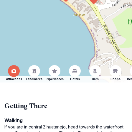
Attractions
Landmarks
Experiences
Hotels
Bars
Shops
Res
Getting There
Walking
If you are in central Zihuatanejo, head towards the waterfront