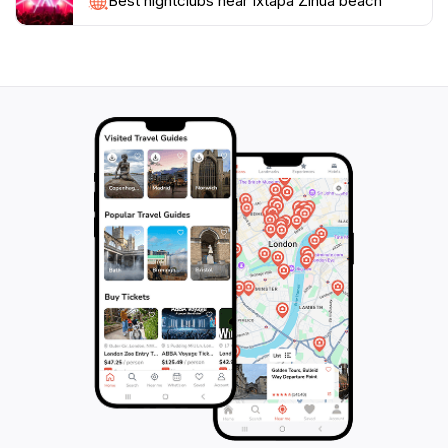
Ixtapa Zihua Beach promises an unforgettable
Best nightclubs near Ixtapa Zihua beach