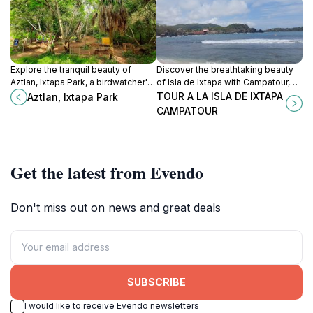
Explore the tranquil beauty of
Discover the breathtaking beauty
Aztlan, Ixtapa Park, a birdwatcher's
of Isla de Ixtapa with Campatour,
paradise nestled in Guerrero's lush
where adventure meets tranquility
TOUR A LA ISLA DE IXTAPA
Aztlan, Ixtapa Park
landscapes.
in a tropical paradise.
CAMPATOUR
Get the latest from Evendo
Don't miss out on news and great deals
SUBSCRIBE
I would like to receive Evendo newsletters