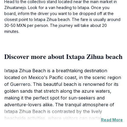
Head to the collectivo stand located near the main market in
Zihuatanejo. Look for a van heading to Ixtapa. Once you
board, inform the driver you want to be dropped off at the
closest point to Ixtapa Zihua beach. The fare is usually around
30-50 MXN per person. The journey will take about 20
minutes.
Discover more about Ixtapa Zihua beach
Ixtapa Zihua Beach is a breathtaking destination
located on Mexico's Pacific coast, in the scenic region
of Guerrero. This beautiful beach is renowned for its
golden sands that stretch along the azure waters,
making it the perfect spot for sun-seekers and
adventure-lovers alike. The tranquil atmosphere of
Ixtapa Zihua Beach is contrasted by the lively
beachside activities, where visitors can partake in a
Read More
variety of water sports such as snorkeling, parasailing,