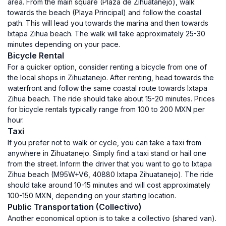
area. From the main square (Plaza de Zihuatanejo), walk
towards the beach (Playa Principal) and follow the coastal
path. This will lead you towards the marina and then towards
Ixtapa Zihua beach. The walk will take approximately 25-30
minutes depending on your pace.
Bicycle Rental
For a quicker option, consider renting a bicycle from one of
the local shops in Zihuatanejo. After renting, head towards the
waterfront and follow the same coastal route towards Ixtapa
Zihua beach. The ride should take about 15-20 minutes. Prices
for bicycle rentals typically range from 100 to 200 MXN per
hour.
Taxi
If you prefer not to walk or cycle, you can take a taxi from
anywhere in Zihuatanejo. Simply find a taxi stand or hail one
from the street. Inform the driver that you want to go to Ixtapa
Zihua beach (M95W+V6, 40880 Ixtapa Zihuatanejo). The ride
should take around 10-15 minutes and will cost approximately
100-150 MXN, depending on your starting location.
Public Transportation (Collectivo)
Another economical option is to take a collectivo (shared van).