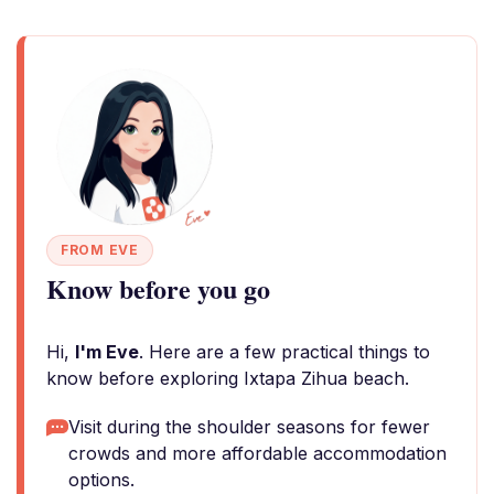
FROM EVE
Know before you go
Hi,
I'm Eve
. Here are a few practical things to
know before exploring Ixtapa Zihua beach.
Visit during the shoulder seasons for fewer
crowds and more affordable accommodation
options.