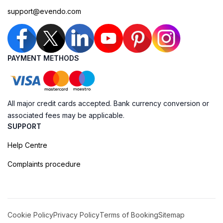
support@evendo.com
PAYMENT METHODS
All major credit cards accepted. Bank currency conversion or
associated fees may be applicable.
SUPPORT
Help Centre
Complaints procedure
Cookie Policy
Privacy Policy
Terms of Booking
Sitemap