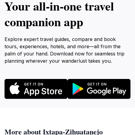
Your all‑in‑one travel
companion app
Explore expert travel guides, compare and book
tours, experiences, hotels, and more—all from the
palm of your hand. Download now for seamless trip
planning wherever your wanderlust takes you.
More about Ixtapa-Zihuatanejo