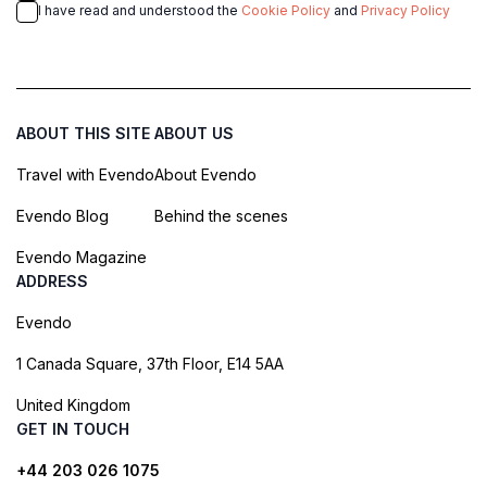
I have read and understood the
Cookie Policy
and
Privacy Policy
ABOUT THIS SITE
ABOUT US
Travel with Evendo
About Evendo
Evendo Blog
Behind the scenes
Evendo Magazine
ADDRESS
Evendo
1 Canada Square, 37th Floor, E14 5AA
United Kingdom
GET IN TOUCH
+44 203 026 1075