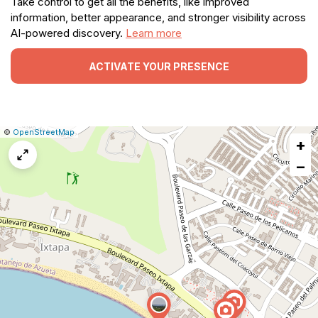
Take control to get all the benefits, like improved
information, better appearance, and stronger visibility across
AI-powered discovery.
Learn more
ACTIVATE YOUR PRESENCE
|
Leaflet
|
Report
©
OpenStreetMap
+
a
map
−
issue