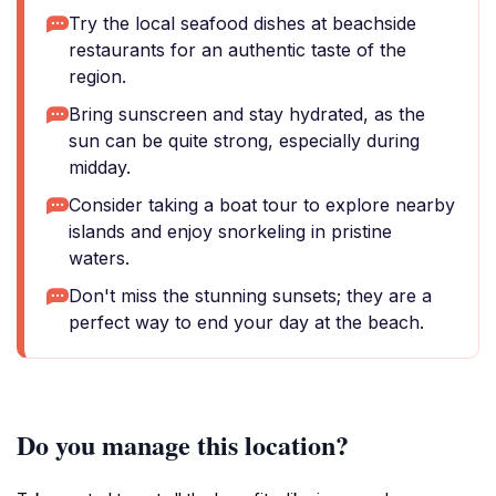
Try the local seafood dishes at beachside
restaurants for an authentic taste of the
region.
Bring sunscreen and stay hydrated, as the
sun can be quite strong, especially during
midday.
Consider taking a boat tour to explore nearby
islands and enjoy snorkeling in pristine
waters.
Don't miss the stunning sunsets; they are a
perfect way to end your day at the beach.
Do you manage this location?