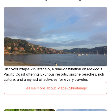
Discover Ixtapa-Zihuatanejo, a dual-destination on Mexico's
Pacific Coast offering luxurious resorts, pristine beaches, rich
culture, and a myriad of activities for every traveler.
Tell me more about Ixtapa-Zihuatanejo