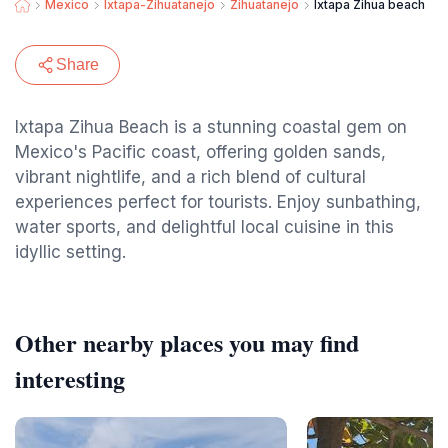
Mexico
Ixtapa-Zihuatanejo
Zihuatanejo
Ixtapa Zihua beach
Share
Ixtapa Zihua Beach is a stunning coastal gem on
Mexico's Pacific coast, offering golden sands,
vibrant nightlife, and a rich blend of cultural
experiences perfect for tourists. Enjoy sunbathing,
water sports, and delightful local cuisine in this
idyllic setting.
Other nearby places you may find
interesting