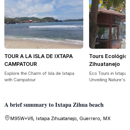
TOUR A LA ISLA DE IXTAPA
Tours Ecológico
CAMPATOUR
Zihuatanejo
Explore the Charm of Isla de Ixtapa
Eco Tours in Ixtapa 
with Campatour
Unveiling Nature's 
A brief summary to Ixtapa Zihua beach
M95W+V6, Ixtapa Zihuatanejo, Guerrero, MX