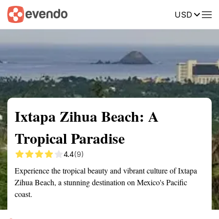
USD
Summary
Map
Getting there
Description
Reviews
Ixtapa Zihua Beach: A
Tropical Paradise
4.4
(9)
Experience the tropical beauty and vibrant culture of Ixtapa
Zihua Beach, a stunning destination on Mexico's Pacific
coast.