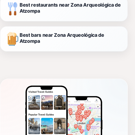
Best restaurants near Zona Arqueológica de
Atzompa
Best bars near Zona Arqueológica de
Atzompa