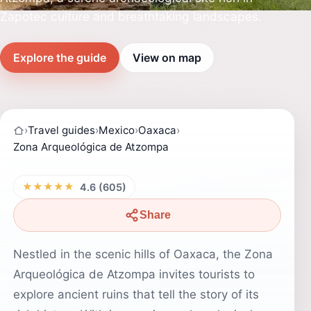
Zapotec culture and breathtaking landscapes.
Explore the guide
View on map
›
Travel guides
›
Mexico
›
Oaxaca
›
Zona Arqueológica de Atzompa
★★★★★
4.6 (605)
Share
Nestled in the scenic hills of Oaxaca, the Zona
Arqueológica de Atzompa invites tourists to
explore ancient ruins that tell the story of its