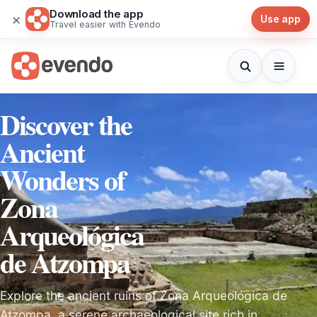
Download the app
×
Use app
Travel easier with Evendo
Discover the
Ancient
Wonders of
Zona
Arqueológica
de Atzompa
Explore the ancient ruins of Zona Arqueológica de
Atzompa, a serene archaeological site rich in