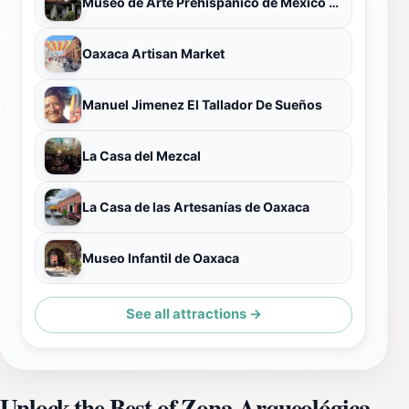
Museo de Arte Prehispánico de México Rufino Tamayo
Oaxaca Artisan Market
Manuel Jimenez El Tallador De Sueños
La Casa del Mezcal
La Casa de las Artesanías de Oaxaca
Museo Infantil de Oaxaca
See all attractions →
Unlock the Best of Zona Arqueológica