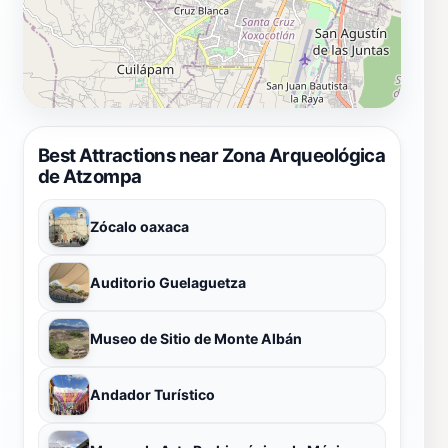
Best Attractions near Zona Arqueológica
de Atzompa
Zócalo oaxaca
Auditorio Guelaguetza
Museo de Sitio de Monte Albán
Andador Turístico