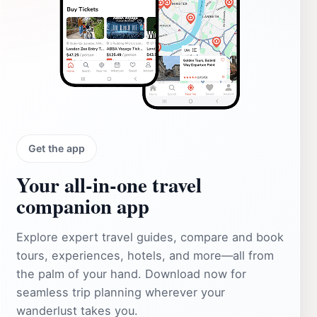
Get the app
Your all‑in‑one travel
companion app
Explore expert travel guides, compare and book
tours, experiences, hotels, and more—all from
the palm of your hand. Download now for
seamless trip planning wherever your
wanderlust takes you.