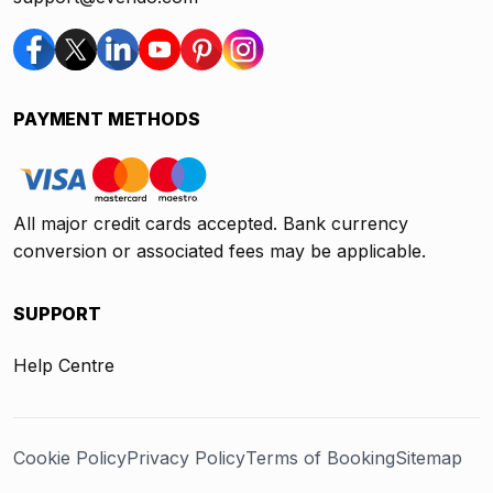
PAYMENT METHODS
All major credit cards accepted. Bank currency
conversion or associated fees may be applicable.
SUPPORT
Help Centre
Cookie Policy
Privacy Policy
Terms of Booking
Sitemap