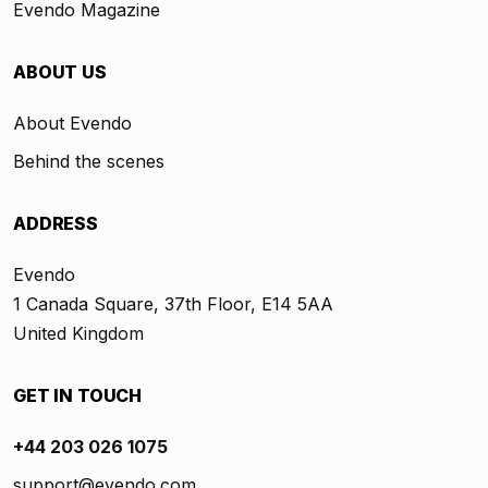
Evendo Magazine
ABOUT US
About Evendo
Behind the scenes
ADDRESS
Evendo
1 Canada Square, 37th Floor, E14 5AA
United Kingdom
GET IN TOUCH
+44 203 026 1075
support@evendo.com