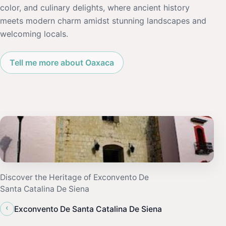
color, and culinary delights, where ancient history
meets modern charm amidst stunning landscapes and
welcoming locals.
Tell me more about Oaxaca
Discover the Heritage of Exconvento De
Santa Catalina De Siena
‹
Exconvento De Santa Catalina De Siena