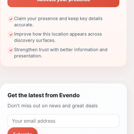
Claim your presence and keep key details
✓
accurate.
Improve how this location appears across
✓
discovery surfaces.
Strengthen trust with better information and
✓
presentation.
Get the latest from Evendo
Don't miss out on news and great deals