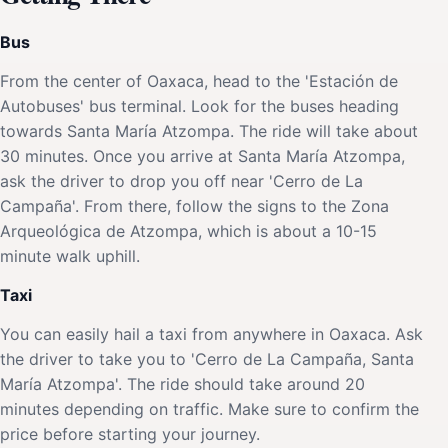
Bus
From the center of Oaxaca, head to the 'Estación de
Autobuses' bus terminal. Look for the buses heading
towards Santa María Atzompa. The ride will take about
30 minutes. Once you arrive at Santa María Atzompa,
ask the driver to drop you off near 'Cerro de La
Campaña'. From there, follow the signs to the Zona
Arqueológica de Atzompa, which is about a 10-15
minute walk uphill.
Taxi
You can easily hail a taxi from anywhere in Oaxaca. Ask
the driver to take you to 'Cerro de La Campaña, Santa
María Atzompa'. The ride should take around 20
minutes depending on traffic. Make sure to confirm the
price before starting your journey.