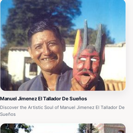
an invitation to step back in time and discover the rich
heritage of Oaxaca.
Manuel Jimenez El Tallador De Sueños
Discover the Artistic Soul of Manuel Jimenez El Tallador De
Sueños