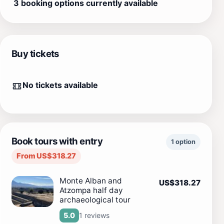
3 booking options currently available
Buy tickets
No tickets available
Book tours with entry
1 option
From US$318.27
Monte Alban and
US$318.27
Atzompa half day
archaeological tour
1 reviews
5.0