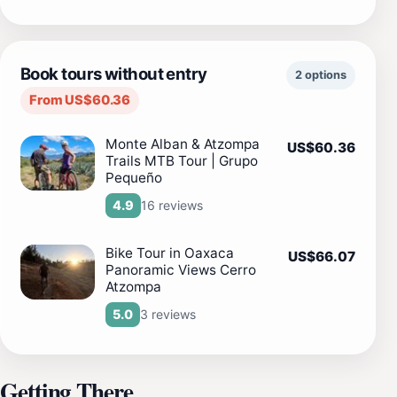
Book tours without entry
2 options
From US$60.36
Monte Alban & Atzompa
US$60.36
Trails MTB Tour | Grupo
Pequeño
16 reviews
4.9
Bike Tour in Oaxaca
US$66.07
Panoramic Views Cerro
Atzompa
3 reviews
5.0
Getting There