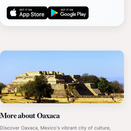
More about Oaxaca
Discover Oaxaca, Mexico's vibrant city of culture,