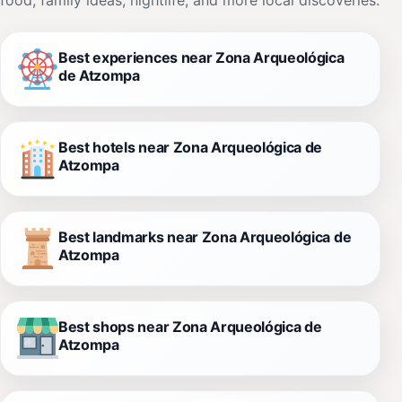
Best experiences near Zona Arqueológica
de Atzompa
Best hotels near Zona Arqueológica de
Atzompa
Best landmarks near Zona Arqueológica de
Atzompa
Best shops near Zona Arqueológica de
Atzompa