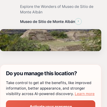
Explore the Wonders of Museo de Sitio de
Monte Albán
›
Museo de Sitio de Monte Albán
Do you manage this location?
Take control to get all the benefits, like improved
information, better appearance, and stronger
visibility across AI-powered discovery.
Learn more
Activate your presence