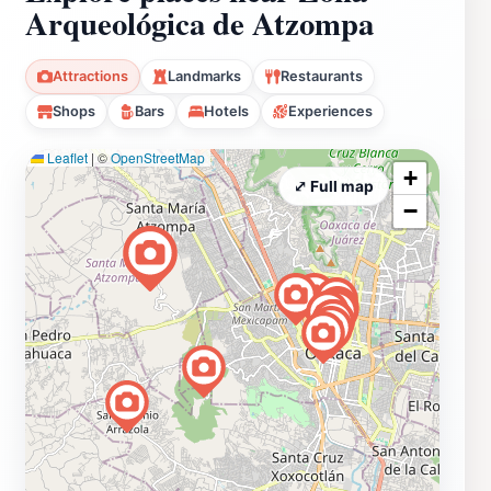
Arqueológica de Atzompa
Attractions
Landmarks
Restaurants
Shops
Bars
Hotels
Experiences
Leaflet
|
©
OpenStreetMap
+
⤢ Full map
−