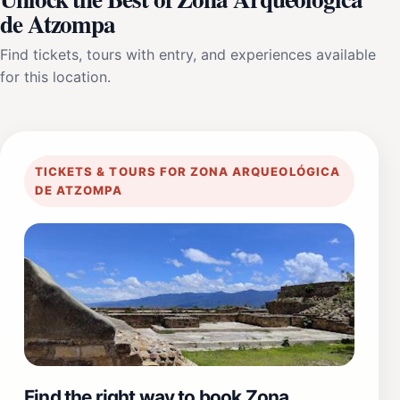
de Atzompa
Find tickets, tours with entry, and experiences available
for this location.
TICKETS & TOURS FOR ZONA ARQUEOLÓGICA
DE ATZOMPA
Find the right way to book Zona