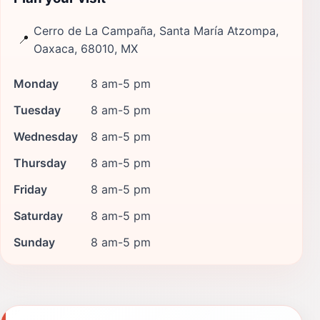
Cerro de La Campaña, Santa María Atzompa,
📍
Oaxaca, 68010, MX
Monday
8 am-5 pm
Tuesday
8 am-5 pm
Wednesday
8 am-5 pm
Thursday
8 am-5 pm
Friday
8 am-5 pm
Saturday
8 am-5 pm
Sunday
8 am-5 pm