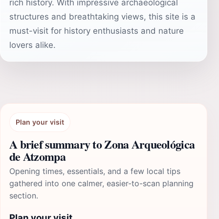
rich history. With impressive archaeological
structures and breathtaking views, this site is a
must-visit for history enthusiasts and nature
lovers alike.
Plan your visit
A brief summary to Zona Arqueológica
de Atzompa
Opening times, essentials, and a few local tips
gathered into one calmer, easier-to-scan planning
section.
Plan your visit