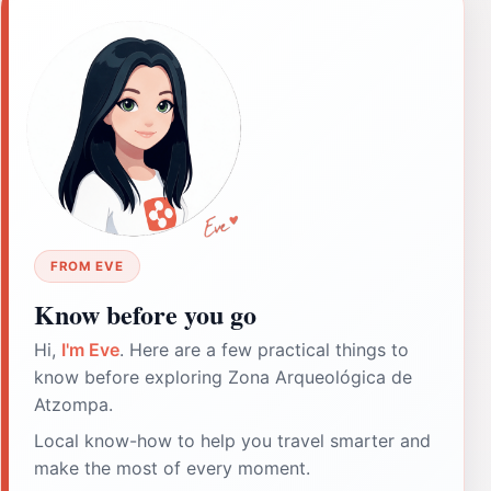
FROM EVE
Know before you go
Hi,
I'm Eve
. Here are a few practical things to
know before exploring Zona Arqueológica de
Atzompa.
Local know-how to help you travel smarter and
make the most of every moment.