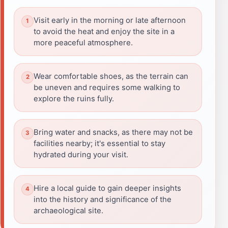
Visit early in the morning or late afternoon
to avoid the heat and enjoy the site in a
more peaceful atmosphere.
Wear comfortable shoes, as the terrain can
be uneven and requires some walking to
explore the ruins fully.
Bring water and snacks, as there may not be
facilities nearby; it's essential to stay
hydrated during your visit.
Hire a local guide to gain deeper insights
into the history and significance of the
archaeological site.