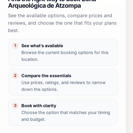
Arqueológica de Atzompa
See the available options, compare prices and
reviews, and choose the one that fits your plans
best.
See what's available
1
Browse the current booking options for this
location.
Compare the essentials
2
Use prices, ratings, and reviews to narrow
down the options.
Book with clarity
3
Choose the option that matches your timing
and budget.