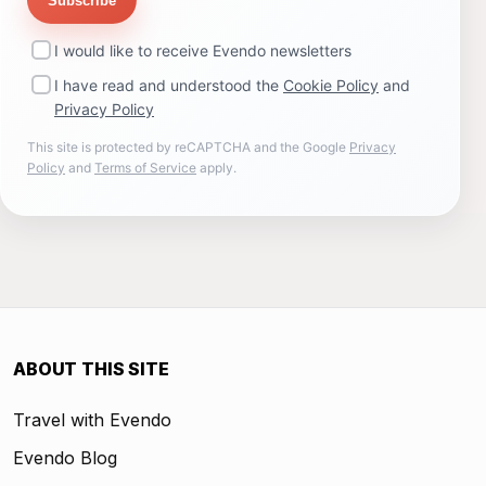
Subscribe
I would like to receive Evendo newsletters
I have read and understood the
Cookie Policy
and
Privacy Policy
This site is protected by reCAPTCHA and the Google
Privacy
Policy
and
Terms of Service
apply.
ABOUT THIS SITE
Travel with Evendo
Evendo Blog