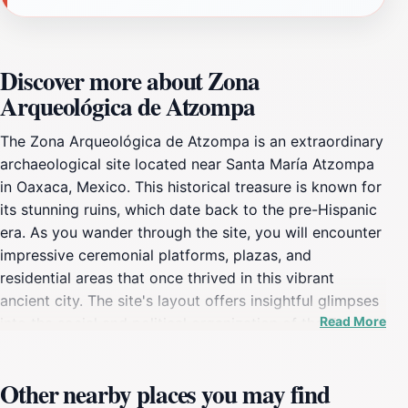
Discover more about Zona
Arqueológica de Atzompa
The Zona Arqueológica de Atzompa is an extraordinary
archaeological site located near Santa María Atzompa
in Oaxaca, Mexico. This historical treasure is known for
its stunning ruins, which date back to the pre-Hispanic
era. As you wander through the site, you will encounter
impressive ceremonial platforms, plazas, and
residential areas that once thrived in this vibrant
ancient city. The site's layout offers insightful glimpses
Read More
into the social and political organization of the Zapotec
civilization, making it a fascinating destination for both
history buffs and curious travelers. One of the
Other nearby places you may find
highlights of visiting Atzompa is the breathtaking views