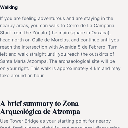
Walking
If you are feeling adventurous and are staying in the
nearby areas, you can walk to Cerro de La Campaña.
Start from the Zócalo (the main square in Oaxaca),
head north on Calle de Morelos, and continue until you
reach the intersection with Avenida 5 de Febrero. Turn
left and walk straight until you reach the outskirts of
Santa María Atzompa. The archaeological site will be
on your right. This walk is approximately 4 km and may
take around an hour.
A brief summary to Zona
Arqueológica de Atzompa
Use Tower Bridge as your starting point for nearby
food, family ideas, nightlife, and more local discoveries.