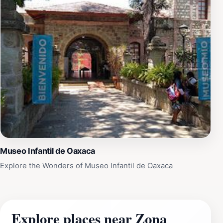
Museo Infantil de Oaxaca
Explore the Wonders of Museo Infantil de Oaxaca
Explore places near Zona