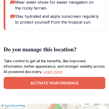
Wear water shoes for easier navigation on
the rocky terrain.
Stay hydrated and apply sunscreen regularly
to protect yourself from the tropical sun.
Do you manage this location?
Take control to get all the benefits, like improved
information, better appearance, and stronger visibility across
AI-powered discovery.
Learn more
ACTIVATE YOUR PRESENCE
|
Leaflet
|
Report
©
OpenStreetMap