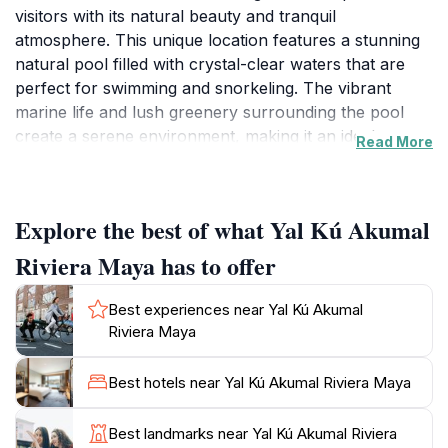
visitors with its natural beauty and tranquil
atmosphere. This unique location features a stunning
natural pool filled with crystal-clear waters that are
perfect for swimming and snorkeling. The vibrant
marine life and lush greenery surrounding the pool
create a serene environment, making it an ideal
Read More
escape from the hustle and bustle of tourist hotspots.
Yal Kú is not just about relaxation; it also offers an
Explore the best of what Yal Kú Akumal
exciting opportunity for adventure seekers. Guests
can embark on snorkeling adventures to explore the
Riviera Maya has to offer
rich underwater world, where colorful fish and other
marine creatures thrive. The gentle waves and shallow
Best experiences near Yal Kú Akumal
areas make it suitable for both beginners and
Riviera Maya
experienced snorkelers alike. The picturesque
landscape, with its rocky outcrops and palm trees
Best hotels near Yal Kú Akumal Riviera Maya
swaying in the breeze, provides an idyllic backdrop for
unforgettable photographs.
Best landmarks near Yal Kú Akumal Riviera