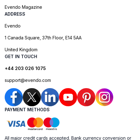
Evendo Magazine
ADDRESS
Evendo
1 Canada Square, 37th Floor, E14 5AA
United Kingdom
GET IN TOUCH
+44 203 026 1075
support@evendo.com
PAYMENT METHODS
All major credit cards accepted. Bank currency conversion or