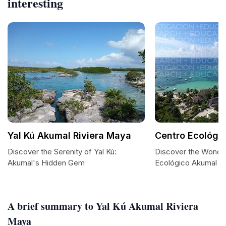
interesting
Yal Kú Akumal Riviera Maya
Centro Ecológi
Discover the Serenity of Yal Kú:
Discover the Wonde
Akumal's Hidden Gem
Ecológico Akumal
A brief summary to Yal Kú Akumal Riviera
Maya