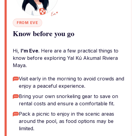
FROM EVE
Know before you go
Hi,
I'm Eve
. Here are a few practical things to
know before exploring Yal Kú Akumal Riviera
Maya.
Visit early in the morning to avoid crowds and
enjoy a peaceful experience.
Bring your own snorkeling gear to save on
rental costs and ensure a comfortable fit.
Pack a picnic to enjoy in the scenic areas
around the pool, as food options may be
limited.