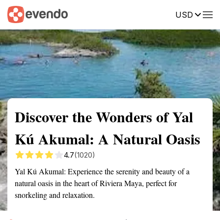
USD
Summary
Map
Getting there
Description
Reviews
Discover the Wonders of Yal
Kú Akumal: A Natural Oasis
4.7
(1020)
Yal Kú Akumal: Experience the serenity and beauty of a
natural oasis in the heart of Riviera Maya, perfect for
snorkeling and relaxation.