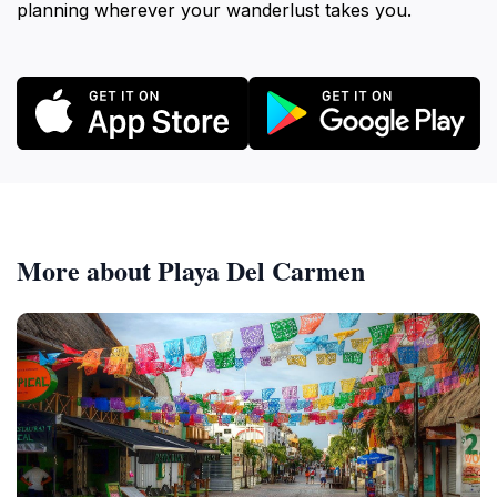
planning wherever your wanderlust takes you.
More about Playa Del Carmen