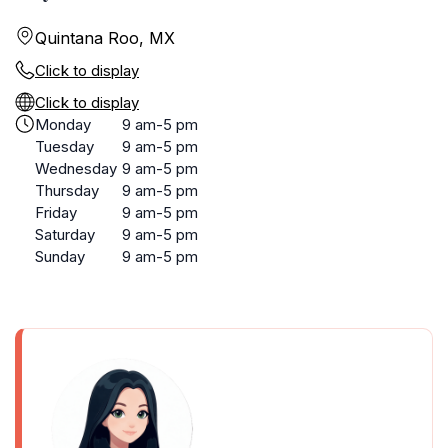
Quintana Roo, MX
Click to display
Click to display
Monday
9 am-5 pm
Tuesday
9 am-5 pm
Wednesday
9 am-5 pm
Thursday
9 am-5 pm
Friday
9 am-5 pm
Saturday
9 am-5 pm
Sunday
9 am-5 pm