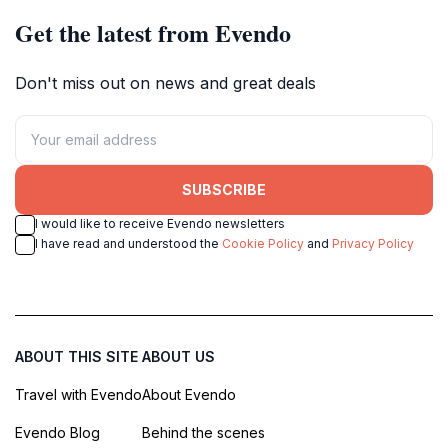
Get the latest from Evendo
Don't miss out on news and great deals
SUBSCRIBE
I would like to receive Evendo newsletters
I have read and understood the
Cookie Policy
and
Privacy Policy
ABOUT THIS SITE
ABOUT US
Travel with Evendo
About Evendo
Evendo Blog
Behind the scenes