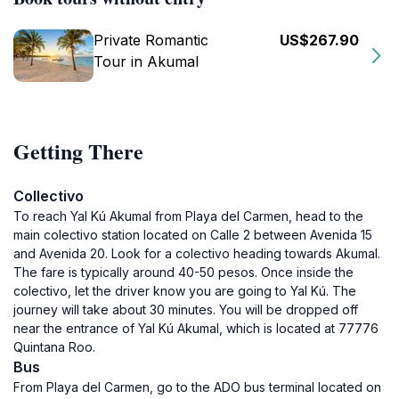
Private Romantic
US$267.90
Tour in Akumal
Getting There
Collectivo
To reach Yal Kú Akumal from Playa del Carmen, head to the
main colectivo station located on Calle 2 between Avenida 15
and Avenida 20. Look for a colectivo heading towards Akumal.
The fare is typically around 40-50 pesos. Once inside the
colectivo, let the driver know you are going to Yal Kú. The
journey will take about 30 minutes. You will be dropped off
near the entrance of Yal Kú Akumal, which is located at 77776
Quintana Roo.
Bus
From Playa del Carmen, go to the ADO bus terminal located on