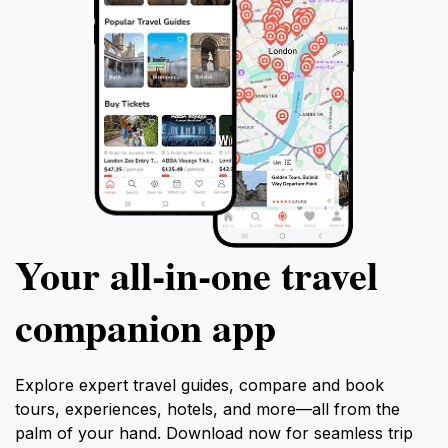
Your all‑in‑one travel
companion app
Explore expert travel guides, compare and book
tours, experiences, hotels, and more—all from the
palm of your hand. Download now for seamless trip