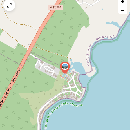
+
a
map
−
issue