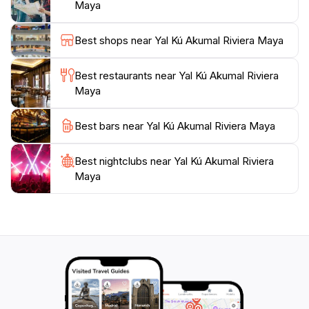
Maya
For those looking to spend a full day in this tropical
paradise, there are amenities available to enhance
Best shops near Yal Kú Akumal Riviera Maya
your experience, including shaded areas for picnicking
and designated spots for lounging. The calm waters
Best restaurants near Yal Kú Akumal Riviera
and family-friendly environment make Yal Kú a perfect
Maya
destination for visitors of all ages. Whether you want
to engage in water activities, soak up the sun, or
Best bars near Yal Kú Akumal Riviera Maya
simply enjoy the natural surroundings, Yal Kú Akumal
offers a refreshing escape that promises to be a
Best nightclubs near Yal Kú Akumal Riviera
Maya