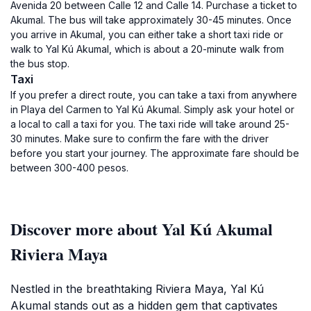
Avenida 20 between Calle 12 and Calle 14. Purchase a ticket to
Akumal. The bus will take approximately 30-45 minutes. Once
you arrive in Akumal, you can either take a short taxi ride or
walk to Yal Kú Akumal, which is about a 20-minute walk from
the bus stop.
Taxi
If you prefer a direct route, you can take a taxi from anywhere
in Playa del Carmen to Yal Kú Akumal. Simply ask your hotel or
a local to call a taxi for you. The taxi ride will take around 25-
30 minutes. Make sure to confirm the fare with the driver
before you start your journey. The approximate fare should be
between 300-400 pesos.
Discover more about Yal Kú Akumal
Riviera Maya
Nestled in the breathtaking Riviera Maya, Yal Kú
Akumal stands out as a hidden gem that captivates