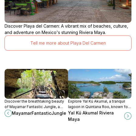
Discover Playa del Carmen: A vibrant mix of beaches, culture,
and adventure on Mexico's stunning Riviera Maya.
Tell me more about Playa Del Carmen
Discover the breathtaking beauty
Explore Yal Kú Akumal, a tranquil
of Mayamar Fantastic Jungle, a
lagoon in Quintana Roo, known for
nature preserve in Akumal,
its snorkeling, vibrant marine life,
Yal Kú Akumal Riviera
MayamarFantasticJungle
Quintana Roo, teeming with lush
and stunning natural beauty.
Maya
landscapes and diverse wildlife.