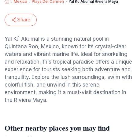
Mexico
Playa Del Carmen
Yal Kú Akumal Riviera Maya
Share
Yal Kú Akumal is a stunning natural pool in
Quintana Roo, Mexico, known for its crystal-clear
waters and vibrant marine life. Ideal for snorkeling
and relaxation, this tropical paradise offers a unique
experience for tourists seeking both adventure and
tranquility. Explore the lush surroundings, swim with
colorful fish, and unwind in this serene
environment, making it a must-visit destination in
the Riviera Maya.
Other nearby places you may find