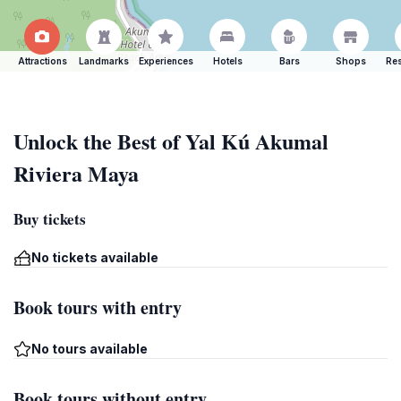
Attractions
Landmarks
Experiences
Hotels
Bars
Shops
Res
Unlock the Best of Yal Kú Akumal
Riviera Maya
Buy tickets
No tickets available
Book tours with entry
No tours available
Book tours without entry