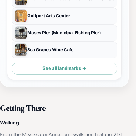
Gulfport Arts Center
Moses Pier (Municipal Fishing Pier)
Sea Grapes Wine Cafe
See all landmarks →
Getting There
Walking
From the Mississippi Aquarium, walk north along 21st