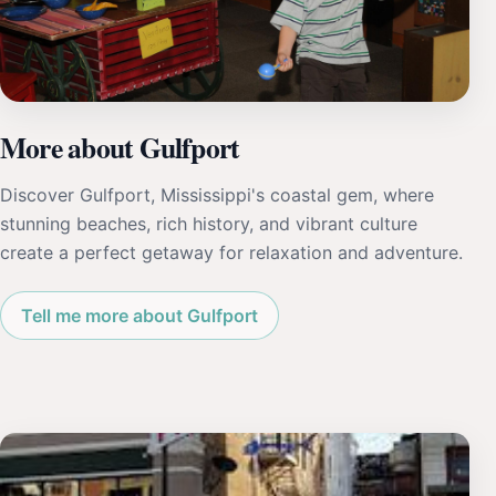
More about Gulfport
Discover Gulfport, Mississippi's coastal gem, where
stunning beaches, rich history, and vibrant culture
create a perfect getaway for relaxation and adventure.
Tell me more about Gulfport