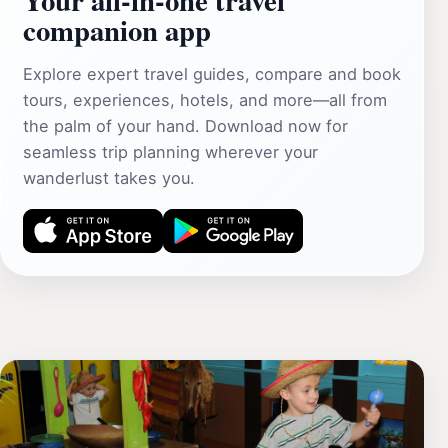
companion app
Explore expert travel guides, compare and book
tours, experiences, hotels, and more—all from
the palm of your hand. Download now for
seamless trip planning wherever your
wanderlust takes you.