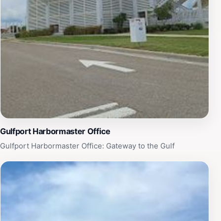
Gulfport Harbormaster Office
Gulfport Harbormaster Office: Gateway to the Gulf