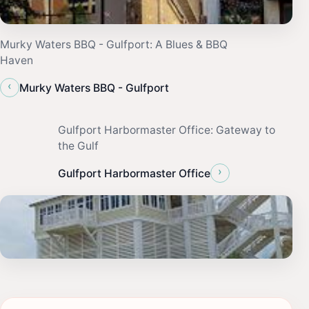
Murky Waters BBQ - Gulfport: A Blues & BBQ
Haven
‹
Murky Waters BBQ - Gulfport
Gulfport Harbormaster Office: Gateway to
the Gulf
›
Gulfport Harbormaster Office