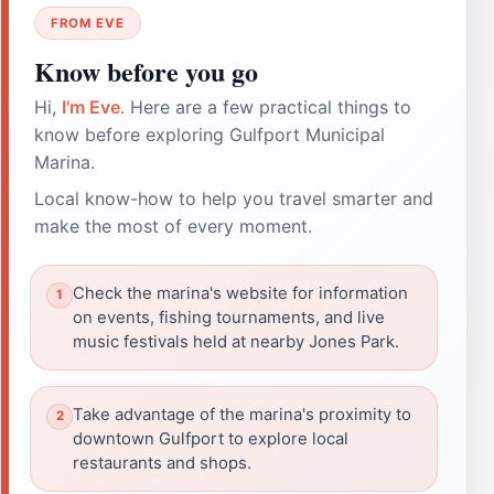
FROM EVE
Know before you go
Hi,
I'm Eve
. Here are a few practical things to
know before exploring Gulfport Municipal
Marina.
Local know-how to help you travel smarter and
make the most of every moment.
Check the marina's website for information
on events, fishing tournaments, and live
music festivals held at nearby Jones Park.
Take advantage of the marina's proximity to
downtown Gulfport to explore local
restaurants and shops.