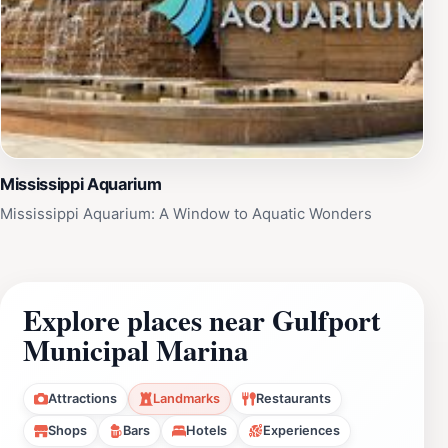
Mississippi Aquarium
Mississippi Aquarium: A Window to Aquatic Wonders
Explore places near Gulfport
Municipal Marina
Attractions
Landmarks
Restaurants
Shops
Bars
Hotels
Experiences