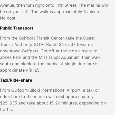
Avenue, then turn right onto 11th Street. The marina will
be on your left. The walk is approximately 5 minutes.
No cost.
Public Transport
From the Gulfport Transit Center, take the Coast
Transit Authority (CTA) Route 34 or 37 towards
downtown Gulfport. Get off at the stop closest to
Jones Park and the Mississippi Aquarium, then walk
south one block to the marina. A single ride fare is
approximately $1.25.
Taxi/Ride-share
From Gulfport-Biloxi International Airport, a taxi or
ride-share to the marina will cost approximately
$25-$35 and take about 15-20 minutes, depending on
traffic.