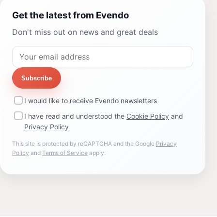
Get the latest from Evendo
Don't miss out on news and great deals
Subscribe
I would like to receive Evendo newsletters
I have read and understood the
Cookie Policy
and
Privacy Policy
This site is protected by reCAPTCHA and the Google
Privacy
Policy
and
Terms of Service
apply.