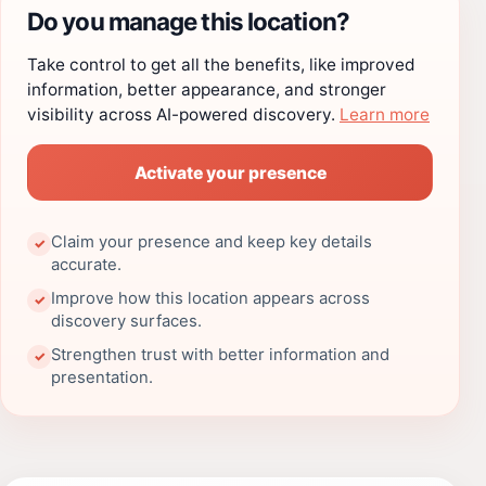
Do you manage this location?
Take control to get all the benefits, like improved
information, better appearance, and stronger
visibility across AI-powered discovery.
Learn more
Activate your presence
Claim your presence and keep key details
✓
accurate.
Improve how this location appears across
✓
discovery surfaces.
Strengthen trust with better information and
✓
presentation.