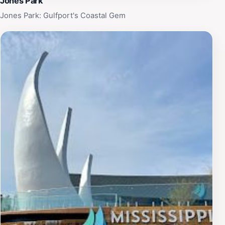
Jones Park
Jones Park: Gulfport's Coastal Gem