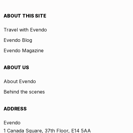
ABOUT THIS SITE
Travel with Evendo
Evendo Blog
Evendo Magazine
ABOUT US
About Evendo
Behind the scenes
ADDRESS
Evendo
1 Canada Square, 37th Floor, E14 5AA