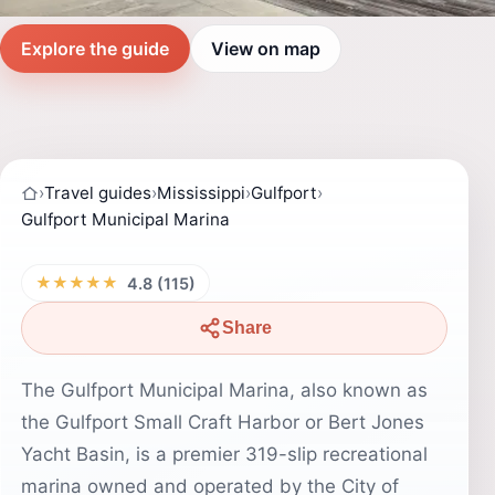
Explore the guide
View on map
›
Travel guides
›
Mississippi
›
Gulfport
›
Gulfport Municipal Marina
★★★★★
4.8 (115)
Share
The Gulfport Municipal Marina, also known as
the Gulfport Small Craft Harbor or Bert Jones
Yacht Basin, is a premier 319-slip recreational
marina owned and operated by the City of