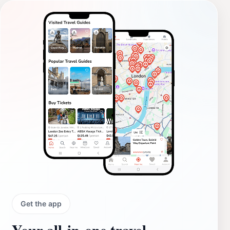
Get the app
Your all‑in‑one travel