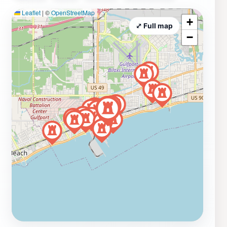
Leaflet
|
©
OpenStreetMap
+
⤢ Full map
−