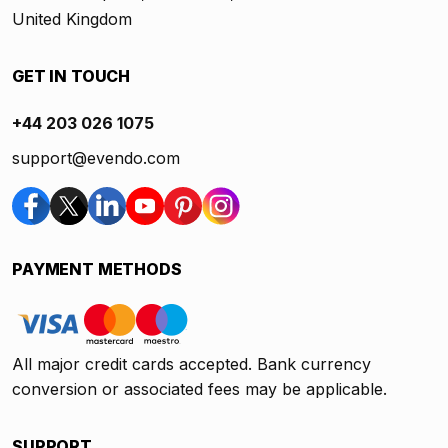
United Kingdom
GET IN TOUCH
+44 203 026 1075
support@evendo.com
PAYMENT METHODS
All major credit cards accepted. Bank currency
conversion or associated fees may be applicable.
SUPPORT