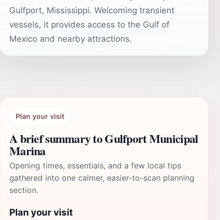
Gulfport, Mississippi. Welcoming transient
vessels, it provides access to the Gulf of
Mexico and nearby attractions.
Plan your visit
A brief summary to Gulfport Municipal
Marina
Opening times, essentials, and a few local tips
gathered into one calmer, easier-to-scan planning
section.
Plan your visit