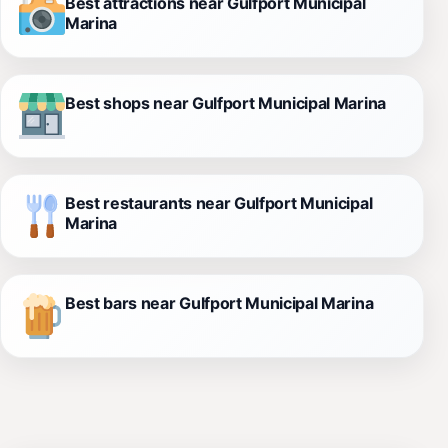
Best attractions near Gulfport Municipal
Marina
Best shops near Gulfport Municipal Marina
Best restaurants near Gulfport Municipal
Marina
Best bars near Gulfport Municipal Marina