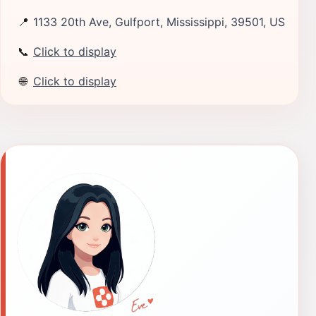
📍
1133 20th Ave, Gulfport, Mississippi, 39501, US
📞
Click to display
🌐
Click to display