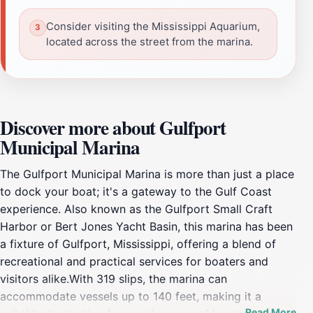
Consider visiting the Mississippi Aquarium,
located across the street from the marina.
Discover more about Gulfport
Municipal Marina
The Gulfport Municipal Marina is more than just a place
to dock your boat; it's a gateway to the Gulf Coast
experience. Also known as the Gulfport Small Craft
Harbor or Bert Jones Yacht Basin, this marina has been
a fixture of Gulfport, Mississippi, offering a blend of
recreational and practical services for boaters and
visitors alike.With 319 slips, the marina can
accommodate vessels up to 140 feet, making it a
Read More