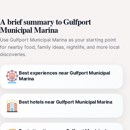
A brief summary to Gulfport
Municipal Marina
Use Gulfport Municipal Marina as your starting point
for nearby food, family ideas, nightlife, and more local
discoveries.
Best experiences near Gulfport Municipal
Marina
Best hotels near Gulfport Municipal Marina