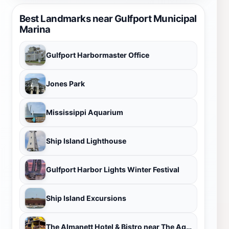
Best Landmarks near Gulfport Municipal
Marina
Gulfport Harbormaster Office
Jones Park
Mississippi Aquarium
Ship Island Lighthouse
Gulfport Harbor Lights Winter Festival
Ship Island Excursions
The Almanett Hotel & Bistro near The Aquarium