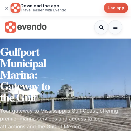
Download the app
×
Use app
Travel easier with Evendo
Gulfport
Municipal
Marina:
Gateway to
the Gulf
Your gateway to Mississippi's Gulf Coast, offering
premier marina services and access to local
attractions and the Gulf of Mexico.