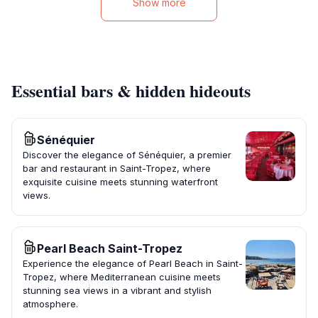
Show more
Essential bars & hidden hideouts
Sénéquier
Discover the elegance of Sénéquier, a premier
bar and restaurant in Saint-Tropez, where
exquisite cuisine meets stunning waterfront
views.
Pearl Beach Saint-Tropez
Experience the elegance of Pearl Beach in Saint-
Tropez, where Mediterranean cuisine meets
stunning sea views in a vibrant and stylish
atmosphere.