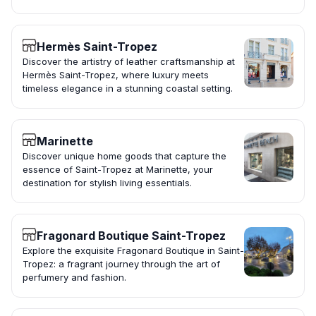
Hermès Saint-Tropez
Discover the artistry of leather craftsmanship at
Hermès Saint-Tropez, where luxury meets
timeless elegance in a stunning coastal setting.
Marinette
Discover unique home goods that capture the
essence of Saint-Tropez at Marinette, your
destination for stylish living essentials.
Fragonard Boutique Saint-Tropez
Explore the exquisite Fragonard Boutique in Saint-
Tropez: a fragrant journey through the art of
perfumery and fashion.