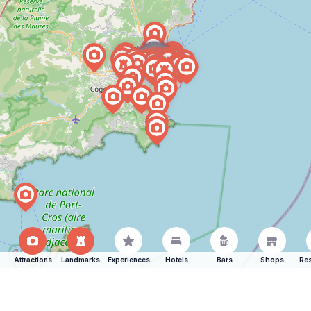
Attractions
Landmarks
Experiences
Hotels
Bars
Shops
Res