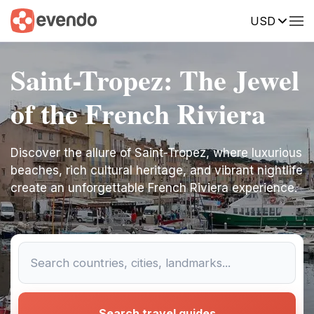
USD
Saint-Tropez: The Jewel
of the French Riviera
Discover the allure of Saint-Tropez, where luxurious
beaches, rich cultural heritage, and vibrant nightlife
create an unforgettable French Riviera experience.
Search travel guides