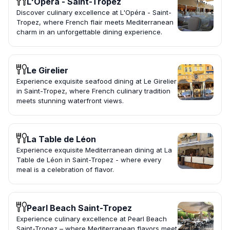
L'Opéra - Saint-Tropez
Discover culinary excellence at L'Opéra - Saint-
Tropez, where French flair meets Mediterranean
charm in an unforgettable dining experience.
Le Girelier
Experience exquisite seafood dining at Le Girelier
in Saint-Tropez, where French culinary tradition
meets stunning waterfront views.
La Table de Léon
Experience exquisite Mediterranean dining at La
Table de Léon in Saint-Tropez - where every
meal is a celebration of flavor.
Pearl Beach Saint-Tropez
Experience culinary excellence at Pearl Beach
Saint-Tropez – where Mediterranean flavors meet