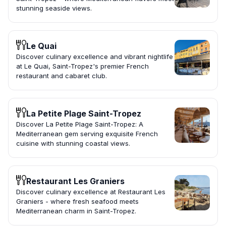
stunning seaside views.
Le Quai
Discover culinary excellence and vibrant nightlife
at Le Quai, Saint-Tropez's premier French
restaurant and cabaret club.
La Petite Plage Saint-Tropez
Discover La Petite Plage Saint-Tropez: A
Mediterranean gem serving exquisite French
cuisine with stunning coastal views.
Restaurant Les Graniers
Discover culinary excellence at Restaurant Les
Graniers - where fresh seafood meets
Mediterranean charm in Saint-Tropez.