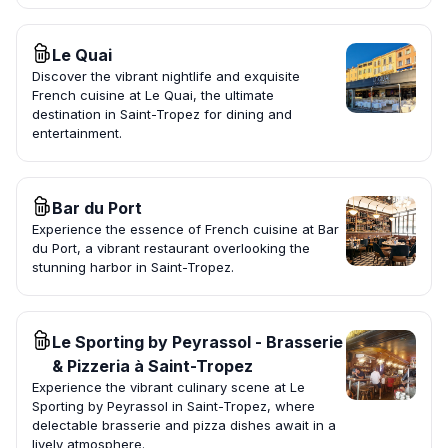
Le Quai
Discover the vibrant nightlife and exquisite
French cuisine at Le Quai, the ultimate
destination in Saint-Tropez for dining and
entertainment.
Bar du Port
Experience the essence of French cuisine at Bar
du Port, a vibrant restaurant overlooking the
stunning harbor in Saint-Tropez.
Le Sporting by Peyrassol - Brasserie
& Pizzeria à Saint-Tropez
Experience the vibrant culinary scene at Le
Sporting by Peyrassol in Saint-Tropez, where
delectable brasserie and pizza dishes await in a
lively atmosphere.