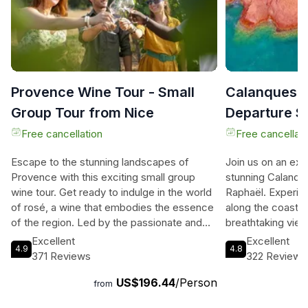
Provence Wine Tour - Small
Calanques a
Group Tour from Nice
Departure S
Free cancellation
Free cancellati
Escape to the stunning landscapes of
Join us on an exhi
Provence with this exciting small group
stunning Calanque
wine tour. Get ready to indulge in the world
Raphaël. Experien
of rosé, a wine that embodies the essence
along the coast, w
of the region. Led by the passionate and
breathtaking view
knowledgeable Azur Wine Tours team,
from the comfort 
Excellent
Excellent
4.9
4.8
you'll have the opportunity to visit three
as you explore th
371 Reviews
322 Reviews
award-winning vineyards, meet the
protected area, i
US$196.44
/Person
winemakers, and enjoy a Masterclass in
calanques, awe-i
from
wine tasting. With a maximum group size of
secluded bathing 