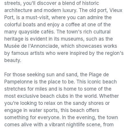
streets, you'll discover a blend of historic
architecture and modern luxury. The old port, Vieux
Port, is a must-visit, where you can admire the
colorful boats and enjoy a coffee at one of the
many quayside cafés. The town's rich cultural
heritage is evident in its museums, such as the
Musée de l'Annonciade, which showcases works
by famous artists who were inspired by the region's
beauty.
For those seeking sun and sand, the Plage de
Pampelonne is the place to be. This iconic beach
stretches for miles and is home to some of the
most exclusive beach clubs in the world. Whether
you're looking to relax on the sandy shores or
engage in water sports, this beach offers
something for everyone. In the evening, the town
comes alive with a vibrant nightlife scene, from