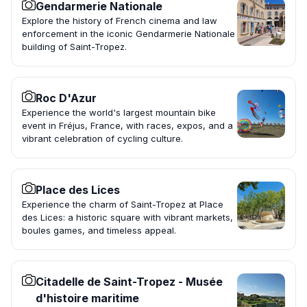
Gendarmerie Nationale
Explore the history of French cinema and law
enforcement in the iconic Gendarmerie Nationale
building of Saint-Tropez.
Roc D'Azur
Experience the world's largest mountain bike
event in Fréjus, France, with races, expos, and a
vibrant celebration of cycling culture.
Place des Lices
Experience the charm of Saint-Tropez at Place
des Lices: a historic square with vibrant markets,
boules games, and timeless appeal.
Citadelle de Saint-Tropez - Musée
d'histoire maritime