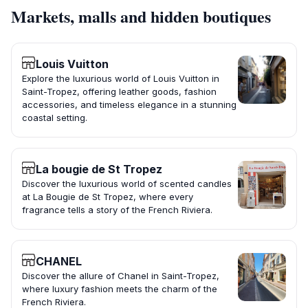
Markets, malls and hidden boutiques
Louis Vuitton
Explore the luxurious world of Louis Vuitton in
Saint-Tropez, offering leather goods, fashion
accessories, and timeless elegance in a stunning
coastal setting.
La bougie de St Tropez
Discover the luxurious world of scented candles
at La Bougie de St Tropez, where every
fragrance tells a story of the French Riviera.
CHANEL
Discover the allure of Chanel in Saint-Tropez,
where luxury fashion meets the charm of the
French Riviera.