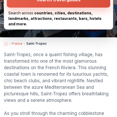
Search across
countries, cities, destinations,
landmarks, attractions, restaurants, bars, hotels
and more.
France
Saint-Tropez
Saint-Tropez, once a quaint fishing village, has
transformed into one of the most glamorous
destinations on the French Riviera. This stunning
coastal town is renowned for its luxurious yachts,
chic beach clubs, and vibrant nightlife. Nestled
between the azure Mediterranean Sea and
picturesque hills, Saint-Tropez offers breathtaking
views and a serene atmosphere.
As you stroll through the charming cobblestone