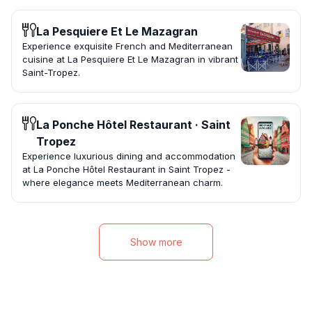
La Pesquiere Et Le Mazagran
Experience exquisite French and Mediterranean
cuisine at La Pesquiere Et Le Mazagran in vibrant
Saint-Tropez.
La Ponche Hôtel Restaurant · Saint
Tropez
Experience luxurious dining and accommodation
at La Ponche Hôtel Restaurant in Saint Tropez -
where elegance meets Mediterranean charm.
Show more