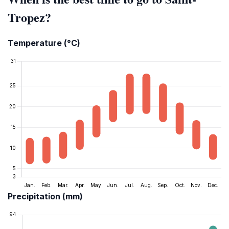
Tropez?
Temperature (°C)
Precipitation (mm)