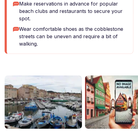
Make reservations in advance for popular
beach clubs and restaurants to secure your
spot.
Wear comfortable shoes as the cobblestone
streets can be uneven and require a bit of
walking.