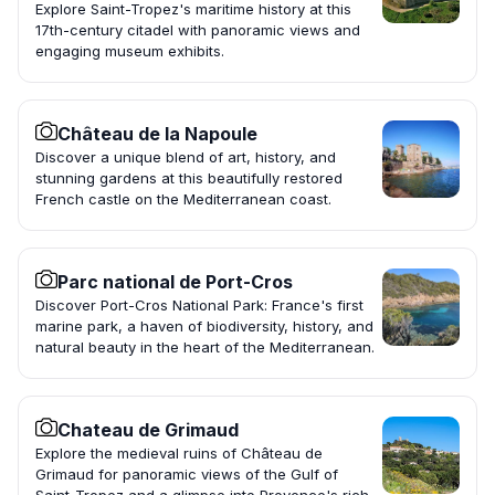
Explore Saint-Tropez's maritime history at this
17th-century citadel with panoramic views and
engaging museum exhibits.
Château de la Napoule
Discover a unique blend of art, history, and
stunning gardens at this beautifully restored
French castle on the Mediterranean coast.
Parc national de Port-Cros
Discover Port-Cros National Park: France's first
marine park, a haven of biodiversity, history, and
natural beauty in the heart of the Mediterranean.
Chateau de Grimaud
Explore the medieval ruins of Château de
Grimaud for panoramic views of the Gulf of