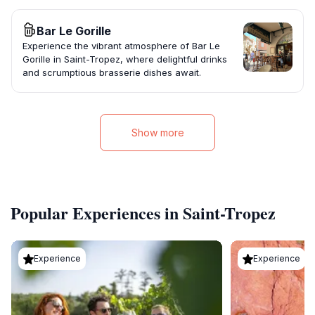
Bar Le Gorille
Experience the vibrant atmosphere of Bar Le
Gorille in Saint-Tropez, where delightful drinks
and scrumptious brasserie dishes await.
Show more
Popular Experiences in Saint-Tropez
Experience
Experience