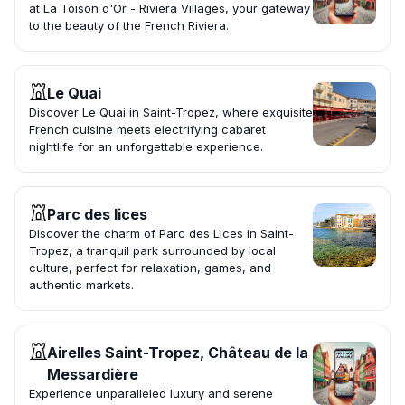
at La Toison d'Or - Riviera Villages, your gateway
to the beauty of the French Riviera.
Le Quai
Discover Le Quai in Saint-Tropez, where exquisite
French cuisine meets electrifying cabaret
nightlife for an unforgettable experience.
Parc des lices
Discover the charm of Parc des Lices in Saint-
Tropez, a tranquil park surrounded by local
culture, perfect for relaxation, games, and
authentic markets.
Airelles Saint-Tropez, Château de la
Messardière
Experience unparalleled luxury and serene