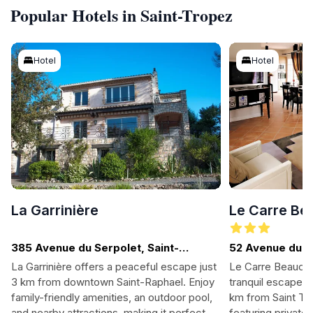
Popular Hotels in Saint-Tropez
Hotel
Hotel
La Garrinière
Le Carre B
385 Avenue du Serpolet, Saint-
52 Avenue du 
Raphael
La Garrinière offers a peaceful escape just
Le Carre Beauche
3 km from downtown Saint-Raphael. Enjoy
tranquil escape i
family-friendly amenities, an outdoor pool,
km from Saint Tro
and nearby attractions, making it perfect
featuring private