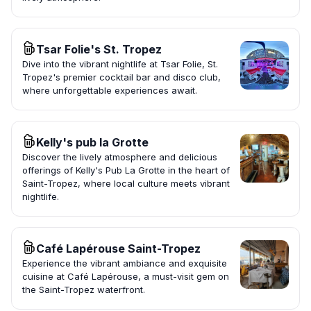
Tsar Folie's St. Tropez
Dive into the vibrant nightlife at Tsar Folie, St.
Tropez's premier cocktail bar and disco club,
where unforgettable experiences await.
Kelly's pub la Grotte
Discover the lively atmosphere and delicious
offerings of Kelly's Pub La Grotte in the heart of
Saint-Tropez, where local culture meets vibrant
nightlife.
Café Lapérouse Saint-Tropez
Experience the vibrant ambiance and exquisite
cuisine at Café Lapérouse, a must-visit gem on
the Saint-Tropez waterfront.