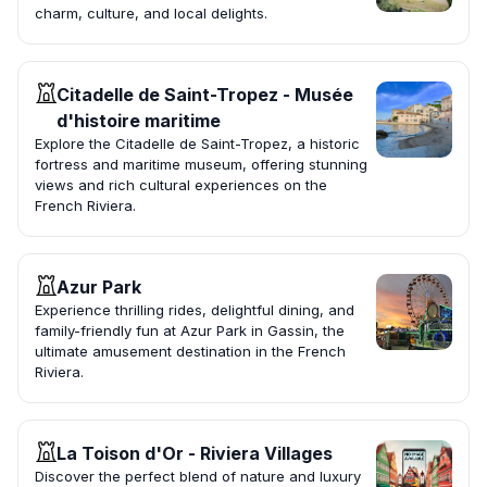
charm, culture, and local delights.
Citadelle de Saint-Tropez - Musée
d'histoire maritime
Explore the Citadelle de Saint-Tropez, a historic
fortress and maritime museum, offering stunning
views and rich cultural experiences on the
French Riviera.
Azur Park
Experience thrilling rides, delightful dining, and
family-friendly fun at Azur Park in Gassin, the
ultimate amusement destination in the French
Riviera.
La Toison d'Or - Riviera Villages
Discover the perfect blend of nature and luxury