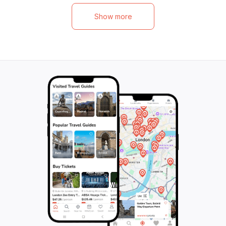
eight, you'll be surrounded by new friends
of 150 minutes, t
as you explore the picturesque scenery
unforgettable mo
Show more
and capture unforgettable moments. This
immerse yourself 
tour is the perfect way to slow down,
the region. Don't 
unwind, and savor the best that Provence
adventure!
has to offer. Don't miss out on this
incredible opportunity to immerse yourself
in the world of Provence wines. Book your
spot now and get ready for an
unforgettable wine adventure.