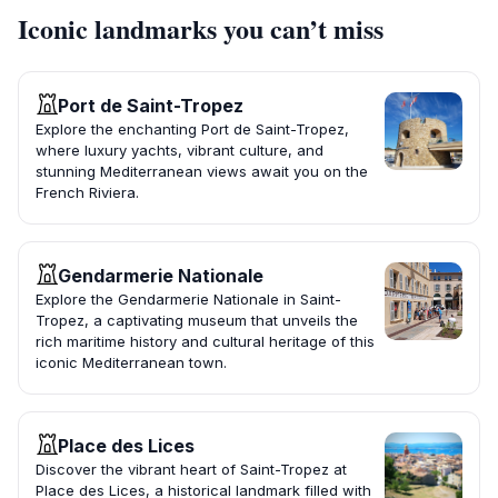
Iconic landmarks you can’t miss
Port de Saint-Tropez
Explore the enchanting Port de Saint-Tropez,
where luxury yachts, vibrant culture, and
stunning Mediterranean views await you on the
French Riviera.
Gendarmerie Nationale
Explore the Gendarmerie Nationale in Saint-
Tropez, a captivating museum that unveils the
rich maritime history and cultural heritage of this
iconic Mediterranean town.
Place des Lices
Discover the vibrant heart of Saint-Tropez at
Place des Lices, a historical landmark filled with