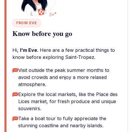
FROM EVE
Know before you go
Hi,
I'm Eve
. Here are a few practical things to
know before exploring Saint-Tropez.
Visit outside the peak summer months to
avoid crowds and enjoy a more relaxed
atmosphere.
Explore the local markets, like the Place des
Lices market, for fresh produce and unique
souvenirs.
Take a boat tour to fully appreciate the
stunning coastline and nearby islands.