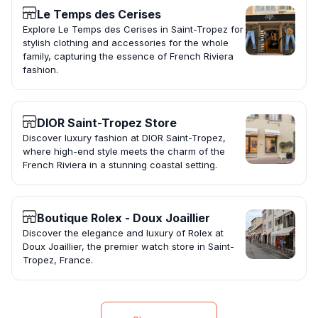
Le Temps des Cerises
Explore Le Temps des Cerises in Saint-Tropez for
stylish clothing and accessories for the whole
family, capturing the essence of French Riviera
fashion.
DIOR Saint-Tropez Store
Discover luxury fashion at DIOR Saint-Tropez,
where high-end style meets the charm of the
French Riviera in a stunning coastal setting.
Boutique Rolex - Doux Joaillier
Discover the elegance and luxury of Rolex at
Doux Joaillier, the premier watch store in Saint-
Tropez, France.