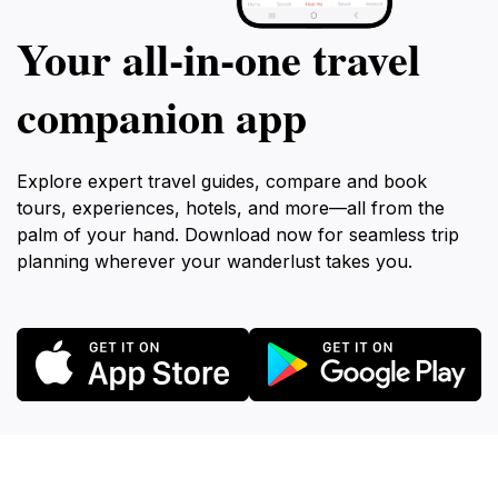
Your all‑in‑one travel
companion app
Explore expert travel guides, compare and book
tours, experiences, hotels, and more—all from the
palm of your hand. Download now for seamless trip
planning wherever your wanderlust takes you.