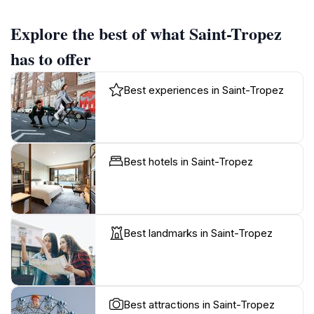
Explore the best of what Saint-Tropez
has to offer
Best experiences in Saint-Tropez
Best hotels in Saint-Tropez
Best landmarks in Saint-Tropez
Best attractions in Saint-Tropez