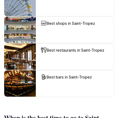
Best shops in Saint-Tropez
Best restaurants in Saint-Tropez
Best bars in Saint-Tropez
When is the best time to go to Saint-