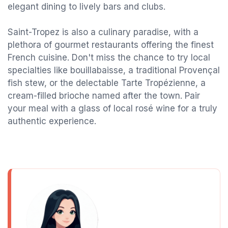
elegant dining to lively bars and clubs.
Saint-Tropez is also a culinary paradise, with a
plethora of gourmet restaurants offering the finest
French cuisine. Don't miss the chance to try local
specialties like bouillabaisse, a traditional Provençal
fish stew, or the delectable Tarte Tropézienne, a
cream-filled brioche named after the town. Pair
your meal with a glass of local rosé wine for a truly
authentic experience.