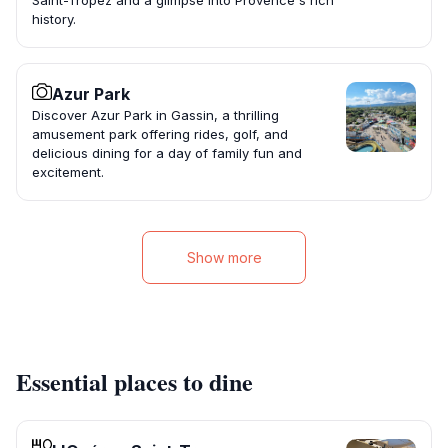
Saint-Tropez and a glimpse into Provence's rich
history.
Azur Park
Discover Azur Park in Gassin, a thrilling
amusement park offering rides, golf, and
delicious dining for a day of family fun and
excitement.
Show more
Essential places to dine