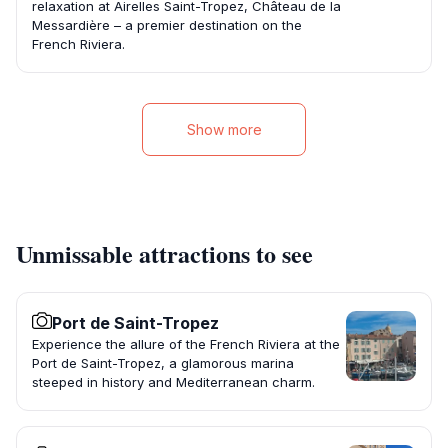
relaxation at Airelles Saint-Tropez, Château de la
Messardière – a premier destination on the
French Riviera.
Show more
Unmissable attractions to see
Port de Saint-Tropez
Experience the allure of the French Riviera at the
Port de Saint-Tropez, a glamorous marina
steeped in history and Mediterranean charm.