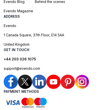
Evendo Blog
Behind the scenes
Evendo Magazine
ADDRESS
Evendo
1 Canada Square, 37th Floor, E14 5AA
United Kingdom
GET IN TOUCH
+44 203 026 1075
support@evendo.com
PAYMENT METHODS