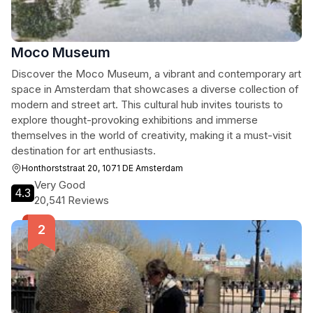
Moco Museum
Discover the Moco Museum, a vibrant and contemporary art
space in Amsterdam that showcases a diverse collection of
modern and street art. This cultural hub invites tourists to
explore thought-provoking exhibitions and immerse
themselves in the world of creativity, making it a must-visit
destination for art enthusiasts.
Honthorststraat 20, 1071 DE Amsterdam
Very Good
4.3
20,541 Reviews