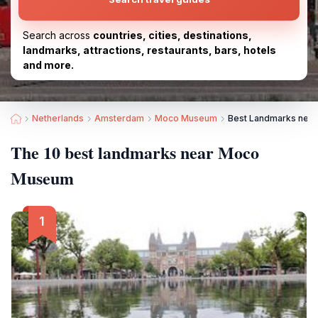
Search across
countries, cities, destinations,
landmarks, attractions, restaurants, bars, hotels
and more.
Netherlands
Amsterdam
Moco Museum
Best Landmarks nea
The 10 best landmarks near Moco
Museum