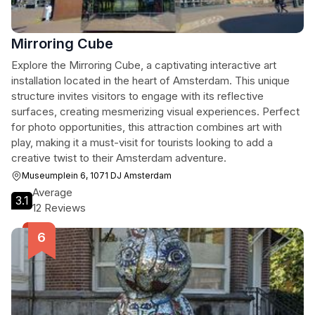
Mirroring Cube
Explore the Mirroring Cube, a captivating interactive art
installation located in the heart of Amsterdam. This unique
structure invites visitors to engage with its reflective
surfaces, creating mesmerizing visual experiences. Perfect
for photo opportunities, this attraction combines art with
play, making it a must-visit for tourists looking to add a
creative twist to their Amsterdam adventure.
Museumplein 6, 1071 DJ Amsterdam
Average
3.1
12 Reviews