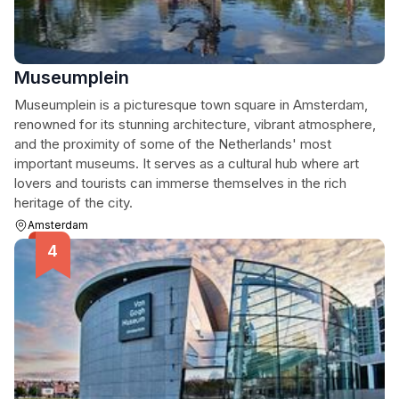
Museumplein
Museumplein is a picturesque town square in Amsterdam,
renowned for its stunning architecture, vibrant atmosphere,
and the proximity of some of the Netherlands' most
important museums. It serves as a cultural hub where art
lovers and tourists can immerse themselves in the rich
heritage of the city.
Amsterdam