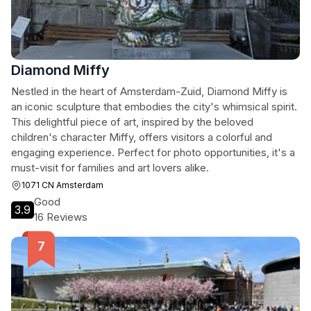
Diamond Miffy
Nestled in the heart of Amsterdam-Zuid, Diamond Miffy is
an iconic sculpture that embodies the city's whimsical spirit.
This delightful piece of art, inspired by the beloved
children's character Miffy, offers visitors a colorful and
engaging experience. Perfect for photo opportunities, it's a
must-visit for families and art lovers alike.
1071 CN Amsterdam
Good
3.9
16 Reviews