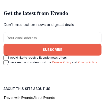
Get the latest from Evendo
Don't miss out on news and great deals
SUBSCRIBE
I would like to receive Evendo newsletters
I have read and understood the
Cookie Policy
and
Privacy Policy
ABOUT THIS SITE
ABOUT US
Travel with Evendo
About Evendo