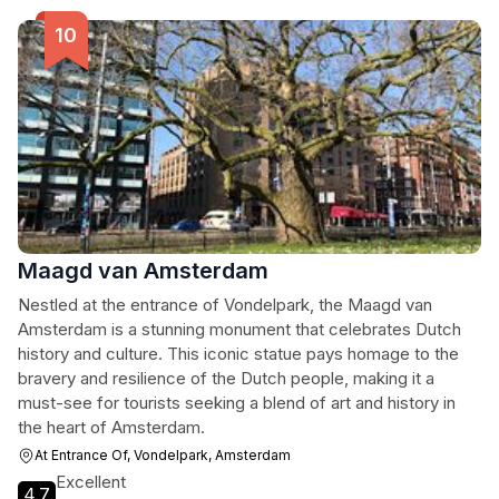
Maagd van Amsterdam
Nestled at the entrance of Vondelpark, the Maagd van
Amsterdam is a stunning monument that celebrates Dutch
history and culture. This iconic statue pays homage to the
bravery and resilience of the Dutch people, making it a
must-see for tourists seeking a blend of art and history in
the heart of Amsterdam.
At Entrance Of, Vondelpark, Amsterdam
Excellent
4.7