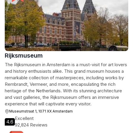
Rijksmuseum
The Rijksmuseum in Amsterdam is a must-visit for art lovers
and history enthusiasts alike. This grand museum houses a
remarkable collection of masterpieces, including works by
Rembrandt, Vermeer, and more, encapsulating the rich
heritage of the Netherlands. With its stunning architecture
and vast galleries, the Rijksmuseum offers an immersive
experience that will captivate every visitor.
Museumstraat 1, 1071 XX Amsterdam
Excellent
4.6
92,824 Reviews