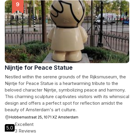
Nijntje for Peace Statue
Nestled within the serene grounds of the Rijksmuseum, the
Nijntje for Peace Statue is a heartwarming tribute to the
beloved character Nijntje, symbolizing peace and harmony.
This charming sculpture captivates visitors with its whimsical
design and offers a perfect spot for reflection amidst the
beauty of Amsterdam's art culture.
Hobbemastraat 25, 1071 XZ Amsterdam
Excellent
5.0
3 Reviews