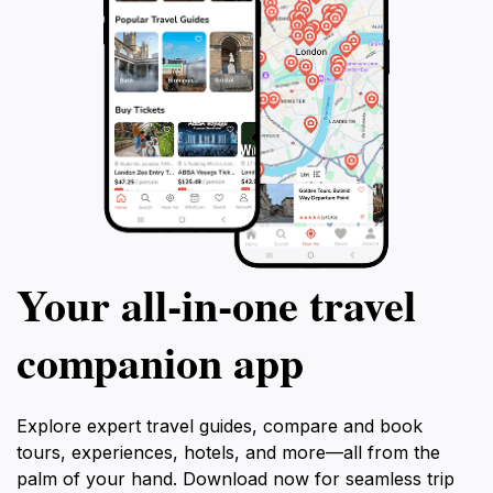
Your all‑in‑one travel
companion app
Explore expert travel guides, compare and book
tours, experiences, hotels, and more—all from the
palm of your hand. Download now for seamless trip