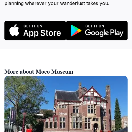
planning wherever your wanderlust takes you.
More about Moco Museum