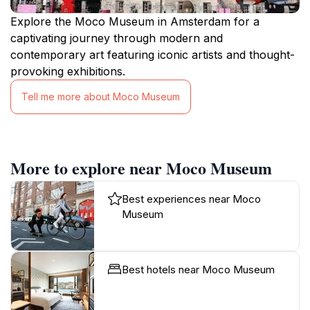
Explore the Moco Museum in Amsterdam for a
captivating journey through modern and
contemporary art featuring iconic artists and thought-
provoking exhibitions.
Tell me more about Moco Museum
More to explore near Moco Museum
Best experiences near Moco
Museum
Best hotels near Moco Museum