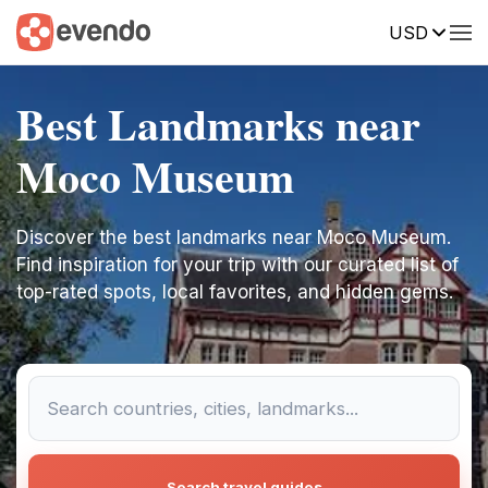
USD
Best Landmarks near
Moco Museum
Discover the best landmarks near Moco Museum.
Find inspiration for your trip with our curated list of
top-rated spots, local favorites, and hidden gems.
Search travel guides