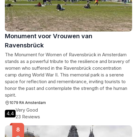
Monument voor Vrouwen van
Ravensbrück
The Monument for Women of Ravensbrück in Amsterdam
stands as a powerful tribute to the resilience and bravery of
women who suffered in the Ravensbrück concentration
camp during World War II. This memorial park is a serene
space for reflection and remembrance, inviting tourists to
honor the past and contemplate the strength of the human
spirit.
1079 RA Amsterdam
Very Good
4.4
23 Reviews