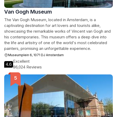
Van Gogh Museum
The Van Gogh Museum, located in Amsterdam, is a
captivating destination for art lovers and tourists alike,
showcasing the remarkable works of Vincent van Gogh and
his contemporaries. This museum offers a deep dive into
the life and artistry of one of the world's most celebrated
painters, promising an unforgettable experience.
Museumplein 6, 1071 DJ Amsterdam
Excellent
4.6
86,024 Reviews