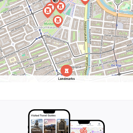
Landmarks