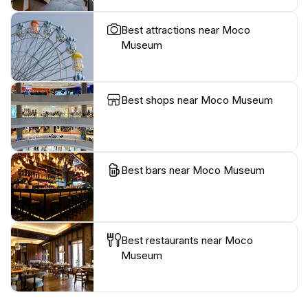
Best attractions near Moco
Museum
Best shops near Moco Museum
Best bars near Moco Museum
Best restaurants near Moco
Museum