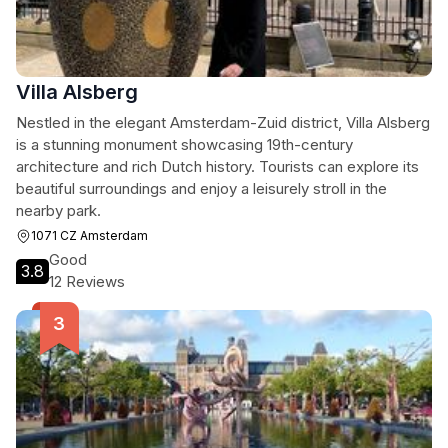
Villa Alsberg
Nestled in the elegant Amsterdam-Zuid district, Villa Alsberg
is a stunning monument showcasing 19th-century
architecture and rich Dutch history. Tourists can explore its
beautiful surroundings and enjoy a leisurely stroll in the
nearby park.
1071 CZ Amsterdam
Good
3.8
12 Reviews