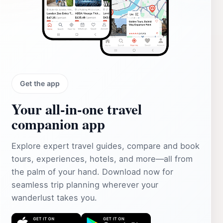
Get the app
Your all‑in‑one travel
companion app
Explore expert travel guides, compare and book
tours, experiences, hotels, and more—all from
the palm of your hand. Download now for
seamless trip planning wherever your
wanderlust takes you.