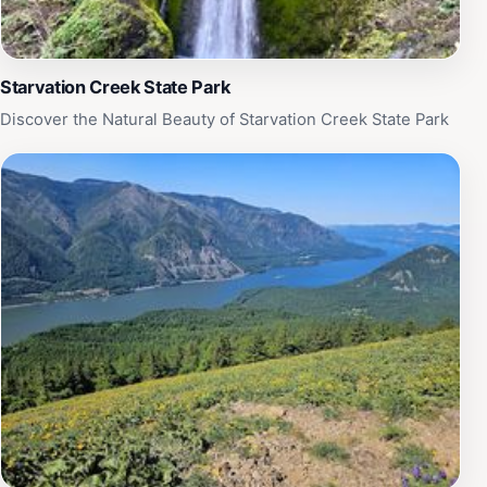
Starvation Creek State Park
Discover the Natural Beauty of Starvation Creek State Park