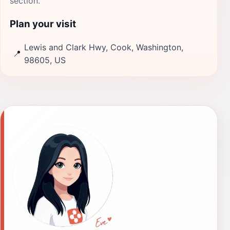
section.
Plan your visit
Lewis and Clark Hwy, Cook, Washington,
📍
98605, US