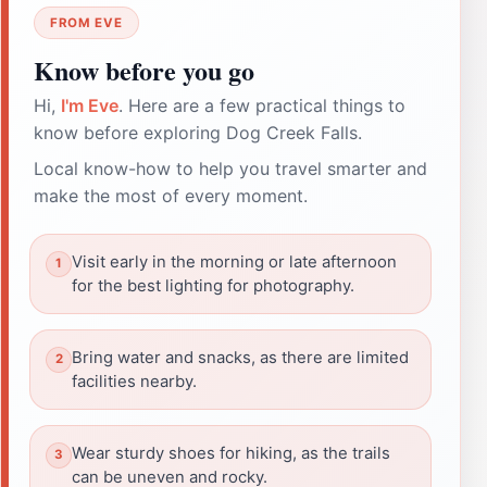
FROM EVE
Know before you go
Hi,
I'm Eve
. Here are a few practical things to
know before exploring Dog Creek Falls.
Local know-how to help you travel smarter and
make the most of every moment.
Visit early in the morning or late afternoon
for the best lighting for photography.
Bring water and snacks, as there are limited
facilities nearby.
Wear sturdy shoes for hiking, as the trails
can be uneven and rocky.