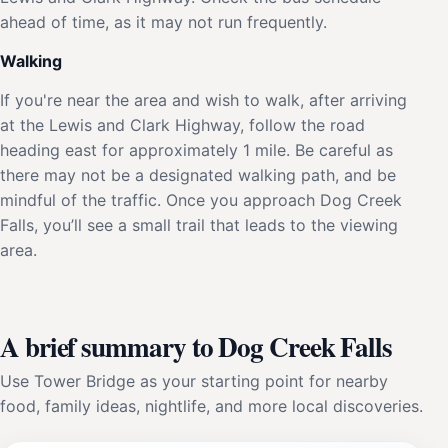
ahead of time, as it may not run frequently.
Walking
If you're near the area and wish to walk, after arriving
at the Lewis and Clark Highway, follow the road
heading east for approximately 1 mile. Be careful as
there may not be a designated walking path, and be
mindful of the traffic. Once you approach Dog Creek
Falls, you’ll see a small trail that leads to the viewing
area.
A brief summary to Dog Creek Falls
Use Tower Bridge as your starting point for nearby
food, family ideas, nightlife, and more local discoveries.