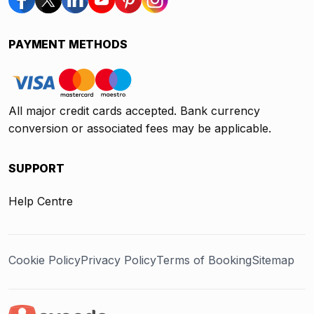
PAYMENT METHODS
All major credit cards accepted. Bank currency
conversion or associated fees may be applicable.
SUPPORT
Help Centre
Cookie Policy
Privacy Policy
Terms of Booking
Sitemap