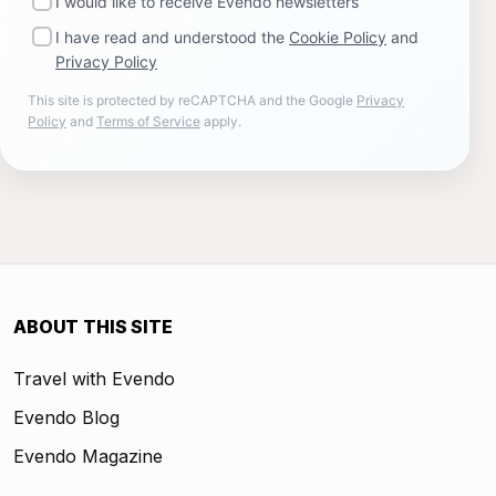
I would like to receive Evendo newsletters
I have read and understood the
Cookie Policy
and
Privacy Policy
This site is protected by reCAPTCHA and the Google
Privacy
Policy
and
Terms of Service
apply.
ABOUT THIS SITE
Travel with Evendo
Evendo Blog
Evendo Magazine