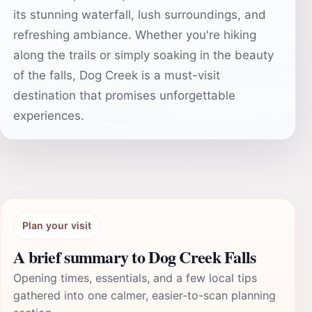
its stunning waterfall, lush surroundings, and
refreshing ambiance. Whether you're hiking
along the trails or simply soaking in the beauty
of the falls, Dog Creek is a must-visit
destination that promises unforgettable
experiences.
Plan your visit
A brief summary to Dog Creek Falls
Opening times, essentials, and a few local tips
gathered into one calmer, easier-to-scan planning