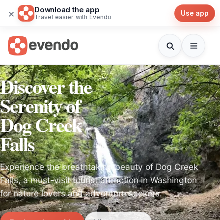
Download the app
×
Use app
Travel easier with Evendo
Discover the
Serenity of
Dog Creek
Falls
Experience the breathtaking beauty of Dog Creek
Falls, a must-visit tourist attraction in Washington
for nature lovers and adventure seekers.