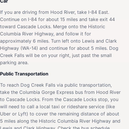
Car
If you are driving from Hood River, take I-84 East.
Continue on I-84 for about 15 miles and take exit 44
toward Cascade Locks. Merge onto the Historic
Columbia River Highway, and follow it for
approximately 6 miles. Turn left onto Lewis and Clark
Highway (WA-14) and continue for about 5 miles. Dog
Creek Falls will be on your right, just past the small
parking area.
Public Transportation
To reach Dog Creek Falls via public transportation,
take the Columbia Gorge Express bus from Hood River
to Cascade Locks. From the Cascade Locks stop, you
will need to call a local taxi or rideshare service (like
Uber or Lyft) to cover the remaining distance of about
5 miles along the Historic Columbia River Highway and
Lewis and Clark Highway. Check the bus schedule