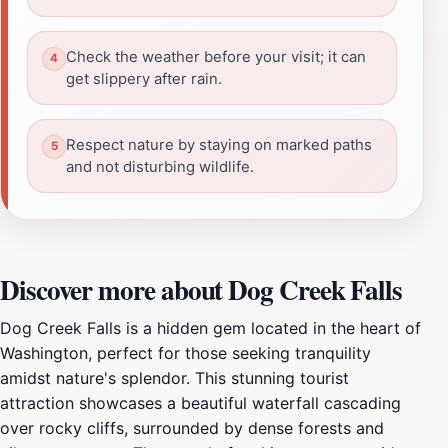
Check the weather before your visit; it can
get slippery after rain.
Respect nature by staying on marked paths
and not disturbing wildlife.
Discover more about Dog Creek Falls
Dog Creek Falls is a hidden gem located in the heart of
Washington, perfect for those seeking tranquility
amidst nature's splendor. This stunning tourist
attraction showcases a beautiful waterfall cascading
over rocky cliffs, surrounded by dense forests and