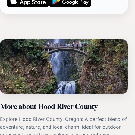
More about Hood River County
Explore Hood River County, Oregon: A perfect blend of
adventure, nature, and local charm, ideal for outdoor
enthusiasts and those seeking a serene getaway.