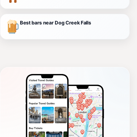
Best bars near Dog Creek Falls