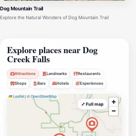
Dog Mountain Trail
Explore the Natural Wonders of Dog Mountain Trail
Explore places near Dog
Creek Falls
Attractions
Landmarks
Restaurants
Shops
Bars
Hotels
Experiences
Leaflet
|
©
OpenStreetMap
+
⤢ Full map
−