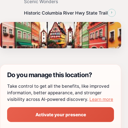
Scenic Wonders
›
Historic Columbia River Hwy State Trail
Do you manage this location?
Take control to get all the benefits, like improved
information, better appearance, and stronger
visibility across AI-powered discovery.
Learn more
Activate your presence