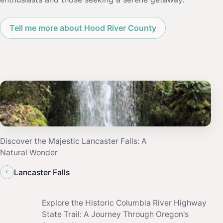
Tell me more about Hood River County
Discover the Majestic Lancaster Falls: A
Natural Wonder
‹
Lancaster Falls
Explore the Historic Columbia River Highway
State Trail: A Journey Through Oregon's