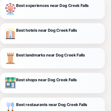
Best experiences near Dog Creek Falls
Best hotels near Dog Creek Falls
Best landmarks near Dog Creek Falls
Best shops near Dog Creek Falls
Best restaurants near Dog Creek Falls