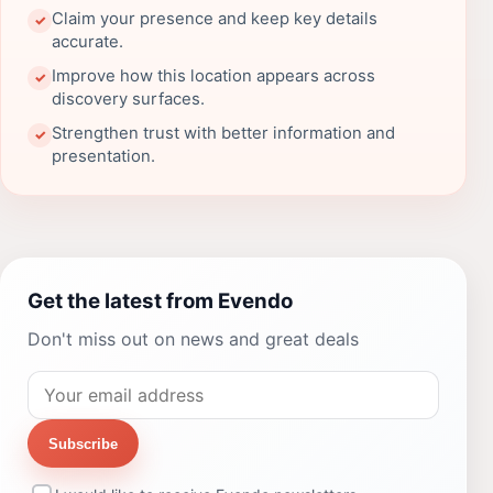
Claim your presence and keep key details
✓
accurate.
Improve how this location appears across
✓
discovery surfaces.
Strengthen trust with better information and
✓
presentation.
Get the latest from Evendo
Don't miss out on news and great deals
Subscribe