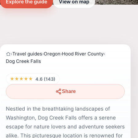
Explore the guide
View on map
›
Travel guides
›
Oregon
›
Hood River County
›
Dog Creek Falls
★★★★★
4.6 (143)
Share
Nestled in the breathtaking landscapes of
Washington, Dog Creek Falls offers a serene
escape for nature lovers and adventure seekers
alike. This picturesque location is renowned for