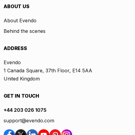
ABOUT US
About Evendo
Behind the scenes
ADDRESS
Evendo
1 Canada Square, 37th Floor, E14 5AA
United Kingdom
GET IN TOUCH
+44 203 026 1075
support@evendo.com