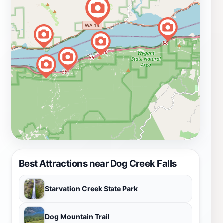
Best Attractions near Dog Creek Falls
Starvation Creek State Park
Dog Mountain Trail