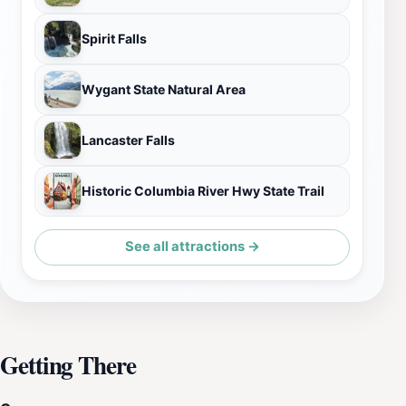
Spirit Falls
Wygant State Natural Area
Lancaster Falls
Historic Columbia River Hwy State Trail
See all attractions →
Getting There