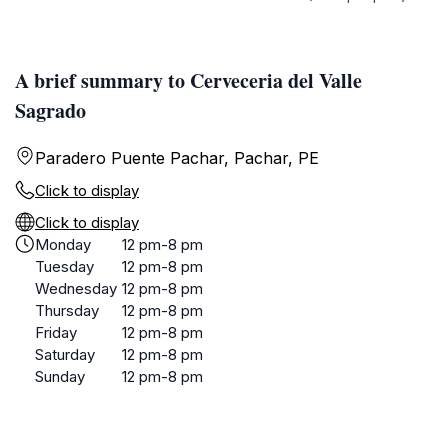
A brief summary to Cerveceria del Valle
Sagrado
Paradero Puente Pachar, Pachar, PE
Click to display
Click to display
Monday
12 pm-8 pm
Tuesday
12 pm-8 pm
Wednesday
12 pm-8 pm
Thursday
12 pm-8 pm
Friday
12 pm-8 pm
Saturday
12 pm-8 pm
Sunday
12 pm-8 pm