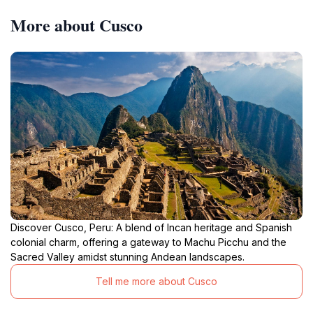
More about Cusco
Discover Cusco, Peru: A blend of Incan heritage and Spanish
colonial charm, offering a gateway to Machu Picchu and the
Sacred Valley amidst stunning Andean landscapes.
Tell me more about Cusco