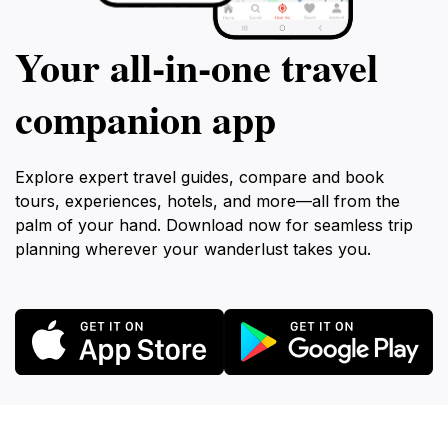
Your all‑in‑one travel
companion app
Explore expert travel guides, compare and book
tours, experiences, hotels, and more—all from the
palm of your hand. Download now for seamless trip
planning wherever your wanderlust takes you.