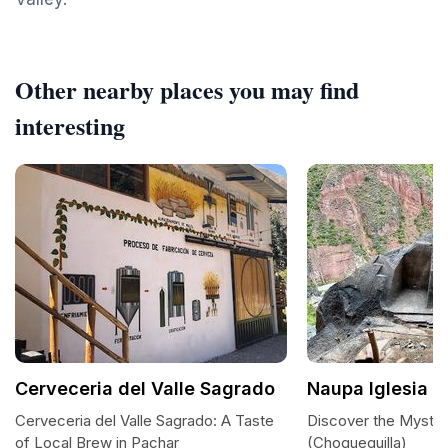
Other nearby places you may find
interesting
Cerveceria del Valle Sagrado
Naupa Iglesia (
Cerveceria del Valle Sagrado: A Taste
Discover the Mystica
of Local Brew in Pachar
(Choquequilla)