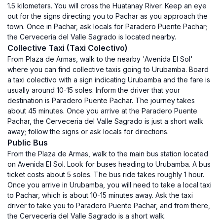
1.5 kilometers. You will cross the Huatanay River. Keep an eye
out for the signs directing you to Pachar as you approach the
town. Once in Pachar, ask locals for Paradero Puente Pachar;
the Cerveceria del Valle Sagrado is located nearby.
Collective Taxi (Taxi Colectivo)
From Plaza de Armas, walk to the nearby 'Avenida El Sol'
where you can find collective taxis going to Urubamba. Board
a taxi colectivo with a sign indicating Urubamba and the fare is
usually around 10-15 soles. Inform the driver that your
destination is Paradero Puente Pachar. The journey takes
about 45 minutes. Once you arrive at the Paradero Puente
Pachar, the Cerveceria del Valle Sagrado is just a short walk
away; follow the signs or ask locals for directions.
Public Bus
From the Plaza de Armas, walk to the main bus station located
on Avenida El Sol. Look for buses heading to Urubamba. A bus
ticket costs about 5 soles. The bus ride takes roughly 1 hour.
Once you arrive in Urubamba, you will need to take a local taxi
to Pachar, which is about 10-15 minutes away. Ask the taxi
driver to take you to Paradero Puente Pachar, and from there,
the Cerveceria del Valle Sagrado is a short walk.