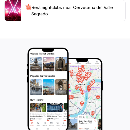
traveler seeking to immerse themselves in the local
Best nightclubs near Cerveceria del Valle
culture while enjoying exceptional craft beer and
Sagrado