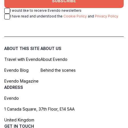
SUBSCRIBE
I would like to receive Evendo newsletters
I have read and understood the
Cookie Policy
and
Privacy Policy
ABOUT THIS SITE
ABOUT US
Travel with Evendo
About Evendo
Evendo Blog
Behind the scenes
Evendo Magazine
ADDRESS
Evendo
1 Canada Square, 37th Floor, E14 5AA
United Kingdom
GET IN TOUCH