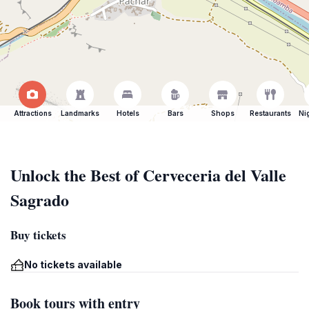
Attractions
Landmarks
Hotels
Bars
Shops
Restaurants
Ni
Unlock the Best of Cerveceria del Valle
Sagrado
Buy tickets
No tickets available
Book tours with entry