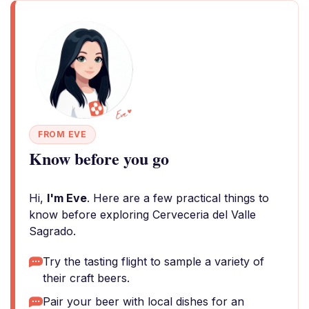
FROM EVE
Know before you go
Hi,
I'm Eve
. Here are a few practical things to
know before exploring Cerveceria del Valle
Sagrado.
Try the tasting flight to sample a variety of
their craft beers.
Pair your beer with local dishes for an