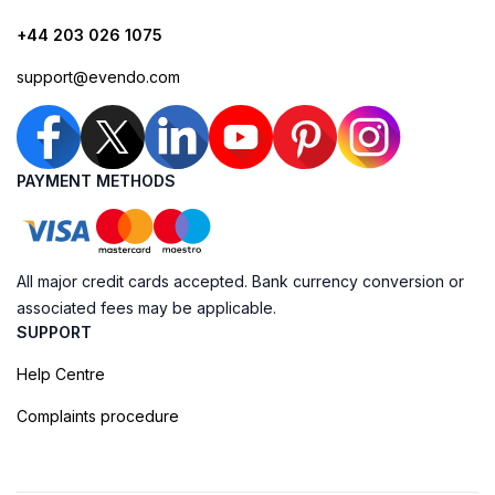
+44 203 026 1075
support@evendo.com
PAYMENT METHODS
All major credit cards accepted. Bank currency conversion or
associated fees may be applicable.
SUPPORT
Help Centre
Complaints procedure