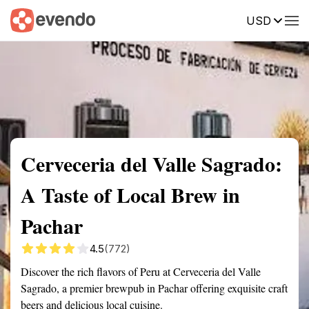
USD
Summary
Map
Getting there
Description
Reviews
Cerveceria del Valle Sagrado:
A Taste of Local Brew in
Pachar
4.5
(772)
Discover the rich flavors of Peru at Cerveceria del Valle
Sagrado, a premier brewpub in Pachar offering exquisite craft
beers and delicious local cuisine.