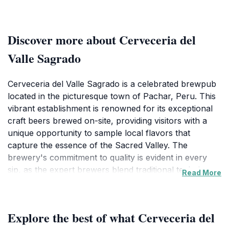
Discover more about Cerveceria del
Valle Sagrado
Cerveceria del Valle Sagrado is a celebrated brewpub
located in the picturesque town of Pachar, Peru. This
vibrant establishment is renowned for its exceptional
craft beers brewed on-site, providing visitors with a
unique opportunity to sample local flavors that
capture the essence of the Sacred Valley. The
brewery's commitment to quality is evident in every
sip, as the expert brewers blend traditional techniques
Read More
with innovative recipes, showcasing the rich
agricultural heritage of the region. The ambiance
inside the brewpub is inviting, featuring rustic decor
Explore the best of what Cerveceria del
that reflects the natural beauty of its surroundings,