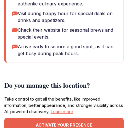
authentic culinary experience.
Visit during happy hour for special deals on
drinks and appetizers.
Check their website for seasonal brews and
special events.
Arrive early to secure a good spot, as it can
get busy during peak hours.
Do you manage this location?
Take control to get all the benefits, like improved
information, better appearance, and stronger visibility across
AI-powered discovery.
Learn more
ACTIVATE YOUR PRESENCE