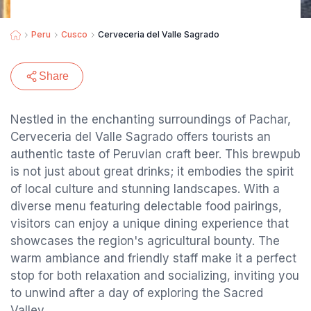
Peru
Cusco
Cerveceria del Valle Sagrado
Share
Nestled in the enchanting surroundings of Pachar,
Cerveceria del Valle Sagrado offers tourists an
authentic taste of Peruvian craft beer. This brewpub
is not just about great drinks; it embodies the spirit
of local culture and stunning landscapes. With a
diverse menu featuring delectable food pairings,
visitors can enjoy a unique dining experience that
showcases the region's agricultural bounty. The
warm ambiance and friendly staff make it a perfect
stop for both relaxation and socializing, inviting you
to unwind after a day of exploring the Sacred
Valley.