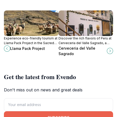
Experience eco-friendly tourism at
Discover the rich flavors of Peru at
Llama Pack Project in the Sacred
Cerveceria del Valle Sagrado, a
Valley, where llamas and
premier brewpub in Pachar offering
Cerveceria del Valle
Llama Pack Project
conservation come together for an
exquisite craft beers and delicious
Sagrado
unforgettable adventure.
local cuisine.
Get the latest from Evendo
Don't miss out on news and great deals