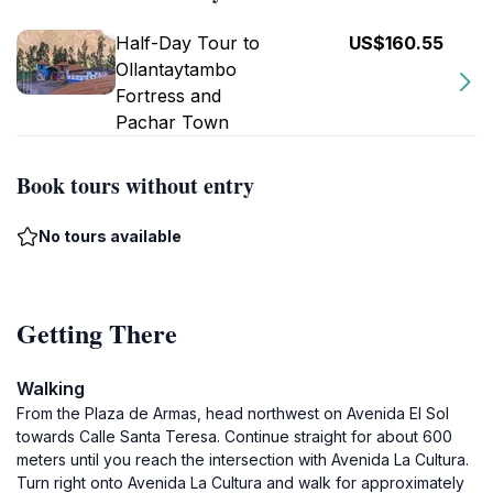
Half-Day Tour to
US$160.55
Ollantaytambo
Fortress and
Pachar Town
Book tours without entry
No tours available
Getting There
Walking
From the Plaza de Armas, head northwest on Avenida El Sol
towards Calle Santa Teresa. Continue straight for about 600
meters until you reach the intersection with Avenida La Cultura.
Turn right onto Avenida La Cultura and walk for approximately