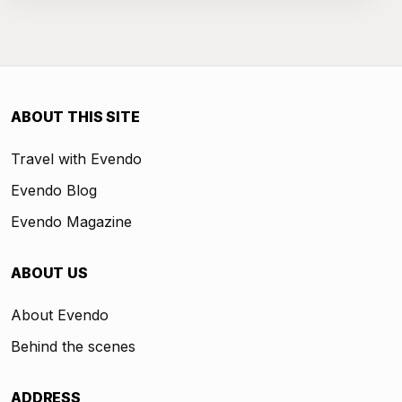
ABOUT THIS SITE
Travel with Evendo
Evendo Blog
Evendo Magazine
ABOUT US
About Evendo
Behind the scenes
ADDRESS