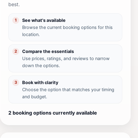
best.
See what's available
1
Browse the current booking options for this
location.
Compare the essentials
2
Use prices, ratings, and reviews to narrow
down the options.
Book with clarity
3
Choose the option that matches your timing
and budget.
2 booking options currently available