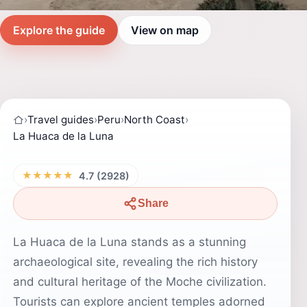
Explore the guide
View on map
›
Travel guides
›
Peru
›
North Coast
›
La Huaca de la Luna
★★★★★
4.7 (2928)
Share
La Huaca de la Luna stands as a stunning
archaeological site, revealing the rich history
and cultural heritage of the Moche civilization.
Tourists can explore ancient temples adorned