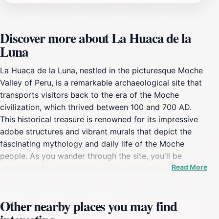
Discover more about La Huaca de la
Luna
La Huaca de la Luna, nestled in the picturesque Moche
Valley of Peru, is a remarkable archaeological site that
transports visitors back to the era of the Moche
civilization, which thrived between 100 and 700 AD.
This historical treasure is renowned for its impressive
adobe structures and vibrant murals that depict the
fascinating mythology and daily life of the Moche
people. As you wander through the site, you'll be
Read More
captivated by the intricate artistry that adorns the
walls of the temple, offering a glimpse into the spiritual
and cultural practices of this ancient society. Guided
Other nearby places you may find
tours are available, providing deeper insights into the
significance of the various carvings and the ceremonial