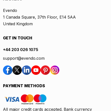
Evendo
1 Canada Square, 37th Floor, E14 5AA
United Kingdom
GET IN TOUCH
+44 203 026 1075
support@evendo.com
PAYMENT METHODS
All major credit cards accepted. Bank currency