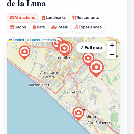
de la Luna
Attractions
Landmarks
Restaurants
Shops
Bars
Hotels
Experiences
Leaflet
|
©
OpenStreetMap
+
⤢ Full map
−