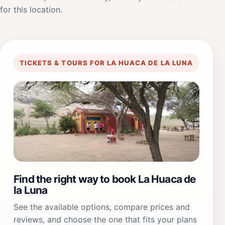
for this location.
TICKETS & TOURS FOR LA HUACA DE LA LUNA
Find the right way to book La Huaca de
la Luna
See the available options, compare prices and
reviews, and choose the one that fits your plans