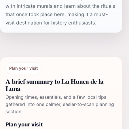
with intricate murals and learn about the rituals
that once took place here, making it a must-
visit destination for history enthusiasts.
Plan your visit
A brief summary to La Huaca de la
Luna
Opening times, essentials, and a few local tips
gathered into one calmer, easier-to-scan planning
section.
Plan your visit