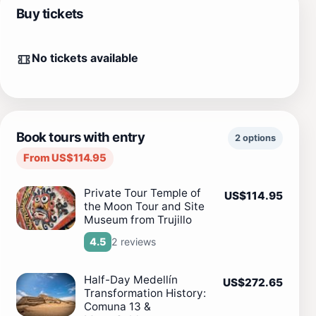
Buy tickets
No tickets available
Book tours with entry
2 options
From US$114.95
Private Tour Temple of
US$114.95
the Moon Tour and Site
Museum from Trujillo
2 reviews
4.5
Half-Day Medellín
US$272.65
Transformation History:
Comuna 13 &