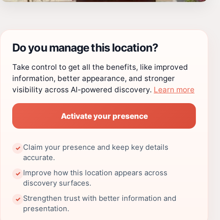
Do you manage this location?
Take control to get all the benefits, like improved
information, better appearance, and stronger
visibility across AI-powered discovery.
Learn more
Activate your presence
Claim your presence and keep key details
✓
accurate.
Improve how this location appears across
✓
discovery surfaces.
Strengthen trust with better information and
✓
presentation.