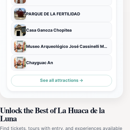
PARQUE DE LA FERTILIDAD
Casa Ganoza Chopitea
Museo Arqueológico José Cassinelli Mazzei
Chayguac An
See all attractions →
Unlock the Best of La Huaca de la
Luna
Find tickets, tours with entry, and experiences available