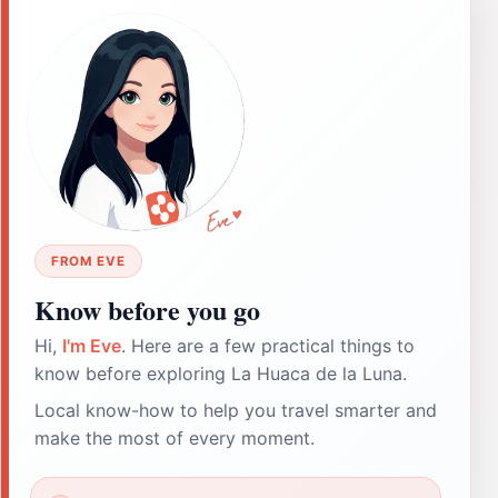
FROM EVE
Know before you go
Hi,
I'm Eve
. Here are a few practical things to
know before exploring La Huaca de la Luna.
Local know-how to help you travel smarter and
make the most of every moment.