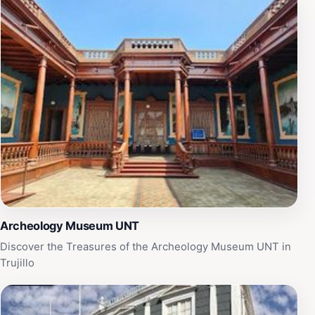
any tourist eager to delve into the wonders of ancient
civilizations.
Archeology Museum UNT
Discover the Treasures of the Archeology Museum UNT in
Trujillo