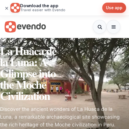
Download the app
×
Use app
Travel easier with Evendo
La Huaca de
la Luna: A
Glimpse into
the Moche
Civilization
Discover the ancient wonders of La Huaca de la
Luna, a remarkable archaeological site showcasing
the rich heritage of the Moche civilization in Peru.