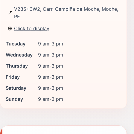
V285+3W2, Carr. Campiña de Moche, Moche,
📍
PE
🌐
Click to display
Tuesday
9 am-3 pm
Wednesday
9 am-3 pm
Thursday
9 am-3 pm
Friday
9 am-3 pm
Saturday
9 am-3 pm
Sunday
9 am-3 pm