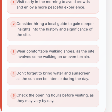
Visit early in the morning to avoid crowds
and enjoy a more peaceful experience.
Consider hiring a local guide to gain deeper
insights into the history and significance of
the site.
Wear comfortable walking shoes, as the site
involves some walking on uneven terrain.
Don't forget to bring water and sunscreen,
as the sun can be intense during the day.
Check the opening hours before visiting, as
they may vary by day.