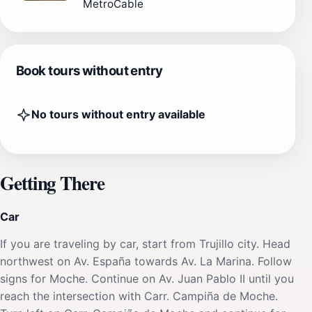
MetroCable
Book tours without entry
No tours without entry available
Getting There
Car
If you are traveling by car, start from Trujillo city. Head
northwest on Av. España towards Av. La Marina. Follow
signs for Moche. Continue on Av. Juan Pablo II until you
reach the intersection with Carr. Campiña de Moche.