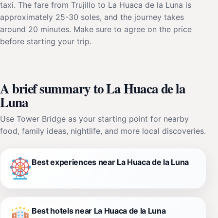
taxi. The fare from Trujillo to La Huaca de la Luna is
approximately 25-30 soles, and the journey takes
around 20 minutes. Make sure to agree on the price
before starting your trip.
A brief summary to La Huaca de la
Luna
Use Tower Bridge as your starting point for nearby
food, family ideas, nightlife, and more local discoveries.
Best experiences near La Huaca de la Luna
Best hotels near La Huaca de la Luna