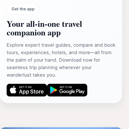
Get the app
Your all‑in‑one travel
companion app
Explore expert travel guides, compare and book
tours, experiences, hotels, and more—all from
the palm of your hand. Download now for
seamless trip planning wherever your
wanderlust takes you.