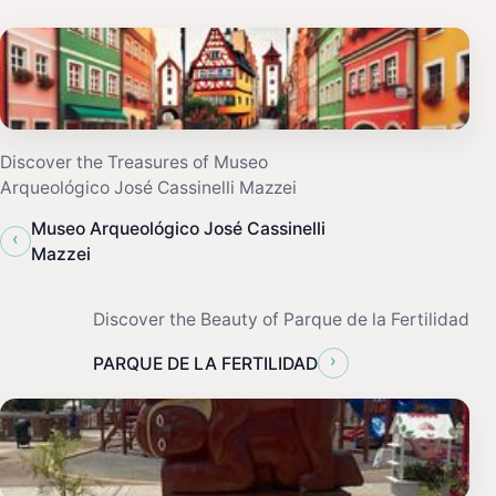
Discover the Treasures of Museo
Arqueológico José Cassinelli Mazzei
Museo Arqueológico José Cassinelli
‹
Mazzei
Discover the Beauty of Parque de la Fertilidad
›
PARQUE DE LA FERTILIDAD