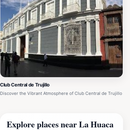
Club Central de Trujillo
Discover the Vibrant Atmosphere of Club Central de Trujillo
Explore places near La Huaca