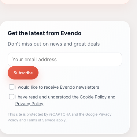
Get the latest from Evendo
Don't miss out on news and great deals
Subscribe
I would like to receive Evendo newsletters
I have read and understood the
Cookie Policy
and
Privacy Policy
This site is protected by reCAPTCHA and the Google
Privacy
Policy
and
Terms of Service
apply.