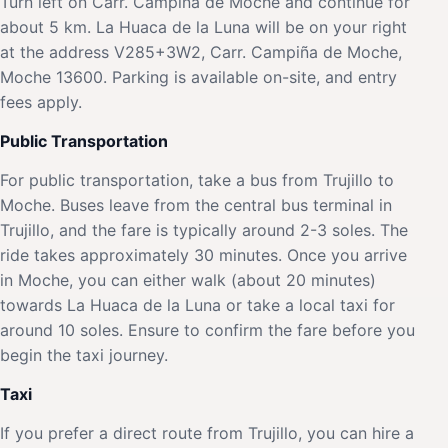
Turn left on Carr. Campiña de Moche and continue for
about 5 km. La Huaca de la Luna will be on your right
at the address V285+3W2, Carr. Campiña de Moche,
Moche 13600. Parking is available on-site, and entry
fees apply.
Public Transportation
For public transportation, take a bus from Trujillo to
Moche. Buses leave from the central bus terminal in
Trujillo, and the fare is typically around 2-3 soles. The
ride takes approximately 30 minutes. Once you arrive
in Moche, you can either walk (about 20 minutes)
towards La Huaca de la Luna or take a local taxi for
around 10 soles. Ensure to confirm the fare before you
begin the taxi journey.
Taxi
If you prefer a direct route from Trujillo, you can hire a