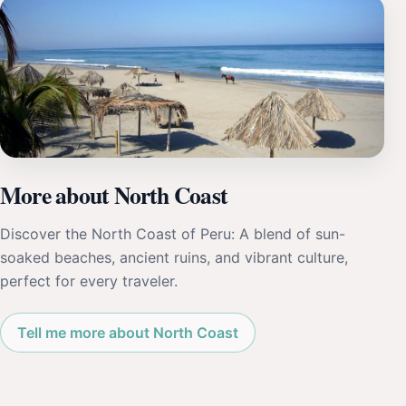
More about North Coast
Discover the North Coast of Peru: A blend of sun-
soaked beaches, ancient ruins, and vibrant culture,
perfect for every traveler.
Tell me more about North Coast