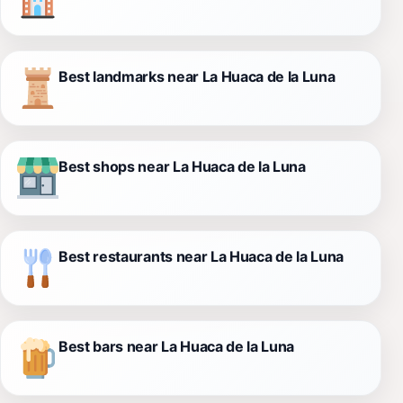
Best landmarks near La Huaca de la Luna
Best shops near La Huaca de la Luna
Best restaurants near La Huaca de la Luna
Best bars near La Huaca de la Luna