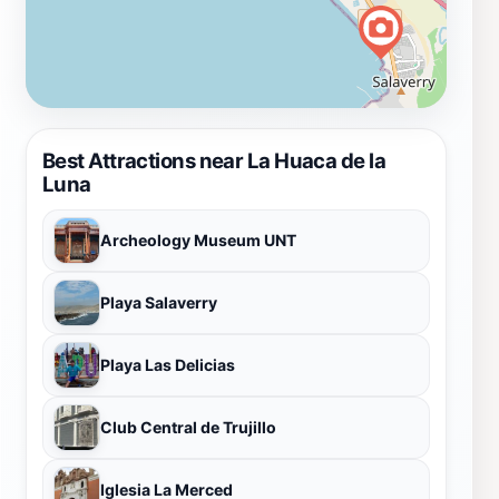
Best Attractions near La Huaca de la
Luna
Archeology Museum UNT
Playa Salaverry
Playa Las Delicias
Club Central de Trujillo
Iglesia La Merced