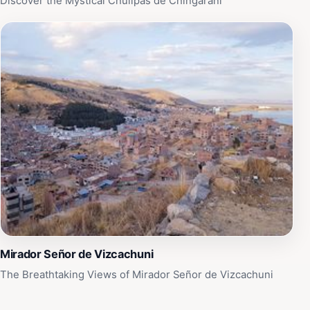
Discover the Mystical Chullpas de Chingarani
Mirador Señor de Vizcachuni
The Breathtaking Views of Mirador Señor de Vizcachuni