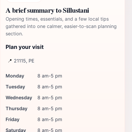
A brief summary to Sillustani
Opening times, essentials, and a few local tips
gathered into one calmer, easier-to-scan planning
section.
Plan your visit
📍
21115, PE
Monday
8 am-5 pm
Tuesday
8 am-5 pm
Wednesday
8 am-5 pm
Thursday
8 am-5 pm
Friday
8 am-5 pm
Saturday
8 am-5 pm