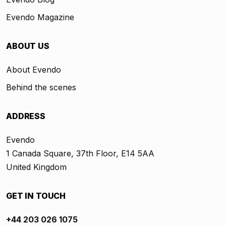
Evendo Magazine
ABOUT US
About Evendo
Behind the scenes
ADDRESS
Evendo
1 Canada Square, 37th Floor, E14 5AA
United Kingdom
GET IN TOUCH
+44 203 026 1075