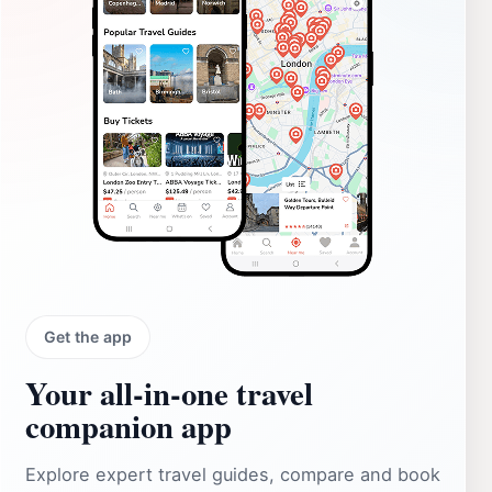
Get the app
Your all‑in‑one travel
companion app
Explore expert travel guides, compare and book