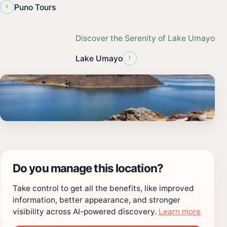
‹
Puno Tours
Discover the Serenity of Lake Umayo
›
Lake Umayo
Do you manage this location?
Take control to get all the benefits, like improved
information, better appearance, and stronger
visibility across AI-powered discovery.
Learn more