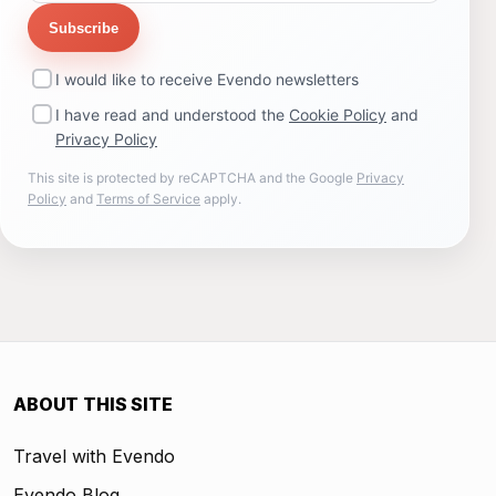
Subscribe
I would like to receive Evendo newsletters
I have read and understood the
Cookie Policy
and
Privacy Policy
This site is protected by reCAPTCHA and the Google
Privacy
Policy
and
Terms of Service
apply.
ABOUT THIS SITE
Travel with Evendo
Evendo Blog