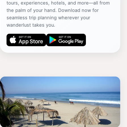
tours, experiences, hotels, and more—all from
the palm of your hand. Download now for
seamless trip planning wherever your
wanderlust takes you.