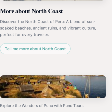
More about North Coast
Discover the North Coast of Peru: A blend of sun-
soaked beaches, ancient ruins, and vibrant culture,
perfect for every traveler.
Tell me more about North Coast
Explore the Wonders of Puno with Puno Tours