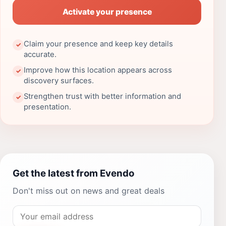
Activate your presence
Claim your presence and keep key details
✓
accurate.
Improve how this location appears across
✓
discovery surfaces.
Strengthen trust with better information and
✓
presentation.
Get the latest from Evendo
Don't miss out on news and great deals