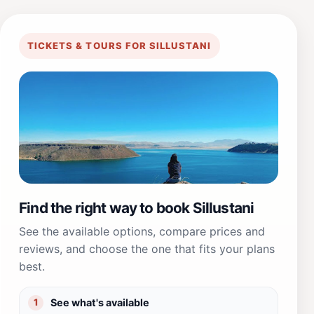
TICKETS & TOURS FOR SILLUSTANI
Find the right way to book Sillustani
See the available options, compare prices and
reviews, and choose the one that fits your plans
best.
See what's available
1