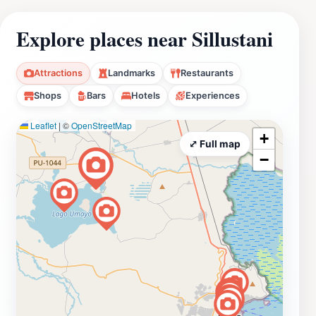
Explore places near Sillustani
Attractions
Landmarks
Restaurants
Shops
Bars
Hotels
Experiences
Leaflet
|
©
OpenStreetMap
+
⤢ Full map
−