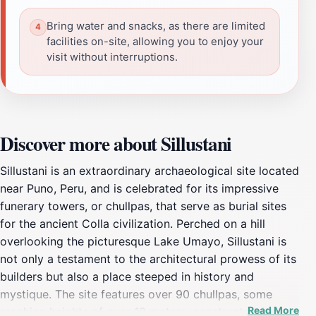
Bring water and snacks, as there are limited
facilities on-site, allowing you to enjoy your
visit without interruptions.
Discover more about Sillustani
Sillustani is an extraordinary archaeological site located
near Puno, Peru, and is celebrated for its impressive
funerary towers, or chullpas, that serve as burial sites
for the ancient Colla civilization. Perched on a hill
overlooking the picturesque Lake Umayo, Sillustani is
not only a testament to the architectural prowess of its
builders but also a place steeped in history and
mystique. The site features over 90 chullpas, some
Read More
reaching heights of over 12 meters, constructed from