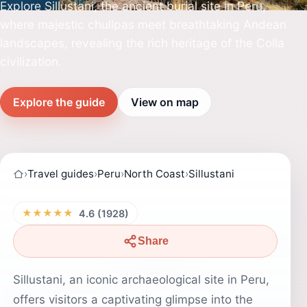
Explore Sillustani, the ancient burial site in Peru,
where majestic chullpas meet breathtaking Andean
landscapes, revealing the rich heritage of the Colla
civilization.
Explore the guide
View on map
›
Travel guides
›
Peru
›
North Coast
›
Sillustani
★★★★★
4.6 (1928)
Share
Sillustani, an iconic archaeological site in Peru,
offers visitors a captivating glimpse into the