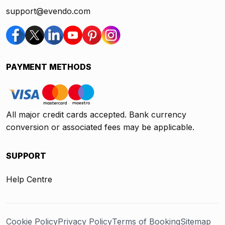
support@evendo.com
PAYMENT METHODS
All major credit cards accepted. Bank currency
conversion or associated fees may be applicable.
SUPPORT
Help Centre
Cookie Policy
Privacy Policy
Terms of Booking
Sitemap