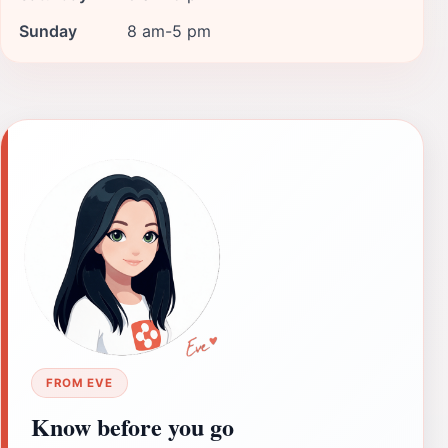
Sunday
8 am-5 pm
FROM EVE
Know before you go