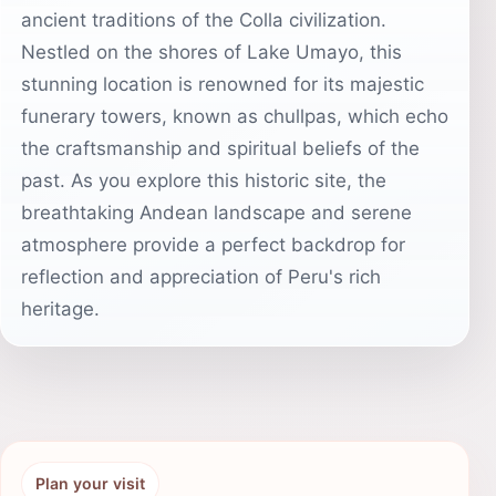
ancient traditions of the Colla civilization.
Nestled on the shores of Lake Umayo, this
stunning location is renowned for its majestic
funerary towers, known as chullpas, which echo
the craftsmanship and spiritual beliefs of the
past. As you explore this historic site, the
breathtaking Andean landscape and serene
atmosphere provide a perfect backdrop for
reflection and appreciation of Peru's rich
heritage.
Plan your visit