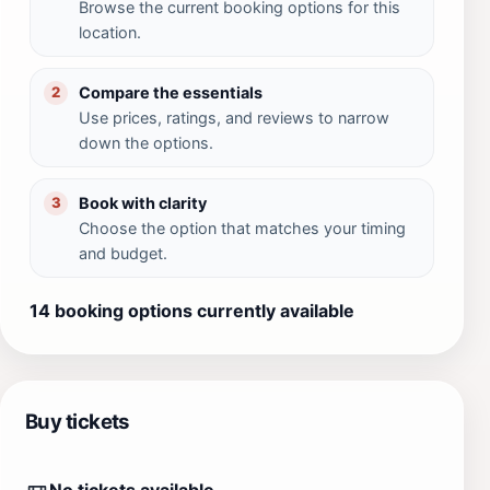
Browse the current booking options for this
location.
Compare the essentials
2
Use prices, ratings, and reviews to narrow
down the options.
Book with clarity
3
Choose the option that matches your timing
and budget.
14 booking options currently available
Buy tickets