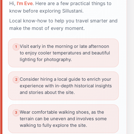
Hi,
I'm Eve
. Here are a few practical things to
know before exploring Sillustani.
Local know-how to help you travel smarter and
make the most of every moment.
Visit early in the morning or late afternoon
to enjoy cooler temperatures and beautiful
lighting for photography.
Consider hiring a local guide to enrich your
experience with in-depth historical insights
and stories about the site.
Wear comfortable walking shoes, as the
terrain can be uneven and involves some
walking to fully explore the site.