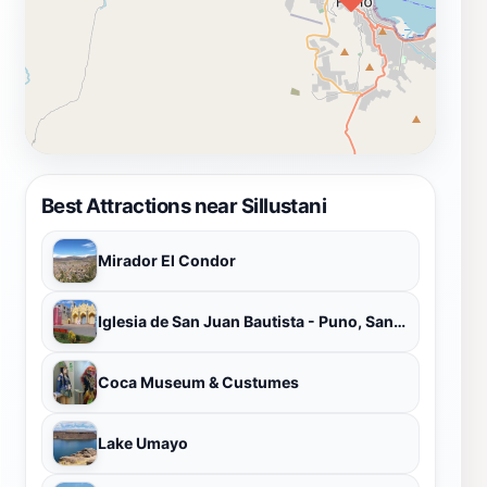
Best Attractions near Sillustani
Mirador El Condor
Iglesia de San Juan Bautista - Puno, Santuario de la Virgen de la Candelaria.
Coca Museum & Custumes
Lake Umayo