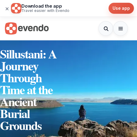
Download the app
×
Use app
Travel easier with Evendo
Sillustani: A
Journey
Through
Time at the
Ancient
Burial
Grounds