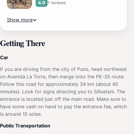
1 reviews
4.0
Show more
Getting There
Car
If you are driving from the city of Puno, head northwest
on Avenida La Torre, then merge onto the PE-3S route.
Follow this road for approximately 34 km (about 40
minutes). Look for signs directing you to Sillustani. The
entrance is located just off the main road. Make sure to
have some cash on hand to pay the entrance fee, which
is around 10 soles.
Public Transportation