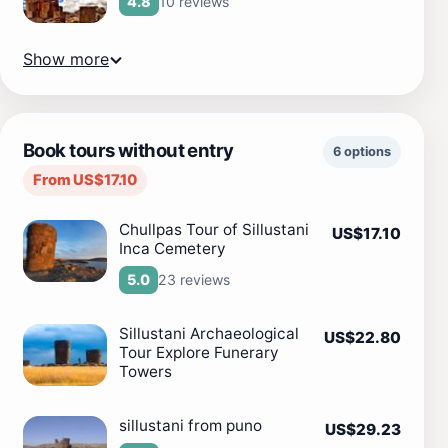
10 reviews
4.8
Show more
Book tours without entry
6 options
From US$17.10
Chullpas Tour of Sillustani
US$17.10
Inca Cemetery
23 reviews
5.0
Sillustani Archaeological
US$22.80
Tour Explore Funerary
Towers
sillustani from puno
US$29.23