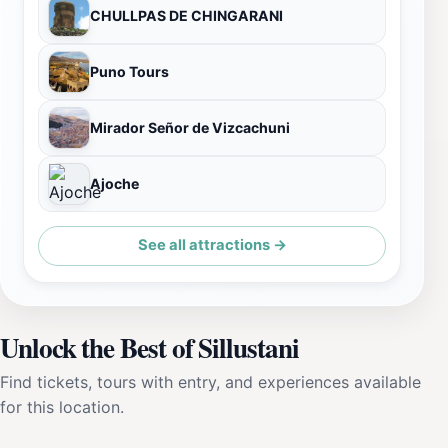
CHULLPAS DE CHINGARANI
Puno Tours
Mirador Señor de Vizcachuni
Ajoche
See all attractions →
Unlock the Best of Sillustani
Find tickets, tours with entry, and experiences available
for this location.