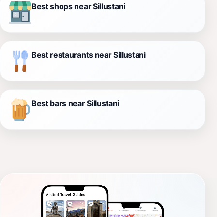
Best shops near Sillustani
Best restaurants near Sillustani
Best bars near Sillustani