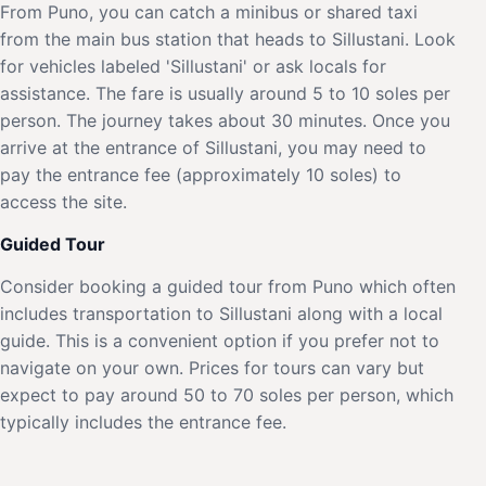
From Puno, you can catch a minibus or shared taxi
from the main bus station that heads to Sillustani. Look
for vehicles labeled 'Sillustani' or ask locals for
assistance. The fare is usually around 5 to 10 soles per
person. The journey takes about 30 minutes. Once you
arrive at the entrance of Sillustani, you may need to
pay the entrance fee (approximately 10 soles) to
access the site.
Guided Tour
Consider booking a guided tour from Puno which often
includes transportation to Sillustani along with a local
guide. This is a convenient option if you prefer not to
navigate on your own. Prices for tours can vary but
expect to pay around 50 to 70 soles per person, which
typically includes the entrance fee.