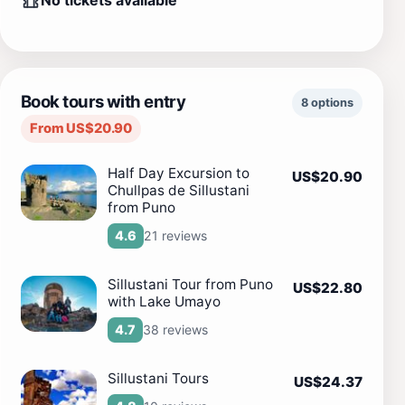
No tickets available
Book tours with entry
8 options
From US$20.90
Half Day Excursion to
US$20.90
Chullpas de Sillustani
from Puno
21 reviews
4.6
Sillustani Tour from Puno
US$22.80
with Lake Umayo
38 reviews
4.7
Sillustani Tours
US$24.37