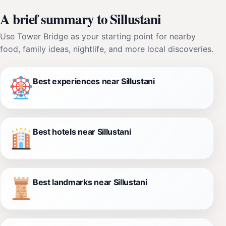
A brief summary to Sillustani
Use Tower Bridge as your starting point for nearby
food, family ideas, nightlife, and more local discoveries.
Best experiences near Sillustani
Best hotels near Sillustani
Best landmarks near Sillustani