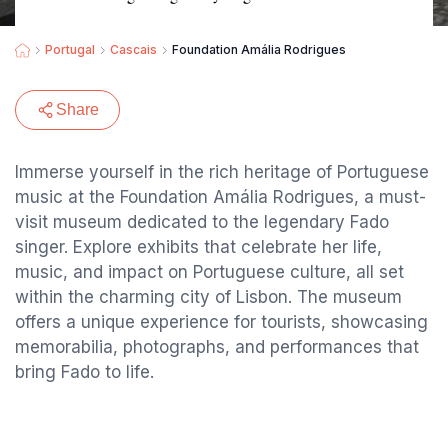
Portugal
Cascais
Foundation Amália Rodrigues
Share
Immerse yourself in the rich heritage of Portuguese
music at the Foundation Amália Rodrigues, a must-
visit museum dedicated to the legendary Fado
singer. Explore exhibits that celebrate her life,
music, and impact on Portuguese culture, all set
within the charming city of Lisbon. The museum
offers a unique experience for tourists, showcasing
memorabilia, photographs, and performances that
bring Fado to life.