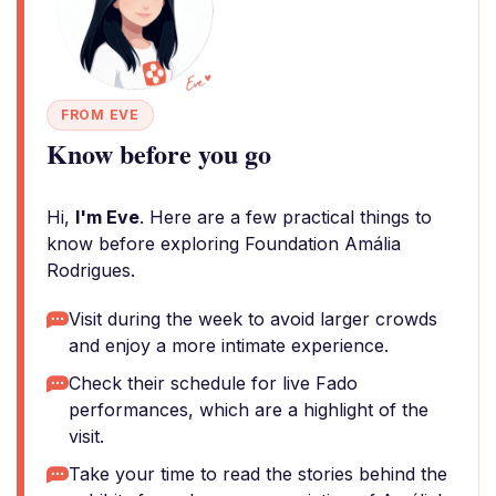
FROM EVE
Know before you go
Hi,
I'm Eve
. Here are a few practical things to
know before exploring Foundation Amália
Rodrigues.
Visit during the week to avoid larger crowds
and enjoy a more intimate experience.
Check their schedule for live Fado
performances, which are a highlight of the
visit.
Take your time to read the stories behind the