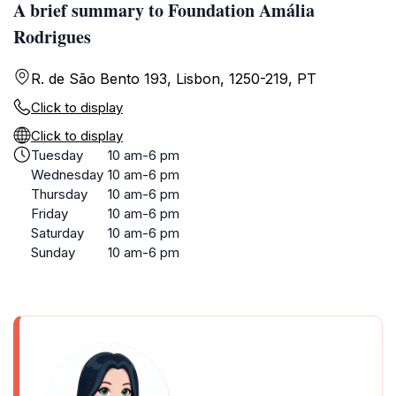
A brief summary to Foundation Amália
Rodrigues
R. de São Bento 193, Lisbon, 1250-219, PT
Click to display
Click to display
Tuesday
10 am-6 pm
Wednesday
10 am-6 pm
Thursday
10 am-6 pm
Friday
10 am-6 pm
Saturday
10 am-6 pm
Sunday
10 am-6 pm