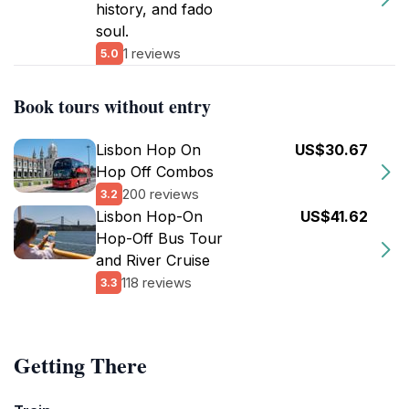
history, and fado
soul.
1 reviews
5.0
Book tours without entry
Lisbon Hop On
US$30.67
Hop Off Combos
200 reviews
3.2
Lisbon Hop-On
US$41.62
Hop-Off Bus Tour
and River Cruise
118 reviews
3.3
Getting There