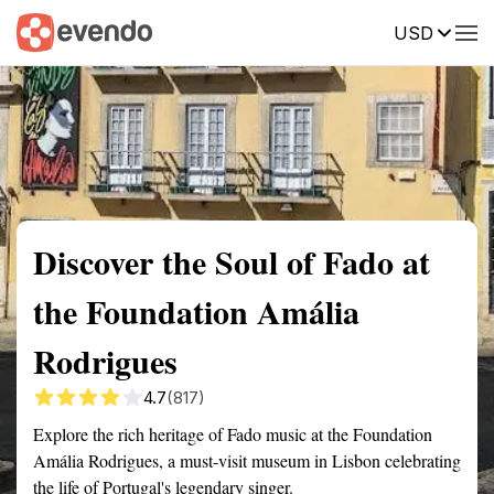
USD
Summary
Map
Getting there
Description
Reviews
Discover the Soul of Fado at
the Foundation Amália
Rodrigues
4.7
(817)
Explore the rich heritage of Fado music at the Foundation
Amália Rodrigues, a must-visit museum in Lisbon celebrating
the life of Portugal's legendary singer.