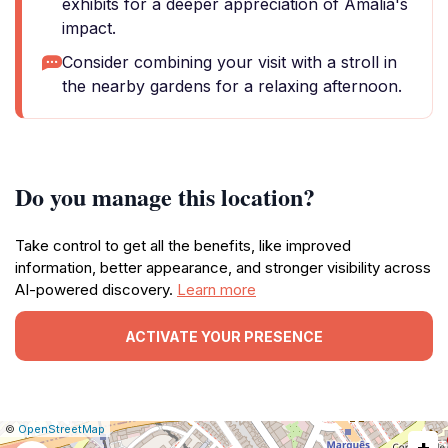
exhibits for a deeper appreciation of Amália's
impact.
Consider combining your visit with a stroll in
the nearby gardens for a relaxing afternoon.
Do you manage this location?
Take control to get all the benefits, like improved
information, better appearance, and stronger visibility across
AI-powered discovery.
Learn more
ACTIVATE YOUR PRESENCE
|
Leaflet
|
Report
©
OpenStreetMap
+
a