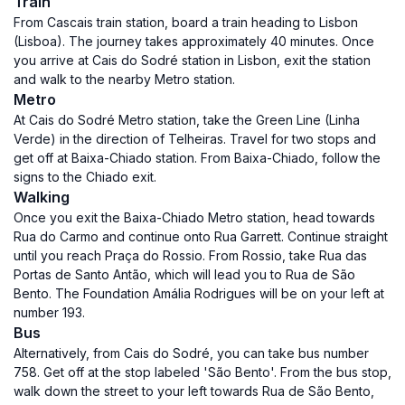
Train
From Cascais train station, board a train heading to Lisbon
(Lisboa). The journey takes approximately 40 minutes. Once
you arrive at Cais do Sodré station in Lisbon, exit the station
and walk to the nearby Metro station.
Metro
At Cais do Sodré Metro station, take the Green Line (Linha
Verde) in the direction of Telheiras. Travel for two stops and
get off at Baixa-Chiado station. From Baixa-Chiado, follow the
signs to the Chiado exit.
Walking
Once you exit the Baixa-Chiado Metro station, head towards
Rua do Carmo and continue onto Rua Garrett. Continue straight
until you reach Praça do Rossio. From Rossio, take Rua das
Portas de Santo Antão, which will lead you to Rua de São
Bento. The Foundation Amália Rodrigues will be on your left at
number 193.
Bus
Alternatively, from Cais do Sodré, you can take bus number
758. Get off at the stop labeled 'São Bento'. From the bus stop,
walk down the street to your left towards Rua de São Bento,