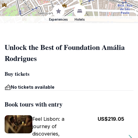
Experiences
Hotels
Unlock the Best of Foundation Amália
Rodrigues
Buy tickets
No tickets available
Book tours with entry
Feel Lisbon: a
US$219.05
journey of
discoveries,