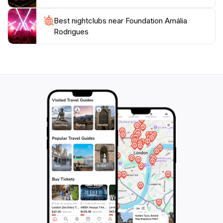
Best nightclubs near Foundation Amália
Rodrigues