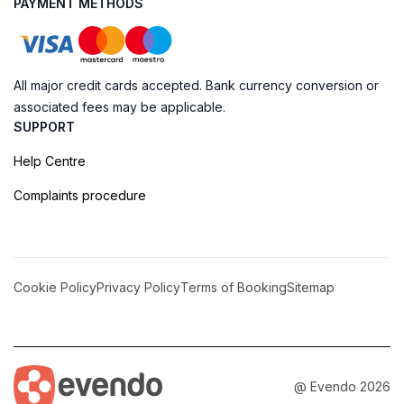
PAYMENT METHODS
All major credit cards accepted. Bank currency conversion or
associated fees may be applicable.
SUPPORT
Help Centre
Complaints procedure
Cookie Policy
Privacy Policy
Terms of Booking
Sitemap
@ Evendo 2026