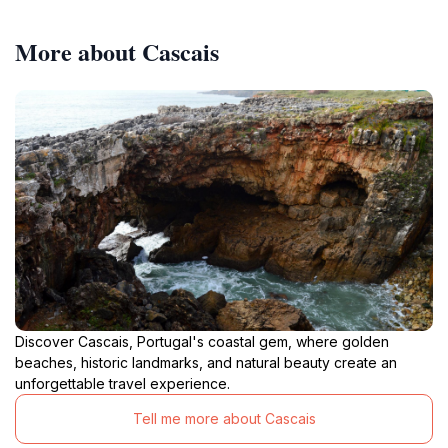
More about Cascais
Discover Cascais, Portugal's coastal gem, where golden
beaches, historic landmarks, and natural beauty create an
unforgettable travel experience.
Tell me more about Cascais