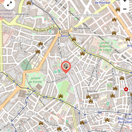
map
−
issue