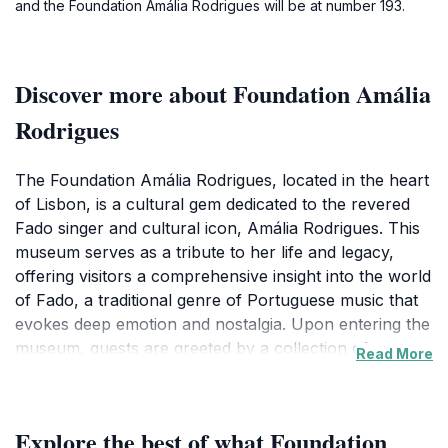
and the Foundation Amália Rodrigues will be at number 193.
Discover more about Foundation Amália
Rodrigues
The Foundation Amália Rodrigues, located in the heart
of Lisbon, is a cultural gem dedicated to the revered
Fado singer and cultural icon, Amália Rodrigues. This
museum serves as a tribute to her life and legacy,
offering visitors a comprehensive insight into the world
of Fado, a traditional genre of Portuguese music that
evokes deep emotion and nostalgia. Upon entering the
museum, guests are greeted by a collection of
Read More
personal artifacts, photographs, and recordings that
paint a vivid picture of Amália's extraordinary career
and influence on Portuguese culture.As you wander
Explore the best of what Foundation
through the exhibits, you'll encounter fascinating