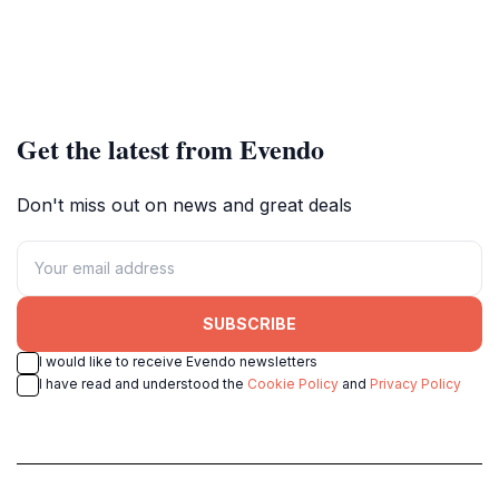
Get the latest from Evendo
Don't miss out on news and great deals
SUBSCRIBE
I would like to receive Evendo newsletters
I have read and understood the
Cookie Policy
and
Privacy Policy