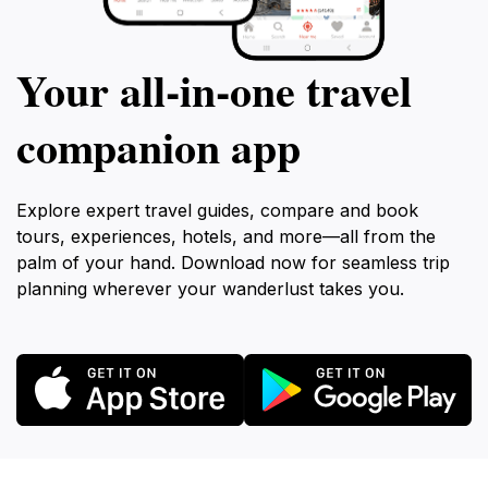
Your all‑in‑one travel
companion app
Explore expert travel guides, compare and book
tours, experiences, hotels, and more—all from the
palm of your hand. Download now for seamless trip
planning wherever your wanderlust takes you.