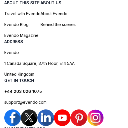
ABOUT THIS SITE
ABOUT US
Travel with Evendo
About Evendo
Evendo Blog
Behind the scenes
Evendo Magazine
ADDRESS
Evendo
1 Canada Square, 37th Floor, E14 5AA
United Kingdom
GET IN TOUCH
+44 203 026 1075
support@evendo.com