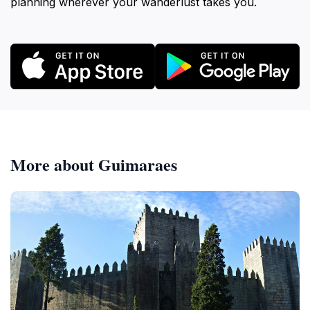
planning wherever your wanderlust takes you.
More about Guimaraes