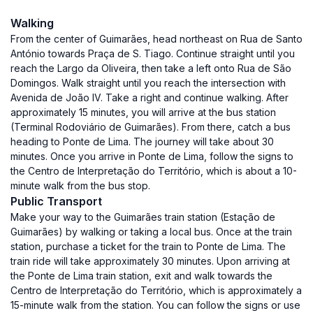
Walking
From the center of Guimarães, head northeast on Rua de Santo
António towards Praça de S. Tiago. Continue straight until you
reach the Largo da Oliveira, then take a left onto Rua de São
Domingos. Walk straight until you reach the intersection with
Avenida de João IV. Take a right and continue walking. After
approximately 15 minutes, you will arrive at the bus station
(Terminal Rodoviário de Guimarães). From there, catch a bus
heading to Ponte de Lima. The journey will take about 30
minutes. Once you arrive in Ponte de Lima, follow the signs to
the Centro de Interpretação do Território, which is about a 10-
minute walk from the bus stop.
Public Transport
Make your way to the Guimarães train station (Estação de
Guimarães) by walking or taking a local bus. Once at the train
station, purchase a ticket for the train to Ponte de Lima. The
train ride will take approximately 30 minutes. Upon arriving at
the Ponte de Lima train station, exit and walk towards the
Centro de Interpretação do Território, which is approximately a
15-minute walk from the station. You can follow the signs or use