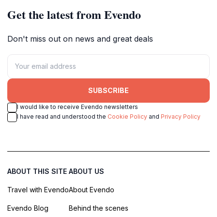
Get the latest from Evendo
Don't miss out on news and great deals
SUBSCRIBE
I would like to receive Evendo newsletters
I have read and understood the
Cookie Policy
and
Privacy Policy
ABOUT THIS SITE
ABOUT US
Travel with Evendo
About Evendo
Evendo Blog
Behind the scenes