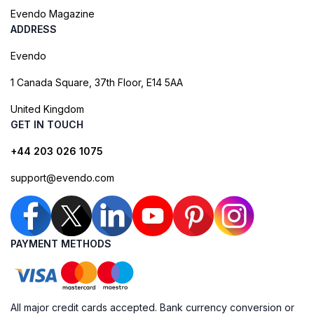
Evendo Magazine
ADDRESS
Evendo
1 Canada Square, 37th Floor, E14 5AA
United Kingdom
GET IN TOUCH
+44 203 026 1075
support@evendo.com
PAYMENT METHODS
All major credit cards accepted. Bank currency conversion or