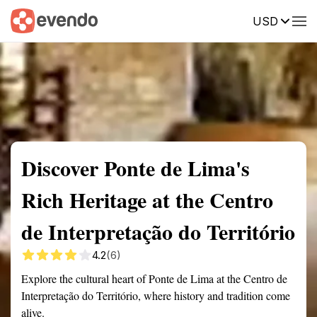
USD
Summary
Map
Getting there
Description
Reviews
Discover Ponte de Lima's
Rich Heritage at the Centro
de Interpretação do Território
4.2
(6)
Explore the cultural heart of Ponte de Lima at the Centro de
Interpretação do Território, where history and tradition come
alive.