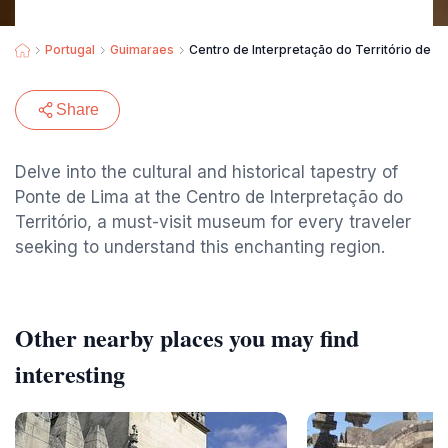
Portugal
Guimaraes
Centro de Interpretação do Território de P
Share
Delve into the cultural and historical tapestry of
Ponte de Lima at the Centro de Interpretação do
Território, a must-visit museum for every traveler
seeking to understand this enchanting region.
Other nearby places you may find
interesting