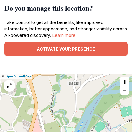
Do you manage this location?
Take control to get all the benefits, like improved
information, better appearance, and stronger visibility across
AI-powered discovery.
Learn more
ACTIVATE YOUR PRESENCE
|
Leaflet
|
Report
©
OpenStreetMap
+
a
map
−
issue