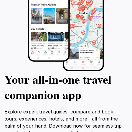
Your all‑in‑one travel
companion app
Explore expert travel guides, compare and book
tours, experiences, hotels, and more—all from the
palm of your hand. Download now for seamless trip