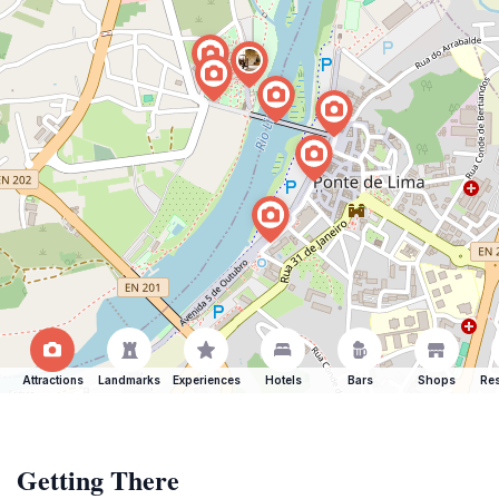
Attractions
Landmarks
Experiences
Hotels
Bars
Shops
Res
Getting There