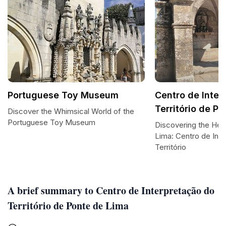
Portuguese Toy Museum
Centro de Inter
Território de P
Discover the Whimsical World of the
Portuguese Toy Museum
Discovering the Hea
Lima: Centro de Int
Território
A brief summary to Centro de Interpretação do
Território de Ponte de Lima