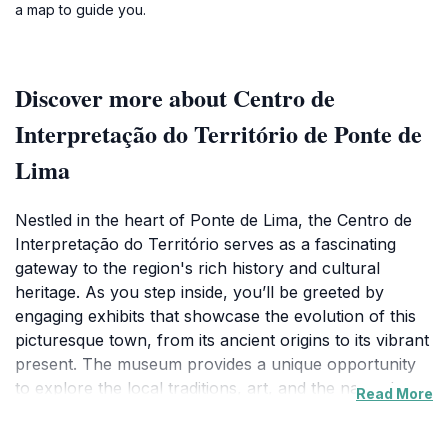
a map to guide you.
Discover more about Centro de
Interpretação do Território de Ponte de
Lima
Nestled in the heart of Ponte de Lima, the Centro de
Interpretação do Território serves as a fascinating
gateway to the region's rich history and cultural
heritage. As you step inside, you’ll be greeted by
engaging exhibits that showcase the evolution of this
picturesque town, from its ancient origins to its vibrant
present. The museum provides a unique opportunity
to explore the local traditions, art, and the natural
Read More
landscape that makes Ponte de Lima a gem in
Portugal's Minho region. Visitors can enjoy interactive