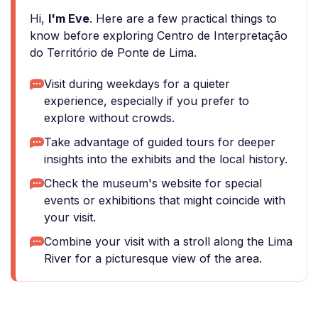
Hi,
I'm Eve
. Here are a few practical things to
know before exploring Centro de Interpretação
do Território de Ponte de Lima.
Visit during weekdays for a quieter
experience, especially if you prefer to
explore without crowds.
Take advantage of guided tours for deeper
insights into the exhibits and the local history.
Check the museum's website for special
events or exhibitions that might coincide with
your visit.
Combine your visit with a stroll along the Lima
River for a picturesque view of the area.