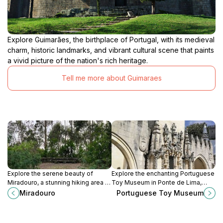
Explore Guimarães, the birthplace of Portugal, with its medieval
charm, historic landmarks, and vibrant cultural scene that paints
a vivid picture of the nation's rich heritage.
Tell me more about Guimaraes
Explore the serene beauty of
Explore the enchanting Portuguese
Miradouro, a stunning hiking area in
Toy Museum in Ponte de Lima,
Viana do Castelo, offering
where nostalgia and play come
Miradouro
Portuguese Toy Museum
breathtaking views of nature and
alive with a diverse collection of
the coastline.
toys from around the world.