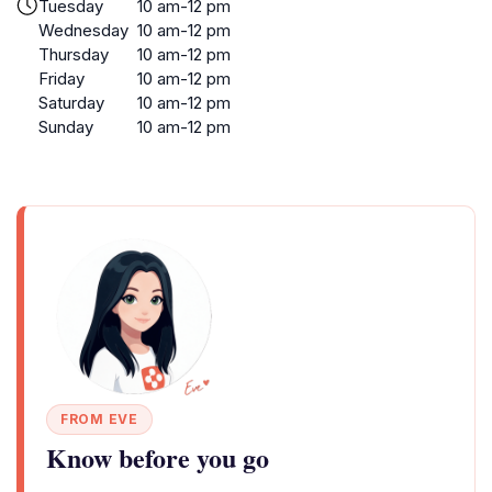
Tuesday
10 am-12 pm
Wednesday
10 am-12 pm
Thursday
10 am-12 pm
Friday
10 am-12 pm
Saturday
10 am-12 pm
Sunday
10 am-12 pm
FROM EVE
Know before you go