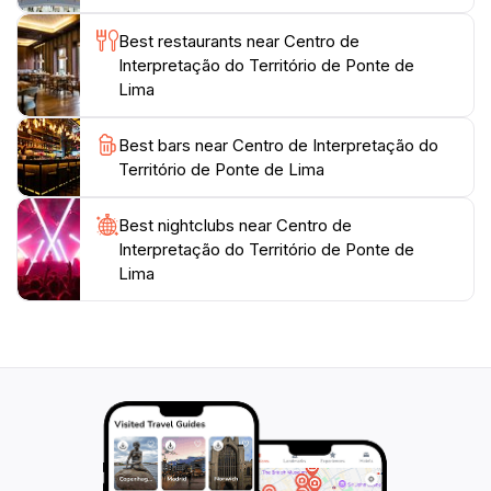
Best restaurants near Centro de
Interpretação do Território de Ponte de
Lima
Best bars near Centro de Interpretação do
Território de Ponte de Lima
Best nightclubs near Centro de
Interpretação do Território de Ponte de
Lima