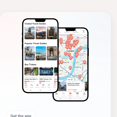
Get the app