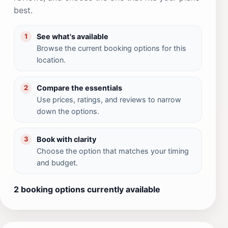
best.
See what's available
1
Browse the current booking options for this
location.
Compare the essentials
2
Use prices, ratings, and reviews to narrow
down the options.
Book with clarity
3
Choose the option that matches your timing
and budget.
2 booking options currently available