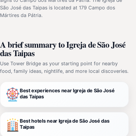
São José das Taipas is located at 179 Campo dos
Mártires da Pátria.
A brief summary to Igreja de São José
das Taipas
Use Tower Bridge as your starting point for nearby
food, family ideas, nightlife, and more local discoveries.
Best experiences near Igreja de São José
das Taipas
Best hotels near Igreja de São José das
Taipas