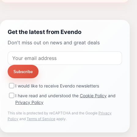
Get the latest from Evendo
Don't miss out on news and great deals
Subscribe
I would like to receive Evendo newsletters
I have read and understood the
Cookie Policy
and
Privacy Policy
This site is protected by reCAPTCHA and the Google
Privacy
Policy
and
Terms of Service
apply.