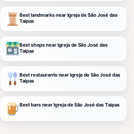
Best landmarks near Igreja de São José das
Taipas
Best shops near Igreja de São José das
Taipas
Best restaurants near Igreja de São José das
Taipas
Best bars near Igreja de São José das Taipas