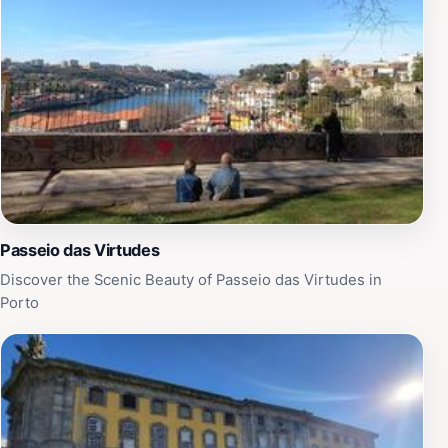
Passeio das Virtudes
Discover the Scenic Beauty of Passeio das Virtudes in
Porto