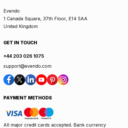
Evendo
1 Canada Square, 37th Floor, E14 5AA
United Kingdom
GET IN TOUCH
+44 203 026 1075
support@evendo.com
PAYMENT METHODS
All major credit cards accepted. Bank currency