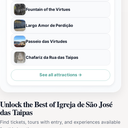
Fountain of the Virtues
Largo Amor de Perdição
Passeio das Virtudes
Chafariz da Rua das Taipas
See all attractions →
Unlock the Best of Igreja de São José
das Taipas
Find tickets, tours with entry, and experiences available