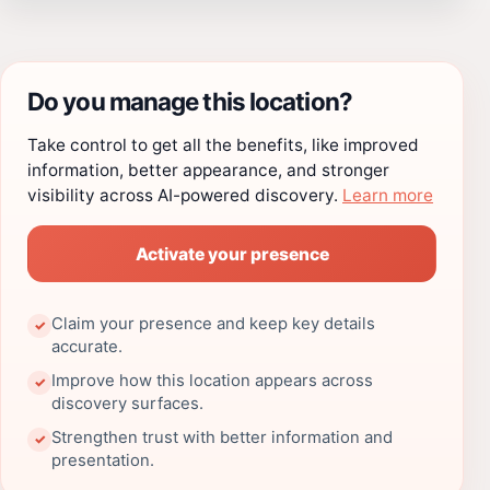
Do you manage this location?
Take control to get all the benefits, like improved
information, better appearance, and stronger
visibility across AI-powered discovery.
Learn more
Activate your presence
Claim your presence and keep key details
✓
accurate.
Improve how this location appears across
✓
discovery surfaces.
Strengthen trust with better information and
✓
presentation.