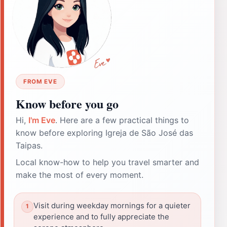
FROM EVE
Know before you go
Hi,
I'm Eve
. Here are a few practical things to
know before exploring Igreja de São José das
Taipas.
Local know-how to help you travel smarter and
make the most of every moment.
Visit during weekday mornings for a quieter
experience and to fully appreciate the