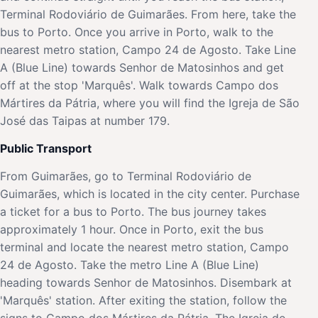
Terminal Rodoviário de Guimarães. From here, take the
bus to Porto. Once you arrive in Porto, walk to the
nearest metro station, Campo 24 de Agosto. Take Line
A (Blue Line) towards Senhor de Matosinhos and get
off at the stop 'Marquês'. Walk towards Campo dos
Mártires da Pátria, where you will find the Igreja de São
José das Taipas at number 179.
Public Transport
From Guimarães, go to Terminal Rodoviário de
Guimarães, which is located in the city center. Purchase
a ticket for a bus to Porto. The bus journey takes
approximately 1 hour. Once in Porto, exit the bus
terminal and locate the nearest metro station, Campo
24 de Agosto. Take the metro Line A (Blue Line)
heading towards Senhor de Matosinhos. Disembark at
'Marquês' station. After exiting the station, follow the
signs to Campo dos Mártires da Pátria. The Igreja de