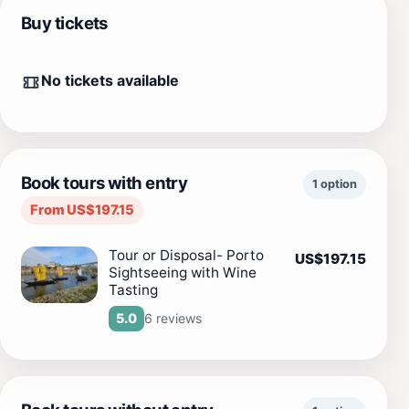
Buy tickets
No tickets available
Book tours with entry
1 option
From US$197.15
Tour or Disposal- Porto
US$197.15
Sightseeing with Wine
Tasting
6 reviews
5.0