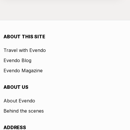
ABOUT THIS SITE
Travel with Evendo
Evendo Blog
Evendo Magazine
ABOUT US
About Evendo
Behind the scenes
ADDRESS