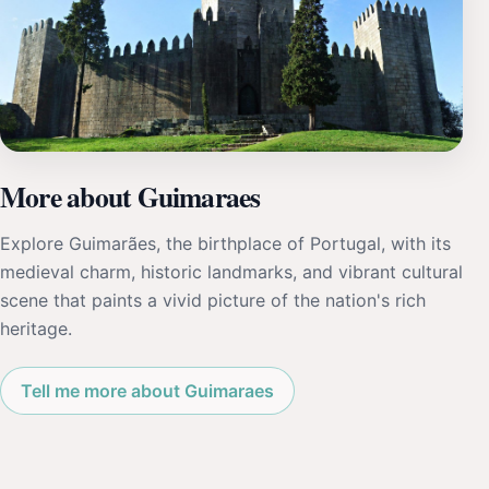
More about Guimaraes
Explore Guimarães, the birthplace of Portugal, with its
medieval charm, historic landmarks, and vibrant cultural
scene that paints a vivid picture of the nation's rich
heritage.
Tell me more about Guimaraes