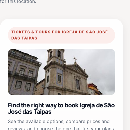
for this location.
TICKETS & TOURS FOR IGREJA DE SÃO JOSÉ
DAS TAIPAS
Find the right way to book Igreja de São
José das Taipas
See the available options, compare prices and
reviews, and choose the one that fits your plans