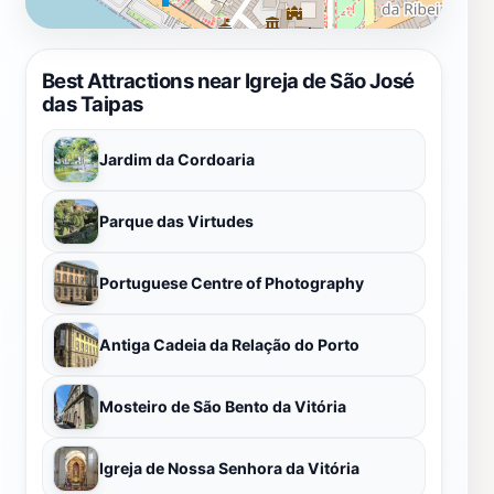
Best Attractions near Igreja de São José
das Taipas
Jardim da Cordoaria
Parque das Virtudes
Portuguese Centre of Photography
Antiga Cadeia da Relação do Porto
Mosteiro de São Bento da Vitória
Igreja de Nossa Senhora da Vitória