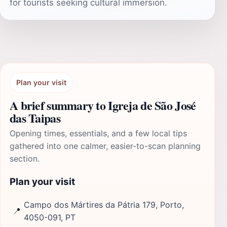
for tourists seeking cultural immersion.
Plan your visit
A brief summary to Igreja de São José
das Taipas
Opening times, essentials, and a few local tips
gathered into one calmer, easier-to-scan planning
section.
Plan your visit
Campo dos Mártires da Pátria 179, Porto,
📍
4050-091, PT