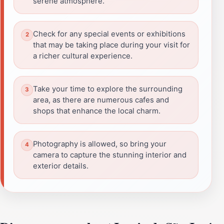
serene atmosphere.
Check for any special events or exhibitions
that may be taking place during your visit for
a richer cultural experience.
Take your time to explore the surrounding
area, as there are numerous cafes and
shops that enhance the local charm.
Photography is allowed, so bring your
camera to capture the stunning interior and
exterior details.