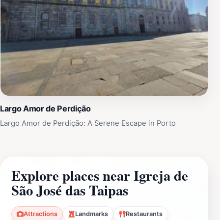
Largo Amor de Perdição
Largo Amor de Perdição: A Serene Escape in Porto
Explore places near Igreja de
São José das Taipas
Attractions
Landmarks
Restaurants