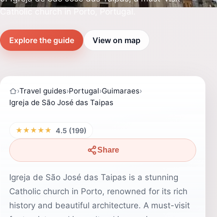
Catholic church in Porto, Portugal.
Explore the guide
View on map
›
Travel guides
›
Portugal
›
Guimaraes
›
Igreja de São José das Taipas
★★★★★
4.5 (199)
Share
Igreja de São José das Taipas is a stunning
Catholic church in Porto, renowned for its rich
history and beautiful architecture. A must-visit