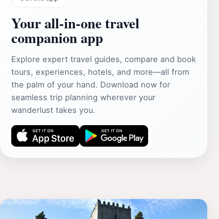
Your all‑in‑one travel
companion app
Explore expert travel guides, compare and book
tours, experiences, hotels, and more—all from
the palm of your hand. Download now for
seamless trip planning wherever your
wanderlust takes you.