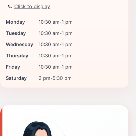
📞
Click to display
Monday
10:30 am-1 pm
Tuesday
10:30 am-1 pm
Wednesday
10:30 am-1 pm
Thursday
10:30 am-1 pm
Friday
10:30 am-1 pm
Saturday
2 pm-5:30 pm