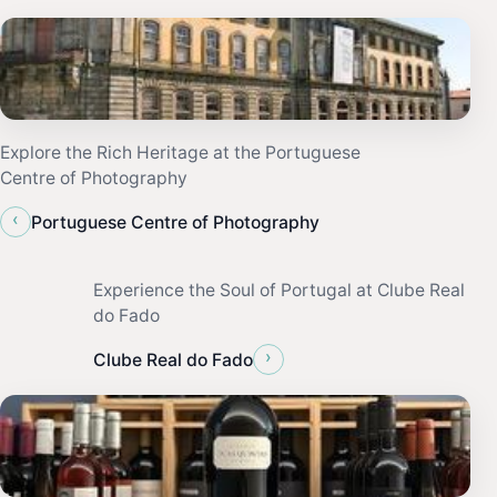
Explore the Rich Heritage at the Portuguese
Centre of Photography
‹
Portuguese Centre of Photography
Experience the Soul of Portugal at Clube Real
do Fado
›
Clube Real do Fado