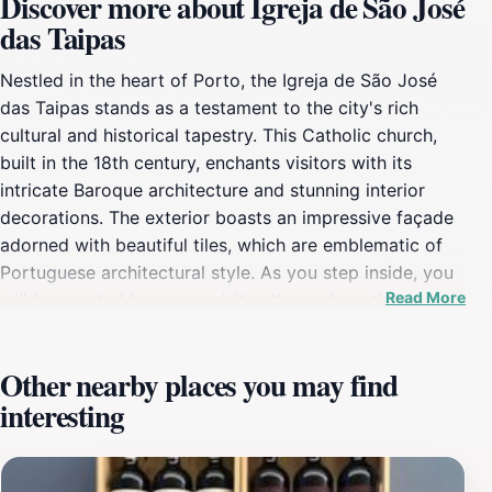
Discover more about Igreja de São José
das Taipas
Nestled in the heart of Porto, the Igreja de São José
das Taipas stands as a testament to the city's rich
cultural and historical tapestry. This Catholic church,
built in the 18th century, enchants visitors with its
intricate Baroque architecture and stunning interior
decorations. The exterior boasts an impressive façade
adorned with beautiful tiles, which are emblematic of
Portuguese architectural style. As you step inside, you
Read More
will be greeted by an exquisite altar and captivating
religious artworks that narrate centuries of local
history. The church serves not only as a place of
Other nearby places you may find
worship but also as a cultural center, hosting various
interesting
events and exhibitions that highlight the local heritage.
Tourists can explore the serene atmosphere of the
church while learning about its historical significance in
the community. The surrounding area is equally