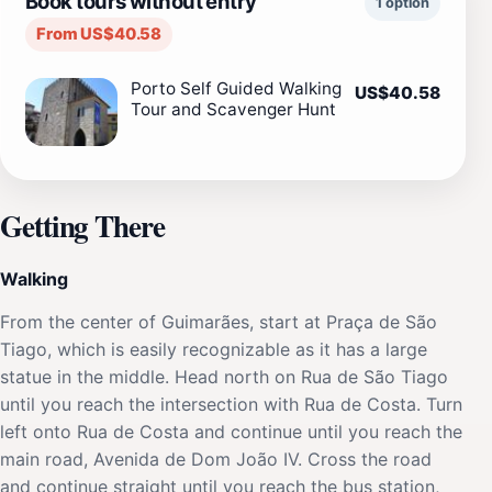
Book tours without entry
1 option
From US$40.58
Porto Self Guided Walking
US$40.58
Tour and Scavenger Hunt
Getting There
Walking
From the center of Guimarães, start at Praça de São
Tiago, which is easily recognizable as it has a large
statue in the middle. Head north on Rua de São Tiago
until you reach the intersection with Rua de Costa. Turn
left onto Rua de Costa and continue until you reach the
main road, Avenida de Dom João IV. Cross the road
and continue straight until you reach the bus station,