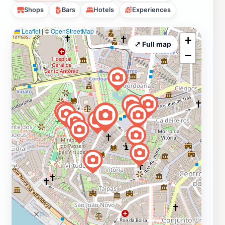
Shops
Bars
Hotels
Experiences
Leaflet
|
©
OpenStreetMap
+
⤢ Full map
−