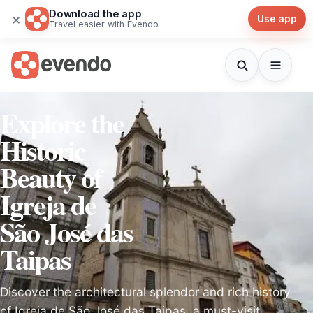
Download the app
×
Use app
Travel easier with Evendo
Explore the
Historic
Beauty of
Igreja de
São José das
Taipas
Discover the architectural splendor and rich history
of Igreja de São José das Taipas, a must-visit