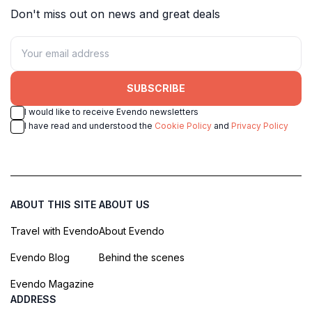
Don't miss out on news and great deals
SUBSCRIBE
I would like to receive Evendo newsletters
I have read and understood the
Cookie Policy
and
Privacy Policy
ABOUT THIS SITE
ABOUT US
Travel with Evendo
About Evendo
Evendo Blog
Behind the scenes
Evendo Magazine
ADDRESS