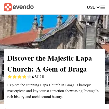
USD
Summary
Map
Getting there
Description
Reviews
Discover the Majestic Lapa
Church: A Gem of Braga
4.6
(171)
Explore the stunning Lapa Church in Braga, a baroque
masterpiece and key tourist attraction showcasing Portugal's
rich history and architectural beauty.