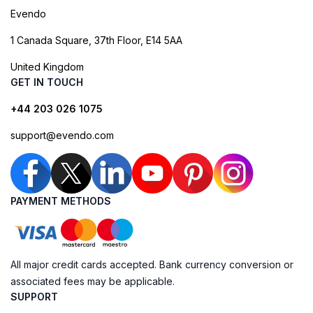
Evendo
1 Canada Square, 37th Floor, E14 5AA
United Kingdom
GET IN TOUCH
+44 203 026 1075
support@evendo.com
PAYMENT METHODS
All major credit cards accepted. Bank currency conversion or
associated fees may be applicable.
SUPPORT