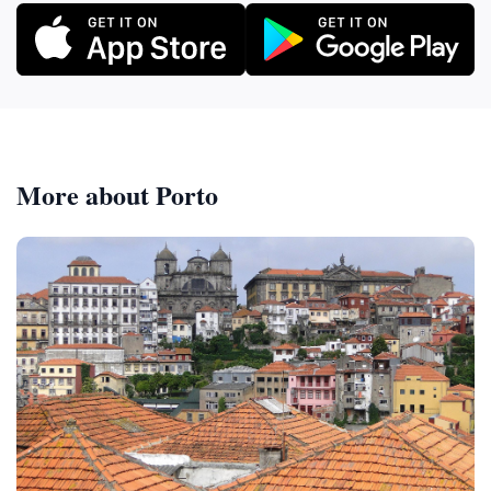
More about Porto