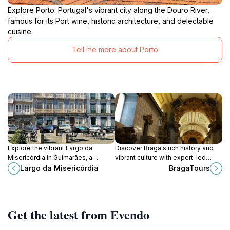
Explore Porto: Portugal's vibrant city along the Douro River,
famous for its Port wine, historic architecture, and delectable
cuisine.
Tell me more about Porto
Explore the vibrant Largo da
Discover Braga's rich history and
Misericórdia in Guimarães, a
vibrant culture with expert-led
historical square filled with charm,
tours, exploring stunning landmarks
Largo da Misericórdia
BragaTours
culture, and delightful local
and local traditions.
experiences.
Get the latest from Evendo