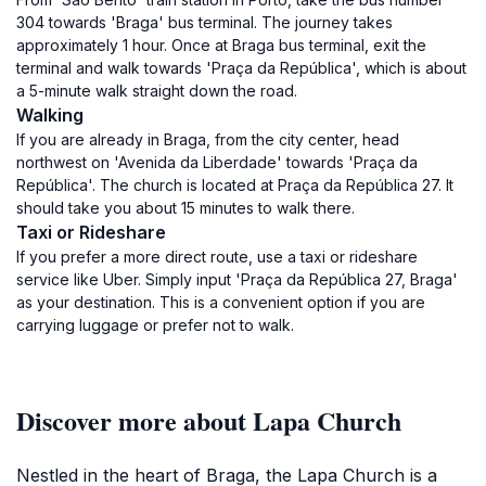
304 towards 'Braga' bus terminal. The journey takes
approximately 1 hour. Once at Braga bus terminal, exit the
terminal and walk towards 'Praça da República', which is about
a 5-minute walk straight down the road.
Walking
If you are already in Braga, from the city center, head
northwest on 'Avenida da Liberdade' towards 'Praça da
República'. The church is located at Praça da República 27. It
should take you about 15 minutes to walk there.
Taxi or Rideshare
If you prefer a more direct route, use a taxi or rideshare
service like Uber. Simply input 'Praça da República 27, Braga'
as your destination. This is a convenient option if you are
carrying luggage or prefer not to walk.
Discover more about Lapa Church
Nestled in the heart of Braga, the Lapa Church is a