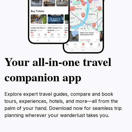
Your all‑in‑one travel
companion app
Explore expert travel guides, compare and book
tours, experiences, hotels, and more—all from the
palm of your hand. Download now for seamless trip
planning wherever your wanderlust takes you.