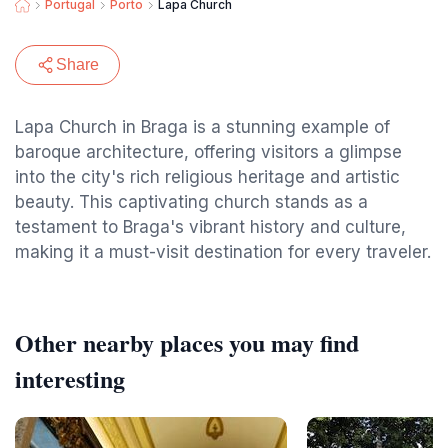
Portugal
Porto
Lapa Church
Share
Lapa Church in Braga is a stunning example of
baroque architecture, offering visitors a glimpse
into the city's rich religious heritage and artistic
beauty. This captivating church stands as a
testament to Braga's vibrant history and culture,
making it a must-visit destination for every traveler.
Other nearby places you may find
interesting