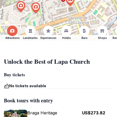
Attractions
Landmarks
Experiences
Hotels
Bars
Shops
Res
Unlock the Best of Lapa Church
Buy tickets
No tickets available
Book tours with entry
Braga Heritage
US$273.82