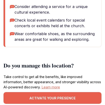
Consider attending a service for a unique
cultural experience.
Check local event calendars for special
concerts or exhibits held at the church.
Wear comfortable shoes, as the surrounding
areas are great for walking and exploring.
Do you manage this location?
Take control to get all the benefits, like improved
information, better appearance, and stronger visibility across
AI-powered discovery.
Learn more
ACTIVATE YOUR PRESENCE