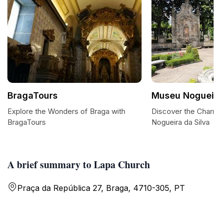
BragaTours
Museu Nogueira
Explore the Wonders of Braga with
Discover the Charm
BragaTours
Nogueira da Silva
A brief summary to Lapa Church
Praça da República 27, Braga, 4710-305, PT