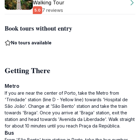
Walking Tour
7 reviews
5.0
Book tours without entry
No tours available
Getting There
Metro
If you are near the center of Porto, take the Metro from
'Trindade' station (line D - Yellow line) towards 'Hospital de
São João'. Change at 'São Bento' station and take the train
towards 'Braga'. Once you arrive at 'Braga' station, exit the
station and head towards 'Avenida da Liberdade'. Walk straight
for about 10 minutes until you reach Praça da República.
Bus
From 'São Bento' train station in Porto, take the bus number