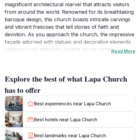
magnificent architectural marvel that attracts visitors
from around the world. Renowned for its breathtaking
baroque design, this church boasts intricate carvings
and vibrant frescoes that tell stories of faith and
devotion. As you approach the church, the impressive
façade adorned with statues and decorative elements
captures your attention, inviting you to explore its
Read More
sacred interiors. Inside, the atmosphere is serene,
enhanced by the soft glow of candlelight and the
melodic sound of whispers, creating a perfect
Explore the best of what Lapa Church
backdrop for contemplation and reflection. The
church not only serves as a place of worship but also
has to offer
as an important tourist attraction, showcasing the
artistic heritage of Braga. Surrounding the church,
Best experiences near Lapa Church
you'll find beautifully landscaped gardens and
charming squares, perfect for leisurely strolls or quiet
Best hotels near Lapa Church
moments of relaxation. The Lapa Church is ideally
located near many of Braga's other historical
Best landmarks near Lapa Church
landmarks, making it a perfect stop during your