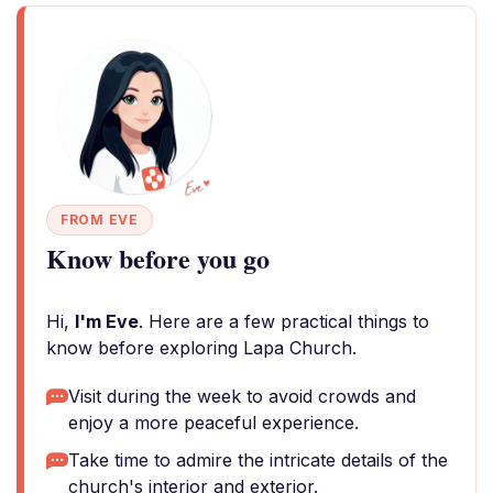
FROM EVE
Know before you go
Hi,
I'm Eve
. Here are a few practical things to
know before exploring Lapa Church.
Visit during the week to avoid crowds and
enjoy a more peaceful experience.
Take time to admire the intricate details of the
church's interior and exterior.