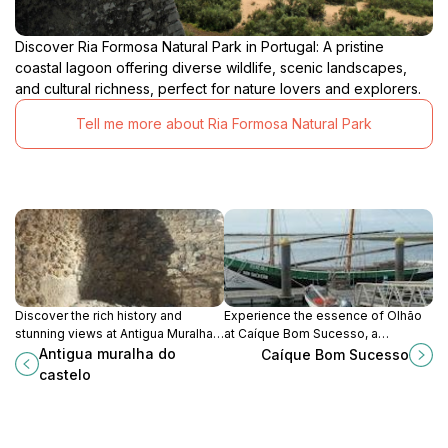
Discover Ria Formosa Natural Park in Portugal: A pristine
coastal lagoon offering diverse wildlife, scenic landscapes,
and cultural richness, perfect for nature lovers and explorers.
Tell me more about Ria Formosa Natural Park
Discover the rich history and
Experience the essence of Olhão
stunning views at Antigua Muralha
at Caíque Bom Sucesso, a
do Castelo, a must-see historical
historical landmark celebrating the
Antigua muralha do
Caíque Bom Sucesso
landmark in Albufeira, Portugal.
region's rich fishing traditions and
castelo
maritime culture.