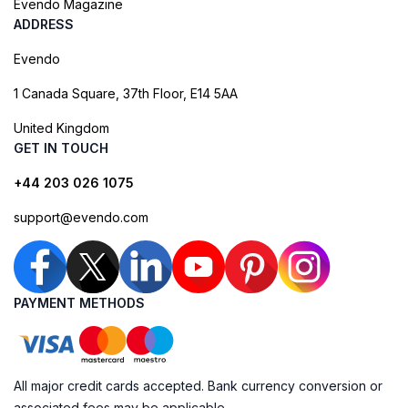
Evendo Magazine
ADDRESS
Evendo
1 Canada Square, 37th Floor, E14 5AA
United Kingdom
GET IN TOUCH
+44 203 026 1075
support@evendo.com
PAYMENT METHODS
All major credit cards accepted. Bank currency conversion or
associated fees may be applicable.