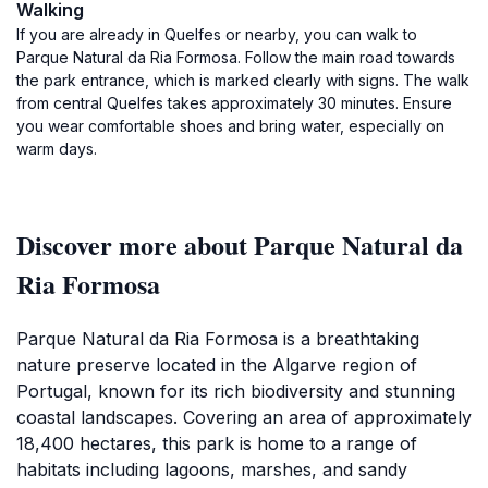
Walking
If you are already in Quelfes or nearby, you can walk to
Parque Natural da Ria Formosa. Follow the main road towards
the park entrance, which is marked clearly with signs. The walk
from central Quelfes takes approximately 30 minutes. Ensure
you wear comfortable shoes and bring water, especially on
warm days.
Discover more about Parque Natural da
Ria Formosa
Parque Natural da Ria Formosa is a breathtaking
nature preserve located in the Algarve region of
Portugal, known for its rich biodiversity and stunning
coastal landscapes. Covering an area of approximately
18,400 hectares, this park is home to a range of
habitats including lagoons, marshes, and sandy