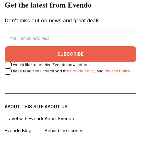
Get the latest from Evendo
Don't miss out on news and great deals
SUBSCRIBE
I would like to receive Evendo newsletters
I have read and understood the
Cookie Policy
and
Privacy Policy
ABOUT THIS SITE
ABOUT US
Travel with Evendo
About Evendo
Evendo Blog
Behind the scenes