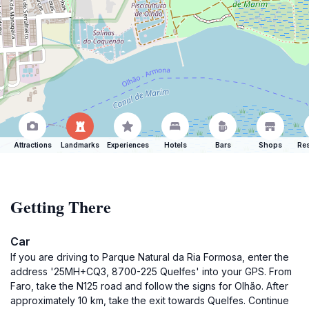
Attractions
Landmarks
Experiences
Hotels
Bars
Shops
Res
Getting There
Car
If you are driving to Parque Natural da Ria Formosa, enter the
address '25MH+CQ3, 8700-225 Quelfes' into your GPS. From
Faro, take the N125 road and follow the signs for Olhão. After
approximately 10 km, take the exit towards Quelfes. Continue