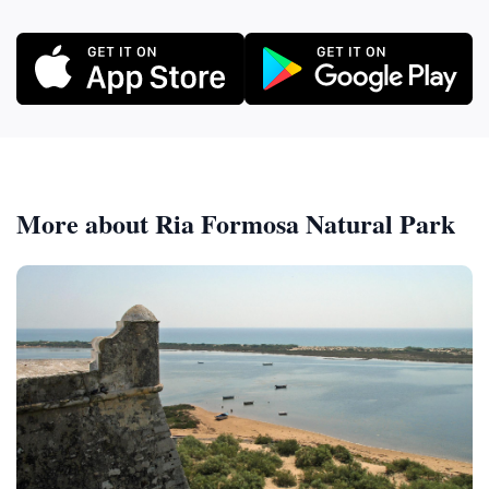
More about Ria Formosa Natural Park