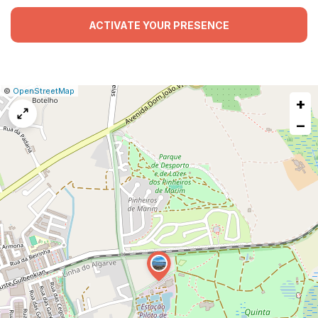
ACTIVATE YOUR PRESENCE
|
Leaflet
|
Report
©
OpenStreetMap
+
a
map
−
issue