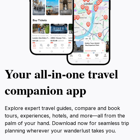
Your all‑in‑one travel
companion app
Explore expert travel guides, compare and book
tours, experiences, hotels, and more—all from the
palm of your hand. Download now for seamless trip
planning wherever your wanderlust takes you.