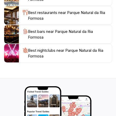
well-rounded travel experience. Whether you’re
looking to immerse yourself in nature or simply enjoy
Best restaurants near Parque Natural da Ria
a leisurely day outdoors, Parque Natural da Ria
Formosa
Formosa offers an unforgettable escape into the
Best bars near Parque Natural da Ria
Formosa
Best nightclubs near Parque Natural da Ria
Formosa