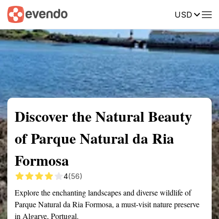
USD
Summary
Map
Getting there
Description
Reviews
Discover the Natural Beauty
of Parque Natural da Ria
Formosa
4
(56)
Explore the enchanting landscapes and diverse wildlife of
Parque Natural da Ria Formosa, a must-visit nature preserve
in Algarve, Portugal.