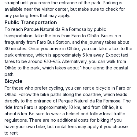
straight until you reach the entrance of the park. Parking is
available near the visitor center, but make sure to check for
any parking fees that may apply.
Public Transportation
To reach Parque Natural da Ria Formosa by public
transportation, take the bus from Faro to Olhão. Buses run
frequently from Faro Bus Station, and the journey takes about
30 minutes. Once you arrive in Olhão, you can take a taxi to the
park entrance, which is approximately 5 km away. Expect taxi
fares to be around €10-€15. Alternatively, you can walk from
Olhão to the park, which takes about 1 hour along the coastal
path.
Bicycle
For those who prefer cycling, you can rent a bicycle in Faro or
Olhão. Follow the bike paths along the coastline, which leads
directly to the entrance of Parque Natural da Ria Formosa. The
ride from Faro is approximately 10 km, and from Olhão, it's
about 5 km. Be sure to wear a helmet and follow local traffic
regulations. There are no additional costs for biking if you
have your own bike, but rental fees may apply if you choose
to rent.