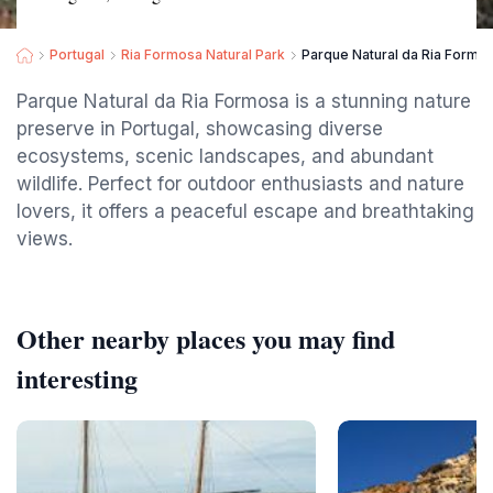
Portugal
Ria Formosa Natural Park
Parque Natural da Ria Formo
Parque Natural da Ria Formosa is a stunning nature
preserve in Portugal, showcasing diverse
ecosystems, scenic landscapes, and abundant
wildlife. Perfect for outdoor enthusiasts and nature
lovers, it offers a peaceful escape and breathtaking
views.
Other nearby places you may find
interesting