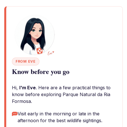
FROM EVE
Know before you go
Hi,
I'm Eve
. Here are a few practical things to
know before exploring Parque Natural da Ria
Formosa.
Visit early in the morning or late in the
afternoon for the best wildlife sightings.