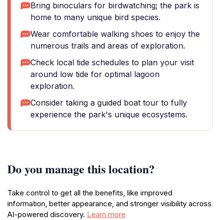
Bring binoculars for birdwatching; the park is
home to many unique bird species.
Wear comfortable walking shoes to enjoy the
numerous trails and areas of exploration.
Check local tide schedules to plan your visit
around low tide for optimal lagoon
exploration.
Consider taking a guided boat tour to fully
experience the park's unique ecosystems.
Do you manage this location?
Take control to get all the benefits, like improved
information, better appearance, and stronger visibility across
AI-powered discovery.
Learn more