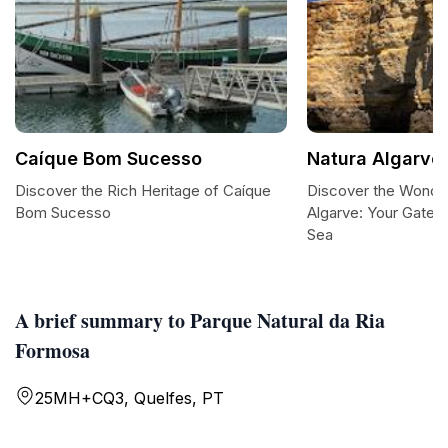
Caíque Bom Sucesso
Natura Algarve
Discover the Rich Heritage of Caíque
Discover the Wonder
Bom Sucesso
Algarve: Your Gatew
Sea
A brief summary to Parque Natural da Ria
Formosa
25MH+CQ3, Quelfes, PT