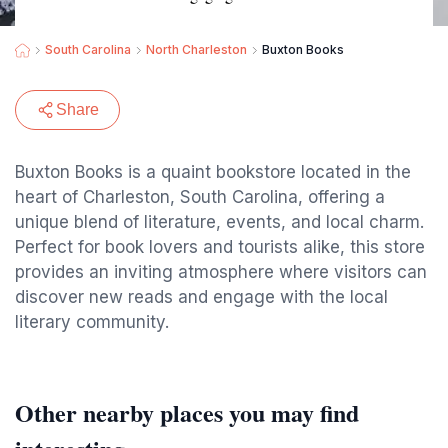
South Carolina
North Charleston
Buxton Books
Share
Buxton Books is a quaint bookstore located in the
heart of Charleston, South Carolina, offering a
unique blend of literature, events, and local charm.
Perfect for book lovers and tourists alike, this store
provides an inviting atmosphere where visitors can
discover new reads and engage with the local
literary community.
Other nearby places you may find