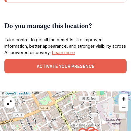
Do you manage this location?
Take control to get all the benefits, like improved
information, better appearance, and stronger visibility across
AI-powered discovery.
Learn more
ACTIVATE YOUR PRESENCE
|
Leaflet
|
Report
©
OpenStreetMap
+
a
map
−
issue