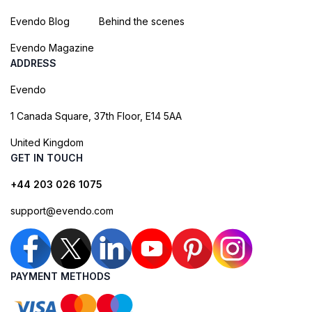
Evendo Blog
Behind the scenes
Evendo Magazine
ADDRESS
Evendo
1 Canada Square, 37th Floor, E14 5AA
United Kingdom
GET IN TOUCH
+44 203 026 1075
support@evendo.com
PAYMENT METHODS