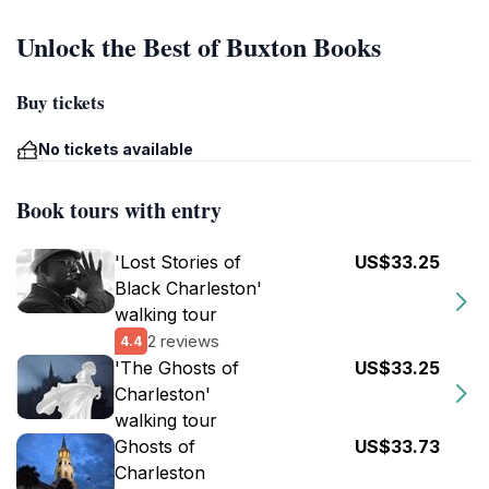
Unlock the Best of Buxton Books
Buy tickets
No tickets available
Book tours with entry
'Lost Stories of
US$33.25
Black Charleston'
walking tour
2 reviews
4.4
'The Ghosts of
US$33.25
Charleston'
walking tour
Ghosts of
US$33.73
Charleston