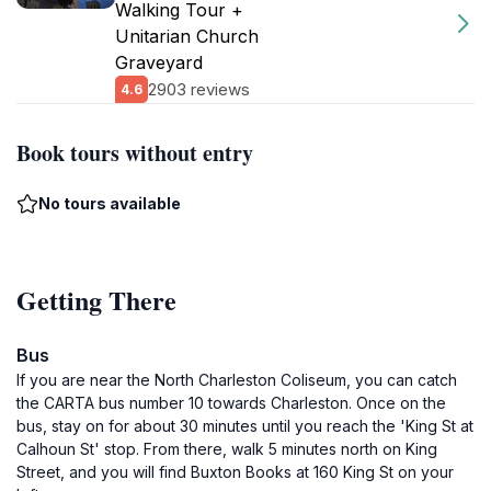
Walking Tour +
Unitarian Church
Graveyard
2903 reviews
4.6
Book tours without entry
No tours available
Getting There
Bus
If you are near the North Charleston Coliseum, you can catch
the CARTA bus number 10 towards Charleston. Once on the
bus, stay on for about 30 minutes until you reach the 'King St at
Calhoun St' stop. From there, walk 5 minutes north on King
Street, and you will find Buxton Books at 160 King St on your