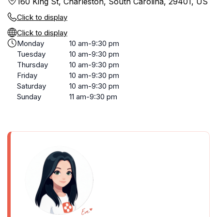
160 King St, Charleston, South Carolina, 29401, US
Click to display
Click to display
Monday
10 am-9:30 pm
Tuesday
10 am-9:30 pm
Thursday
10 am-9:30 pm
Friday
10 am-9:30 pm
Saturday
10 am-9:30 pm
Sunday
11 am-9:30 pm