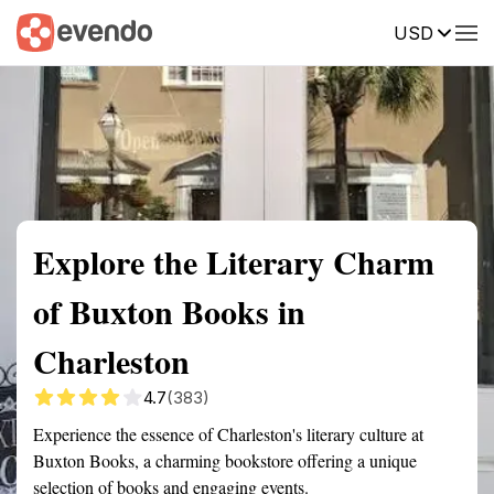
USD
Summary
Map
Getting there
Description
Reviews
Explore the Literary Charm
of Buxton Books in
Charleston
4.7
(383)
Experience the essence of Charleston's literary culture at
Buxton Books, a charming bookstore offering a unique
selection of books and engaging events.