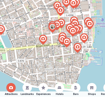
Attractions
Landmarks
Experiences
Hotels
Bars
Shops
Res