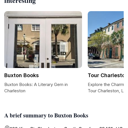
interesting
Buxton Books
Tour Charleston
Buxton Books: A Literary Gem in
Explore the Charm o
Charleston
Tour Charleston, LL
A brief summary to Buxton Books