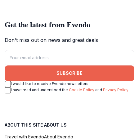
heritage.
events.
Get the latest from Evendo
Don't miss out on news and great deals
SUBSCRIBE
I would like to receive Evendo newsletters
I have read and understood the
Cookie Policy
and
Privacy Policy
ABOUT THIS SITE
ABOUT US
Travel with Evendo
About Evendo