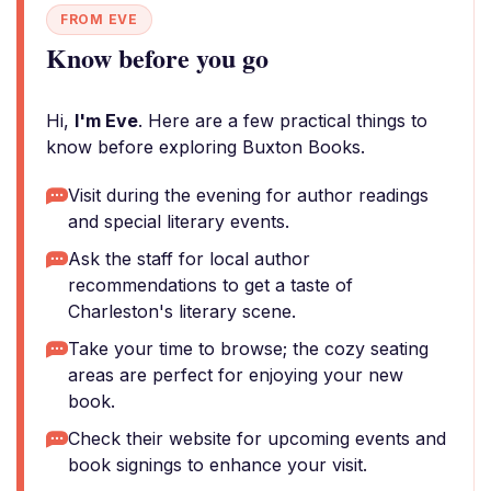
FROM EVE
Know before you go
Hi,
I'm Eve
. Here are a few practical things to
know before exploring Buxton Books.
Visit during the evening for author readings
and special literary events.
Ask the staff for local author
recommendations to get a taste of
Charleston's literary scene.
Take your time to browse; the cozy seating
areas are perfect for enjoying your new
book.
Check their website for upcoming events and
book signings to enhance your visit.