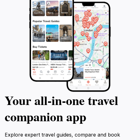
Your all‑in‑one travel
companion app
Explore expert travel guides, compare and book