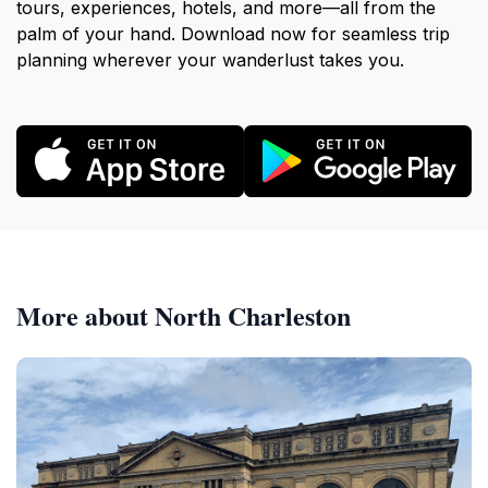
tours, experiences, hotels, and more—all from the
palm of your hand. Download now for seamless trip
planning wherever your wanderlust takes you.
More about North Charleston