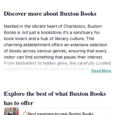
Discover more about Buxton Books
Nestled in the vibrant heart of Charleston, Buxton
Books is not just a bookstore; it's a sanctuary for
book lovers and a hub of literary culture. This
charming establishment offers an extensive selection
of books across various genres, ensuring that every
visitor can find something that piques their interest.
From bestsellers to hidden gems, the carefully curated
collection reflects both local and international authors,
Read More
making it a must-visit for anyone looking to delve into
the world of literature.Beyond its impressive inventory,
Buxton Books also serves as an event venue, hosting
Explore the best of what Buxton Books
book signings, readings, and discussions that connect
the community with writers and literary enthusiasts.
has to offer
This interactive aspect of the bookstore enhances the
visitor experience, allowing tourists to engage with
Best experiences near Buxton Books