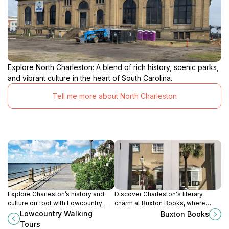
Explore North Charleston: A blend of rich history, scenic parks,
and vibrant culture in the heart of South Carolina.
Tell me more about North Charleston
Explore Charleston’s history and
Discover Charleston's literary
culture on foot with Lowcountry
charm at Buxton Books, where
Walking Tours—an unforgettable
readers find their next great read
Lowcountry Walking
Buxton Books
journey through the city's rich
and enjoy engaging community
Tours