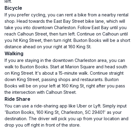
left.
Bicycle
If you prefer cycling, you can rent a bike from a nearby rental
shop. Head towards the East Bay Street bike lane, which will
take you into downtown Charleston. Follow East Bay until you
reach Calhoun Street, then turn left. Continue on Calhoun until
you hit King Street, then turn right. Buxton Books will be a short
distance ahead on your right at 160 King St.
Walking
If you are staying in the downtown Charleston area, you can
walk to Buxton Books. Start at Marion Square and head south
on King Street. It's about a 15-minute walk. Continue straight
down King Street, passing shops and restaurants. Buxton
Books will be on your left at 160 King St, right after you pass
the intersection with Calhoun Street.
Ride Share
You can use a ride-sharing app like Uber or Lyft. Simply input
'Buxton Books, 160 King St, Charleston, SC 29401' as your
destination. The driver will pick you up from your location and
drop you off right in front of the store.