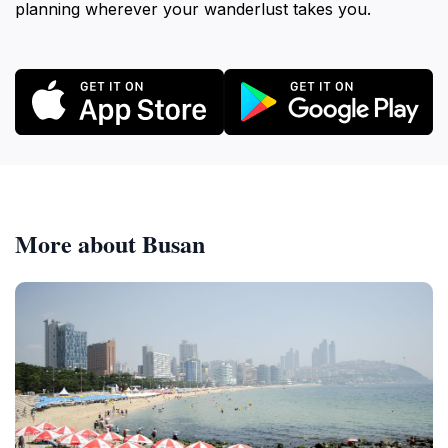
planning wherever your wanderlust takes you.
More about Busan