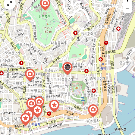
map
−
issue