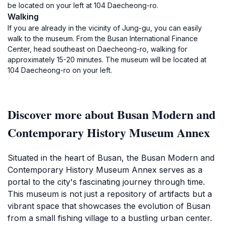
be located on your left at 104 Daecheong-ro.
Walking
If you are already in the vicinity of Jung-gu, you can easily
walk to the museum. From the Busan International Finance
Center, head southeast on Daecheong-ro, walking for
approximately 15-20 minutes. The museum will be located at
104 Daecheong-ro on your left.
Discover more about Busan Modern and
Contemporary History Museum Annex
Situated in the heart of Busan, the Busan Modern and
Contemporary History Museum Annex serves as a
portal to the city's fascinating journey through time.
This museum is not just a repository of artifacts but a
vibrant space that showcases the evolution of Busan
from a small fishing village to a bustling urban center.