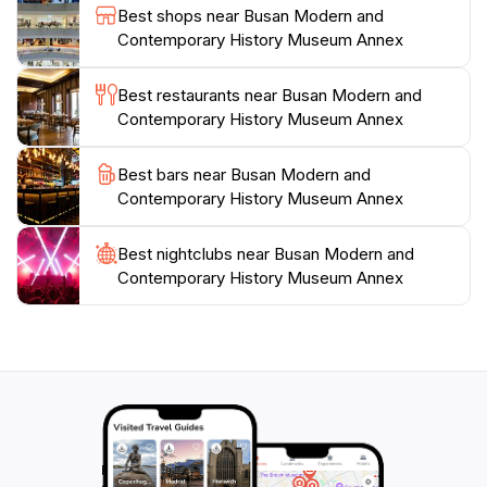
Best shops near Busan Modern and
For those interested in deepening their understanding
Contemporary History Museum Annex
of Korean history, the museum is conveniently located
near other cultural landmarks, making it an ideal
Best restaurants near Busan Modern and
starting point for a day of exploration in Busan. With
Contemporary History Museum Annex
its welcoming atmosphere and informative displays,
the Busan Modern and Contemporary History
Best bars near Busan Modern and
Museum Annex is a treasure trove for tourists eager
Contemporary History Museum Annex
Best nightclubs near Busan Modern and
Contemporary History Museum Annex