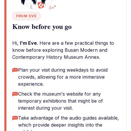
FROM EVE
Know before you go
Hi,
I'm Eve
. Here are a few practical things to
know before exploring Busan Modern and
Contemporary History Museum Annex.
Plan your visit during weekdays to avoid
crowds, allowing for a more immersive
experience.
Check the museum's website for any
temporary exhibitions that might be of
interest during your visit.
Take advantage of the audio guides available,
which provide deeper insights into the