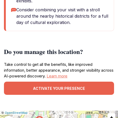
exhibits.
Consider combining your visit with a stroll
around the nearby historical districts for a full
day of cultural exploration.
Do you manage this location?
Take control to get all the benefits, like improved
information, better appearance, and stronger visibility across
AI-powered discovery.
Learn more
ACTIVATE YOUR PRESENCE
|
Leaflet
|
Report
©
OpenStreetMap
+
a