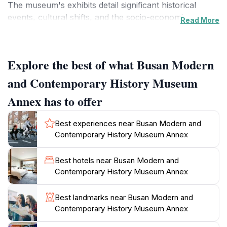
The museum's exhibits detail significant historical
events, cultural shifts, and the socio-economic
Read More
transformations that have influenced the city's identity.
Visitors will find themselves enraptured by the visually
stunning displays, which incorporate multimedia
Explore the best of what Busan Modern
elements to bring history to life.
and Contemporary History Museum
The museum is thoughtfully organized into various
Annex has to offer
sections, each focusing on different historical periods
and themes. From the Japanese colonial era to the
Best experiences near Busan Modern and
post-war reconstruction, the exhibits provide a
Contemporary History Museum Annex
comprehensive overview of the challenges and
triumphs faced by the city and its residents. Interactive
Best hotels near Busan Modern and
installations offer a hands-on experience, allowing
Contemporary History Museum Annex
tourists to engage with history in a meaningful way.
Additionally, the museum often hosts temporary
Best landmarks near Busan Modern and
exhibitions that highlight contemporary issues, making
Contemporary History Museum Annex
each visit unique and relevant.