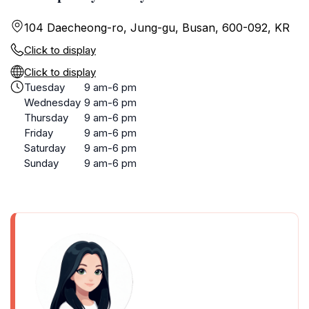
104 Daecheong-ro, Jung-gu, Busan, 600-092, KR
Click to display
Click to display
Tuesday
9 am-6 pm
Wednesday
9 am-6 pm
Thursday
9 am-6 pm
Friday
9 am-6 pm
Saturday
9 am-6 pm
Sunday
9 am-6 pm