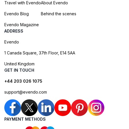
Travel with Evendo
About Evendo
Evendo Blog
Behind the scenes
Evendo Magazine
ADDRESS
Evendo
1 Canada Square, 37th Floor, E14 5AA
United Kingdom
GET IN TOUCH
+44 203 026 1075
support@evendo.com
PAYMENT METHODS