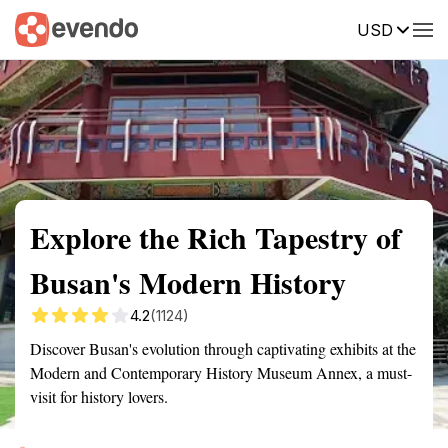
USD
Summary
Map
Getting there
Description
Reviews
Explore the Rich Tapestry of
Busan's Modern History
4.2
(1124)
Discover Busan's evolution through captivating exhibits at the
Modern and Contemporary History Museum Annex, a must-
visit for history lovers.