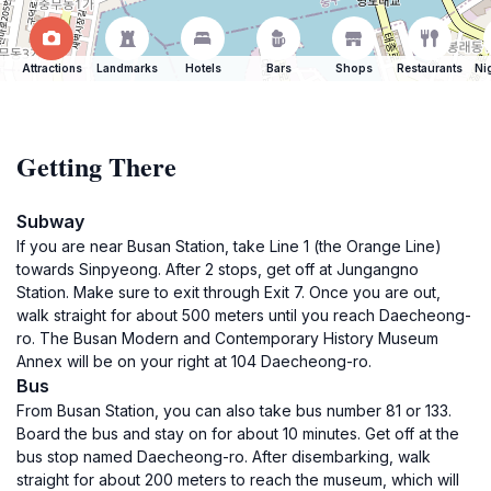
Attractions
Landmarks
Hotels
Bars
Shops
Restaurants
Ni
Getting There
Subway
If you are near Busan Station, take Line 1 (the Orange Line)
towards Sinpyeong. After 2 stops, get off at Jungangno
Station. Make sure to exit through Exit 7. Once you are out,
walk straight for about 500 meters until you reach Daecheong-
ro. The Busan Modern and Contemporary History Museum
Annex will be on your right at 104 Daecheong-ro.
Bus
From Busan Station, you can also take bus number 81 or 133.
Board the bus and stay on for about 10 minutes. Get off at the
bus stop named Daecheong-ro. After disembarking, walk
straight for about 200 meters to reach the museum, which will