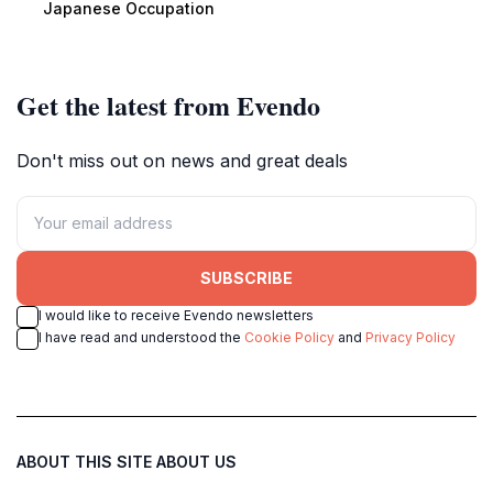
Japanese Occupation
Get the latest from Evendo
Don't miss out on news and great deals
SUBSCRIBE
I would like to receive Evendo newsletters
I have read and understood the
Cookie Policy
and
Privacy Policy
ABOUT THIS SITE
ABOUT US