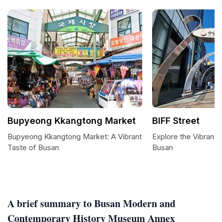
Bupyeong Kkangtong Market
BIFF Street
Bupyeong Kkangtong Market: A Vibrant
Explore the Vibrant B
Taste of Busan
Busan
A brief summary to Busan Modern and
Contemporary History Museum Annex