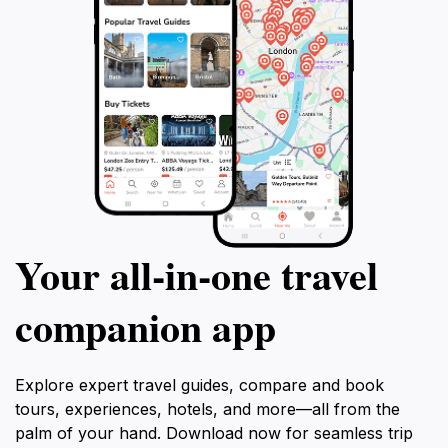
Your all‑in‑one travel
companion app
Explore expert travel guides, compare and book
tours, experiences, hotels, and more—all from the
palm of your hand. Download now for seamless trip