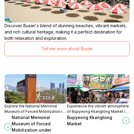
Discover Busan's blend of stunning beaches, vibrant markets,
and rich cultural heritage, making it a perfect destination for
both relaxation and exploration.
Tell me more about Busan
Explore the National Memorial
Experience the vibrant atmosphere
Museum of Forced Mobilization in
of Bupyeong Kkangtong Market in
Busan and uncover Korea's
Busan, where culinary delights and
National Memorial
Bupyeong Kkangtong
poignant history during the
local culture come alive in a
Museum of Forced
Market
Japanese occupation.
bustling night market setting.
Mobilization under