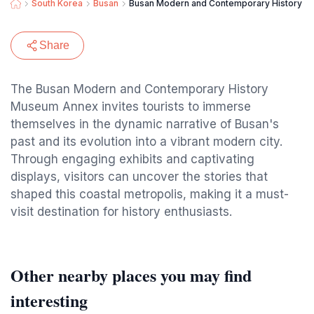
South Korea
Busan
Busan Modern and Contemporary History 
Share
The Busan Modern and Contemporary History
Museum Annex invites tourists to immerse
themselves in the dynamic narrative of Busan's
past and its evolution into a vibrant modern city.
Through engaging exhibits and captivating
displays, visitors can uncover the stories that
shaped this coastal metropolis, making it a must-
visit destination for history enthusiasts.
Other nearby places you may find
interesting