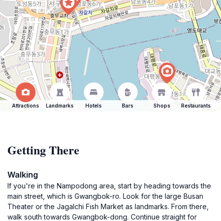
Attractions
Landmarks
Hotels
Bars
Shops
Restaurants
Getting There
Walking
If you're in the Nampodong area, start by heading towards the
main street, which is Gwangbok-ro. Look for the large Busan
Theater or the Jagalchi Fish Market as landmarks. From there,
walk south towards Gwangbok-dong. Continue straight for