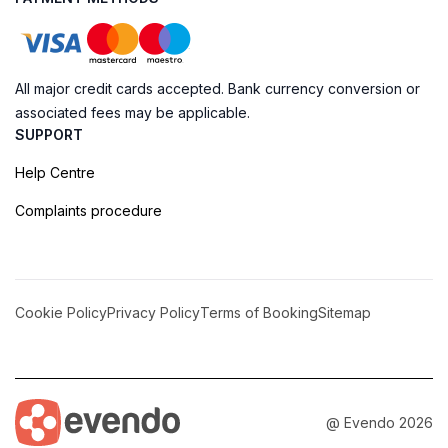
All major credit cards accepted. Bank currency conversion or
associated fees may be applicable.
SUPPORT
Help Centre
Complaints procedure
Cookie Policy
Privacy Policy
Terms of Booking
Sitemap
@ Evendo 2026