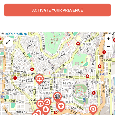
ACTIVATE YOUR PRESENCE
|
Leaflet
|
Report
©
OpenStreetMap
+
a
map
−
issue