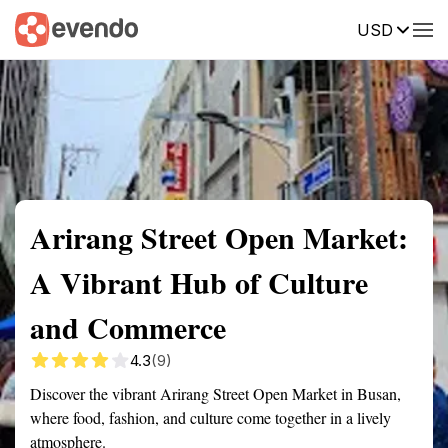
USD
Summary
Map
Getting there
Description
Reviews
Arirang Street Open Market:
A Vibrant Hub of Culture
and Commerce
4.3
(9)
Discover the vibrant Arirang Street Open Market in Busan,
where food, fashion, and culture come together in a lively
atmosphere.