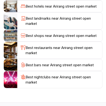
souvenir, Arirang Street Open Market has something
Best hotels near Arirang street open market
for everyone. The lively atmosphere is perfect for
capturing memorable photos, so don’t forget your
Best landmarks near Arirang street open
camera!
market
Visiting the market during the day allows you to enjoy
Best shops near Arirang street open market
the full spectrum of sights and sounds, but the
evening brings a different charm as the stalls light up
Best restaurants near Arirang street open
and the crowd buzzes with energy. Make sure to
market
allocate ample time to explore and indulge in the
Best bars near Arirang street open market
Best nightclubs near Arirang street open
market