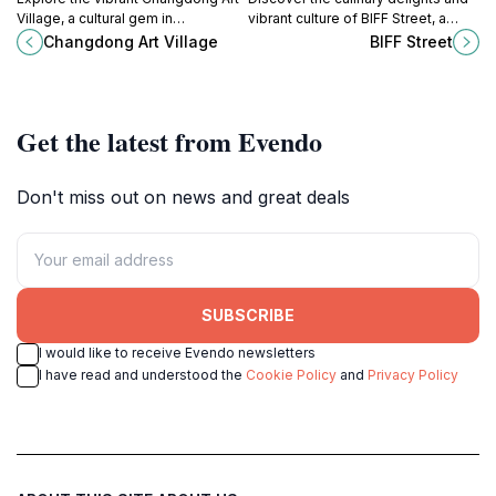
Village, a cultural gem in
vibrant culture of BIFF Street, a
Changwon-si featuring stunning art
must-see destination for tourists in
Changdong Art Village
BIFF Street
installations and local creativity.
Busan, South Korea.
Get the latest from Evendo
Don't miss out on news and great deals
SUBSCRIBE
I would like to receive Evendo newsletters
I have read and understood the
Cookie Policy
and
Privacy Policy