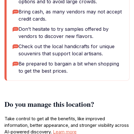
options and to avoid large crowds.
Bring cash, as many vendors may not accept
credit cards.
Don’t hesitate to try samples offered by
vendors to discover new flavors.
Check out the local handicrafts for unique
souvenirs that support local artisans.
Be prepared to bargain a bit when shopping
to get the best prices.
Do you manage this location?
Take control to get all the benefits, like improved
information, better appearance, and stronger visibility across
AI-powered discovery.
Learn more