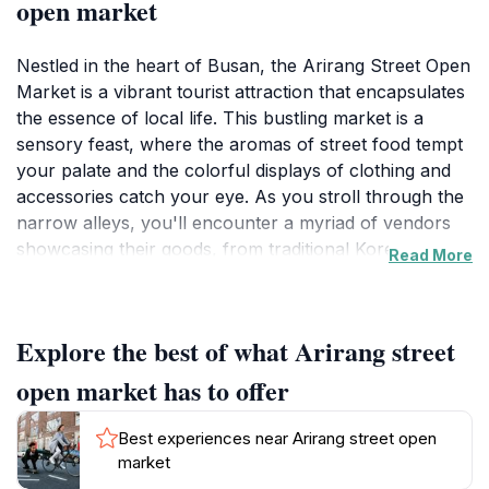
open market
Nestled in the heart of Busan, the Arirang Street Open
Market is a vibrant tourist attraction that encapsulates
the essence of local life. This bustling market is a
sensory feast, where the aromas of street food tempt
your palate and the colorful displays of clothing and
accessories catch your eye. As you stroll through the
narrow alleys, you'll encounter a myriad of vendors
showcasing their goods, from traditional Korean
Read More
snacks to handmade crafts. Each stall tells a story,
providing a glimpse into the daily lives of the locals.
Explore the best of what Arirang street
The market is not just about shopping; it's an
experience that immerses you in the cultural tapestry
open market has to offer
of Busan. Engage with friendly vendors who are eager
to share their stories and recommend their favorite
Best experiences near Arirang street open
dishes. Whether you're looking to savor a delicious
market
bowl of hotteok (sweet pancakes) or find the perfect