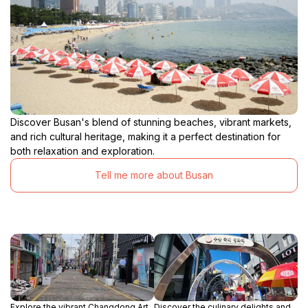
Discover Busan's blend of stunning beaches, vibrant markets,
and rich cultural heritage, making it a perfect destination for
both relaxation and exploration.
Tell me more about Busan
Explore the vibrant Changdong Art
Discover the culinary delights and