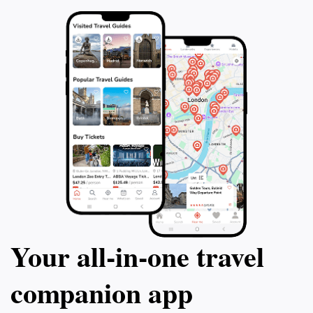
Your all‑in‑one travel
companion app