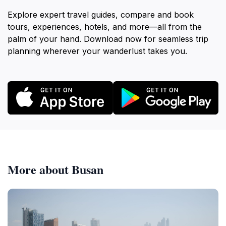
Explore expert travel guides, compare and book
tours, experiences, hotels, and more—all from the
palm of your hand. Download now for seamless trip
planning wherever your wanderlust takes you.
More about Busan