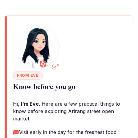
FROM EVE
Know before you go
Hi,
I'm Eve
. Here are a few practical things to
know before exploring Arirang street open
market.
Visit early in the day for the freshest food