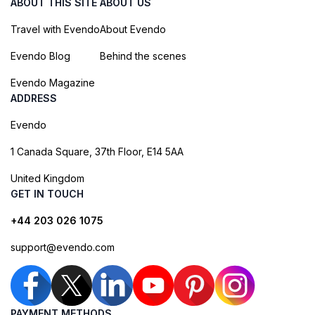
ABOUT THIS SITE
ABOUT US
Travel with Evendo
About Evendo
Evendo Blog
Behind the scenes
Evendo Magazine
ADDRESS
Evendo
1 Canada Square, 37th Floor, E14 5AA
United Kingdom
GET IN TOUCH
+44 203 026 1075
support@evendo.com
PAYMENT METHODS