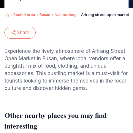
South Korea
Busan
Nampodong
Arirang street open market
Share
Experience the lively atmosphere of Arirang Street
Open Market in Busan, where local vendors offer a
delightful mix of food, clothing, and unique
accessories. This bustling market is a must-visit for
tourists looking to immerse themselves in the local
culture and discover hidden gems.
Other nearby places you may find
interesting