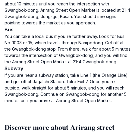
about 10 minutes until you reach the intersection with
Gwangbok-dong. Arirang Street Open Market is located at 21-4
Gwangbok-dong, Jung-gu, Busan. You should see signs
pointing towards the market as you approach.
Bus
You can take a local bus if you're further away. Look for Bus
No. 1003 or 15, which travels through Nampodong. Get off at
the Gwangbok-dong stop. From there, walk for about 5 minutes
towards the intersection of Gwangbok-dong, and you will find
the Arirang Street Open Market at 21-4 Gwangbok-dong.
Subway
If you are near a subway station, take Line 1 (the Orange Line)
and get off at Jagalchi Station. Take Exit 7. Once you’re
outside, walk straight for about 5 minutes, and you will reach
Gwangbok-dong. Continue on Gwangbok-dong for another 5
minutes until you arrive at Arirang Street Open Market.
Discover more about Arirang street