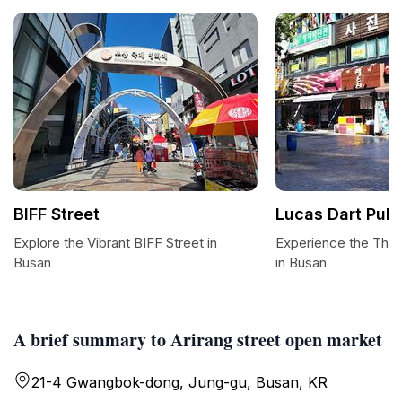
BIFF Street
Lucas Dart Pub
Explore the Vibrant BIFF Street in
Experience the Thril
Busan
in Busan
A brief summary to Arirang street open market
21-4 Gwangbok-dong, Jung-gu, Busan, KR