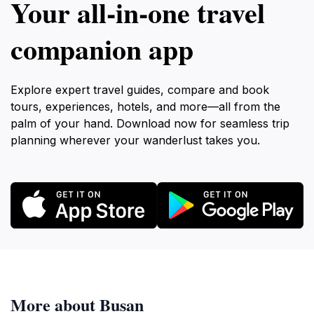
Your all‑in‑one travel
companion app
Explore expert travel guides, compare and book
tours, experiences, hotels, and more—all from the
palm of your hand. Download now for seamless trip
planning wherever your wanderlust takes you.
More about Busan