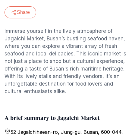
Share
Immerse yourself in the lively atmosphere of
Jagalchi Market, Busan’s bustling seafood haven,
where you can explore a vibrant array of fresh
seafood and local delicacies. This iconic market is
not just a place to shop but a cultural experience,
offering a taste of Busan's rich maritime heritage.
With its lively stalls and friendly vendors, it’s an
unforgettable destination for food lovers and
cultural enthusiasts alike.
A brief summary to Jagalchi Market
52 Jagalchihaean-ro, Jung-gu, Busan, 600-044,