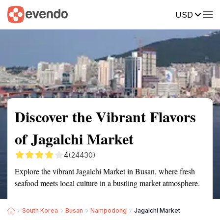
USD
Summary
Map
Getting there
Description
Reviews
Discover the Vibrant Flavors
of Jagalchi Market
4
(24430)
Explore the vibrant Jagalchi Market in Busan, where fresh
seafood meets local culture in a bustling market atmosphere.
South Korea
Busan
Nampodong
Jagalchi Market