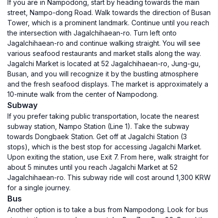
If you are in Nampodong, start by heading towards the main
street, Nampo-dong Road. Walk towards the direction of Busan
Tower, which is a prominent landmark. Continue until you reach
the intersection with Jagalchihaean-ro. Turn left onto
Jagalchihaean-ro and continue walking straight. You will see
various seafood restaurants and market stalls along the way.
Jagalchi Market is located at 52 Jagalchihaean-ro, Jung-gu,
Busan, and you will recognize it by the bustling atmosphere
and the fresh seafood displays. The market is approximately a
10-minute walk from the center of Nampodong.
Subway
If you prefer taking public transportation, locate the nearest
subway station, Nampo Station (Line 1). Take the subway
towards Dongbaek Station. Get off at Jagalchi Station (3
stops), which is the best stop for accessing Jagalchi Market.
Upon exiting the station, use Exit 7. From here, walk straight for
about 5 minutes until you reach Jagalchi Market at 52
Jagalchihaean-ro. This subway ride will cost around 1,300 KRW
for a single journey.
Bus
Another option is to take a bus from Nampodong. Look for bus