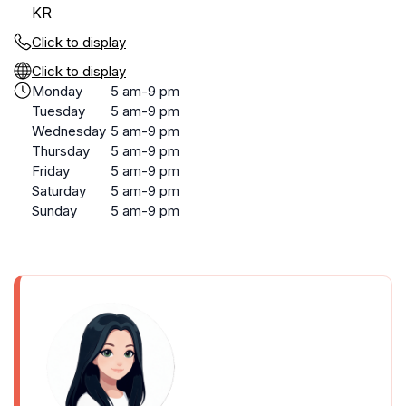
KR
Click to display
Click to display
Monday
5 am-9 pm
Tuesday
5 am-9 pm
Wednesday
5 am-9 pm
Thursday
5 am-9 pm
Friday
5 am-9 pm
Saturday
5 am-9 pm
Sunday
5 am-9 pm