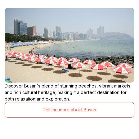
Discover Busan's blend of stunning beaches, vibrant markets,
and rich cultural heritage, making it a perfect destination for
both relaxation and exploration.
Tell me more about Busan