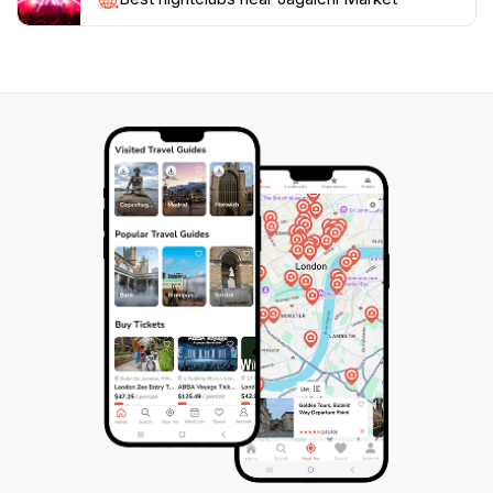
curious traveler, Jagalchi Market promises an
immersive experience that highlights Busan’s vibrant