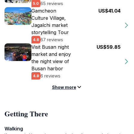
65 reviews
5.0
Gamcheon
US$41.04
Culture Village,
Jagalchi market
storytelling Tour
67 reviews
4.8
Visit Busan night
US$59.85
market and enjoy
the night view of
Busan harbor
6 reviews
4.8
Show more
Getting There
Walking