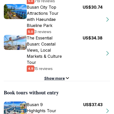
719 reviews
5.0
Busan City Top
US$30.74
Attractions Tour
with Haeundae
Blueline Park
3 reviews
5.0
The Essential
US$34.38
Busan: Coastal
Views, Local
Markets & Culture
Tour
15 reviews
4.9
Show more
Book tours without entry
Busan 9
US$37.43
Highlights Tour