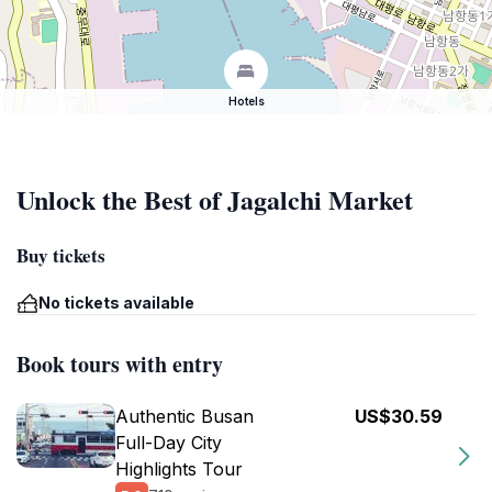
Hotels
Unlock the Best of Jagalchi Market
Buy tickets
No tickets available
Book tours with entry
Authentic Busan
US$30.59
Full-Day City
Highlights Tour