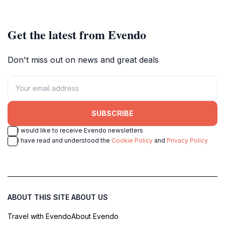
Get the latest from Evendo
Don't miss out on news and great deals
SUBSCRIBE
I would like to receive Evendo newsletters
I have read and understood the
Cookie Policy
and
Privacy Policy
ABOUT THIS SITE
ABOUT US
Travel with Evendo
About Evendo