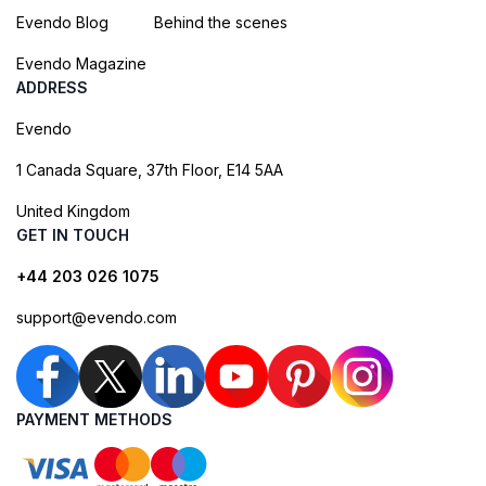
Evendo Blog
Behind the scenes
Evendo Magazine
ADDRESS
Evendo
1 Canada Square, 37th Floor, E14 5AA
United Kingdom
GET IN TOUCH
+44 203 026 1075
support@evendo.com
PAYMENT METHODS