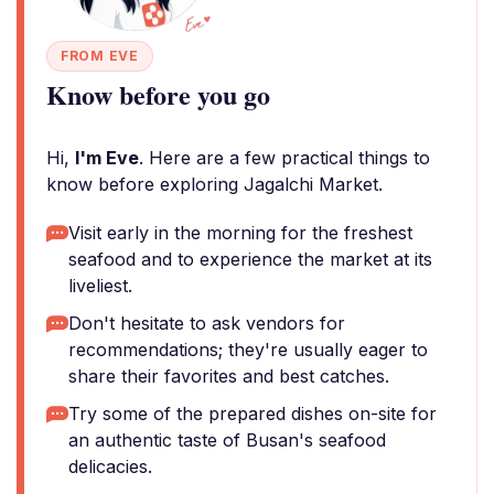
FROM EVE
Know before you go
Hi,
I'm Eve
. Here are a few practical things to
know before exploring Jagalchi Market.
Visit early in the morning for the freshest
seafood and to experience the market at its
liveliest.
Don't hesitate to ask vendors for
recommendations; they're usually eager to
share their favorites and best catches.
Try some of the prepared dishes on-site for
an authentic taste of Busan's seafood
delicacies.