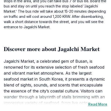
stops in the area, and you can take Bus 7 or Bus 88. Board the
bus and stay on until you reach the stop labeled 'Jagalchi
Market.' The bus ride will take about 15-20 minutes depending
on traffic and will cost around 1,200 KRW. After disembarking,
walk a short distance towards the street, and you will see the
entrance to Jagalchi Market.
Discover more about Jagalchi Market
Jagalchi Market, a celebrated gem of Busan, is
renowned for its extensive selection of fresh seafood
and vibrant market atmosphere. As the largest
seafood market in South Korea, it presents a dynamic
blend of sights, sounds, and scents that encapsulate
the essence of the city’s coastal culture. Visitors can
wander through a labyrinth of stalls brimming with an
impressive variety of seafood, from live octopus to
Read More
colorful shellfish, all freshly caught from the nearby