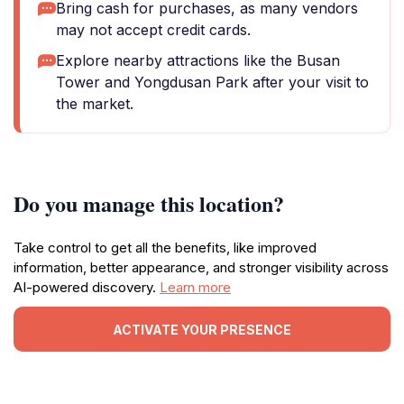
Bring cash for purchases, as many vendors
may not accept credit cards.
Explore nearby attractions like the Busan
Tower and Yongdusan Park after your visit to
the market.
Do you manage this location?
Take control to get all the benefits, like improved
information, better appearance, and stronger visibility across
AI-powered discovery.
Learn more
ACTIVATE YOUR PRESENCE