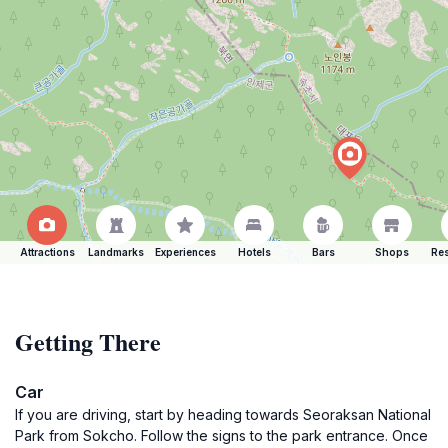
Attractions
Landmarks
Experiences
Hotels
Bars
Shops
Res
Getting There
Car
If you are driving, start by heading towards Seoraksan National
Park from Sokcho. Follow the signs to the park entrance. Once