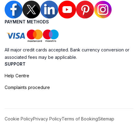
PAYMENT METHODS
All major credit cards accepted. Bank currency conversion or
associated fees may be applicable.
SUPPORT
Help Centre
Complaints procedure
Cookie Policy
Privacy Policy
Terms of Booking
Sitemap