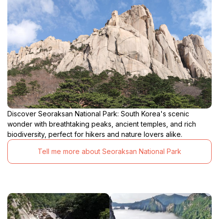
Discover Seoraksan National Park: South Korea's scenic
wonder with breathtaking peaks, ancient temples, and rich
biodiversity, perfect for hikers and nature lovers alike.
Tell me more about Seoraksan National Park