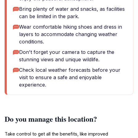
Bring plenty of water and snacks, as facilities
can be limited in the park.
Wear comfortable hiking shoes and dress in
layers to accommodate changing weather
conditions.
Don't forget your camera to capture the
stunning views and unique wildlife.
Check local weather forecasts before your
visit to ensure a safe and enjoyable
experience.
Do you manage this location?
Take control to get all the benefits, like improved