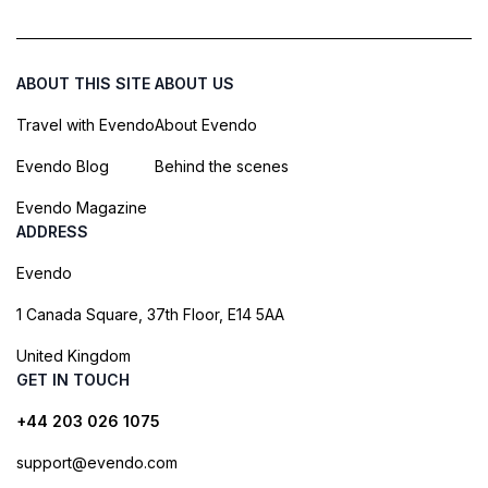
ABOUT THIS SITE
ABOUT US
Travel with Evendo
About Evendo
Evendo Blog
Behind the scenes
Evendo Magazine
ADDRESS
Evendo
1 Canada Square, 37th Floor, E14 5AA
United Kingdom
GET IN TOUCH
+44 203 026 1075
support@evendo.com