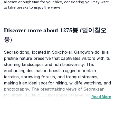
allocate enough time for your hike, considering you may want
to take breaks to enjoy the views.
Discover more about 1275봉 (일이칠오
봉)
Seorak-dong, located in Sokcho-si, Gangwon-do, is a
pristine nature preserve that captivates visitors with its
stunning landscapes and rich biodiversity. This
enchanting destination boasts rugged mountain
terrains, sprawling forests, and tranquil streams,
making it an ideal spot for hiking, wildlife watching, and
photography. The breathtaking views of Seoraksan
Mountain, a UNESCO biosphere reserve, draw nature
Read More
enthusiasts from around the globe, offering a unique
opportunity to immerse oneself in Korea's natural
beauty. The trails vary in difficulty, catering to both