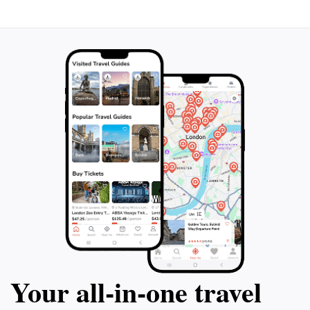
Your all‑in‑one travel