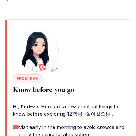
FROM EVE
Know before you go
Hi,
I'm Eve
. Here are a few practical things to
know before exploring 1275봉 (일이칠오봉).
Visit early in the morning to avoid crowds and
enjoy the peaceful atmosphere.