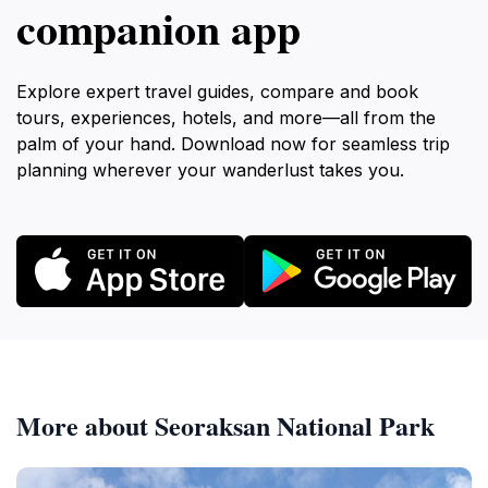
companion app
Explore expert travel guides, compare and book
tours, experiences, hotels, and more—all from the
palm of your hand. Download now for seamless trip
planning wherever your wanderlust takes you.
More about Seoraksan National Park