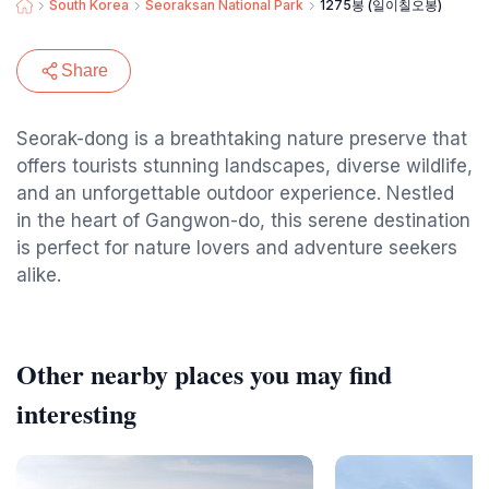
South Korea
Seoraksan National Park
1275봉 (일이칠오봉)
Share
Seorak-dong is a breathtaking nature preserve that
offers tourists stunning landscapes, diverse wildlife,
and an unforgettable outdoor experience. Nestled
in the heart of Gangwon-do, this serene destination
is perfect for nature lovers and adventure seekers
alike.
Other nearby places you may find
interesting