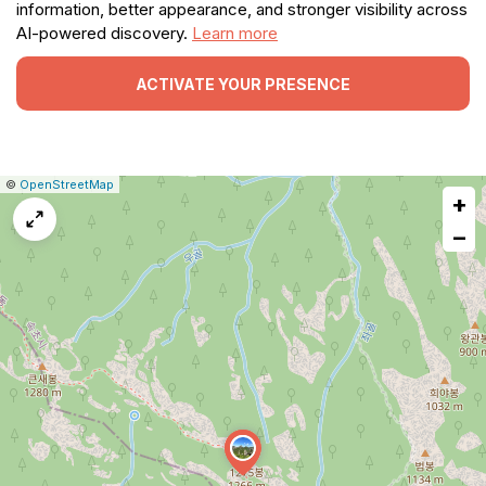
information, better appearance, and stronger visibility across
AI-powered discovery.
Learn more
ACTIVATE YOUR PRESENCE
|
Leaflet
|
Report
©
OpenStreetMap
+
a
map
−
issue