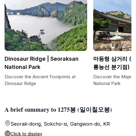
Dinosaur Ridge | Seoraksan
마등령 삼거리 (
National Park
룡능선 분기점)
Discover the Ancient Footprints at
Discover the Majest
Dinosaur Ridge
National Park
A brief summary to 1275봉 (일이칠오봉)
Seorak-dong, Sokcho-si, Gangwon-do, KR
Click to display