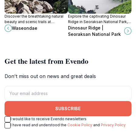
Discover the breathtaking natural
Explore the captivating Dinosaur
beauty and scenic trails at
Ridge in Seoraksan National Park,
Waseondae, a premier tourist
where ancient footprints meet
Dinosaur Ridge |
Waseondae
attraction in Seoraksan National
stunning landscapes in a unique
Seoraksan National Park
Park, South Korea.
hiking experience.
Get the latest from Evendo
Don't miss out on news and great deals
SUBSCRIBE
I would like to receive Evendo newsletters
I have read and understood the
Cookie Policy
and
Privacy Policy