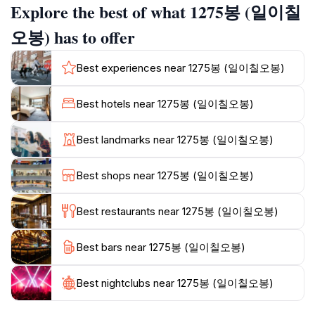
Explore the best of what 1275봉 (일이칠
seasoned hikers and casual walkers, ensuring
everyone can enjoy the majestic scenery.
오봉) has to offer
Aside from hiking, Seorak-dong is home to a variety of
Best experiences near 1275봉 (일이칠오봉)
flora and fauna, with several species endemic to the
region. Birdwatchers will be thrilled to spot rare
Best hotels near 1275봉 (일이칠오봉)
species flitting among the trees, while families can
enjoy picnicking in designated areas. The preserve is
Best landmarks near 1275봉 (일이칠오봉)
also known for its picturesque waterfalls and serene
lakes, providing perfect backdrops for relaxation and
Best shops near 1275봉 (일이칠오봉)
reflection. Whether you're seeking adventure or
tranquility, Seorak-dong has something for everyone,
Best restaurants near 1275봉 (일이칠오봉)
making it a must-visit destination for tourists exploring
South Korea's natural wonders. Plan your visit to
Best bars near 1275봉 (일이칠오봉)
enjoy the beauty and serenity of this magnificent
Best nightclubs near 1275봉 (일이칠오봉)