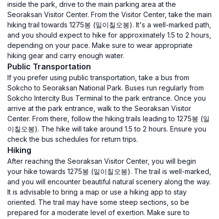
inside the park, drive to the main parking area at the
Seoraksan Visitor Center. From the Visitor Center, take the main
hiking trail towards 1275봉 (일이칠오봉). It's a well-marked path,
and you should expect to hike for approximately 1.5 to 2 hours,
depending on your pace. Make sure to wear appropriate
hiking gear and carry enough water.
Public Transportation
If you prefer using public transportation, take a bus from
Sokcho to Seoraksan National Park. Buses run regularly from
Sokcho Intercity Bus Terminal to the park entrance. Once you
arrive at the park entrance, walk to the Seoraksan Visitor
Center. From there, follow the hiking trails leading to 1275봉 (일
이칠오봉). The hike will take around 1.5 to 2 hours. Ensure you
check the bus schedules for return trips.
Hiking
After reaching the Seoraksan Visitor Center, you will begin
your hike towards 1275봉 (일이칠오봉). The trail is well-marked,
and you will encounter beautiful natural scenery along the way.
It is advisable to bring a map or use a hiking app to stay
oriented. The trail may have some steep sections, so be
prepared for a moderate level of exertion. Make sure to