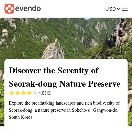
USD
Summary
Map
Getting there
Description
Reviews
Discover the Serenity of
Seorak-dong Nature Preserve
4.8
(12)
Explore the breathtaking landscapes and rich biodiversity of
Seorak-dong, a nature preserve in Sokcho-si, Gangwon-do,
South Korea.