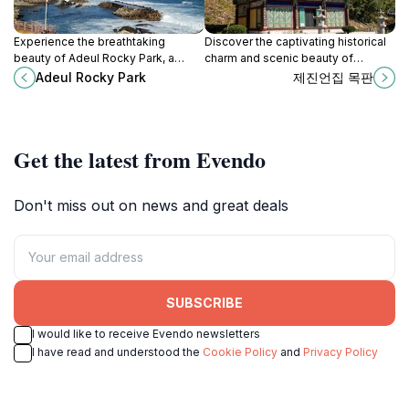
Experience the breathtaking
Discover the captivating historical
beauty of Adeul Rocky Park, a
charm and scenic beauty of
natural wonder in Gangwon-do,
Seorak-dong, a must-visit tourist
Adeul Rocky Park
제진언집 목판
South Korea, perfect for outdoor
attraction in Sokcho-si, Gangwon-
adventures and relaxation.
do.
Get the latest from Evendo
Don't miss out on news and great deals
SUBSCRIBE
I would like to receive Evendo newsletters
I have read and understood the
Cookie Policy
and
Privacy Policy