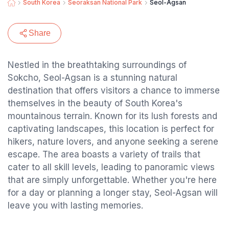
South Korea
Seoraksan National Park
Seol-Agsan
Share
Nestled in the breathtaking surroundings of
Sokcho, Seol-Agsan is a stunning natural
destination that offers visitors a chance to immerse
themselves in the beauty of South Korea's
mountainous terrain. Known for its lush forests and
captivating landscapes, this location is perfect for
hikers, nature lovers, and anyone seeking a serene
escape. The area boasts a variety of trails that
cater to all skill levels, leading to panoramic views
that are simply unforgettable. Whether you're here
for a day or planning a longer stay, Seol-Agsan will
leave you with lasting memories.