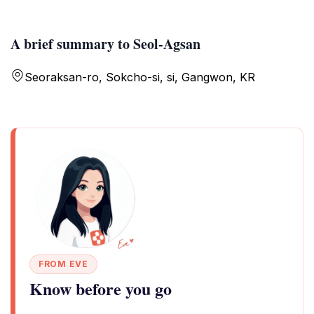
A brief summary to Seol-Agsan
Seoraksan-ro, Sokcho-si, si, Gangwon, KR
FROM EVE
Know before you go