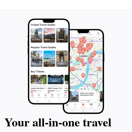
from the mountain peaks are truly postcard-worthy,
and the tranquility of the surroundings is an
Your all‑in‑one travel