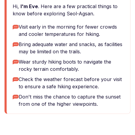
Hi,
I'm Eve
. Here are a few practical things to
know before exploring Seol-Agsan.
Visit early in the morning for fewer crowds
and cooler temperatures for hiking.
Bring adequate water and snacks, as facilities
may be limited on the trails.
Wear sturdy hiking boots to navigate the
rocky terrain comfortably.
Check the weather forecast before your visit
to ensure a safe hiking experience.
Don't miss the chance to capture the sunset
from one of the higher viewpoints.