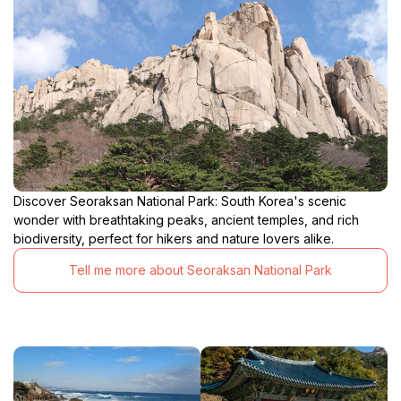
Discover Seoraksan National Park: South Korea's scenic
wonder with breathtaking peaks, ancient temples, and rich
biodiversity, perfect for hikers and nature lovers alike.
Tell me more about Seoraksan National Park