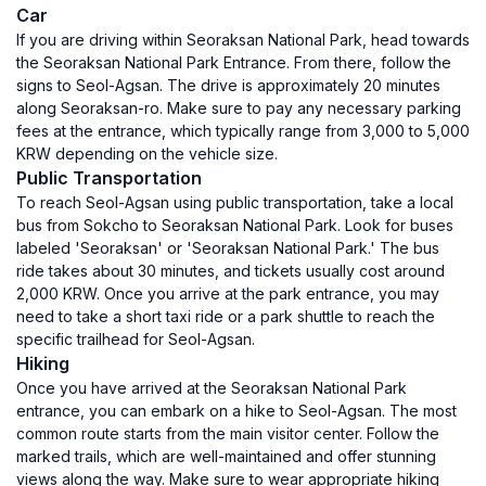
Car
If you are driving within Seoraksan National Park, head towards
the Seoraksan National Park Entrance. From there, follow the
signs to Seol-Agsan. The drive is approximately 20 minutes
along Seoraksan-ro. Make sure to pay any necessary parking
fees at the entrance, which typically range from 3,000 to 5,000
KRW depending on the vehicle size.
Public Transportation
To reach Seol-Agsan using public transportation, take a local
bus from Sokcho to Seoraksan National Park. Look for buses
labeled 'Seoraksan' or 'Seoraksan National Park.' The bus
ride takes about 30 minutes, and tickets usually cost around
2,000 KRW. Once you arrive at the park entrance, you may
need to take a short taxi ride or a park shuttle to reach the
specific trailhead for Seol-Agsan.
Hiking
Once you have arrived at the Seoraksan National Park
entrance, you can embark on a hike to Seol-Agsan. The most
common route starts from the main visitor center. Follow the
marked trails, which are well-maintained and offer stunning
views along the way. Make sure to wear appropriate hiking