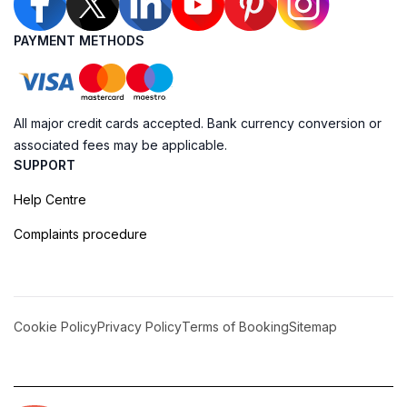
PAYMENT METHODS
All major credit cards accepted. Bank currency conversion or
associated fees may be applicable.
SUPPORT
Help Centre
Complaints procedure
Cookie Policy
Privacy Policy
Terms of Booking
Sitemap