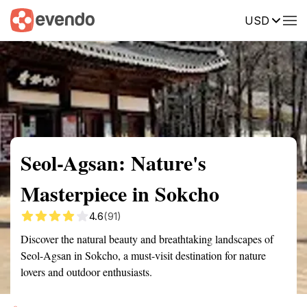
USD
Summary
Map
Getting there
Description
Reviews
Seol-Agsan: Nature's
Masterpiece in Sokcho
4.6
(91)
Discover the natural beauty and breathtaking landscapes of
Seol-Agsan in Sokcho, a must-visit destination for nature
lovers and outdoor enthusiasts.