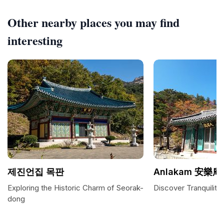
Other nearby places you may find
interesting
제진언집 목판
Anlakam 安樂庵
Exploring the Historic Charm of Seorak-
Discover Tranquilit
dong