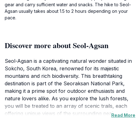
gear and carry sufficient water and snacks. The hike to Seol-
Agsan usually takes about 1.5 to 2 hours depending on your
pace.
Discover more about Seol-Agsan
Seol-Agsan is a captivating natural wonder situated in
Sokcho, South Korea, renowned for its majestic
mountains and rich biodiversity. This breathtaking
destination is part of the Seoraksan National Park,
making it a prime spot for outdoor enthusiasts and
nature lovers alike. As you explore the lush forests,
you will be treated to an array of scenic trails, each
offering unique views of the surrounding peaks and
Read More
valleys. The trails vary in difficulty, ensuring that both
novice hikers and experienced trekkers can find a
suitable path to enjoy.