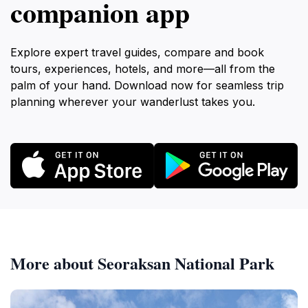
companion app
Explore expert travel guides, compare and book
tours, experiences, hotels, and more—all from the
palm of your hand. Download now for seamless trip
planning wherever your wanderlust takes you.
More about Seoraksan National Park