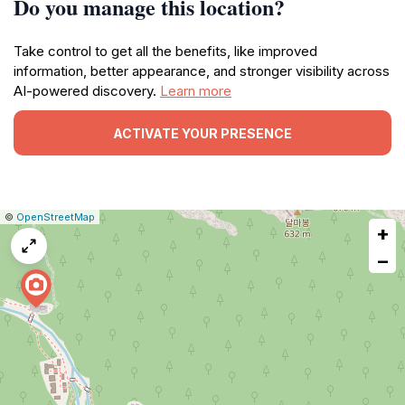
Do you manage this location?
Take control to get all the benefits, like improved
information, better appearance, and stronger visibility across
AI-powered discovery.
Learn more
ACTIVATE YOUR PRESENCE
|
Leaflet
|
Report
©
OpenStreetMap
+
a
map
−
issue