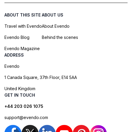
ABOUT THIS SITE
ABOUT US
Travel with Evendo
About Evendo
Evendo Blog
Behind the scenes
Evendo Magazine
ADDRESS
Evendo
1 Canada Square, 37th Floor, E14 5AA
United Kingdom
GET IN TOUCH
+44 203 026 1075
support@evendo.com