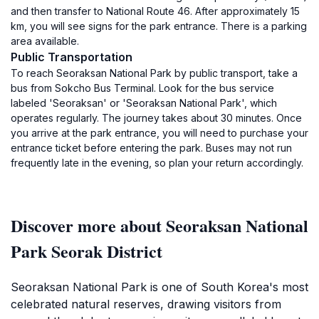
and then transfer to National Route 46. After approximately 15
km, you will see signs for the park entrance. There is a parking
area available.
Public Transportation
To reach Seoraksan National Park by public transport, take a
bus from Sokcho Bus Terminal. Look for the bus service
labeled 'Seoraksan' or 'Seoraksan National Park', which
operates regularly. The journey takes about 30 minutes. Once
you arrive at the park entrance, you will need to purchase your
entrance ticket before entering the park. Buses may not run
frequently late in the evening, so plan your return accordingly.
Discover more about Seoraksan National
Park Seorak District
Seoraksan National Park is one of South Korea's most
celebrated natural reserves, drawing visitors from