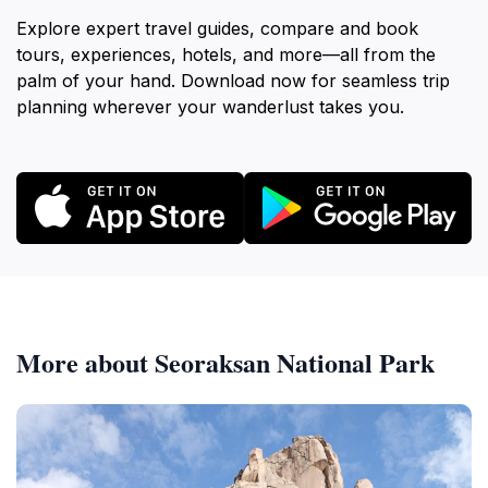
Explore expert travel guides, compare and book
tours, experiences, hotels, and more—all from the
palm of your hand. Download now for seamless trip
planning wherever your wanderlust takes you.
More about Seoraksan National Park