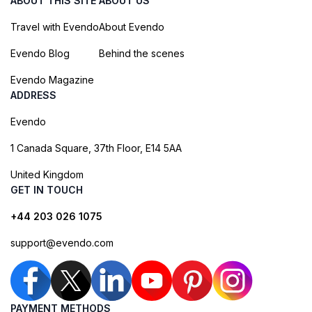
ABOUT THIS SITE
ABOUT US
Travel with Evendo
About Evendo
Evendo Blog
Behind the scenes
Evendo Magazine
ADDRESS
Evendo
1 Canada Square, 37th Floor, E14 5AA
United Kingdom
GET IN TOUCH
+44 203 026 1075
support@evendo.com
PAYMENT METHODS