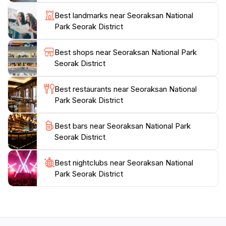
lush valleys, Seoraksan National Park promises an
Best landmarks near Seoraksan National
adventure filled with awe and inspiration.
Park Seorak District
To fully enjoy your visit, plan ahead to explore the
Best shops near Seoraksan National Park
various trails suited for different skill levels, and
Seorak District
consider the seasonal changes that transform the
park's scenery. From spring blossoms to winter
Best restaurants near Seoraksan National
snowscapes, each season offers a unique charm,
Park Seorak District
making Seoraksan a year-round destination for
Best bars near Seoraksan National Park
Seorak District
Best nightclubs near Seoraksan National
Park Seorak District