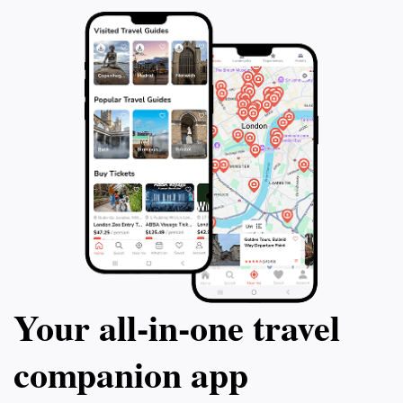
Your all‑in‑one travel
companion app