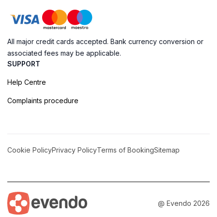
All major credit cards accepted. Bank currency conversion or
associated fees may be applicable.
SUPPORT
Help Centre
Complaints procedure
Cookie Policy
Privacy Policy
Terms of Booking
Sitemap
@ Evendo 2026