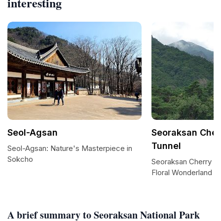
interesting
Seol-Agsan
Seoraksan Cher
Tunnel
Seol-Agsan: Nature's Masterpiece in
Sokcho
Seoraksan Cherry B
Floral Wonderland
A brief summary to Seoraksan National Park