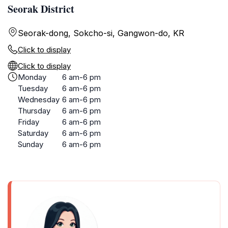
Seorak District
Seorak-dong, Sokcho-si, Gangwon-do, KR
Click to display
Click to display
Monday
6 am-6 pm
Tuesday
6 am-6 pm
Wednesday
6 am-6 pm
Thursday
6 am-6 pm
Friday
6 am-6 pm
Saturday
6 am-6 pm
Sunday
6 am-6 pm