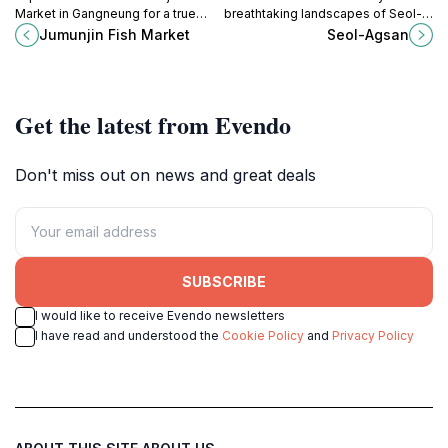
Market in Gangneung for a true
breathtaking landscapes of Seol-
taste of Korea's seafood culture
Agsan in Sokcho, a must-visit
Jumunjin Fish Market
Seol-Agsan
and culinary delights.
destination for nature lovers and
outdoor enthusiasts.
Get the latest from Evendo
Don't miss out on news and great deals
SUBSCRIBE
I would like to receive Evendo newsletters
I have read and understood the
Cookie Policy
and
Privacy Policy