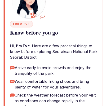
FROM EVE
Know before you go
Hi,
I'm Eve
. Here are a few practical things to
know before exploring Seoraksan National Park
Seorak District.
Arrive early to avoid crowds and enjoy the
tranquility of the park.
Wear comfortable hiking shoes and bring
plenty of water for your adventures.
Check the weather forecast before your visit
as conditions can change rapidly in the