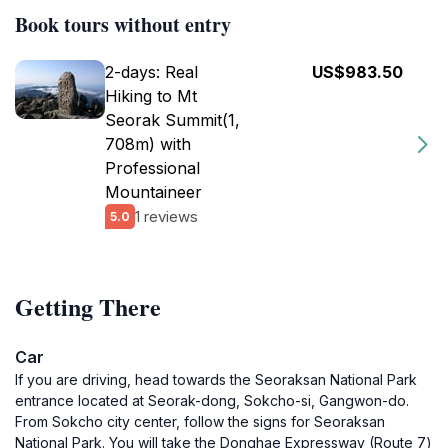
Book tours without entry
2-days: Real
US$983.50
Hiking to Mt
Seorak Summit(1,
708m) with
Professional
Mountaineer
1 reviews
5.0
Getting There
Car
If you are driving, head towards the Seoraksan National Park
entrance located at Seorak-dong, Sokcho-si, Gangwon-do.
From Sokcho city center, follow the signs for Seoraksan
National Park. You will take the Donghae Expressway (Route 7)