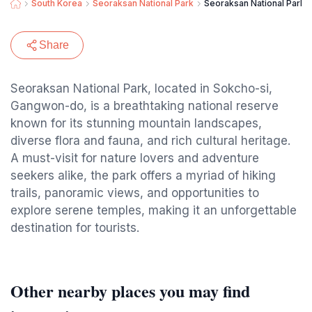
South Korea
Seoraksan National Park
Seoraksan National Park S
Share
Seoraksan National Park, located in Sokcho-si,
Gangwon-do, is a breathtaking national reserve
known for its stunning mountain landscapes,
diverse flora and fauna, and rich cultural heritage.
A must-visit for nature lovers and adventure
seekers alike, the park offers a myriad of hiking
trails, panoramic views, and opportunities to
explore serene temples, making it an unforgettable
destination for tourists.
Other nearby places you may find