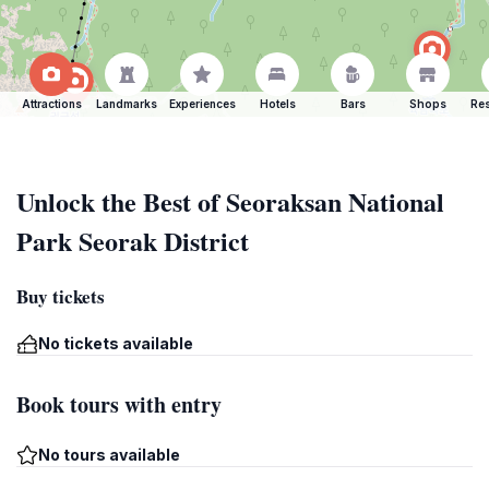
Attractions
Landmarks
Experiences
Hotels
Bars
Shops
Res
Unlock the Best of Seoraksan National
Park Seorak District
Buy tickets
No tickets available
Book tours with entry
No tours available