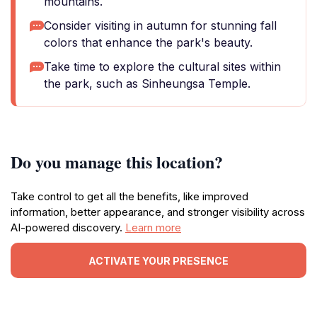
mountains.
Consider visiting in autumn for stunning fall
colors that enhance the park's beauty.
Take time to explore the cultural sites within
the park, such as Sinheungsa Temple.
Do you manage this location?
Take control to get all the benefits, like improved
information, better appearance, and stronger visibility across
AI-powered discovery.
Learn more
ACTIVATE YOUR PRESENCE