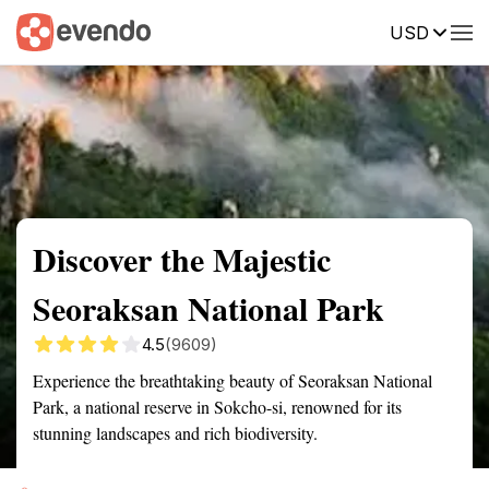
USD
Summary
Map
Getting there
Description
Reviews
Discover the Majestic
Seoraksan National Park
4.5
(9609)
Experience the breathtaking beauty of Seoraksan National
Park, a national reserve in Sokcho-si, renowned for its
stunning landscapes and rich biodiversity.