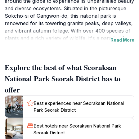
around the globe to experience its unparalleled beauty
and diverse ecosystems. Situated in the picturesque
Sokcho-si of Gangwon-do, this national park is
renowned for its towering granite peaks, deep valleys,
and vibrant autumn foliage. With over 400 species of
plants and a rich variety of wildlife, it's a paradise for
Read More
nature enthusiasts and photographers alike. As you
traverse its numerous hiking trails, you'll encounter
breathtaking vistas, tranquil streams, and the chance
Explore the best of what Seoraksan
to see rare wildlife, including the Korean black bear.
National Park Seorak District has to
The park is not just a haven for hikers; it also offers a
offer
glimpse into Korea's spiritual heritage with ancient
temples and shrines nestled within its landscapes. The
Best experiences near Seoraksan National
iconic Sinheungsa Temple, with its large bronze
Park Seorak District
Buddha statue, is a must-see for visitors seeking to
connect with the cultural aspects of this stunning area.
Best hotels near Seoraksan National Park
Whether you're scaling the heights of Daecheongbong
Seorak District
Peak or enjoying a leisurely stroll through the park's