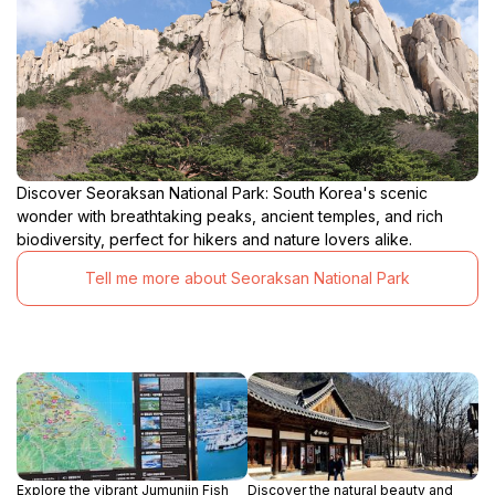
Discover Seoraksan National Park: South Korea's scenic
wonder with breathtaking peaks, ancient temples, and rich
biodiversity, perfect for hikers and nature lovers alike.
Tell me more about Seoraksan National Park
Explore the vibrant Jumunjin Fish
Discover the natural beauty and