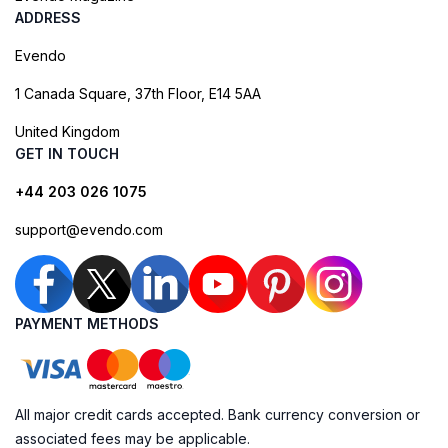
ADDRESS
Evendo
1 Canada Square, 37th Floor, E14 5AA
United Kingdom
GET IN TOUCH
+44 203 026 1075
support@evendo.com
PAYMENT METHODS
All major credit cards accepted. Bank currency conversion or
associated fees may be applicable.