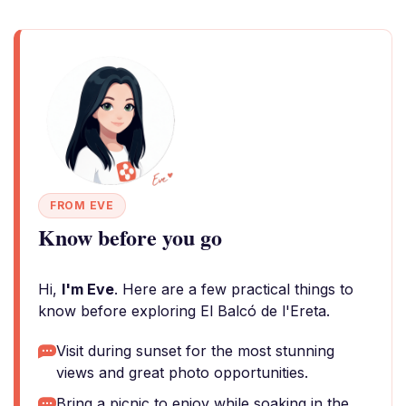
FROM EVE
Know before you go
Hi,
I'm Eve
. Here are a few practical things to
know before exploring El Balcó de l'Ereta.
Visit during sunset for the most stunning
views and great photo opportunities.
Bring a picnic to enjoy while soaking in the