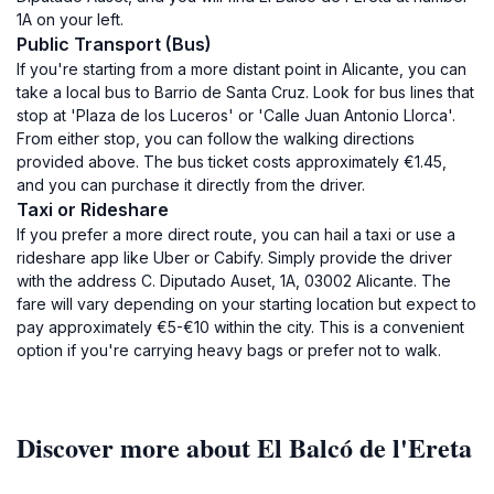
1A on your left.
Public Transport (Bus)
If you're starting from a more distant point in Alicante, you can
take a local bus to Barrio de Santa Cruz. Look for bus lines that
stop at 'Plaza de los Luceros' or 'Calle Juan Antonio Llorca'.
From either stop, you can follow the walking directions
provided above. The bus ticket costs approximately €1.45,
and you can purchase it directly from the driver.
Taxi or Rideshare
If you prefer a more direct route, you can hail a taxi or use a
rideshare app like Uber or Cabify. Simply provide the driver
with the address C. Diputado Auset, 1A, 03002 Alicante. The
fare will vary depending on your starting location but expect to
pay approximately €5-€10 within the city. This is a convenient
option if you're carrying heavy bags or prefer not to walk.
Discover more about El Balcó de l'Ereta