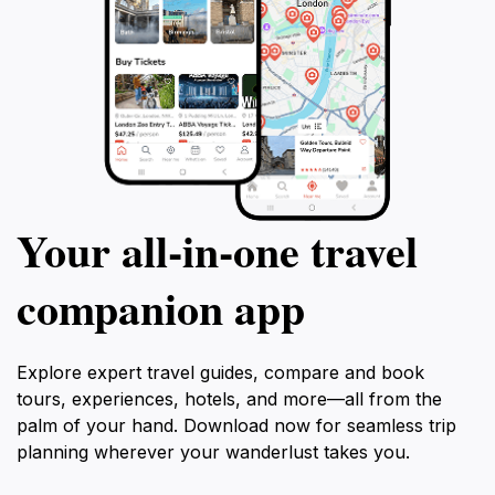
Your all‑in‑one travel
companion app
Explore expert travel guides, compare and book
tours, experiences, hotels, and more—all from the
palm of your hand. Download now for seamless trip
planning wherever your wanderlust takes you.