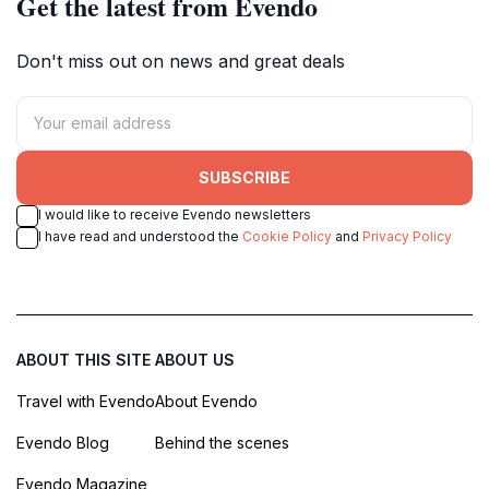
Get the latest from Evendo
Don't miss out on news and great deals
SUBSCRIBE
I would like to receive Evendo newsletters
I have read and understood the
Cookie Policy
and
Privacy Policy
ABOUT THIS SITE
ABOUT US
Travel with Evendo
About Evendo
Evendo Blog
Behind the scenes
Evendo Magazine