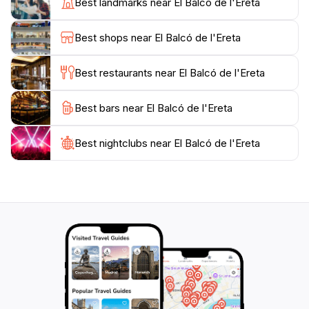
Best landmarks near El Balcó de l'Ereta
in the scenery. Whether you're planning a romantic
outing or a family day out, this location caters to all,
Best shops near El Balcó de l'Ereta
creating lasting memories amidst the stunning
landscapes. Don't forget to bring your camera and a
Best restaurants near El Balcó de l'Ereta
Best bars near El Balcó de l'Ereta
Best nightclubs near El Balcó de l'Ereta