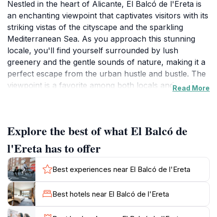
Nestled in the heart of Alicante, El Balcó de l'Ereta is
an enchanting viewpoint that captivates visitors with its
striking vistas of the cityscape and the sparkling
Mediterranean Sea. As you approach this stunning
locale, you'll find yourself surrounded by lush
greenery and the gentle sounds of nature, making it a
perfect escape from the urban hustle and bustle. The
viewpoint is a favorite among both locals and tourists,
Read More
providing an ideal backdrop for photography
enthusiasts looking to capture the essence of
Alicante's beauty. The panoramic views are
Explore the best of what El Balcó de
particularly breathtaking at sunset, when the sky
transforms into a canvas of vibrant colors reflecting
l'Ereta has to offer
off the water. In addition to the incredible sights, El
Balcó de l'Ereta is situated near charming walking
Best experiences near El Balcó de l'Ereta
paths and gardens, inviting visitors to explore the
surrounding area further. For those seeking a
Best hotels near El Balcó de l'Ereta
peaceful moment, the benches scattered throughout
the viewpoint offer a perfect spot to unwind and soak