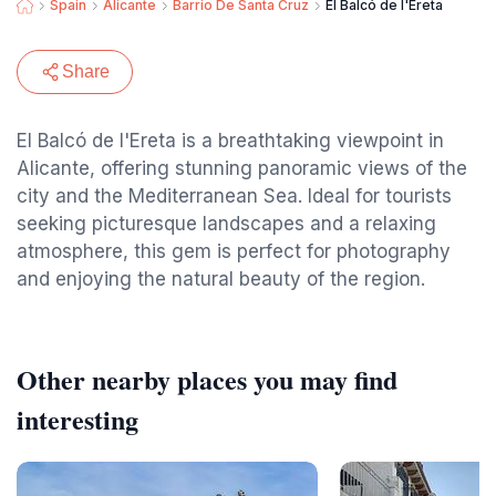
Spain
Alicante
Barrio De Santa Cruz
El Balcó de l'Ereta
Share
El Balcó de l'Ereta is a breathtaking viewpoint in
Alicante, offering stunning panoramic views of the
city and the Mediterranean Sea. Ideal for tourists
seeking picturesque landscapes and a relaxing
atmosphere, this gem is perfect for photography
and enjoying the natural beauty of the region.
Other nearby places you may find
interesting