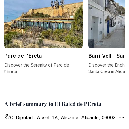
Parc de l'Ereta
Barri Vell - San
Discover the Serenity of Parc de
Discover the Enchanti
l'Ereta
Santa Creu in Alican
A brief summary to El Balcó de l'Ereta
C. Diputado Auset, 1A, Alicante, Alicante, 03002, ES