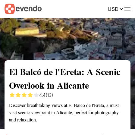
USD
Summary
Map
Getting there
Description
Reviews
El Balcó de l'Ereta: A Scenic
Overlook in Alicante
4.4
(13)
Discover breathtaking views at El Balcó de l'Ereta, a must-
visit scenic viewpoint in Alicante, perfect for photography
and relaxation.