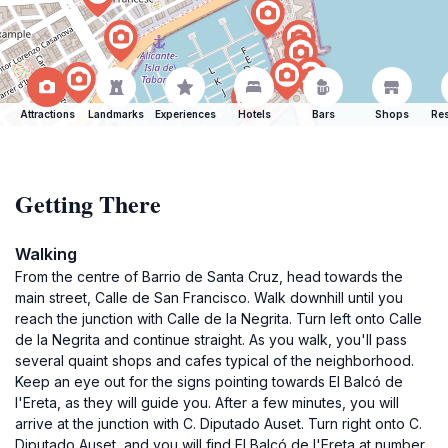
Attractions
Landmarks
Experiences
Hotels
Bars
Shops
Res
Getting There
Walking
From the centre of Barrio de Santa Cruz, head towards the
main street, Calle de San Francisco. Walk downhill until you
reach the junction with Calle de la Negrita. Turn left onto Calle
de la Negrita and continue straight. As you walk, you'll pass
several quaint shops and cafes typical of the neighborhood.
Keep an eye out for the signs pointing towards El Balcó de
l'Ereta, as they will guide you. After a few minutes, you will
arrive at the junction with C. Diputado Auset. Turn right onto C.
Diputado Auset, and you will find El Balcó de l'Ereta at number