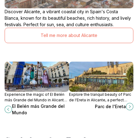
Discover Alicante, a vibrant coastal city in Spain's Costa
Blanca, known for its beautiful beaches, rich history, and lively
festivals. Perfect for sun, sea, and culture enthusiasts.
Tell me more about Alicante
Experience the magic of El Belén
Explore the tranquil beauty of Parc
más Grande del Mundo in Alicante,
de l'Ereta in Alicante, a perfect
a stunning display of Christmas
blend of nature and stunning views
El Belén más Grande del
Parc de l'Ereta
artistry and cultural heritage.
of the Mediterranean.
Mundo