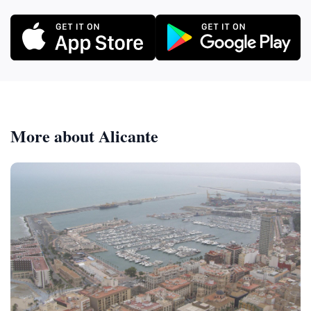
More about Alicante