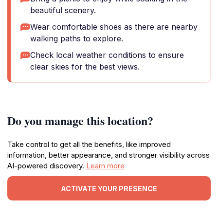
beautiful scenery.
Wear comfortable shoes as there are nearby
walking paths to explore.
Check local weather conditions to ensure
clear skies for the best views.
Do you manage this location?
Take control to get all the benefits, like improved
information, better appearance, and stronger visibility across
AI-powered discovery.
Learn more
ACTIVATE YOUR PRESENCE