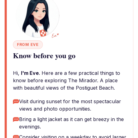
FROM EVE
Know before you go
Hi,
I'm Eve
. Here are a few practical things to
know before exploring The Mirador. A place
with beautiful views of the Postiguet Beach.
Visit during sunset for the most spectacular
views and photo opportunities.
Bring a light jacket as it can get breezy in the
evenings.
Consider visiting on a weekday to avoid larger