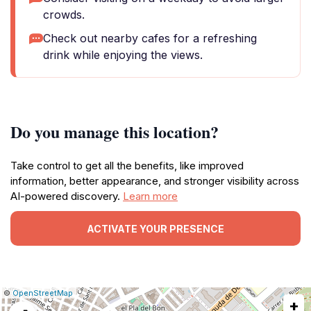
crowds.
Check out nearby cafes for a refreshing
drink while enjoying the views.
Do you manage this location?
Take control to get all the benefits, like improved
information, better appearance, and stronger visibility across
AI-powered discovery.
Learn more
ACTIVATE YOUR PRESENCE
|
Leaflet
|
Report
©
OpenStreetMap
+
a