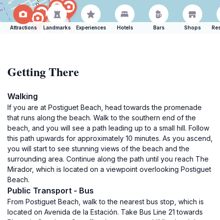
Attractions
Landmarks
Experiences
Hotels
Bars
Shops
Res
Getting There
Walking
If you are at Postiguet Beach, head towards the promenade
that runs along the beach. Walk to the southern end of the
beach, and you will see a path leading up to a small hill. Follow
this path upwards for approximately 10 minutes. As you ascend,
you will start to see stunning views of the beach and the
surrounding area. Continue along the path until you reach The
Mirador, which is located on a viewpoint overlooking Postiguet
Beach.
Public Transport - Bus
From Postiguet Beach, walk to the nearest bus stop, which is
located on Avenida de la Estación. Take Bus Line 21 towards