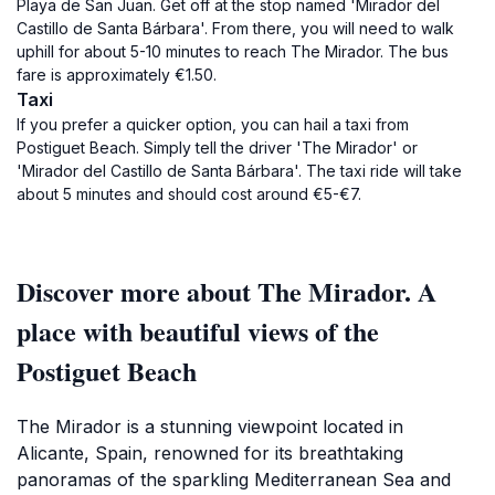
Playa de San Juan. Get off at the stop named 'Mirador del
Castillo de Santa Bárbara'. From there, you will need to walk
uphill for about 5-10 minutes to reach The Mirador. The bus
fare is approximately €1.50.
Taxi
If you prefer a quicker option, you can hail a taxi from
Postiguet Beach. Simply tell the driver 'The Mirador' or
'Mirador del Castillo de Santa Bárbara'. The taxi ride will take
about 5 minutes and should cost around €5-€7.
Discover more about The Mirador. A
place with beautiful views of the
Postiguet Beach
The Mirador is a stunning viewpoint located in
Alicante, Spain, renowned for its breathtaking
panoramas of the sparkling Mediterranean Sea and