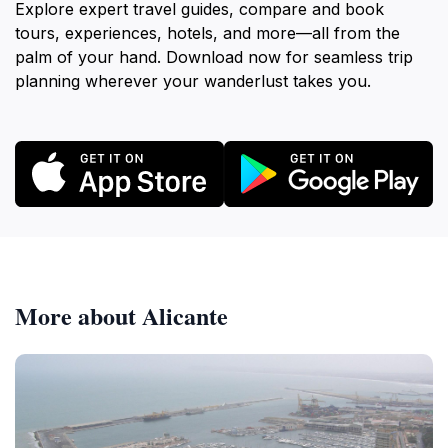
Explore expert travel guides, compare and book
tours, experiences, hotels, and more—all from the
palm of your hand. Download now for seamless trip
planning wherever your wanderlust takes you.
More about Alicante