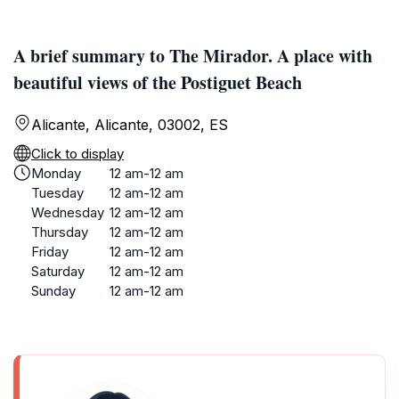
A brief summary to The Mirador. A place with
beautiful views of the Postiguet Beach
Alicante, Alicante, 03002, ES
Click to display
Monday
12 am-12 am
Tuesday
12 am-12 am
Wednesday
12 am-12 am
Thursday
12 am-12 am
Friday
12 am-12 am
Saturday
12 am-12 am
Sunday
12 am-12 am