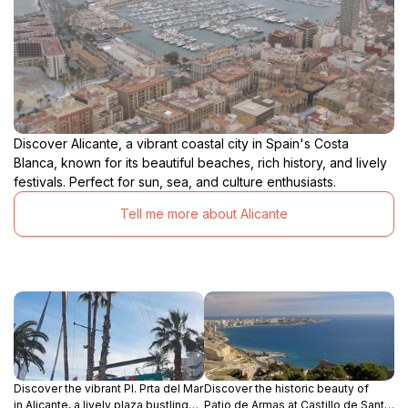
Discover Alicante, a vibrant coastal city in Spain's Costa
Blanca, known for its beautiful beaches, rich history, and lively
festivals. Perfect for sun, sea, and culture enthusiasts.
Tell me more about Alicante
Discover the vibrant Pl. Prta del Mar
Discover the historic beauty of
in Alicante, a lively plaza bustling
Patio de Armas at Castillo de Santa