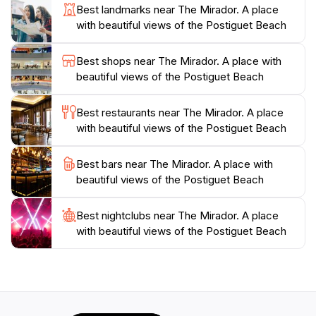
Best landmarks near The Mirador. A place
a convenient stop during your exploration of Alicante.
with beautiful views of the Postiguet Beach
Whether you are visiting alone, with friends, or as a
family, The Mirador promises an unforgettable
Best shops near The Mirador. A place with
experience that captures the essence of this beautiful
beautiful views of the Postiguet Beach
Best restaurants near The Mirador. A place
with beautiful views of the Postiguet Beach
Best bars near The Mirador. A place with
beautiful views of the Postiguet Beach
Best nightclubs near The Mirador. A place
with beautiful views of the Postiguet Beach