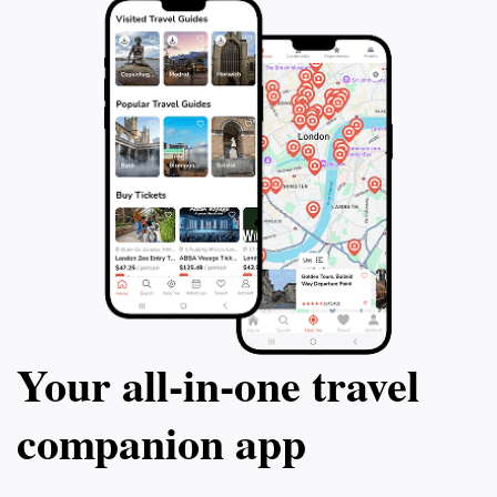
Your all‑in‑one travel
companion app