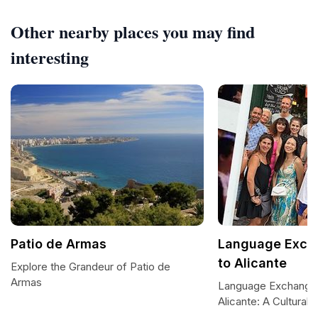
Other nearby places you may find
interesting
Patio de Armas
Language Exch
to Alicante
Explore the Grandeur of Patio de
Armas
Language Exchange
Alicante: A Cultural