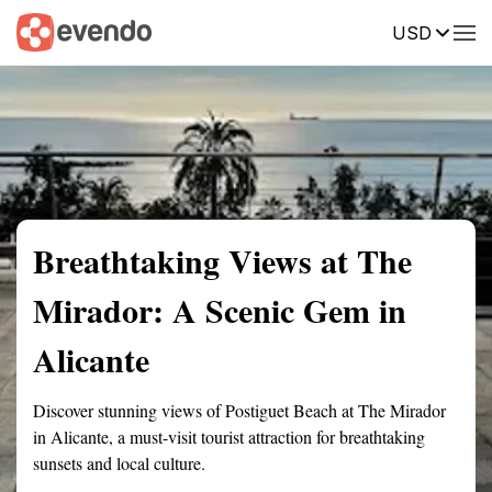
USD
Summary
Map
Getting there
Description
Reviews
Breathtaking Views at The
Mirador: A Scenic Gem in
Alicante
Discover stunning views of Postiguet Beach at The Mirador
in Alicante, a must-visit tourist attraction for breathtaking
sunsets and local culture.