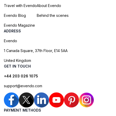
Travel with Evendo
About Evendo
Evendo Blog
Behind the scenes
Evendo Magazine
ADDRESS
Evendo
1 Canada Square, 37th Floor, E14 5AA
United Kingdom
GET IN TOUCH
+44 203 026 1075
support@evendo.com
PAYMENT METHODS