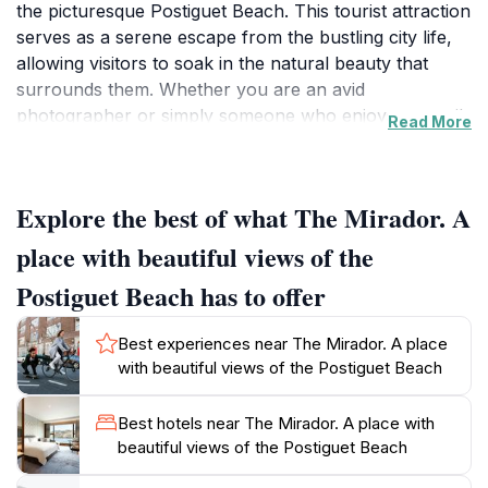
the picturesque Postiguet Beach. This tourist attraction
serves as a serene escape from the bustling city life,
allowing visitors to soak in the natural beauty that
surrounds them. Whether you are an avid
photographer or simply someone who enjoys tranquil
Read More
moments in nature, The Mirador provides the perfect
setting for both. The sweeping views of the coastline
are particularly enchanting at sunset when the sky
Explore the best of what The Mirador. A
transforms into a canvas of vibrant oranges and
pinks, reflecting off the water.
place with beautiful views of the
Postiguet Beach has to offer
Beyond just the views, The Mirador is also a great
place to experience the local culture. The area is often
Best experiences near The Mirador. A place
frequented by locals and tourists alike, creating a lively
with beautiful views of the Postiguet Beach
atmosphere where you can interact with others and
enjoy the vibrant energy of the city. There are several
Best hotels near The Mirador. A place with
nearby cafes and shops where you can grab a
beautiful views of the Postiguet Beach
refreshing drink or a snack while relishing the views.
Additionally, the location is easily accessible, making it