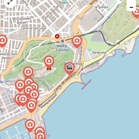
map
−
issue