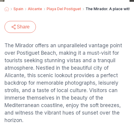
Spain
Alicante
Playa Del Postiguet
The Mirador. A place with b
Share
The Mirador offers an unparalleled vantage point
over Postiguet Beach, making it a must-visit for
tourists seeking stunning vistas and a tranquil
atmosphere. Nestled in the beautiful city of
Alicante, this scenic lookout provides a perfect
backdrop for memorable photographs, leisurely
strolls, and a taste of local culture. Visitors can
immerse themselves in the beauty of the
Mediterranean coastline, enjoy the soft breezes,
and witness the vibrant hues of sunset over the
horizon.