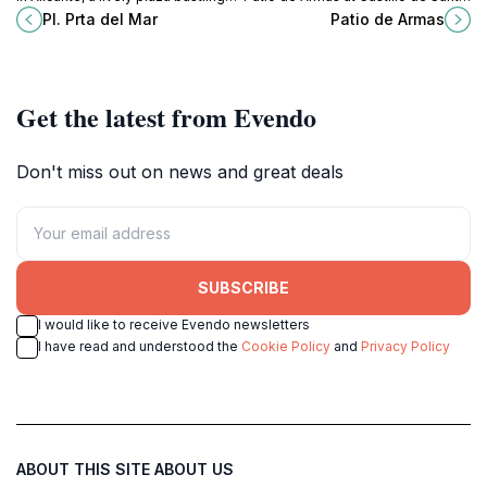
with culture, cuisine, and
Bárbara, a captivating museum and
Pl. Prta del Mar
Patio de Armas
captivating architecture, perfect for
tourist attraction in Alicante.
every traveler.
Get the latest from Evendo
Don't miss out on news and great deals
SUBSCRIBE
I would like to receive Evendo newsletters
I have read and understood the
Cookie Policy
and
Privacy Policy
ABOUT THIS SITE
ABOUT US