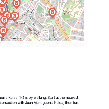
rra Kalea, 14) is by walking. Start at the nearest
ntersection with Juan Ajuriaguerra Kalea, then turn