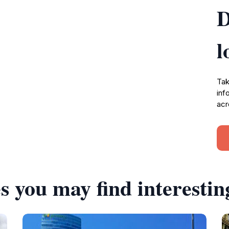
D
l
Tak
inf
acr
s you may find interestin