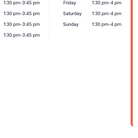
1:30 pm-3:45 pm
Friday
1:30 pm-4 pm
1:30 pm-3:45 pm
Saturday
1:30 pm-4 pm
1:30 pm-3:45 pm
Sunday
1:30 pm-4 pm
1:30 pm-3:45 pm