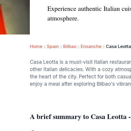
Experience authentic Italian cui
atmosphere.
Home
Spain
Bilbao
Ensanche
Casa Leotta
Casa Leotta is a must-visit Italian restauran
other Italian delicacies. With a cozy atmosph
the heart of the city. Perfect for both casual
enjoy a meal after exploring Bilbao's vibran
A brief summary to Casa Leotta 