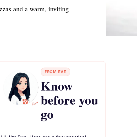
izzas and a warm, inviting
FROM EVE
Know
before you
go