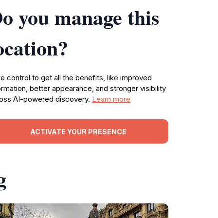
o you manage this
ocation?
e control to get all the benefits, like improved
ormation, better appearance, and stronger visibility
oss AI-powered discovery.
Learn more
ACTIVATE YOUR PRESENCE
g