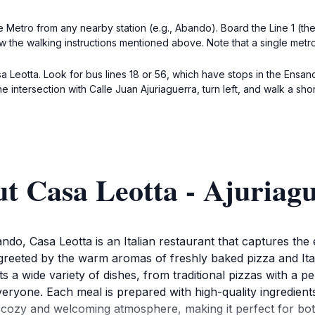
e Metro from any nearby station (e.g., Abando). Board the Line 1 (the
ow the walking instructions mentioned above. Note that a single metr
sa Leotta. Look for bus lines 18 or 56, which have stops in the Ensan
intersection with Calle Juan Ajuriaguerra, turn left, and walk a shor
t Casa Leotta - Ajuriag
o, Casa Leotta is an Italian restaurant that captures the e
 greeted by the warm aromas of freshly baked pizza and Ital
s a wide variety of dishes, from traditional pizzas with a per
veryone. Each meal is prepared with high-quality ingredients,
e a cozy and welcoming atmosphere, making it perfect for bot