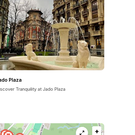
ado Plaza
scover Tranquility at Jado Plaza
+