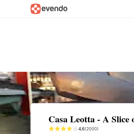
Summary
Map
Getting there
Descri
Casa Leotta - A Slice o
4.6
(2000)