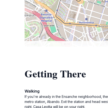
Getting There
Walking
If you're already in the Ensanche neighborhood, the e
metro station, Abando. Exit the station and head west
right. Casa Leotta will be on your right.