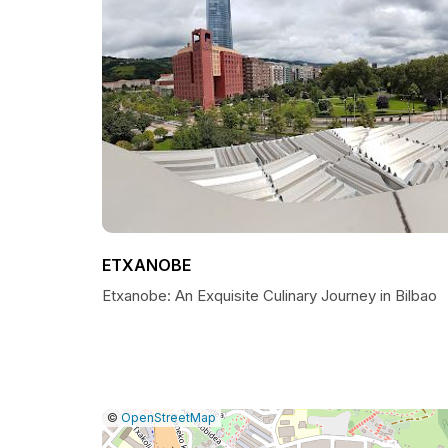
ETXANOBE
Etxanobe: An Exquisite Culinary Journey in Bilbao
|
Leaflet
|
Report
©
OpenStreetMap
a