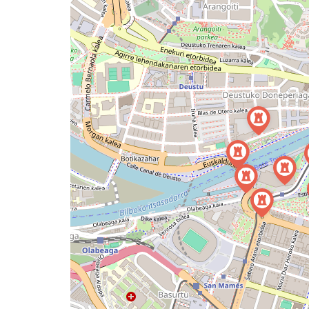
map
issue