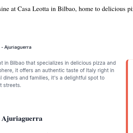
sine at Casa Leotta in Bilbao, home to delicious p
 - Ajuriaguerra
t in Bilbao that specializes in delicious pizza and
ere, it offers an authentic taste of Italy right in
 diners and families, it's a delightful spot to
t streets.
- Ajuriaguerra