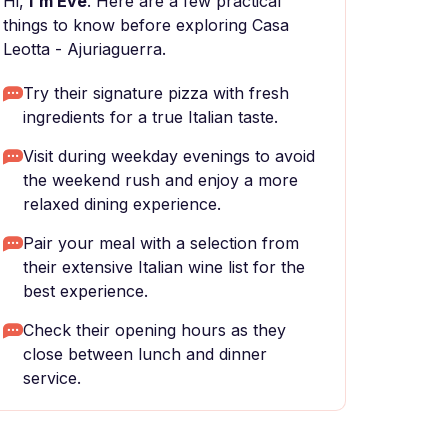
Hi,
I'm Eve
. Here are a few practical
things to know before exploring Casa
Leotta - Ajuriaguerra.
Try their signature pizza with fresh
ingredients for a true Italian taste.
Visit during weekday evenings to avoid
the weekend rush and enjoy a more
relaxed dining experience.
Pair your meal with a selection from
their extensive Italian wine list for the
best experience.
Check their opening hours as they
close between lunch and dinner
service.