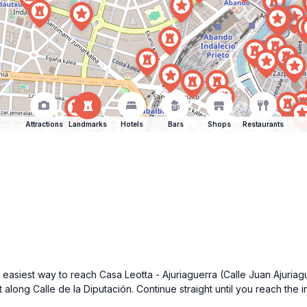
Attractions
Landmarks
Hotels
Bars
Shops
Restaurants
asiest way to reach Casa Leotta - Ajuriaguerra (Calle Juan Ajuriague
 along Calle de la Diputación. Continue straight until you reach the i