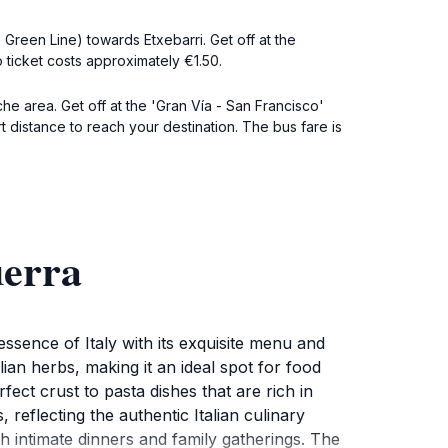
 Green Line) towards Etxebarri. Get off at the
o ticket costs approximately €1.50.
che area. Get off at the 'Gran Vía - San Francisco'
t distance to reach your destination. The bus fare is
uerra
ssence of Italy with its exquisite menu and
ian herbs, making it an ideal spot for food
fect crust to pasta dishes that are rich in
 reflecting the authentic Italian culinary
h intimate dinners and family gatherings. The