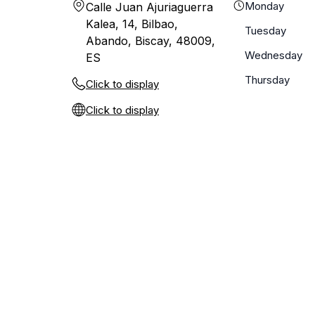
Monday
Calle Juan Ajuriaguerra
Kalea, 14, Bilbao,
Tuesday
Abando, Biscay, 48009,
Wednesday
ES
Thursday
Click to display
Click to display