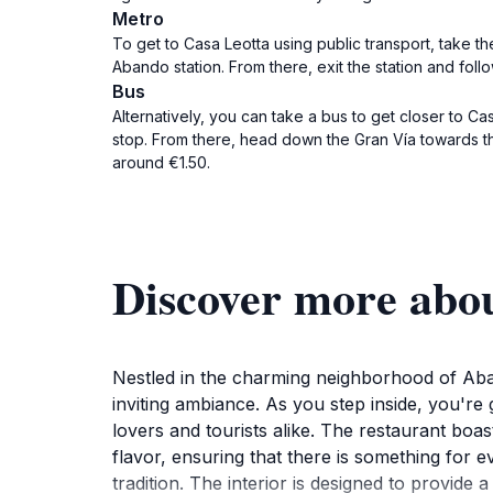
Metro
To get to Casa Leotta using public transport, take th
Abando station. From there, exit the station and foll
Bus
Alternatively, you can take a bus to get closer to Ca
stop. From there, head down the Gran Vía towards the 
around €1.50.
Discover more abou
Nestled in the charming neighborhood of Aband
inviting ambiance. As you step inside, you're
lovers and tourists alike. The restaurant boast
flavor, ensuring that there is something for e
tradition. The interior is designed to provid