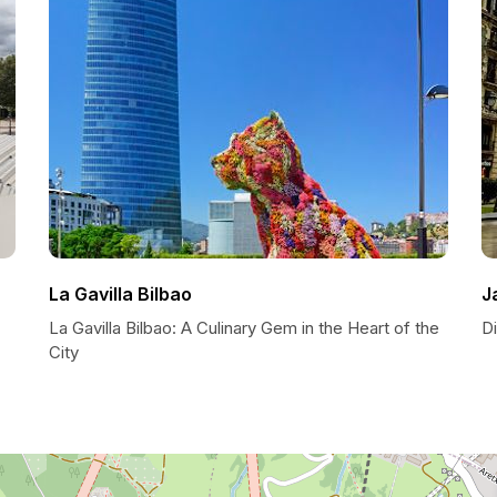
La Gavilla Bilbao
J
La Gavilla Bilbao: A Culinary Gem in the Heart of the
Di
City