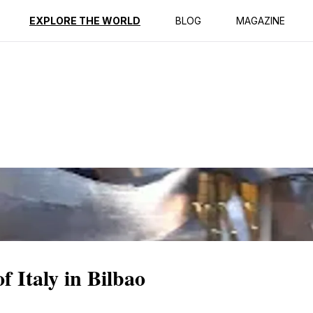
ption
Reviews
EXPLORE THE WORLD
BLOG
MAGAZINE
f Italy in Bilbao