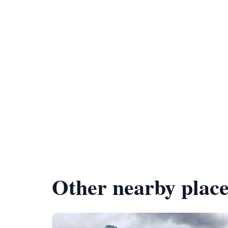
Other nearby place