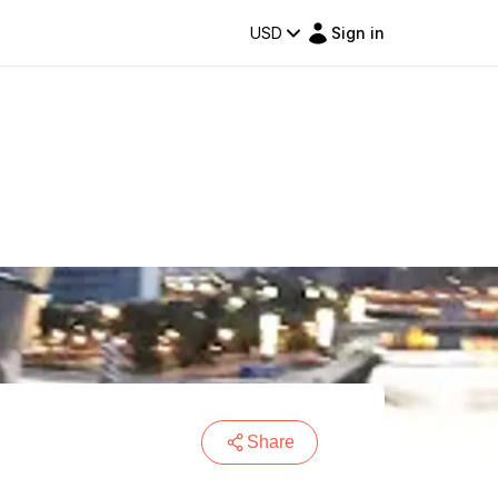
USD
Sign in
Share