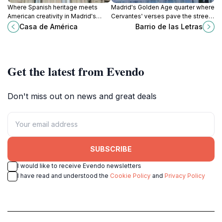
Where Spanish heritage meets
Madrid's Golden Age quarter where
American creativity in Madrid's
Cervantes' verses pave the streets
most storied palace on iconic Plaza
and tapas fuel endless evenings in
Casa de América
Barrio de las Letras
Cibeles.
literary plazas.
Get the latest from Evendo
Don't miss out on news and great deals
SUBSCRIBE
I would like to receive Evendo newsletters
I have read and understood the
Cookie Policy
and
Privacy Policy