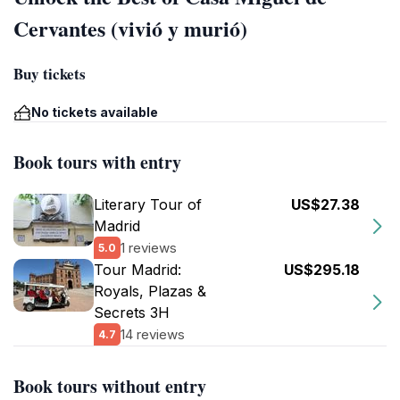
Cervantes (vivió y murió)
Buy tickets
No tickets available
Book tours with entry
Literary Tour of
US$27.38
Madrid
1 reviews
5.0
Tour Madrid:
US$295.18
Royals, Plazas &
Secrets 3H
14 reviews
4.7
Book tours without entry