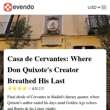
USD
Summary
Map
Getting there
Description
Reviews
Casa de Cervantes: Where
Don Quixote's Creator
Breathed His Last
4.5
(23)
Final abode of Cervantes in Madrid's literary quarter, where
Quixote's author ended his days amid Golden Age echoes
and Barrio de las Letras vitality.