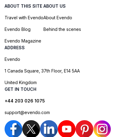
ABOUT THIS SITE
ABOUT US
Travel with Evendo
About Evendo
Evendo Blog
Behind the scenes
Evendo Magazine
ADDRESS
Evendo
1 Canada Square, 37th Floor, E14 5AA
United Kingdom
GET IN TOUCH
+44 203 026 1075
support@evendo.com