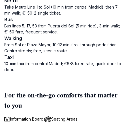
Metro
Take Metro Line 1 to Sol (10 min from central Madrid), then 7-
min walk; €1.50-2 single ticket.
Bus
Bus lines 5, 17, 53 from Puerta del Sol (5 min ride), 3-min walk;
€1.50 fare, frequent service.
Walking
From Sol or Plaza Mayor, 10-12 min stroll through pedestrian
Centro streets; free, scenic route.
Taxi
10-min taxi from central Madrid; €6-8 fixed rate, quick door-to-
door.
For the on-the-go comforts that matter
to you
Information Boards
Seating Areas