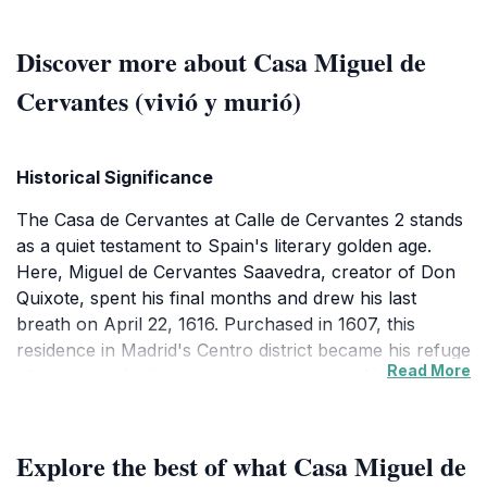
Discover more about Casa Miguel de
Cervantes (vivió y murió)
Historical Significance
The Casa de Cervantes at Calle de Cervantes 2 stands
as a quiet testament to Spain's literary golden age.
Here, Miguel de Cervantes Saavedra, creator of Don
Quixote, spent his final months and drew his last
breath on April 22, 1616. Purchased in 1607, this
residence in Madrid's Centro district became his refuge
Read More
after years of military service, captivity in Algiers, and
bureaucratic struggles. Though no original furnishings
survive, the site evokes the modest life of a genius
who revolutionized storytelling with his tale of the
Explore the best of what Casa Miguel de
delusional knight-errant and faithful squire Sancho