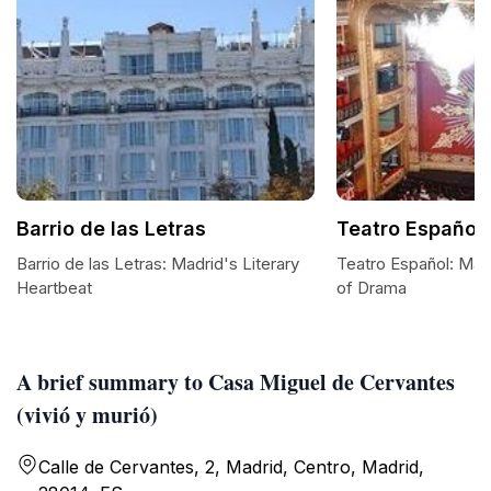
Barrio de las Letras
Teatro Español
Barrio de las Letras: Madrid's Literary
Teatro Español: Mad
Heartbeat
of Drama
A brief summary to Casa Miguel de Cervantes
(vivió y murió)
Calle de Cervantes, 2, Madrid, Centro, Madrid,