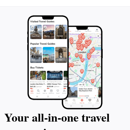
genius's everyday roots, reminding that world-
changing ideas emerge from ordinary dwellings. Stand
here to feel the pulse of Spain's Renaissance, where
one man's imagination reshaped how we tell stories.
Your all‑in‑one travel