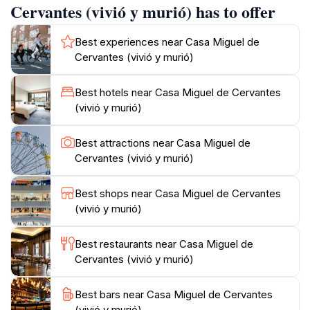
Cervantes (vivió y murió) has to offer
Panza.
Best experiences near Casa Miguel de
Architectural Context
Cervantes (vivió y murió)
Nestled in the Barrio de las Letras, the house blends
into the 17th-century urban fabric of Madrid. Its plain
Best hotels near Casa Miguel de Cervantes
facade contrasts with the ornate Baroque convent of
(vivió y murió)
Trinitarias nearby, where Cervantes was buried. The
surrounding Plaza del Ángel buzzes with cafes and
Best attractions near Casa Miguel de
theaters, echoing the vibrant intellectual scene
Cervantes (vivió y murió)
Cervantes knew. Restored markers and plaques now
commemorate the spot, inviting reflection on how this
Best shops near Casa Miguel de Cervantes
narrow street once housed poets, playwrights like
(vivió y murió)
Lope de Vega, and the era's cultural ferment.
Best restaurants near Casa Miguel de
Literary Legacy
Cervantes (vivió y murió)
Cervantes penned parts of his final works here,
including the Persiles, published posthumously. Don
Best bars near Casa Miguel de Cervantes
(vivió y murió)