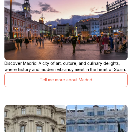
Discover Madrid: A city of art, culture, and culinary delights,
where history and modern vibrancy meet in the heart of Spain.
Tell me more about Madrid