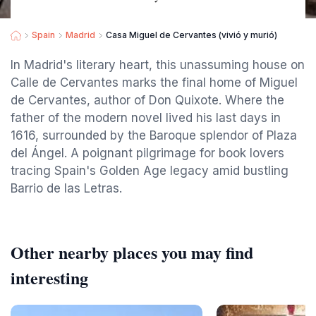
Spain
Madrid
Casa Miguel de Cervantes (vivió y murió)
In Madrid's literary heart, this unassuming house on
Calle de Cervantes marks the final home of Miguel
de Cervantes, author of Don Quixote. Where the
father of the modern novel lived his last days in
1616, surrounded by the Baroque splendor of Plaza
del Ángel. A poignant pilgrimage for book lovers
tracing Spain's Golden Age legacy amid bustling
Barrio de las Letras.
Other nearby places you may find
interesting