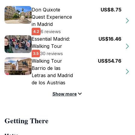
Don Quixote
US$8.75
Quest Experience
in Madrid
6 reviews
4.2
Essential Madrid:
US$16.46
Walking Tour
30 reviews
3.5
Walking Tour
US$54.76
Barrio de las
Letras and Madrid
de los Austrias
Show more
Getting There