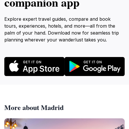
companion app
Explore expert travel guides, compare and book
tours, experiences, hotels, and more—all from the
palm of your hand. Download now for seamless trip
planning wherever your wanderlust takes you.
More about Madrid