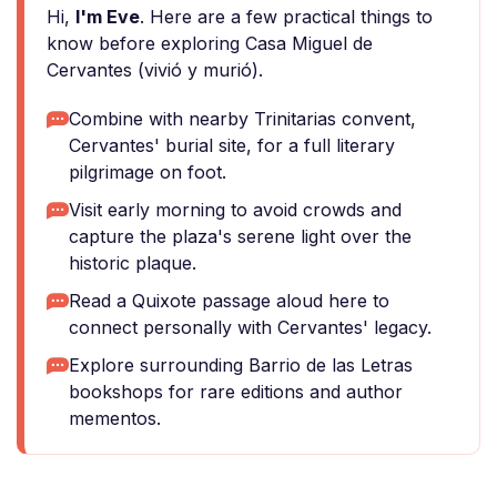
Hi,
I'm Eve
. Here are a few practical things to
know before exploring Casa Miguel de
Cervantes (vivió y murió).
Combine with nearby Trinitarias convent,
Cervantes' burial site, for a full literary
pilgrimage on foot.
Visit early morning to avoid crowds and
capture the plaza's serene light over the
historic plaque.
Read a Quixote passage aloud here to
connect personally with Cervantes' legacy.
Explore surrounding Barrio de las Letras
bookshops for rare editions and author
mementos.