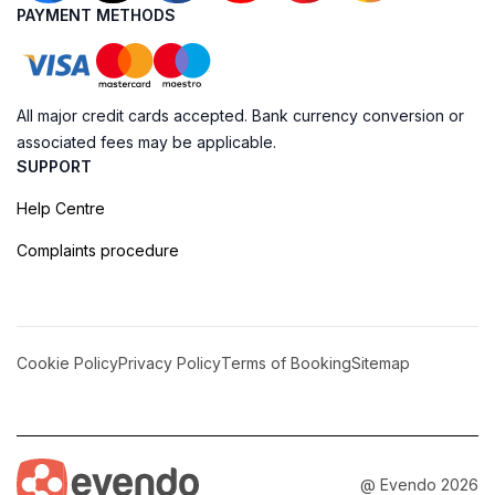
PAYMENT METHODS
All major credit cards accepted. Bank currency conversion or
associated fees may be applicable.
SUPPORT
Help Centre
Complaints procedure
Cookie Policy
Privacy Policy
Terms of Booking
Sitemap
@ Evendo 2026