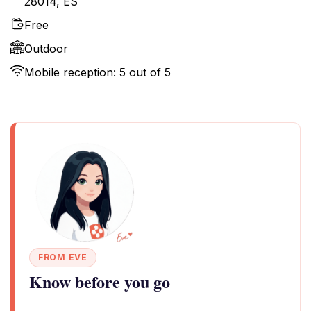
28014, ES
Free
Outdoor
Mobile reception: 5 out of 5
FROM EVE
Know before you go