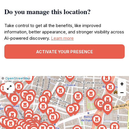
Do you manage this location?
Take control to get all the benefits, like improved
information, better appearance, and stronger visibility across
AI-powered discovery.
Learn more
ACTIVATE YOUR PRESENCE
|
Leaflet
|
Report
©
OpenStreetMap
+
a
map
−
issue