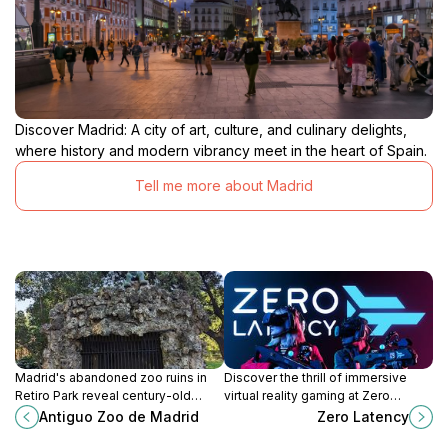
Discover Madrid: A city of art, culture, and culinary delights,
where history and modern vibrancy meet in the heart of Spain.
Tell me more about Madrid
Madrid's abandoned zoo ruins in
Discover the thrill of immersive
Retiro Park reveal century-old
virtual reality gaming at Zero
enclosures swallowed by
Latency in Madrid, a must-visit
Antiguo Zoo de Madrid
Zero Latency
greenery, blending faded grandeur
attraction for adventure seekers