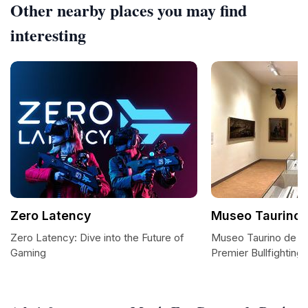
Other nearby places you may find
interesting
Zero Latency
Museo Taurino 
Zero Latency: Dive into the Future of
Museo Taurino de Ma
Gaming
Premier Bullfightin