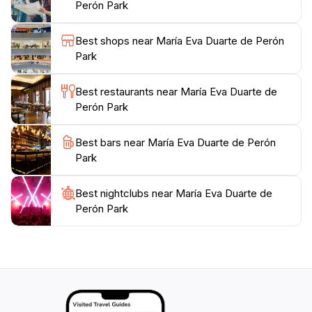
vibrant flower beds and thoughtfully placed sculptures
Perón Park
that add charm to the landscape. Whether you are
visiting with family, friends, or solo, María Eva Duarte
Best shops near María Eva Duarte de Perón
de Perón Park is a must-visit destination that
Park
encapsulates the essence of Madrid's outdoor leisure
culture. Don't forget to bring your camera to capture
Best restaurants near María Eva Duarte de
the picturesque views and memorable moments in this
Perón Park
Best bars near María Eva Duarte de Perón
Park
Best nightclubs near María Eva Duarte de
Perón Park