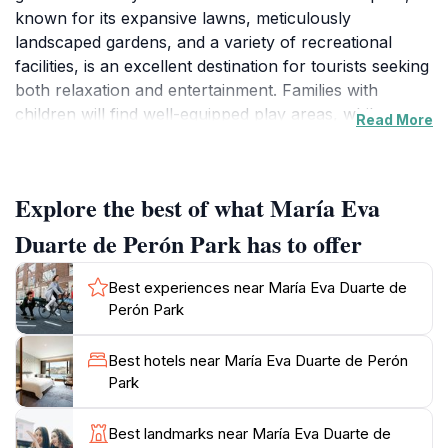
known for its expansive lawns, meticulously
landscaped gardens, and a variety of recreational
facilities, is an excellent destination for tourists seeking
both relaxation and entertainment. Families with
children will find well-equipped play areas, while
Read More
joggers and walkers can enjoy the scenic paths that
wind through the park. The shade provided by mature
trees makes it a wonderful place to escape the
Explore the best of what María Eva
summer heat, inviting visitors to sit on benches or
spread out a picnic blanket on the grass.
Duarte de Perón Park has to offer
In addition to its natural beauty, María Eva Duarte de
Best experiences near María Eva Duarte de
Perón Park hosts a range of cultural events
Perón Park
throughout the year, from concerts to community
gatherings, offering a taste of local life in Madrid. The
Best hotels near María Eva Duarte de Perón
park's tranquil atmosphere is perfect for leisurely
Park
strolls, reading a book, or simply soaking in the sun.
As you explore the park, be sure to take note of the
Best landmarks near María Eva Duarte de