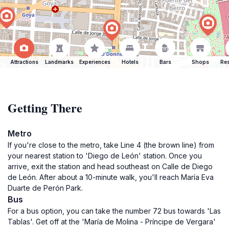
Attractions
Landmarks
Experiences
Hotels
Bars
Shops
Res
Getting There
Metro
If you're close to the metro, take Line 4 (the brown line) from
your nearest station to 'Diego de León' station. Once you
arrive, exit the station and head southeast on Calle de Diego
de León. After about a 10-minute walk, you'll reach María Eva
Duarte de Perón Park.
Bus
For a bus option, you can take the number 72 bus towards 'Las
Tablas'. Get off at the 'María de Molina - Príncipe de Vergara'