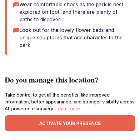
Wear comfortable shoes as the park is best
explored on foot, and there are plenty of
paths to discover.
Look out for the lovely flower beds and
unique sculptures that add character to the
park.
Do you manage this location?
Take control to get all the benefits, like improved
information, better appearance, and stronger visibility across
AI-powered discovery.
Learn more
ACTIVATE YOUR PRESENCE