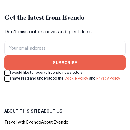
with wild overgrowth for an
and gamers.
unforgettable urban decay
adventure.
Get the latest from Evendo
Don't miss out on news and great deals
SUBSCRIBE
I would like to receive Evendo newsletters
I have read and understood the
Cookie Policy
and
Privacy Policy
ABOUT THIS SITE
ABOUT US
Travel with Evendo
About Evendo