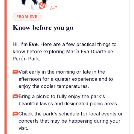
FROM EVE
Know before you go
Hi,
I'm Eve
. Here are a few practical things to
know before exploring María Eva Duarte de
Perón Park.
Visit early in the morning or late in the
afternoon for a quieter experience and to
enjoy the cooler temperatures.
Bring a picnic to fully enjoy the park's
beautiful lawns and designated picnic areas.
Check the park's schedule for local events or
concerts that may be happening during your
visit.