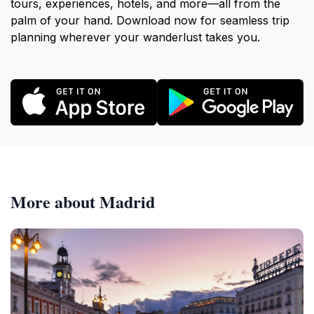
tours, experiences, hotels, and more—all from the
palm of your hand. Download now for seamless trip
planning wherever your wanderlust takes you.
More about Madrid