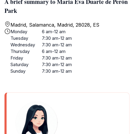
A brief summary to María Eva Duarte de Perón
Park
Madrid, Salamanca, Madrid, 28028, ES
Monday
6 am-12 am
Tuesday
7:30 am-12 am
Wednesday
7:30 am-12 am
Thursday
6 am-12 am
Friday
7:30 am-12 am
Saturday
7:30 am-12 am
Sunday
7:30 am-12 am