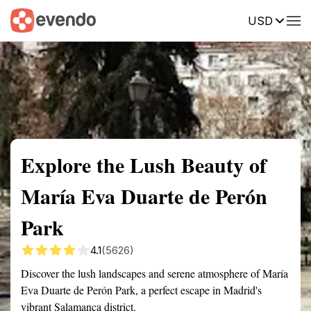
USD
Summary
Map
Getting there
Description
Reviews
Explore the Lush Beauty of
María Eva Duarte de Perón
Park
4.1
(5626)
Discover the lush landscapes and serene atmosphere of María
Eva Duarte de Perón Park, a perfect escape in Madrid's
vibrant Salamanca district.