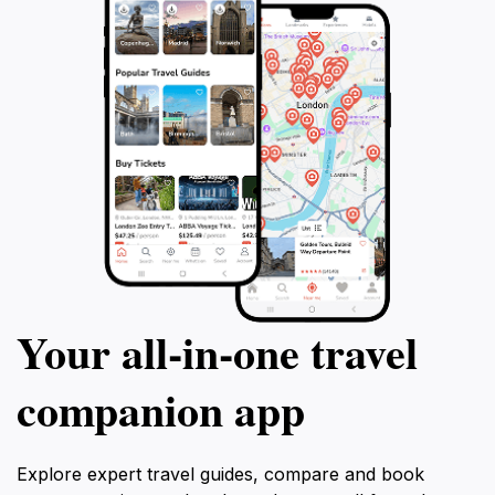
Your all‑in‑one travel
companion app
Explore expert travel guides, compare and book