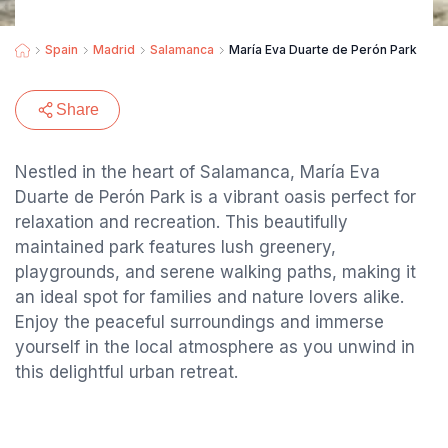
Spain
Madrid
Salamanca
María Eva Duarte de Perón Park
Share
Nestled in the heart of Salamanca, María Eva
Duarte de Perón Park is a vibrant oasis perfect for
relaxation and recreation. This beautifully
maintained park features lush greenery,
playgrounds, and serene walking paths, making it
an ideal spot for families and nature lovers alike.
Enjoy the peaceful surroundings and immerse
yourself in the local atmosphere as you unwind in
this delightful urban retreat.