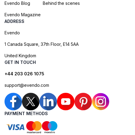
Evendo Blog
Behind the scenes
Evendo Magazine
ADDRESS
Evendo
1 Canada Square, 37th Floor, E14 5AA
United Kingdom
GET IN TOUCH
+44 203 026 1075
support@evendo.com
PAYMENT METHODS