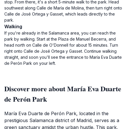
stop. From there, it's a short 5-minute walk to the park. Head
southwest along Calle de María de Molina, then turn right onto
Calle de José Ortega y Gasset, which leads directly to the
park.
Walking
If you're already in the Salamanca area, you can reach the
park by walking. Start at the Plaza de Manuel Becerra, and
head north on Calle de O'Donnell for about 15 minutes. Turn
right onto Calle de José Ortega y Gasset. Continue walking
straight, and soon you'll see the entrance to María Eva Duarte
de Perón Park on your left.
Discover more about María Eva Duarte
de Perón Park
María Eva Duarte de Perón Park, located in the
prestigious Salamanca district of Madrid, serves as a
green sanctuary amidst the urban hustle. This park,