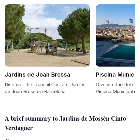
Jardins de Joan Brossa
Piscina Municip
Discover the Tranquil Oasis of Jardins
Dive into the Refres
de Joan Brossa in Barcelona
Piscina Municipal de
A brief summary to Jardins de Mossèn Cinto
Verdaguer