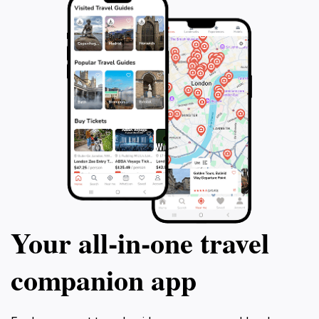
Your all‑in‑one travel
companion app