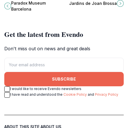
Paradox Museum Barcelona, a
garden in Barcelona's Sants-
Paradox Museum
Jardins de Joan Brossa
unique experience for all ages in
Montjuïc district filled with art and
Barcelona
the heart of the city.
nature.
Get the latest from Evendo
Don't miss out on news and great deals
SUBSCRIBE
I would like to receive Evendo newsletters
I have read and understood the
Cookie Policy
and
Privacy Policy
ABOUT THIS SITE
ABOUT US