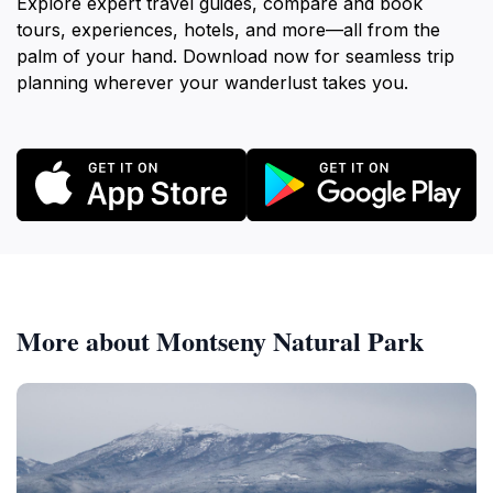
Explore expert travel guides, compare and book
tours, experiences, hotels, and more—all from the
palm of your hand. Download now for seamless trip
planning wherever your wanderlust takes you.
More about Montseny Natural Park