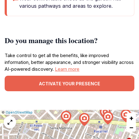
various pathways and areas to explore.
Do you manage this location?
Take control to get all the benefits, like improved
information, better appearance, and stronger visibility across
AI-powered discovery.
Learn more
ACTIVATE YOUR PRESENCE
|
Leaflet
|
Report
©
OpenStreetMap
+
a
map
−
issue