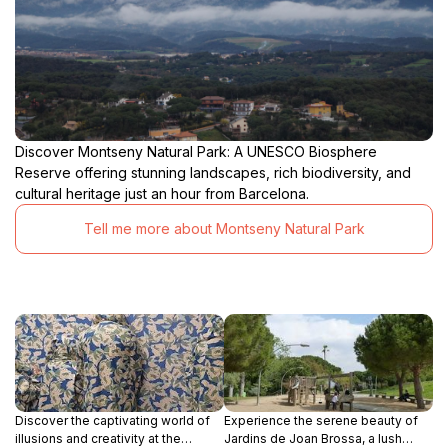
Discover Montseny Natural Park: A UNESCO Biosphere
Reserve offering stunning landscapes, rich biodiversity, and
cultural heritage just an hour from Barcelona.
Tell me more about Montseny Natural Park
Discover the captivating world of
Experience the serene beauty of
illusions and creativity at the
Jardins de Joan Brossa, a lush