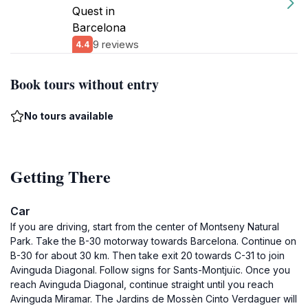
Quest in
Barcelona
9 reviews
4.4
Book tours without entry
No tours available
Getting There
Car
If you are driving, start from the center of Montseny Natural
Park. Take the B-30 motorway towards Barcelona. Continue on
B-30 for about 30 km. Then take exit 20 towards C-31 to join
Avinguda Diagonal. Follow signs for Sants-Montjuïc. Once you
reach Avinguda Diagonal, continue straight until you reach
Avinguda Miramar. The Jardins de Mossèn Cinto Verdaguer will