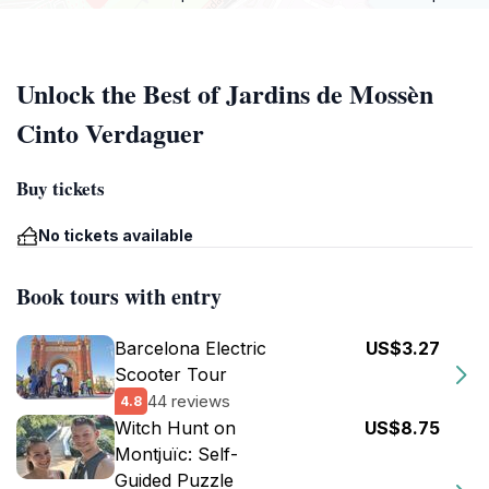
Unlock the Best of Jardins de Mossèn
Cinto Verdaguer
Buy tickets
No tickets available
Book tours with entry
Barcelona Electric
US$3.27
Scooter Tour
44 reviews
4.8
Witch Hunt on
US$8.75
Montjuïc: Self-
Guided Puzzle