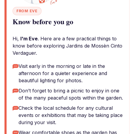
FROM EVE
Know before you go
Hi,
I'm Eve
. Here are a few practical things to
know before exploring Jardins de Mossèn Cinto
Verdaguer.
Visit early in the morning or late in the
afternoon for a quieter experience and
beautiful lighting for photos.
Don’t forget to bring a picnic to enjoy in one
of the many peaceful spots within the garden.
Check the local schedule for any cultural
events or exhibitions that may be taking place
during your visit.
Wear comfortable shoes as the garden has