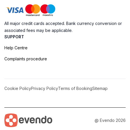
All major credit cards accepted. Bank currency conversion or
associated fees may be applicable.
SUPPORT
Help Centre
Complaints procedure
Cookie Policy
Privacy Policy
Terms of Booking
Sitemap
@ Evendo 2026