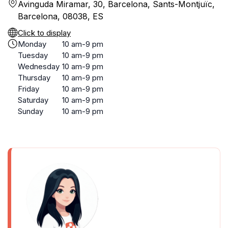
Avinguda Miramar, 30, Barcelona, Sants-Montjuïc,
Barcelona, 08038, ES
Click to display
Monday
10 am-9 pm
Tuesday
10 am-9 pm
Wednesday
10 am-9 pm
Thursday
10 am-9 pm
Friday
10 am-9 pm
Saturday
10 am-9 pm
Sunday
10 am-9 pm