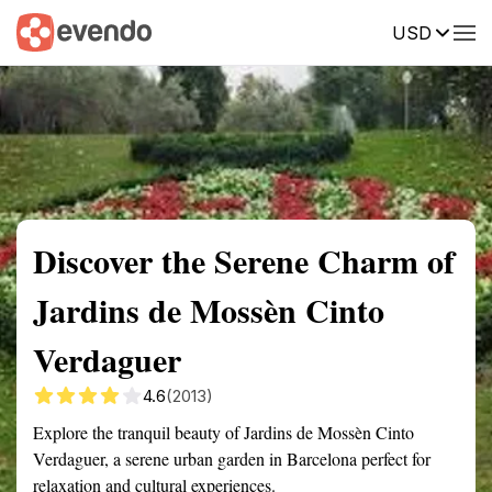
USD
Summary
Map
Getting there
Description
Reviews
Discover the Serene Charm of
Jardins de Mossèn Cinto
Verdaguer
4.6
(2013)
Explore the tranquil beauty of Jardins de Mossèn Cinto
Verdaguer, a serene urban garden in Barcelona perfect for
relaxation and cultural experiences.