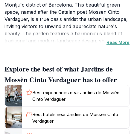
Montjuïc district of Barcelona. This beautiful green
space, named after the Catalan poet Mossèn Cinto
Verdaguer, is a true oasis amidst the urban landscape,
inviting visitors to unwind and appreciate nature's
beauty. The garden features a harmonious blend of
traditional and modern landscape design, showcasing
Read More
an array of colorful flowers, elegant fountains, and
meticulously manicured lawns. The paths meander
through the garden, offering a serene escape where
Explore the best of what Jardins de
tourists can enjoy leisurely walks and moments of
reflection.
Mossèn Cinto Verdaguer has to offer
As you wander through the gardens, take note of the
Best experiences near Jardins de Mossèn
diverse plant species, each chosen for its unique
Cinto Verdaguer
beauty and ecological importance. The garden is also
home to several charming sculptures and artistic
Best hotels near Jardins de Mossèn Cinto
installations that enhance its tranquil atmosphere.
Verdaguer
Don't miss the opportunity to sit by one of the many