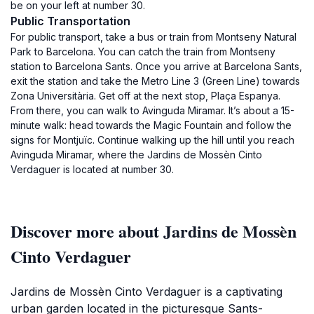
be on your left at number 30.
Public Transportation
For public transport, take a bus or train from Montseny Natural
Park to Barcelona. You can catch the train from Montseny
station to Barcelona Sants. Once you arrive at Barcelona Sants,
exit the station and take the Metro Line 3 (Green Line) towards
Zona Universitària. Get off at the next stop, Plaça Espanya.
From there, you can walk to Avinguda Miramar. It’s about a 15-
minute walk: head towards the Magic Fountain and follow the
signs for Montjuïc. Continue walking up the hill until you reach
Avinguda Miramar, where the Jardins de Mossèn Cinto
Verdaguer is located at number 30.
Discover more about Jardins de Mossèn
Cinto Verdaguer
Jardins de Mossèn Cinto Verdaguer is a captivating
urban garden located in the picturesque Sants-