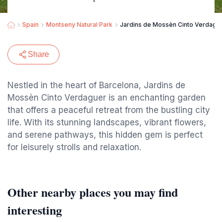
Spain
Montseny Natural Park
Jardins de Mossèn Cinto Verdagu
Share
Nestled in the heart of Barcelona, Jardins de
Mossèn Cinto Verdaguer is an enchanting garden
that offers a peaceful retreat from the bustling city
life. With its stunning landscapes, vibrant flowers,
and serene pathways, this hidden gem is perfect
for leisurely strolls and relaxation.
Other nearby places you may find
interesting