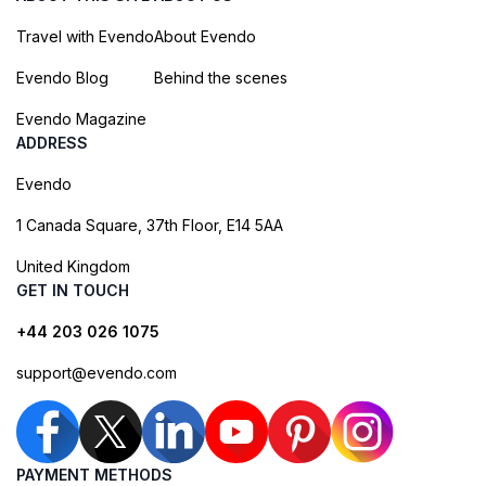
Travel with Evendo
About Evendo
Evendo Blog
Behind the scenes
Evendo Magazine
ADDRESS
Evendo
1 Canada Square, 37th Floor, E14 5AA
United Kingdom
GET IN TOUCH
+44 203 026 1075
support@evendo.com
PAYMENT METHODS